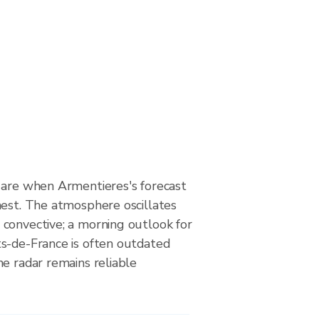
 are when Armentieres's forecast
hest. The atmosphere oscillates
convective; a morning outlook for
s-de-France is often outdated
e radar remains reliable