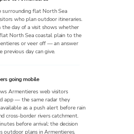
 surrounding flat North Sea
sitors who plan outdoor itineraries.
n the day of a visit shows whether
 flat North Sea coastal plain to the
entieres or veer off — an answer
 previous day can give.
ers going mobile
ows Armentieres web visitors
oid app — the same radar they
available as a push alert before rain
nd cross-border rivers catchment.
nutes before arrival: the decision
 outdoor plans in Armentieres.