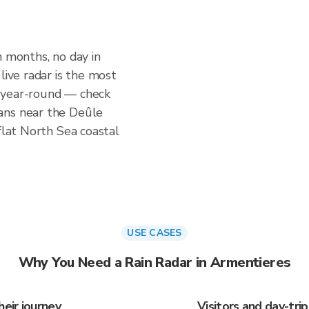
n months, no day in
live radar is the most
 year-round — check
ans near the Deûle
 flat North Sea coastal
USE CASES
Why You Need a Rain Radar in Armentieres
eir journey
Visitors and day-tri