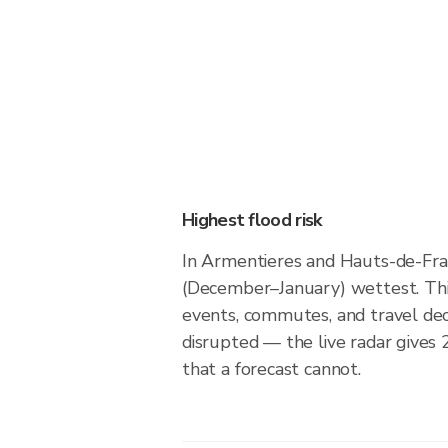
Highest flood risk
In Armentieres and Hauts-de-Fra
(December–January) wettest. Thi
events, commutes, and travel dec
disrupted — the live radar gives
that a forecast cannot.