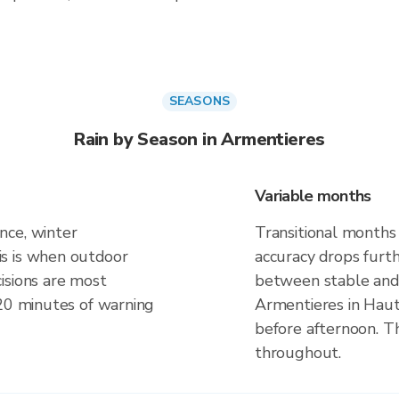
SEASONS
Rain by Season in Armentieres
Variable months
nce, winter
Transitional months
s is when outdoor
accuracy drops furt
isions are most
between stable and 
 20 minutes of warning
Armentieres in Haut
before afternoon. Th
throughout.