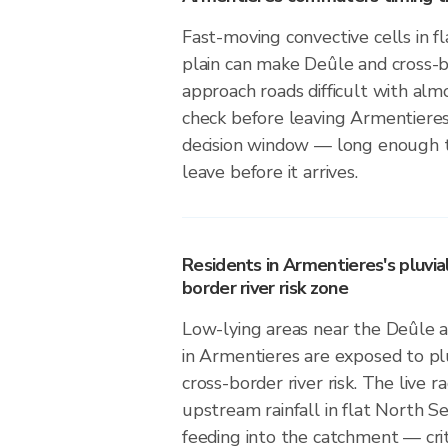
Fast-moving convective cells in f
plain can make Deûle and cross-bo
approach roads difficult with alm
check before leaving Armentiere
decision window — long enough to
leave before it arrives.
Residents in Armentieres's pluvia
border river risk zone
Low-lying areas near the Deûle a
in Armentieres are exposed to plu
cross-border river risk. The live 
upstream rainfall in flat North Sea
feeding into the catchment — crit