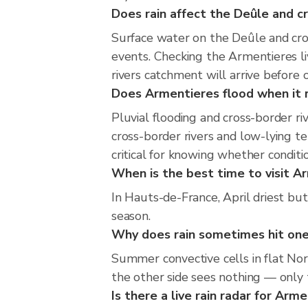
Does rain affect the Deûle and cr
Surface water on the Deûle and cross
events. Checking the Armentieres l
rivers catchment will arrive before 
Does Armentieres flood when it r
Pluvial flooding and cross-border r
cross-border rivers and low-lying te
critical for knowing whether condit
When is the best time to visit Ar
In Hauts-de-France, April driest but
season.
Why does rain sometimes hit one
Summer convective cells in flat Nor
the other side sees nothing — only t
Is there a live rain radar for Arm