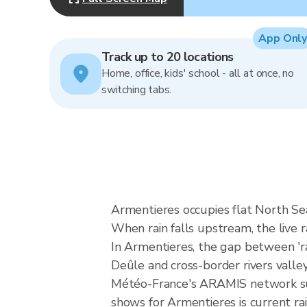
App Only
Track up to 20 locations
Home, office, kids' school - all at once, no
switching tabs.
Armentieres occupies flat North Sea
When rain falls upstream, the live
In Armentieres, the gap between 'rain
Deûle and cross-border rivers valley
Météo-France's ARAMIS network sup
shows for Armentieres is current rain