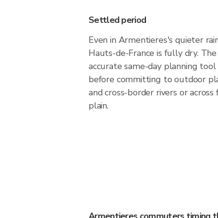
Settled period
Even in Armentieres's quieter rai
Hauts-de-France is fully dry. The 
accurate same-day planning tool
before committing to outdoor pl
and cross-border rivers or across
plain.
Armentieres commuters timing th