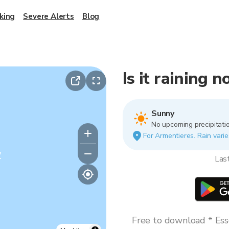
king
Severe Alerts
Blog
Is it raining 
Sunny
No upcoming precipitatio
For Armentieres. Rain varie
y
Las
Free to download * Esse