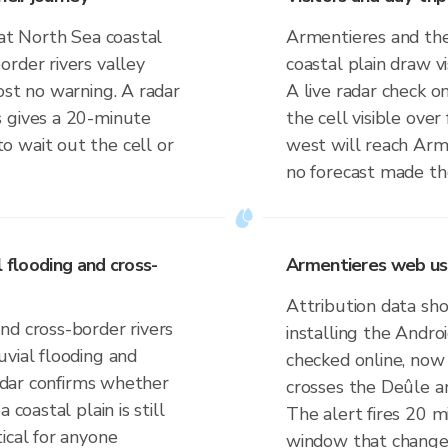
lat North Sea coastal
Armentieres and the
rder rivers valley
coastal plain draw vi
ost no warning. A radar
A live radar check o
s gives a 20-minute
the cell visible over
 wait out the cell or
west will reach Arm
no forecast made the
l flooding and cross-
Armentieres web us
Attribution data sh
nd cross-border rivers
installing the Andr
vial flooding and
checked online, now 
radar confirms whether
crosses the Deûle a
 coastal plain is still
The alert fires 20 mi
ical for anyone
window that changes