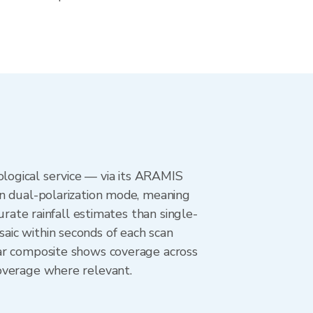
logical service — via its ARAMIS
in dual-polarization mode, meaning
urate rainfall estimates than single-
aic within seconds of each scan
dar composite shows coverage across
overage where relevant.