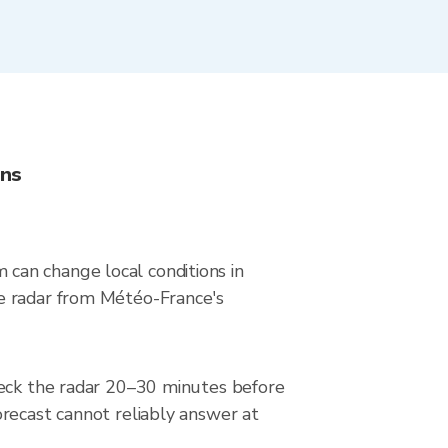
ons
can change local conditions in
ve radar from Météo-France's
heck the radar 20–30 minutes before
orecast cannot reliably answer at