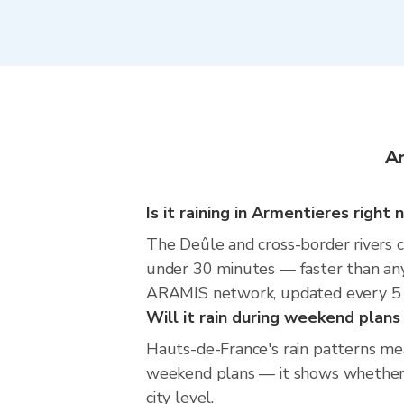
Ar
Is it raining in Armentieres right
The Deûle and cross-border rivers 
under 30 minutes — faster than any
ARAMIS network, updated every 5 
Will it rain during weekend plan
Hauts-de-France's rain patterns mea
weekend plans — it shows whether th
city level.