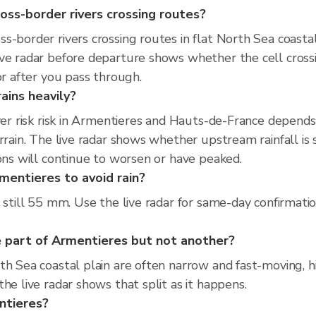
oss-border rivers crossing routes?
-border rivers crossing routes in flat North Sea coastal 
ive radar before departure shows whether the cell cross
or after you pass through.
ains heavily?
iver risk risk in Armentieres and Hauts-de-France depend
rrain. The live radar shows whether upstream rainfall is
ions will continue to worsen or have peaked.
mentieres to avoid rain?
 still 55 mm. Use the live radar for same-day confirmati
 part of Armentieres but not another?
th Sea coastal plain are often narrow and fast-moving, h
he live radar shows that split as it happens.
entieres?