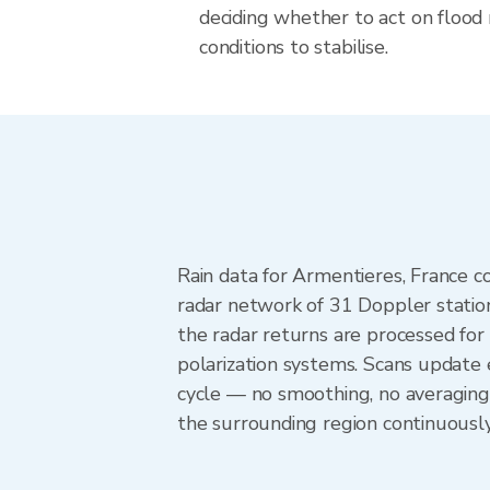
deciding whether to act on flood r
conditions to stabilise.
Rain data for Armentieres, France 
radar network of 31 Doppler statio
the radar returns are processed for 
polarization systems. Scans update
cycle — no smoothing, no averaging
the surrounding region continuousl