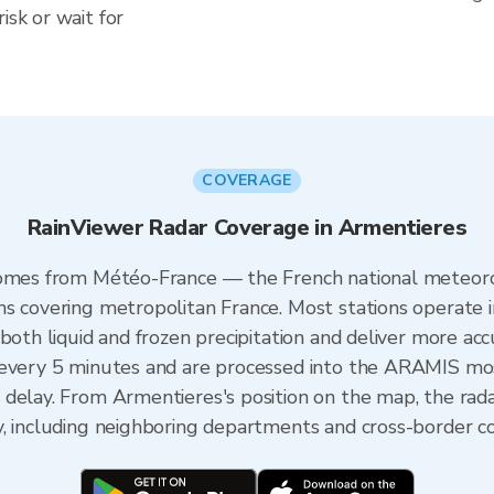
isk or wait for
COVERAGE
RainViewer Radar Coverage in Armentieres
comes from Météo-France — the French national meteoro
ns covering metropolitan France. Most stations operate 
both liquid and frozen precipitation and deliver more acc
 every 5 minutes and are processed into the ARAMIS mos
 delay. From Armentieres's position on the map, the ra
y, including neighboring departments and cross-border c