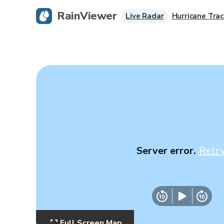
RainViewer
Live Radar
Hurricane Trac
Server error.
Retr
Full Screen Map