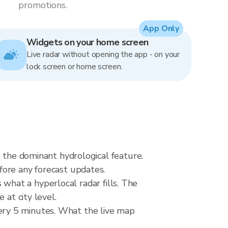
promotions.
App Only
Widgets on your home screen
Live radar without opening the app - on your
lock screen or home screen.
s the dominant hydrological feature.
fore any forecast updates.
s what a hyperlocal radar fills. The
 at city level.
ery 5 minutes. What the live map