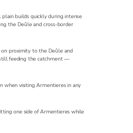
plain builds quickly during intense
ing the Deûle and cross-border
s on proximity to the Deûle and
 still feeding the catchment —
on when visiting Armentieres in any
itting one side of Armentieres while