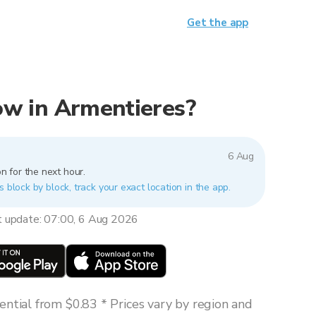
Get the app
now in Armentieres?
6 Aug
n for the next hour.
s block by block, track your exact location in the app.
t update: 07:00, 6 Aug 2026
ntial from $0.83 * Prices vary by region and