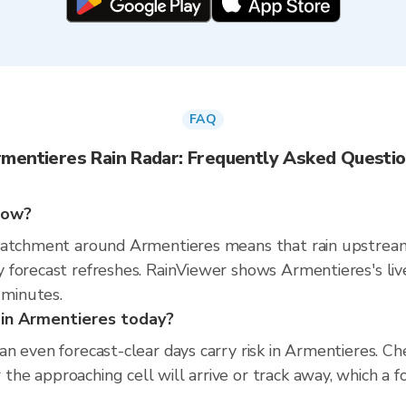
FAQ
mentieres Rain Radar: Frequently Asked Questi
 now?
catchment around Armentieres means that rain upstream 
 forecast refreshes. RainViewer shows Armentieres's li
minutes.
s in Armentieres today?
n even forecast-clear days carry risk in Armentieres. C
e approaching cell will arrive or track away, which a f