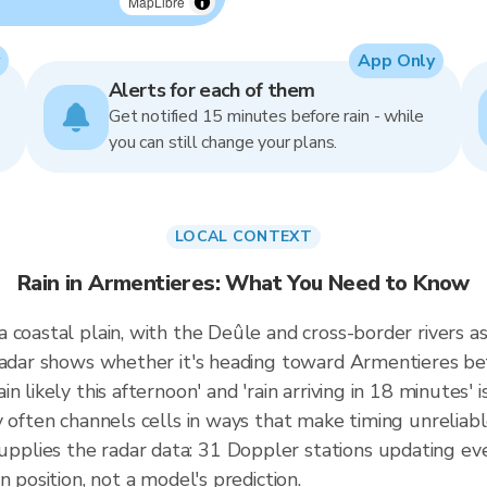
MapLibre
App Only
Alerts for each of them
Get notified 15 minutes before rain - while
you can still change your plans.
LOCAL CONTEXT
Rain in Armentieres: What You Need to Know
 coastal plain, with the Deûle and cross-border rivers a
 radar shows whether it's heading toward Armentieres be
 likely this afternoon' and 'rain arriving in 18 minutes' i
 often channels cells in ways that make timing unreliable
plies the radar data: 31 Doppler stations updating ev
 position, not a model's prediction.