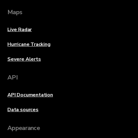
Maps
Live Radar
Hurricane Tracking
Severe Alerts
API
API Documentation
Data sources
Appearance