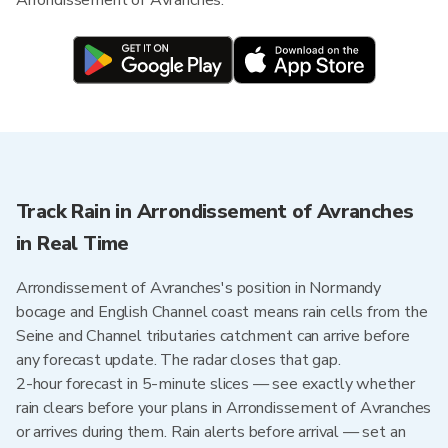
Arrondissement of Avranches.
Track Rain in Arrondissement of Avranches
in Real Time
Arrondissement of Avranches's position in Normandy
bocage and English Channel coast means rain cells from the
Seine and Channel tributaries catchment can arrive before
any forecast update. The radar closes that gap.
2-hour forecast in 5-minute slices — see exactly whether
rain clears before your plans in Arrondissement of Avranches
or arrives during them. Rain alerts before arrival — set an