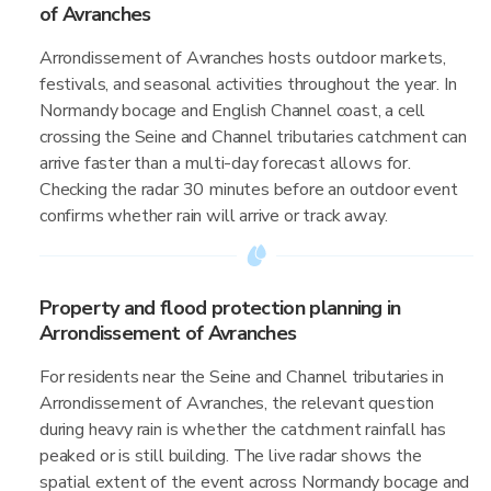
of Avranches
Arrondissement of Avranches hosts outdoor markets,
festivals, and seasonal activities throughout the year. In
Normandy bocage and English Channel coast, a cell
crossing the Seine and Channel tributaries catchment can
arrive faster than a multi-day forecast allows for.
Checking the radar 30 minutes before an outdoor event
confirms whether rain will arrive or track away.
Property and flood protection planning in
Arrondissement of Avranches
For residents near the Seine and Channel tributaries in
Arrondissement of Avranches, the relevant question
during heavy rain is whether the catchment rainfall has
peaked or is still building. The live radar shows the
spatial extent of the event across Normandy bocage and