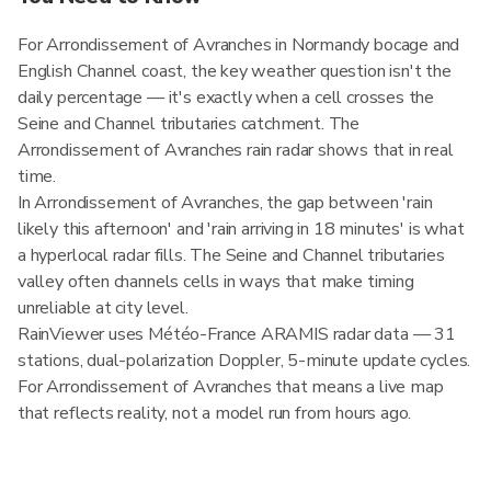
For Arrondissement of Avranches in Normandy bocage and
English Channel coast, the key weather question isn't the
daily percentage — it's exactly when a cell crosses the
Seine and Channel tributaries catchment. The
Arrondissement of Avranches rain radar shows that in real
time.
In Arrondissement of Avranches, the gap between 'rain
likely this afternoon' and 'rain arriving in 18 minutes' is what
a hyperlocal radar fills. The Seine and Channel tributaries
valley often channels cells in ways that make timing
unreliable at city level.
RainViewer uses Météo-France ARAMIS radar data — 31
stations, dual-polarization Doppler, 5-minute update cycles.
For Arrondissement of Avranches that means a live map
that reflects reality, not a model run from hours ago.