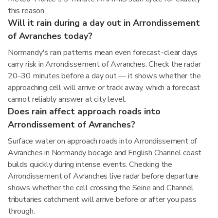
this reason.
Will it rain during a day out in Arrondissement
of Avranches today?
Normandy's rain patterns mean even forecast-clear days
carry risk in Arrondissement of Avranches. Check the radar
20–30 minutes before a day out — it shows whether the
approaching cell will arrive or track away, which a forecast
cannot reliably answer at city level.
Does rain affect approach roads into
Arrondissement of Avranches?
Surface water on approach roads into Arrondissement of
Avranches in Normandy bocage and English Channel coast
builds quickly during intense events. Checking the
Arrondissement of Avranches live radar before departure
shows whether the cell crossing the Seine and Channel
tributaries catchment will arrive before or after you pass
through.