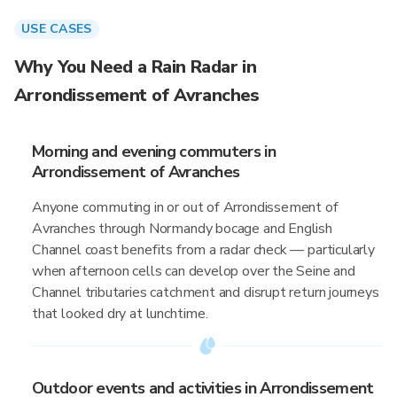
USE CASES
Why You Need a Rain Radar in
Arrondissement of Avranches
Morning and evening commuters in
Arrondissement of Avranches
Anyone commuting in or out of Arrondissement of
Avranches through Normandy bocage and English
Channel coast benefits from a radar check — particularly
when afternoon cells can develop over the Seine and
Channel tributaries catchment and disrupt return journeys
that looked dry at lunchtime.
Outdoor events and activities in Arrondissement