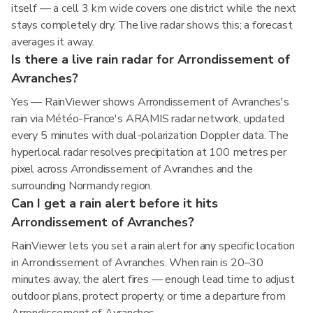
itself — a cell 3 km wide covers one district while the next
stays completely dry. The live radar shows this; a forecast
averages it away.
Is there a live rain radar for Arrondissement of
Avranches?
Yes — RainViewer shows Arrondissement of Avranches's
rain via Météo-France's ARAMIS radar network, updated
every 5 minutes with dual-polarization Doppler data. The
hyperlocal radar resolves precipitation at 100 metres per
pixel across Arrondissement of Avranches and the
surrounding Normandy region.
Can I get a rain alert before it hits
Arrondissement of Avranches?
RainViewer lets you set a rain alert for any specific location
in Arrondissement of Avranches. When rain is 20–30
minutes away, the alert fires — enough lead time to adjust
outdoor plans, protect property, or time a departure from