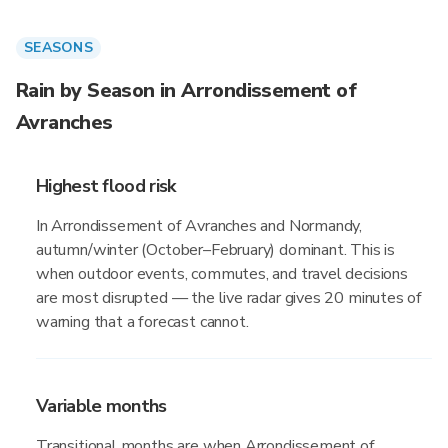
SEASONS
Rain by Season in Arrondissement of
Avranches
Highest flood risk
In Arrondissement of Avranches and Normandy,
autumn/winter (October–February) dominant. This is
when outdoor events, commutes, and travel decisions
are most disrupted — the live radar gives 20 minutes of
warning that a forecast cannot.
Variable months
Transitional months are when Arrondissement of