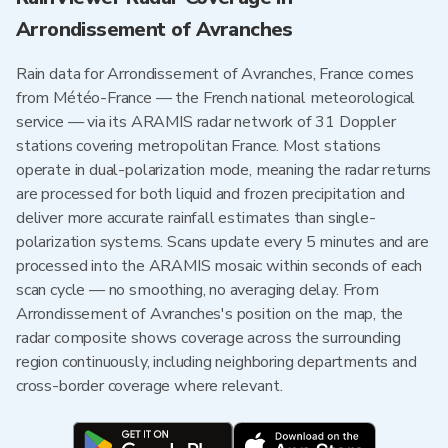
Arrondissement of Avranches
Rain data for Arrondissement of Avranches, France comes
from Météo-France — the French national meteorological
service — via its ARAMIS radar network of 31 Doppler
stations covering metropolitan France. Most stations
operate in dual-polarization mode, meaning the radar returns
are processed for both liquid and frozen precipitation and
deliver more accurate rainfall estimates than single-
polarization systems. Scans update every 5 minutes and are
processed into the ARAMIS mosaic within seconds of each
scan cycle — no smoothing, no averaging delay. From
Arrondissement of Avranches's position on the map, the
radar composite shows coverage across the surrounding
region continuously, including neighboring departments and
cross-border coverage where relevant.