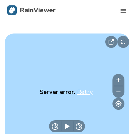
RainViewer
Live Radar
Hurricane Tracking
Severe Alerts
Blog
Server error.
Retry
Get the app