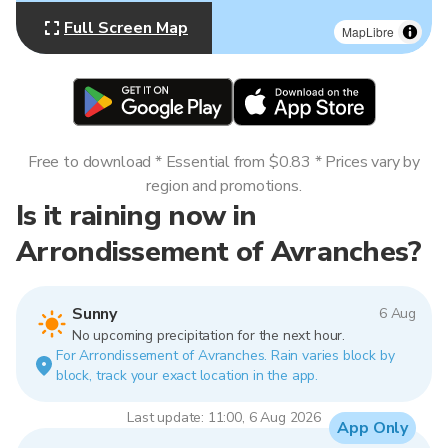
Full Screen Map
MapLibre
Free to download * Essential from $0.83 * Prices vary by
region and promotions.
Is it raining now in
Arrondissement of Avranches?
Sunny
6 Aug
No upcoming precipitation for the next hour.
For Arrondissement of Avranches. Rain varies block by
block, track your exact location in the app.
Last update: 11:00, 6 Aug 2026
App Only