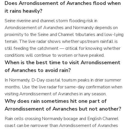
Does Arrondissement of Avranches flood when
it rains heavily?
Seine riverine and channel storm flooding risk in
Arrondissement of Avranches and Normandy depends on
proximity to the Seine and Channel tributaries and low-lying
terrain. The live radar shows whether upstream rainfall is
still feeding the catchment — critical for knowing whether
conditions will continue to worsen or have peaked.
When is the best time to visit Arrondissement
of Avranches to avoid rain?
In Normandy, D-Day coastal tourism peaks in drier summer
months. Use the live radar for same-day confirmation when
visiting Arrondissement of Avranches in any season.
Why does rain sometimes hit one part of
Arrondissement of Avranches but not another?
Rain cells crossing Normandy bocage and English Channel
coast can be narrower than Arrondissement of Avranches