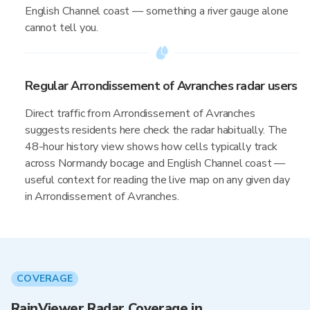
English Channel coast — something a river gauge alone
cannot tell you.
Regular Arrondissement of Avranches radar users
Direct traffic from Arrondissement of Avranches
suggests residents here check the radar habitually. The
48-hour history view shows how cells typically track
across Normandy bocage and English Channel coast —
useful context for reading the live map on any given day
in Arrondissement of Avranches.
COVERAGE
RainViewer Radar Coverage in