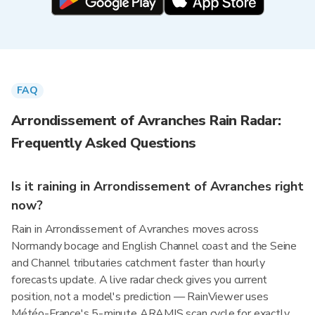
FAQ
Arrondissement of Avranches Rain Radar:
Frequently Asked Questions
Is it raining in Arrondissement of Avranches right
now?
Rain in Arrondissement of Avranches moves across
Normandy bocage and English Channel coast and the Seine
and Channel tributaries catchment faster than hourly
forecasts update. A live radar check gives you current
position, not a model's prediction — RainViewer uses
Météo-France's 5-minute ARAMIS scan cycle for exactly