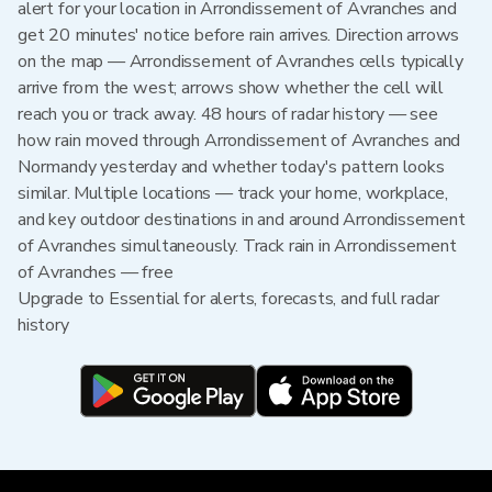
alert for your location in Arrondissement of Avranches and
get 20 minutes' notice before rain arrives. Direction arrows
on the map — Arrondissement of Avranches cells typically
arrive from the west; arrows show whether the cell will
reach you or track away. 48 hours of radar history — see
how rain moved through Arrondissement of Avranches and
Normandy yesterday and whether today's pattern looks
similar. Multiple locations — track your home, workplace,
and key outdoor destinations in and around Arrondissement
of Avranches simultaneously. Track rain in Arrondissement
of Avranches — free
Upgrade to Essential for alerts, forecasts, and full radar
history