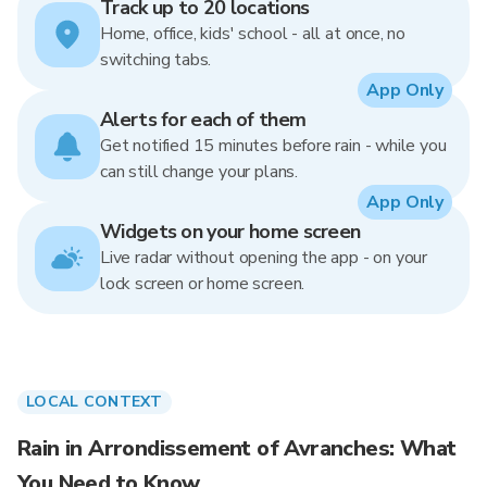
Track up to 20 locations
Home, office, kids' school - all at once, no
switching tabs.
App Only
Alerts for each of them
Get notified 15 minutes before rain - while you
can still change your plans.
App Only
Widgets on your home screen
Live radar without opening the app - on your
lock screen or home screen.
LOCAL CONTEXT
Rain in Arrondissement of Avranches: What
You Need to Know