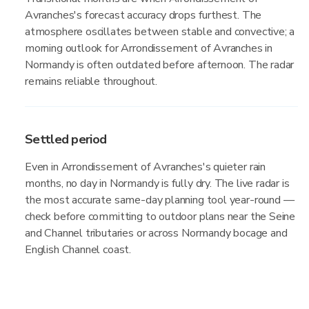
Avranches's forecast accuracy drops furthest. The
atmosphere oscillates between stable and convective; a
morning outlook for Arrondissement of Avranches in
Normandy is often outdated before afternoon. The radar
remains reliable throughout.
Settled period
Even in Arrondissement of Avranches's quieter rain
months, no day in Normandy is fully dry. The live radar is
the most accurate same-day planning tool year-round —
check before committing to outdoor plans near the Seine
and Channel tributaries or across Normandy bocage and
English Channel coast.