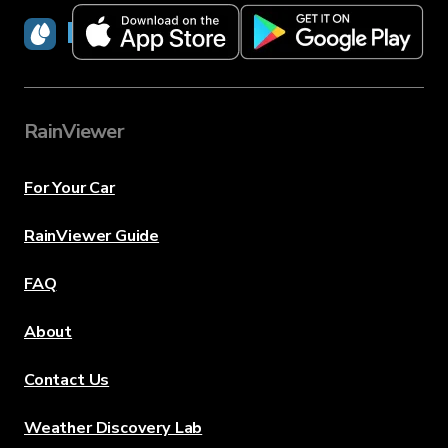
RainViewer
RainViewer
For Your Car
RainViewer Guide
FAQ
About
Contact Us
Weather Discovery Lab