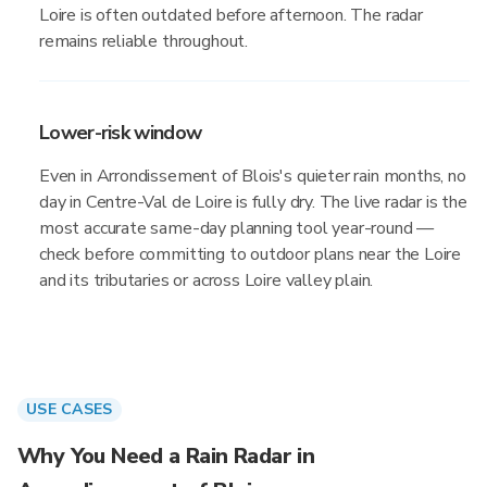
Loire is often outdated before afternoon. The radar
remains reliable throughout.
Lower-risk window
Even in Arrondissement of Blois's quieter rain months, no
day in Centre-Val de Loire is fully dry. The live radar is the
most accurate same-day planning tool year-round —
check before committing to outdoor plans near the Loire
and its tributaries or across Loire valley plain.
USE CASES
Why You Need a Rain Radar in