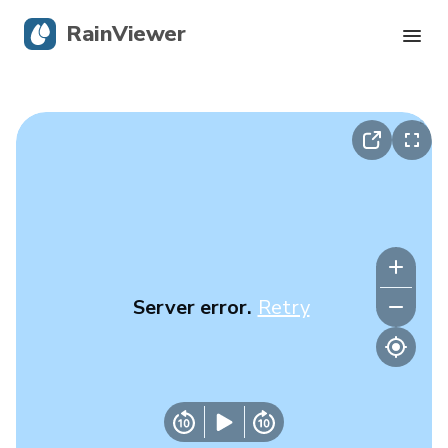
RainViewer
Live Radar
Hurricane Tracking
Severe Alerts
Blog
Server error.
Retry
Get the app