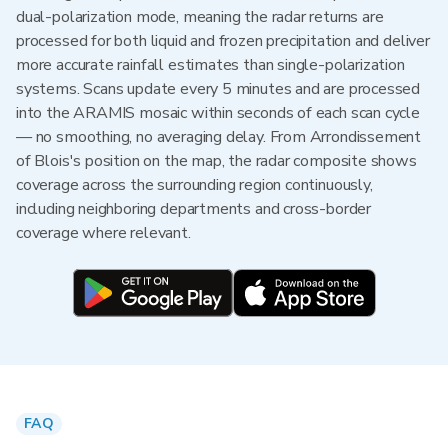
dual-polarization mode, meaning the radar returns are
processed for both liquid and frozen precipitation and deliver
more accurate rainfall estimates than single-polarization
systems. Scans update every 5 minutes and are processed
into the ARAMIS mosaic within seconds of each scan cycle
— no smoothing, no averaging delay. From Arrondissement
of Blois's position on the map, the radar composite shows
coverage across the surrounding region continuously,
including neighboring departments and cross-border
coverage where relevant.
FAQ