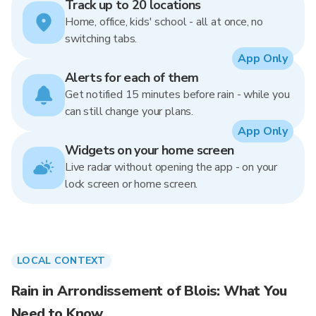
Track up to 20 locations
Home, office, kids' school - all at once, no
switching tabs.
App Only
Alerts for each of them
Get notified 15 minutes before rain - while you
can still change your plans.
App Only
Widgets on your home screen
Live radar without opening the app - on your
lock screen or home screen.
LOCAL CONTEXT
Rain in Arrondissement of Blois: What You
Need to Know