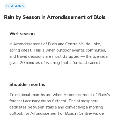
SEASONS
Rain by Season in Arrondissement of Blois
Wet season
In Arrondissement of Blois and Centre-Val de Loire,
spring driest. This is when outdoor events, commutes,
and travel decisions are most disrupted — the live radar
gives 20 minutes of warning that a forecast cannot.
Shoulder months
Transitional months are when Arrondissement of Blois's
forecast accuracy drops furthest. The atmosphere
oscillates between stable and convective; a morning
outlook for Arrondissement of Blois in Centre-Val de