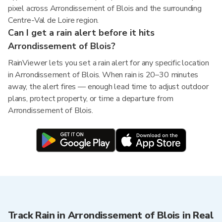
pixel across Arrondissement of Blois and the surrounding
Centre-Val de Loire region.
Can I get a rain alert before it hits
Arrondissement of Blois?
RainViewer lets you set a rain alert for any specific location
in Arrondissement of Blois. When rain is 20–30 minutes
away, the alert fires — enough lead time to adjust outdoor
plans, protect property, or time a departure from
Arrondissement of Blois.
Track Rain in Arrondissement of Blois in Real