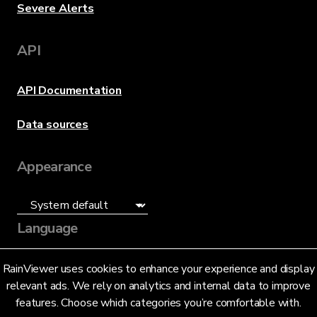
Severe Alerts
API
API Documentation
Data sources
Appearance
Language
English (US)
RainViewer uses cookies to enhance your experience and display
relevant ads. We rely on analytics and internal data to improve
features. Choose which categories you’re comfortable with.