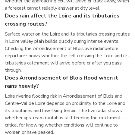
whether the approaching cell will arrive or track away, which
a forecast cannot reliably answer at city level.
Does rain affect the Loire and its tributaries
crossing routes?
Surface water on the Loire and its tributaries crossing routes
in Loire valley plain builds quickly during intense events.
Checking the Arrondissement of Blois live radar before
departure shows whether the cell crossing the Loire and its
tributaries catchment will arrive before or after you pass
through.
Does Arrondissement of Blois flood when it
rains heavily?
Loire riverine flooding risk in Arrondissement of Blois and
Centre-Val de Loire depends on proximity to the Loire and
its tributaries and low-lying terrain. The live radar shows
whether upstream rainfall is still feeding the catchment —
critical for knowing whether conditions will continue to
worsen or have peaked.