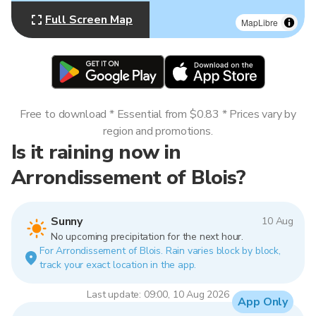
Full Screen Map
MapLibre
Free to download * Essential from $0.83 * Prices vary by
region and promotions.
Is it raining now in
Arrondissement of Blois?
Sunny
10 Aug
No upcoming precipitation for the next hour.
For Arrondissement of Blois. Rain varies block by block,
track your exact location in the app.
Last update: 09:00, 10 Aug 2026
App Only