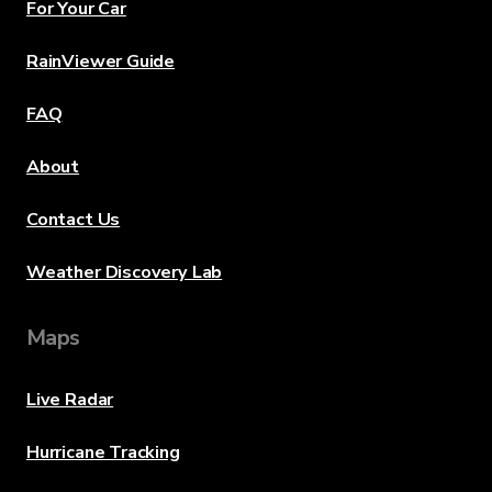
For Your Car
RainViewer Guide
FAQ
About
Contact Us
Weather Discovery Lab
Maps
Live Radar
Hurricane Tracking