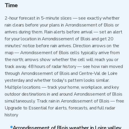
Time
2-hour forecast in 5-minute slices — see exactly whether
rain clears before your plans in Arrondissement of Blois or
arrives during them. Rain alerts before arrival — set an alert
for your location in Arrondissement of Blois and get 20
minutes' notice before rain arrives. Direction arrows on the
map — Arrondissement of Blois cells typically arrive from
the north; arrows show whether the cell will reach you or
track away. 48 hours of radar history — see how rain moved
through Arrondissement of Blois and Centre-Val de Loire
yesterday and whether today's pattern looks similar.
Multiple locations — track your home, workplace, and key
outdoor destinations in and around Arrondissement of Blois
simultaneously. Track rain in Arrondissement of Blois — free
Upgrade to Essential for alerts, forecasts, and full radar
history
Arrondissement of Blois weather in Loire valley