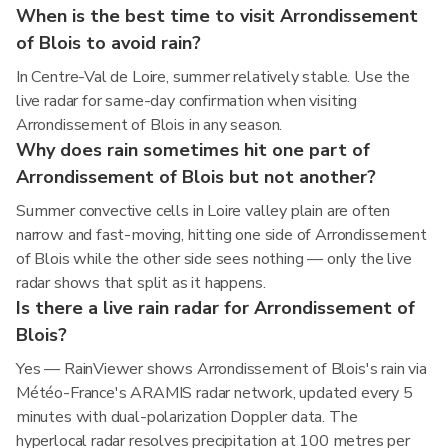
When is the best time to visit Arrondissement
of Blois to avoid rain?
In Centre-Val de Loire, summer relatively stable. Use the
live radar for same-day confirmation when visiting
Arrondissement of Blois in any season.
Why does rain sometimes hit one part of
Arrondissement of Blois but not another?
Summer convective cells in Loire valley plain are often
narrow and fast-moving, hitting one side of Arrondissement
of Blois while the other side sees nothing — only the live
radar shows that split as it happens.
Is there a live rain radar for Arrondissement of
Blois?
Yes — RainViewer shows Arrondissement of Blois's rain via
Météo-France's ARAMIS radar network, updated every 5
minutes with dual-polarization Doppler data. The
hyperlocal radar resolves precipitation at 100 metres per