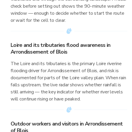
check before setting out shows the 90-minute weather
window — enough to decide whether to start the route
or wait for the cell to clear.
Loire and its tributaries flood awareness in
Arrondissement of Blois
The Loire and its tributaries is the primary Loire riverine
flooding driver for Arrondissement of Blois, and risk is
documented for parts of the Loire valley plain. When rain
falls upstream, the live radar shows whether rainfall is
still arriving — the key indicator for whether river levels
will continue rising or have peaked.
Outdoor workers and visitors in Arrondissement
of Blois