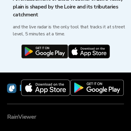
plain is shaped by the Loire and its tributaries
catchment
and the live radar is the only tool that tracks it at street
level, 5 minutes at a time.
RainViewer
RainViewer