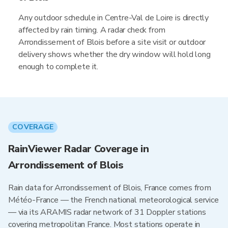
Any outdoor schedule in Centre-Val de Loire is directly
affected by rain timing. A radar check from
Arrondissement of Blois before a site visit or outdoor
delivery shows whether the dry window will hold long
enough to complete it.
COVERAGE
RainViewer Radar Coverage in
Arrondissement of Blois
Rain data for Arrondissement of Blois, France comes from
Météo-France — the French national meteorological service
— via its ARAMIS radar network of 31 Doppler stations
covering metropolitan France. Most stations operate in