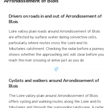
Arrondissement of Blois
Drivers on roads in and out of Arrondissement of
Blois
Loire valley plain roads around Arrondissement of Blois
are affected by surface water during convective cells,
particularly where routes cross the Loire and its
tributaries catchment. Checking the radar before a journey
shows whether the approaching cell will clear before you
reach the river crossing or arrive just as you do.
Cyclists and walkers around Arrondissement of
Blois
The Loire valley plain around Arrondissement of Blois
offers cycling and walking routes along the Loire and its
tributaries and through the surrounding landscape. A radar