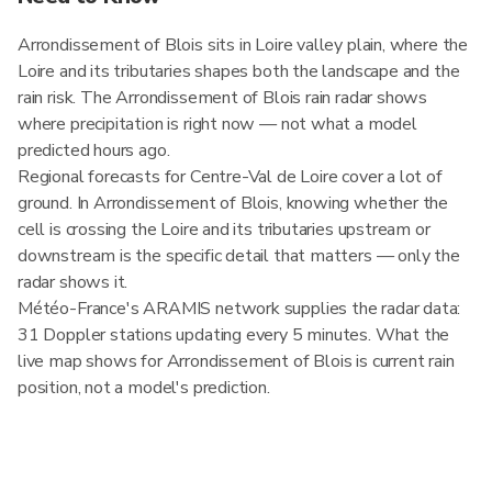
Arrondissement of Blois sits in Loire valley plain, where the
Loire and its tributaries shapes both the landscape and the
rain risk. The Arrondissement of Blois rain radar shows
where precipitation is right now — not what a model
predicted hours ago.
Regional forecasts for Centre-Val de Loire cover a lot of
ground. In Arrondissement of Blois, knowing whether the
cell is crossing the Loire and its tributaries upstream or
downstream is the specific detail that matters — only the
radar shows it.
Météo-France's ARAMIS network supplies the radar data:
31 Doppler stations updating every 5 minutes. What the
live map shows for Arrondissement of Blois is current rain
position, not a model's prediction.