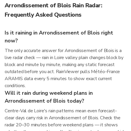
Arrondissement of Blois Rain Radar:
Frequently Asked Questions
Is it raining in Arrondissement of Blois right
now?
The only accurate answer for Arrondissement of Blois is a
live radar check — rain in Loire valley plain changes block by
block and minute by minute, making any static forecast
outdated before you act. RainViewer pulls Météo-France
ARAMIS data every 5 minutes to show exact current
conditions.
Will it rain during weekend plans in
Arrondissement of Blois today?
Centre-Val de Loire's rain patterns mean even forecast-
clear days carry risk in Arrondissement of Blois. Check the
radar 20–30 minutes before weekend plans — it shows