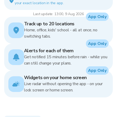
your exact location in the app.
Last update: 13:00, 9 Aug 2026
App Only
Track up to 20 locations
Home, office, kids' school - all at once, no
switching tabs.
App Only
Alerts for each of them
Get notified 15 minutes before rain - while you
can still change your plans.
App Only
Widgets on your home screen
Live radar without opening the app - on your
lock screen or home screen.