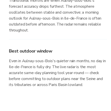
Transitional months are when Aulnay-sous-Bois's
forecast accuracy drops furthest. The atmosphere
oscillates between stable and convective; a morning
outlook for Aulnay-sous-Bois in Ile-de-France is often
outdated before afternoon. The radar remains reliable
throughout.
Best outdoor window
Even in Aulnay-sous-Bois's quieter rain months, no day in
Ile-de-France is fully dry. The live radar is the most
accurate same-day planning tool year-round — check
before committing to outdoor plans near the Seine and
its tributaries or across Paris Basin lowland.