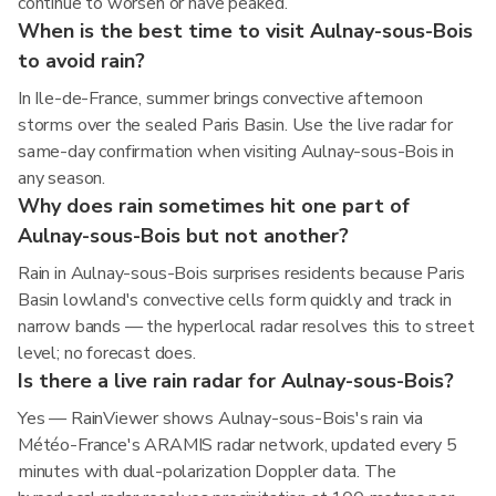
continue to worsen or have peaked.
When is the best time to visit Aulnay-sous-Bois
to avoid rain?
In Ile-de-France, summer brings convective afternoon
storms over the sealed Paris Basin. Use the live radar for
same-day confirmation when visiting Aulnay-sous-Bois in
any season.
Why does rain sometimes hit one part of
Aulnay-sous-Bois but not another?
Rain in Aulnay-sous-Bois surprises residents because Paris
Basin lowland's convective cells form quickly and track in
narrow bands — the hyperlocal radar resolves this to street
level; no forecast does.
Is there a live rain radar for Aulnay-sous-Bois?
Yes — RainViewer shows Aulnay-sous-Bois's rain via
Météo-France's ARAMIS radar network, updated every 5
minutes with dual-polarization Doppler data. The