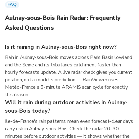
FAQ
Aulnay-sous-Bois Rain Radar: Frequently
Asked Questions
Is it raining in Aulnay-sous-Bois right now?
Rain in Aulnay-sous-Bois moves across Paris Basin lowland
and the Seine and its tributaries catchment faster than
hourly forecasts update. A live radar check gives you current
position, not a model's prediction — RainViewer uses
Météo-France's 5-minute ARAMIS scan cycle for exactly
this reason.
Will it rain during outdoor activities in Aulnay-
sous-Bois today?
Ile-de-France's rain patterns mean even forecast-clear days
carry risk in Aulnay-sous-Bois. Check the radar 20–30
minutes before outdoor activities — it shows whether the