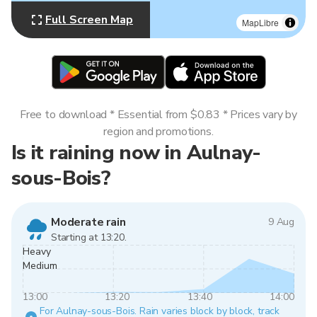
Full Screen Map
MapLibre
Free to download * Essential from $0.83 * Prices vary by
region and promotions.
Is it raining now in Aulnay-
sous-Bois?
Moderate rain
9 Aug
Starting at 13:20.
Heavy
Medium
13:00
13:20
13:40
14:00
For Aulnay-sous-Bois. Rain varies block by block, track