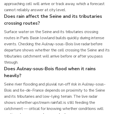
approaching cell will arrive or track away, which a forecast
cannot reliably answer at city level.
Does rain affect the Seine and its tributaries
crossing routes?
Surface water on the Seine and its tributaries crossing
routes in Paris Basin lowland builds quickly during intense
events. Checking the Aulnay-sous-Bois live radar before
departure shows whether the cell crossing the Seine and its
tributaries catchment will arrive before or after you pass
through.
Does Aulnay-sous-Bois flood when it rains
heavily?
Seine river flooding and pluvial run-off risk in Aulnay-sous-
Bois and Ile-de-France depends on proximity to the Seine
and its tributaries and low-lying terrain. The live radar
shows whether upstream rainfall is still feeding the
catchment — critical for knowing whether conditions will