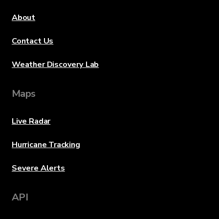
About
Contact Us
Weather Discovery Lab
Maps
Live Radar
Hurricane Tracking
Severe Alerts
API