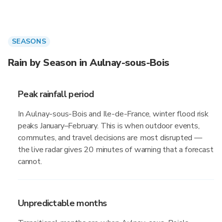
SEASONS
Rain by Season in Aulnay-sous-Bois
Peak rainfall period
In Aulnay-sous-Bois and Ile-de-France, winter flood risk
peaks January–February. This is when outdoor events,
commutes, and travel decisions are most disrupted —
the live radar gives 20 minutes of warning that a forecast
cannot.
Unpredictable months