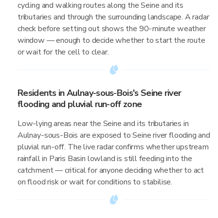
cycling and walking routes along the Seine and its
tributaries and through the surrounding landscape. A radar
check before setting out shows the 90-minute weather
window — enough to decide whether to start the route
or wait for the cell to clear.
Residents in Aulnay-sous-Bois's Seine river
flooding and pluvial run-off zone
Low-lying areas near the Seine and its tributaries in
Aulnay-sous-Bois are exposed to Seine river flooding and
pluvial run-off. The live radar confirms whether upstream
rainfall in Paris Basin lowland is still feeding into the
catchment — critical for anyone deciding whether to act
on flood risk or wait for conditions to stabilise.