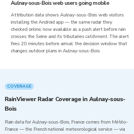
Aulnay-sous-Bois web users going mobile
Attribution data shows Aulnay-sous-Bois web visitors
installing the Android app — the same radar they
checked online, now available as a push alert before rain
crosses the Seine and its tributaries catchment. The alert
fires 20 minutes before arrival: the decision window that
changes outdoor plans in Aulnay-sous-Bois.
COVERAGE
RainViewer Radar Coverage in Aulnay-sous-
Bois
Rain data for Aulnay-sous-Bois, France comes from Météo-
France — the French national meteorological service — via