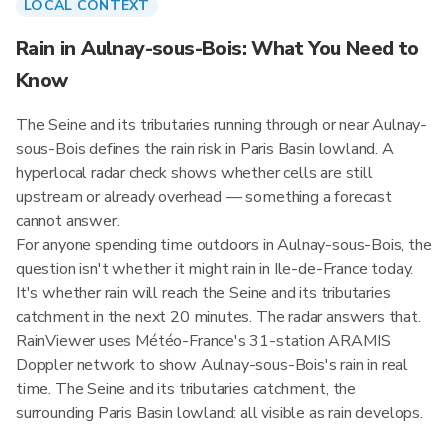
LOCAL CONTEXT
Rain in Aulnay-sous-Bois: What You Need to
Know
The Seine and its tributaries running through or near Aulnay-
sous-Bois defines the rain risk in Paris Basin lowland. A
hyperlocal radar check shows whether cells are still
upstream or already overhead — something a forecast
cannot answer.
For anyone spending time outdoors in Aulnay-sous-Bois, the
question isn't whether it might rain in Ile-de-France today.
It's whether rain will reach the Seine and its tributaries
catchment in the next 20 minutes. The radar answers that.
RainViewer uses Météo-France's 31-station ARAMIS
Doppler network to show Aulnay-sous-Bois's rain in real
time. The Seine and its tributaries catchment, the
surrounding Paris Basin lowland: all visible as rain develops.