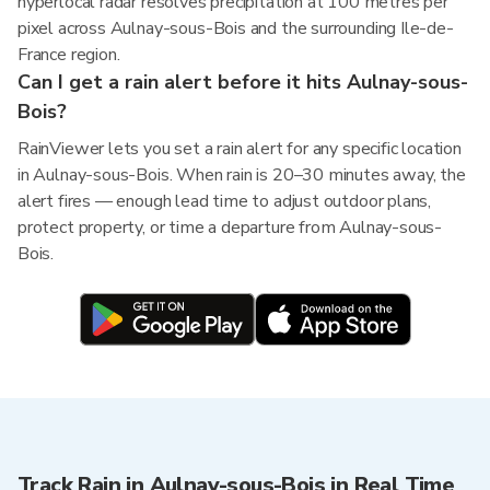
hyperlocal radar resolves precipitation at 100 metres per
pixel across Aulnay-sous-Bois and the surrounding Ile-de-
France region.
Can I get a rain alert before it hits Aulnay-sous-
Bois?
RainViewer lets you set a rain alert for any specific location
in Aulnay-sous-Bois. When rain is 20–30 minutes away, the
alert fires — enough lead time to adjust outdoor plans,
protect property, or time a departure from Aulnay-sous-
Bois.
Track Rain in Aulnay-sous-Bois in Real Time