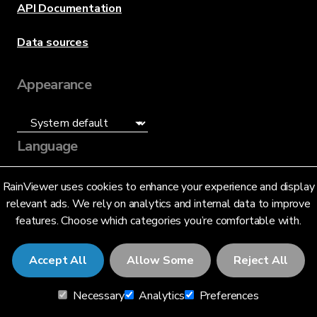
API Documentation
Data sources
Appearance
Language
English (US)
RainViewer uses cookies to enhance your experience and display
relevant ads. We rely on analytics and internal data to improve
features. Choose which categories you’re comfortable with.
Accept All
Allow Some
Reject All
© 2026 RainViewer,
MeteoLab Inc.
Necessary
Analytics
Preferences
Privacy Notice
Terms and Conditions