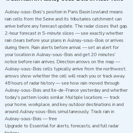
Aulnay-sous-Bois's position in Paris Basin lowland means
rain cells from the Seine and its tributaries catchment can
arrive before any forecast update. The radar closes that gap.
2-hour forecast in 5-minute slices — see exactly whether
rain clears before your plans in Aulnay-sous-Bois or arrives
during them. Rain alerts before arrival — set an alert for
your location in Aulnay-sous-Bois and get 20 minutes'
notice before rain arrives. Direction arrows on the map —
Aulnay-sous-Bois cells typically arrive from the northwest;
arrows show whether the cell will reach you or track away.
48 hours of radar history — see how rain moved through
Aulnay-sous-Bois and Ile-de-France yesterday and whether
today's pattern looks similar. Multiple locations — track
your home, workplace, and key outdoor destinations in and
around Aulnay-sous-Bois simultaneously. Track rain in
Aulnay-sous-Bois — free
Upgrade to Essential for alerts, forecasts, and full radar