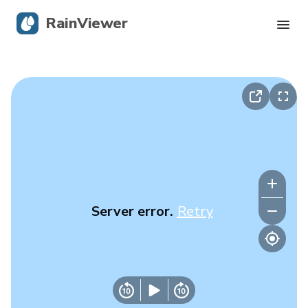
RainViewer
Live Radar
Hurricane Tracking
Severe Alerts
Blog
Server error.
Retry
Get the app