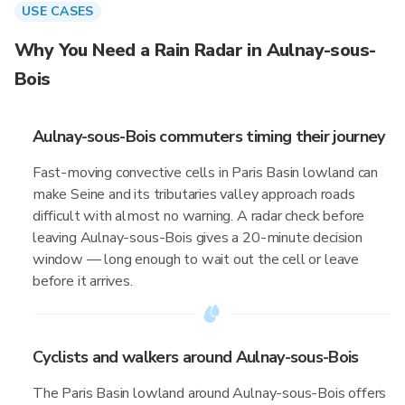
USE CASES
Why You Need a Rain Radar in Aulnay-sous-
Bois
Aulnay-sous-Bois commuters timing their journey
Fast-moving convective cells in Paris Basin lowland can
make Seine and its tributaries valley approach roads
difficult with almost no warning. A radar check before
leaving Aulnay-sous-Bois gives a 20-minute decision
window — long enough to wait out the cell or leave
before it arrives.
Cyclists and walkers around Aulnay-sous-Bois
The Paris Basin lowland around Aulnay-sous-Bois offers