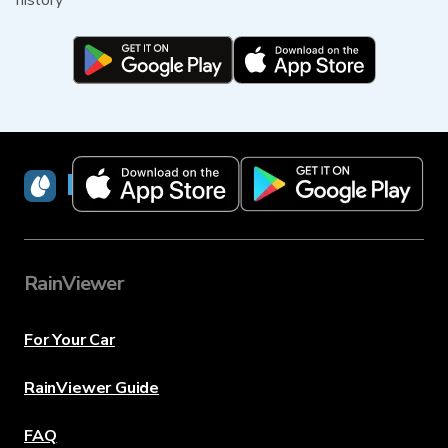
history
RainViewer
RainViewer
For Your Car
RainViewer Guide
FAQ