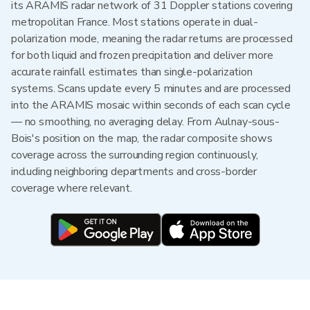
its ARAMIS radar network of 31 Doppler stations covering
metropolitan France. Most stations operate in dual-
polarization mode, meaning the radar returns are processed
for both liquid and frozen precipitation and deliver more
accurate rainfall estimates than single-polarization
systems. Scans update every 5 minutes and are processed
into the ARAMIS mosaic within seconds of each scan cycle
— no smoothing, no averaging delay. From Aulnay-sous-
Bois's position on the map, the radar composite shows
coverage across the surrounding region continuously,
including neighboring departments and cross-border
coverage where relevant.