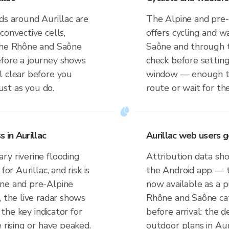
ds around Aurillac are
The Alpine and pre-
convective cells,
offers cycling and 
 the Rhône and Saône
Saône and through t
efore a journey shows
check before setti
l clear before you
window — enough to
just as you do.
route or wait for the
in Aurillac
Aurillac web users 
ry riverine flooding
Attribution data sho
or Aurillac, and risk is
the Android app — t
ine and pre-Alpine
now available as a p
, the live radar shows
Rhône and Saône cat
 the key indicator for
before arrival: the 
 rising or have peaked.
outdoor plans in Auri