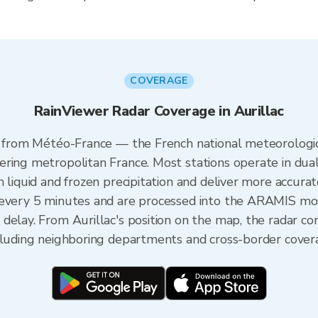
COVERAGE
RainViewer Radar Coverage in Aurillac
es from Météo-France — the French national meteorologic
ering metropolitan France. Most stations operate in dua
 liquid and frozen precipitation and deliver more accurat
 every 5 minutes and are processed into the ARAMIS mos
delay. From Aurillac's position on the map, the radar c
ncluding neighboring departments and cross-border cover