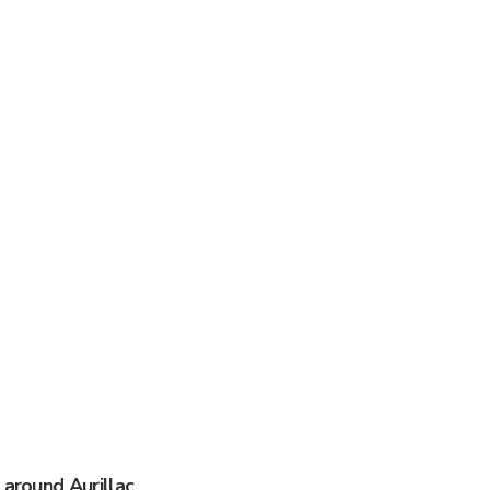
 around Aurillac