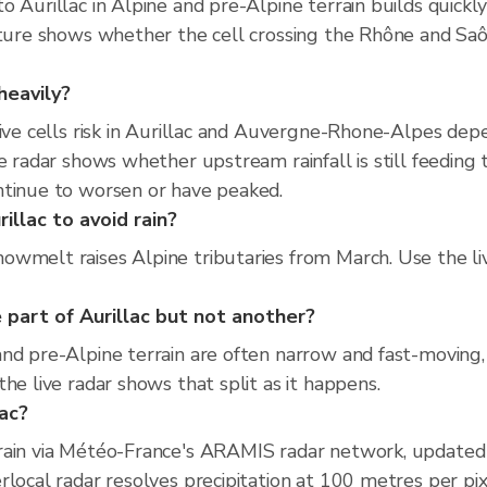
 Aurillac in Alpine and pre-Alpine terrain builds quickl
rture shows whether the cell crossing the Rhône and Saô
heavily?
tive cells risk in Aurillac and Auvergne-Rhone-Alpes de
e radar shows whether upstream rainfall is still feeding 
ntinue to worsen or have peaked.
illac to avoid rain?
wmelt raises Alpine tributaries from March. Use the li
part of Aurillac but not another?
d pre-Alpine terrain are often narrow and fast-moving, h
he live radar shows that split as it happens.
lac?
rain via Météo-France's ARAMIS radar network, updated
local radar resolves precipitation at 100 metres per pix