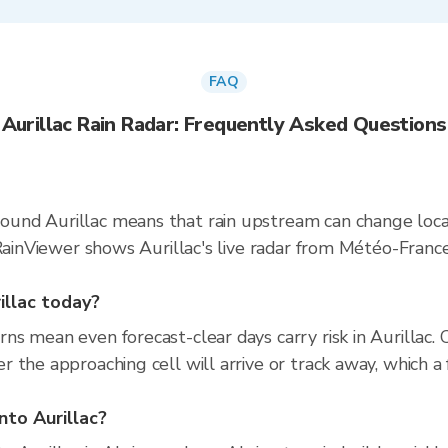
FAQ
Aurillac Rain Radar: Frequently Asked Questions
und Aurillac means that rain upstream can change local
. RainViewer shows Aurillac's live radar from Météo-Fra
rillac today?
s mean even forecast-clear days carry risk in Aurillac.
 the approaching cell will arrive or track away, which a 
nto Aurillac?