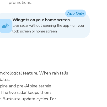
promotions.
App Only
Widgets on your home screen
Live radar without opening the app - on your
lock screen or home screen.
ydrological feature. When rain falls
dates.
pine and pre-Alpine terrain
The live radar keeps them.
, 5-minute update cycles. For