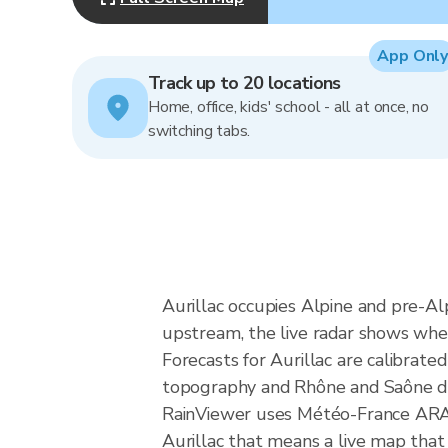
App Only
Track up to 20 locations
Home, office, kids' school - all at once, no
switching tabs.
Aurillac occupies Alpine and pre-Al
upstream, the live radar shows whet
Forecasts for Aurillac are calibra
topography and Rhône and Saône dra
RainViewer uses Météo-France ARAMI
Aurillac that means a live map that 