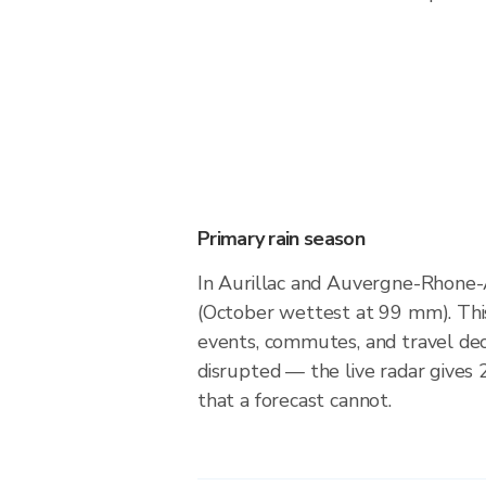
Primary rain season
In Aurillac and Auvergne-Rhone
(October wettest at 99 mm). Thi
events, commutes, and travel dec
disrupted — the live radar gives
that a forecast cannot.