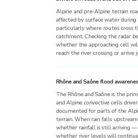
Alpine and pre-Alpine terrain roa
affected by surface water during 
particularly where routes cross
catchment. Checking the radar b
whether the approaching cell wil
reach the river crossing or arrive 
Rhône and Saône flood awareness 
The Rhône and Saône is the prima
and Alpine convective cells driver f
documented for parts of the Alp
terrain. When rain falls upstream
whether rainfall is still arriving —
whether river levels will continue