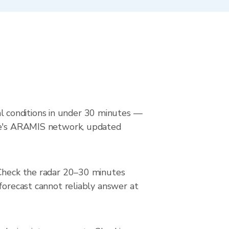
 conditions in under 30 minutes —
nce's ARAMIS network, updated
 Check the radar 20–30 minutes
forecast cannot reliably answer at