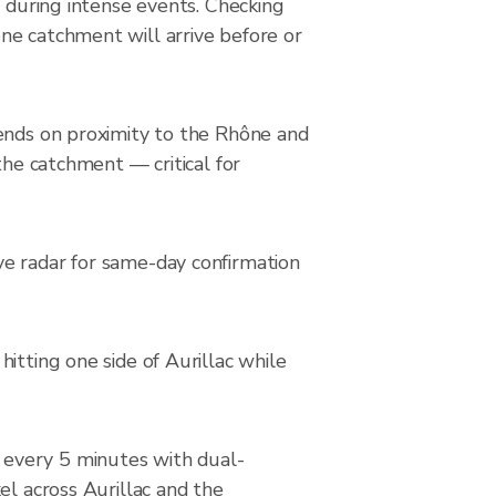
y during intense events. Checking
ne catchment will arrive before or
pends on proximity to the Rhône and
the catchment — critical for
ve radar for same-day confirmation
itting one side of Aurillac while
 every 5 minutes with dual-
el across Aurillac and the