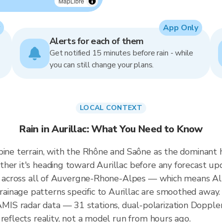
MapLibre
App Only
Alerts for each of them
Get notified 15 minutes before rain - while
you can still change your plans.
LOCAL CONTEXT
Rain in Aurillac: What You Need to Know
pine terrain, with the Rhône and Saône as the dominant h
her it's heading toward Aurillac before any forecast up
ted across all of Auvergne-Rhone-Alpes — which means Al
inage patterns specific to Aurillac are smoothed away. 
S radar data — 31 stations, dual-polarization Doppler
reflects reality, not a model run from hours ago.