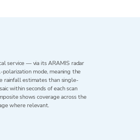
al service — via its ARAMIS radar
l-polarization mode, meaning the
e rainfall estimates than single-
aic within seconds of each scan
omposite shows coverage across the
age where relevant.