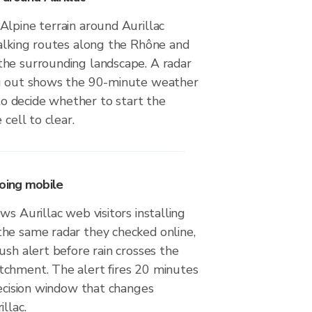
Alpine terrain around Aurillac
walking routes along the Rhône and
he surrounding landscape. A radar
ng out shows the 90-minute weather
 decide whether to start the
 cell to clear.
going mobile
ws Aurillac web visitors installing
he same radar they checked online,
ush alert before rain crosses the
chment. The alert fires 20 minutes
decision window that changes
llac.