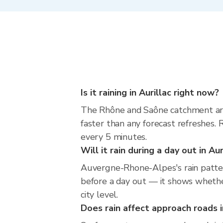
Is it raining in Aurillac right now?
The Rhône and Saône catchment aro
faster than any forecast refreshes
every 5 minutes.
Will it rain during a day out in Au
Auvergne-Rhone-Alpes's rain pattern
before a day out — it shows whether
city level.
Does rain affect approach roads i