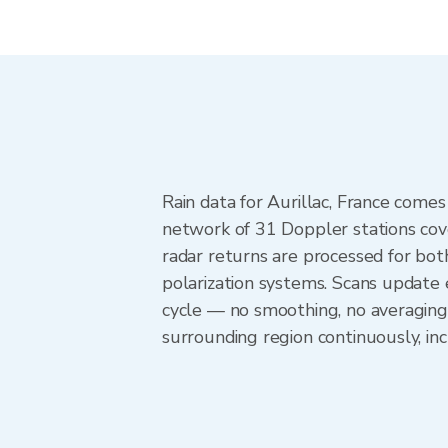
Rain data for Aurillac, France com
network of 31 Doppler stations cov
radar returns are processed for both
polarization systems. Scans update
cycle — no smoothing, no averaging 
surrounding region continuously, i