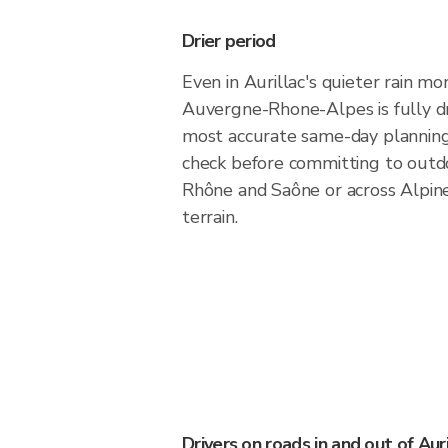
Drier period
Even in Aurillac's quieter rain mo
Auvergne-Rhone-Alpes is fully dry
most accurate same-day plannin
check before committing to outd
Rhône and Saône or across Alpin
terrain.
Drivers on roads in and out of Auri