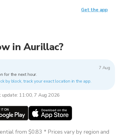
Get the app
ow in Aurillac?
7 Aug
n for the next hour.
ock by block, track your exact location in the app.
t update: 11:00, 7 Aug 2026
ntial from $0.83 * Prices vary by region and