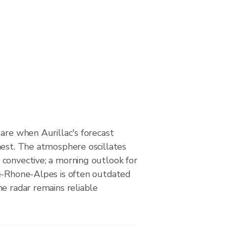
are when Aurillac's forecast
hest. The atmosphere oscillates
convective; a morning outlook for
e-Rhone-Alpes is often outdated
e radar remains reliable