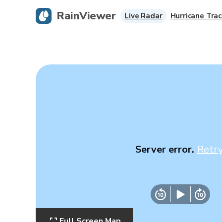
RainViewer
Live Radar
Hurricane Trac
Server error.
Retr
Full Screen Map