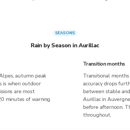
SEASONS
Rain by Season in Aurillac
Transition months
-Alpes, autumn peak
Transitional months 
s is when outdoor
accuracy drops furt
isions are most
between stable and 
 20 minutes of warning
Aurillac in Auvergn
before afternoon. Th
throughout.