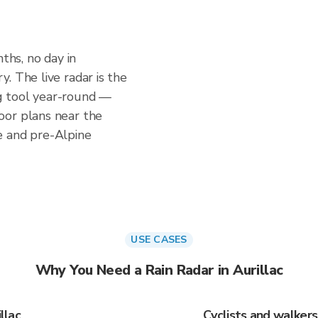
nths, no day in
. The live radar is the
g tool year-round —
oor plans near the
e and pre-Alpine
USE CASES
Why You Need a Rain Radar in Aurillac
llac
Cyclists and walkers