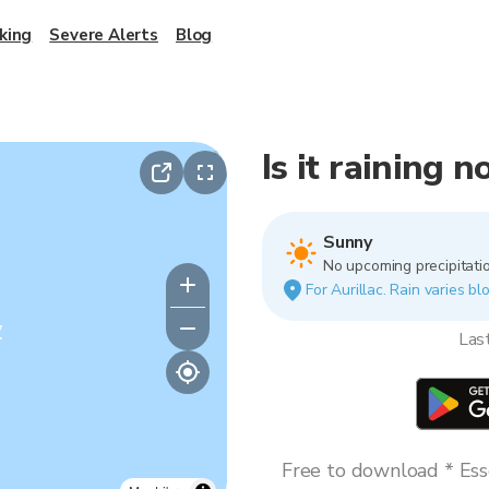
king
Severe Alerts
Blog
Is it raining n
Sunny
No upcoming precipitatio
For Aurillac. Rain varies bl
y
Las
Free to download * Esse