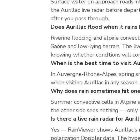
Surface water on approach roads into
the Aurillac live radar before depa
after you pass through.
Does Aurillac flood when it rains 
Riverine flooding and alpine convec
Saône and low-lying terrain. The liv
knowing whether conditions will co
When is the best time to visit Aur
In Auvergne-Rhone-Alpes, spring sno
when visiting Aurillac in any season.
Why does rain sometimes hit one 
Summer convective cells in Alpine an
the other side sees nothing — only t
Is there a live rain radar for Auril
Yes — RainViewer shows Aurillac's 
polarization Doppler data. The hyper