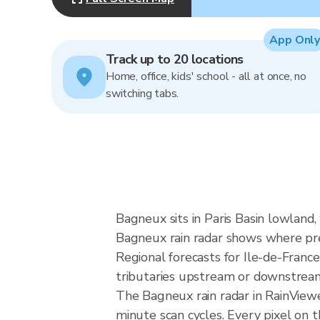
App Only
Track up to 20 locations
Home, office, kids' school - all at once, no
switching tabs.
Bagneux sits in Paris Basin lowland,
Bagneux rain radar shows where pre
Regional forecasts for Ile-de-France
tributaries upstream or downstream 
The Bagneux rain radar in RainView
minute scan cycles. Every pixel on 