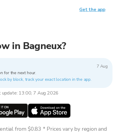
Get the app
now in Bagneux?
7 Aug
n for the next hour.
ock by block, track your exact location in the app.
t update: 13:00, 7 Aug 2026
ntial from $0.83 * Prices vary by region and