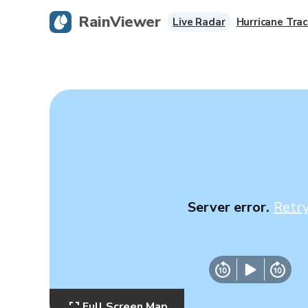
RainViewer
Live Radar
Hurricane Trac
Server error.
Retr
Full Screen Map