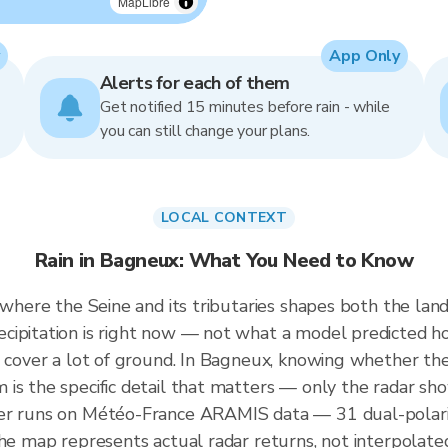
MapLibre
App Only
Alerts for each of them
Get notified 15 minutes before rain - while
you can still change your plans.
LOCAL CONTEXT
Rain in Bagneux: What You Need to Know
 where the Seine and its tributaries shapes both the land
cipitation is right now — not what a model predicted ho
 cover a lot of ground. In Bagneux, knowing whether the c
is the specific detail that matters — only the radar show
er runs on Météo-France ARAMIS data — 31 dual-polariz
the map represents actual radar returns, not interpolate