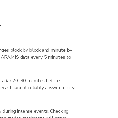
s
anges block by block and minute by
ce ARAMIS data every 5 minutes to
he radar 20–30 minutes before
ecast cannot reliably answer at city
ly during intense events. Checking