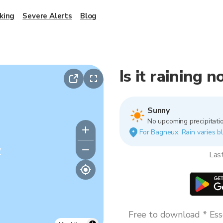
king
Severe Alerts
Blog
Is it raining 
Sunny
No upcoming precipitatio
For Bagneux. Rain varies bl
y
Las
Free to download * Esse