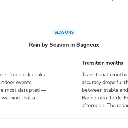
SEASONS
Rain by Season in Bagneux
Transition months
ter flood risk peaks
Transitional months
utdoor events,
accuracy drops furt
are most disrupted —
between stable and 
f warning that a
Bagneux in Ile-de-F
afternoon. The rada