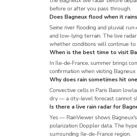
the Bagneux live radar before depar
before or after you pass through.
Does Bagneux flood when it rains
Seine river flooding and pluvial run
and low-lying terrain. The live rada
whether conditions will continue t
When is the best time to visit Ba
In Ile-de-France, summer brings con
confirmation when visiting Bagneux 
Why does rain sometimes hit one
Convective cells in Paris Basin lowl
dry — a city-level forecast cannot sh
Is there a live rain radar for Bag
Yes — RainViewer shows Bagneux's 
polarization Doppler data. The hype
surrounding Ile-de-France region.