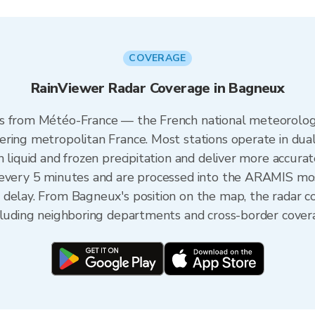
COVERAGE
RainViewer Radar Coverage in Bagneux
s from Météo-France — the French national meteorologi
ering metropolitan France. Most stations operate in dua
 liquid and frozen precipitation and deliver more accurat
 every 5 minutes and are processed into the ARAMIS mos
 delay. From Bagneux's position on the map, the radar 
ncluding neighboring departments and cross-border cover