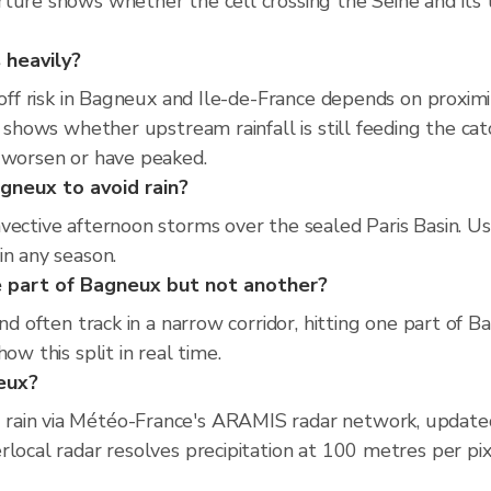
ture shows whether the cell crossing the Seine and its t
 heavily?
-off risk in Bagneux and Ile-de-France depends on proximit
r shows whether upstream rainfall is still feeding the ca
o worsen or have peaked.
gneux to avoid rain?
vective afternoon storms over the sealed Paris Basin. Us
in any season.
 part of Bagneux but not another?
and often track in a narrow corridor, hitting one part of 
ow this split in real time.
neux?
rain via Météo-France's ARAMIS radar network, updated
rlocal radar resolves precipitation at 100 metres per p