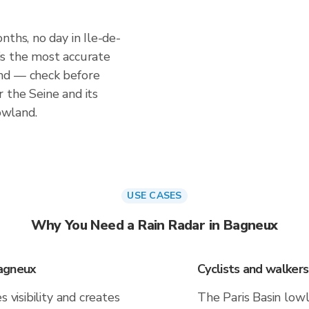
nths, no day in Ile-de-
r is the most accurate
nd — check before
 the Seine and its
lowland.
USE CASES
Why You Need a Rain Radar in Bagneux
Bagneux
Cyclists and walker
 visibility and creates
The Paris Basin low