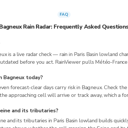
FAQ
Bagneux Rain Radar: Frequently Asked Question
?
x is a live radar check — rain in Paris Basin lowland ch
 outdated before you act. RainViewer pulls Météo-Fran
 in Bagneux today?
even forecast-clear days carry risk in Bagneux. Check t
e approaching cell will arrive or track away, which a for
eine and its tributaries?
e and its tributaries in Paris Basin lowland builds quick