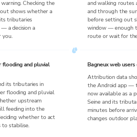
t warning. Checking the
and walking routes a
 out shows whether a
and through the sur
ts tributaries
before setting out
 — a decision a
window — enough to
 you.
route or wait for the
 flooding and pluvial
Bagneux web users 
Attribution data sho
 its tributaries in
the Android app — t
er flooding and pluvial
now available as a p
 whether upstream
Seine and its tribut
till feeding into the
minutes before arriv
deciding whether to act
changes outdoor pla
 to stabilise.