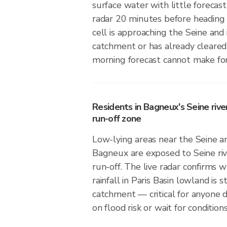
surface water with little forecas
radar 20 minutes before heading
cell is approaching the Seine and i
catchment or has already cleared
morning forecast cannot make for
Residents in Bagneux's Seine river
run-off zone
Low-lying areas near the Seine and
Bagneux are exposed to Seine riv
run-off. The live radar confirms
rainfall in Paris Basin lowland is s
catchment — critical for anyone 
on flood risk or wait for conditions