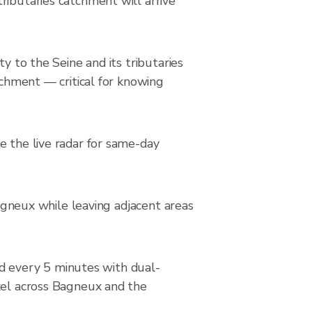
ributaries catchment will arrive
y to the Seine and its tributaries
tchment — critical for knowing
e the live radar for same-day
Bagneux while leaving adjacent areas
 every 5 minutes with dual-
ixel across Bagneux and the