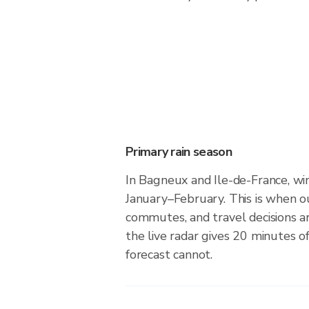
Primary rain season
In Bagneux and Ile-de-France, win
January–February. This is when o
commutes, and travel decisions 
the live radar gives 20 minutes o
forecast cannot.