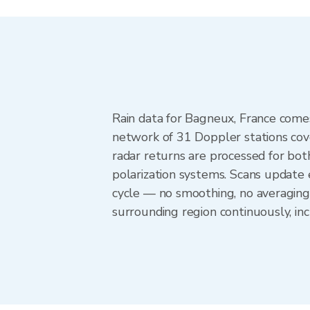
Rain data for Bagneux, France come
network of 31 Doppler stations cov
radar returns are processed for both
polarization systems. Scans update
cycle — no smoothing, no averaging
surrounding region continuously, i