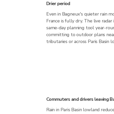
Drier period
Even in Bagneux's quieter rain mo
France is fully dry. The live rada
same-day planning tool year-rou
committing to outdoor plans near
tributaries or across Paris Basin 
Commuters and drivers leaving 
Rain in Paris Basin lowland reduces