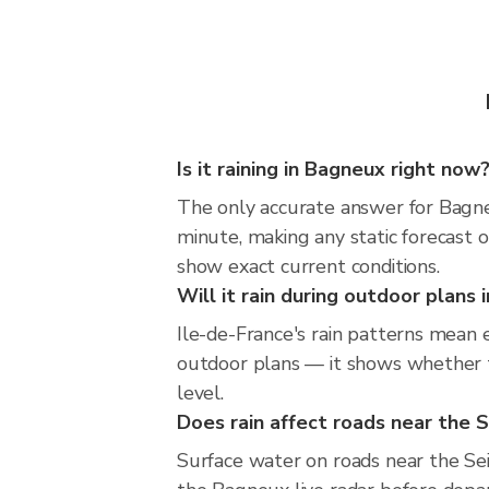
Is it raining in Bagneux right now
The only accurate answer for Bagneu
minute, making any static forecast
show exact current conditions.
Will it rain during outdoor plans
Ile-de-France's rain patterns mean 
outdoor plans — it shows whether th
level.
Does rain affect roads near the S
Surface water on roads near the Sein