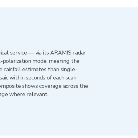
cal service — via its ARAMIS radar
l-polarization mode, meaning the
e rainfall estimates than single-
aic within seconds of each scan
composite shows coverage across the
age where relevant.