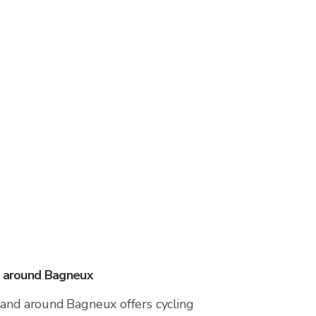
s around Bagneux
land around Bagneux offers cycling