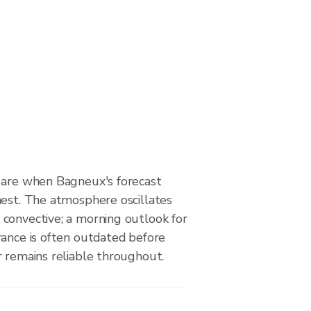
 are when Bagneux's forecast
hest. The atmosphere oscillates
convective; a morning outlook for
rance is often outdated before
r remains reliable throughout.