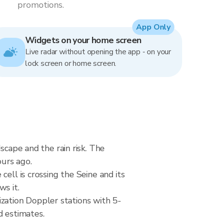
promotions.
App Only
Widgets on your home screen
Live radar without opening the app - on your
lock screen or home screen.
scape and the rain risk. The
urs ago.
ell is crossing the Seine and its
s it.
ation Doppler stations with 5-
d estimates.