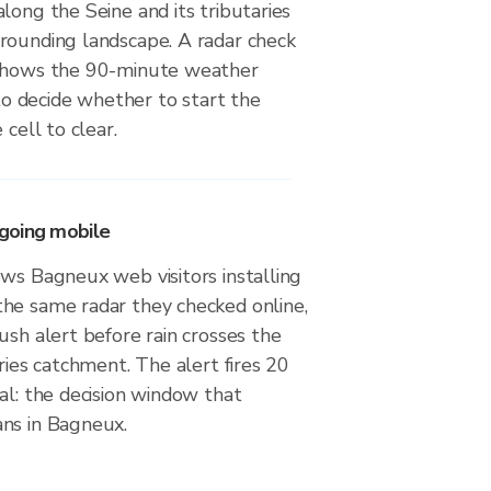
long the Seine and its tributaries
rounding landscape. A radar check
 shows the 90-minute weather
 decide whether to start the
 cell to clear.
going mobile
ws Bagneux web visitors installing
he same radar they checked online,
ush alert before rain crosses the
aries catchment. The alert fires 20
al: the decision window that
ns in Bagneux.