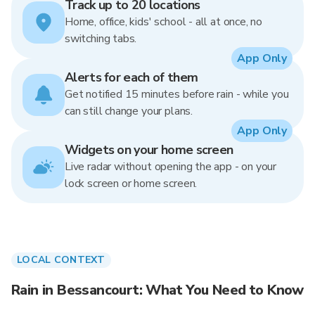
Track up to 20 locations
Home, office, kids' school - all at once, no
switching tabs.
App Only
Alerts for each of them
Get notified 15 minutes before rain - while you
can still change your plans.
App Only
Widgets on your home screen
Live radar without opening the app - on your
lock screen or home screen.
LOCAL CONTEXT
Rain in Bessancourt: What You Need to Know