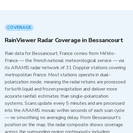
COVERAGE
RainViewer Radar Coverage in Bessancourt
Rain data for Bessancourt, France comes from Météo-
France — the French national meteorological service — via
its ARAMIS radar network of 31 Doppler stations covering
metropolitan France. Most stations operate in dual-
polarization mode, meaning the radar returns are processed
for both liquid and frozen precipitation and deliver more
accurate rainfall estimates than single-polarization
systems. Scans update every 5 minutes and are processed
into the ARAMIS mosaic within seconds of each scan cycle
— no smoothing, no averaging delay. From Bessancourt's
position on the map, the radar composite shows coverage
across the surrounding region continuously, including