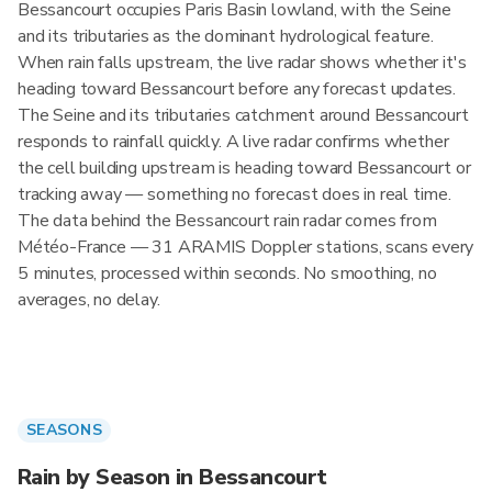
Bessancourt occupies Paris Basin lowland, with the Seine
and its tributaries as the dominant hydrological feature.
When rain falls upstream, the live radar shows whether it's
heading toward Bessancourt before any forecast updates.
The Seine and its tributaries catchment around Bessancourt
responds to rainfall quickly. A live radar confirms whether
the cell building upstream is heading toward Bessancourt or
tracking away — something no forecast does in real time.
The data behind the Bessancourt rain radar comes from
Météo-France — 31 ARAMIS Doppler stations, scans every
5 minutes, processed within seconds. No smoothing, no
averages, no delay.
SEASONS
Rain by Season in Bessancourt