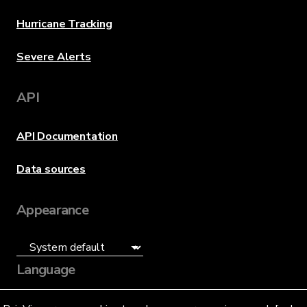
Hurricane Tracking
Severe Alerts
API
API Documentation
Data sources
Appearance
Language