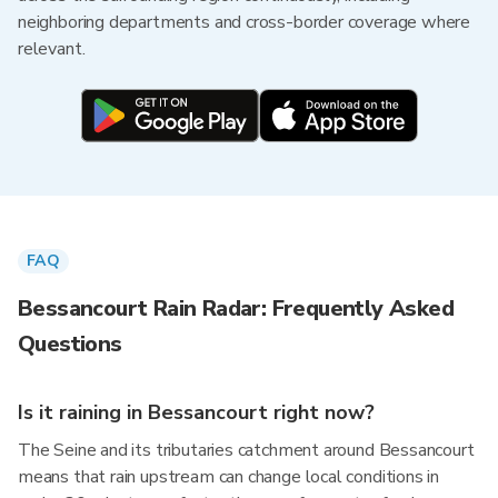
neighboring departments and cross-border coverage where
relevant.
FAQ
Bessancourt Rain Radar: Frequently Asked
Questions
Is it raining in Bessancourt right now?
The Seine and its tributaries catchment around Bessancourt
means that rain upstream can change local conditions in