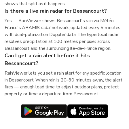
shows that split as it happens.
Is there a live rain radar for Bessancourt?
Yes — RainViewer shows Bessancourt's rain via Météo-
France's ARAMIS radar network, updated every 5 minutes
with dual-polarization Doppler data. The hyperlocal radar
resolves precipitation at 100 metres per pixel across
Bessancourt and the surrounding Ile-de-France region.
Can I get a rain alert before it hits
Bessancourt?
RainViewer lets you set a rain alert for any specific location
in Bessancourt. When rain is 20–30 minutes away, the alert
fires — enough lead time to adjust outdoor plans, protect
property, or time a departure from Bessancourt.