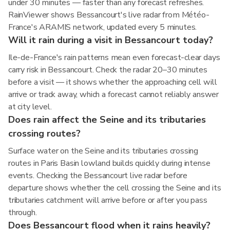
under 30 minutes — faster than any forecast refreshes.
RainViewer shows Bessancourt's live radar from Météo-
France's ARAMIS network, updated every 5 minutes.
Will it rain during a visit in Bessancourt today?
Ile-de-France's rain patterns mean even forecast-clear days
carry risk in Bessancourt. Check the radar 20–30 minutes
before a visit — it shows whether the approaching cell will
arrive or track away, which a forecast cannot reliably answer
at city level.
Does rain affect the Seine and its tributaries
crossing routes?
Surface water on the Seine and its tributaries crossing
routes in Paris Basin lowland builds quickly during intense
events. Checking the Bessancourt live radar before
departure shows whether the cell crossing the Seine and its
tributaries catchment will arrive before or after you pass
through.
Does Bessancourt flood when it rains heavily?