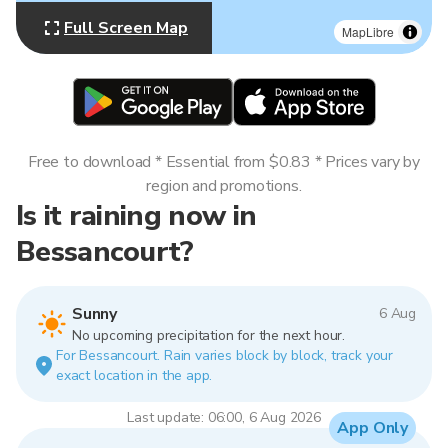
Full Screen Map
MapLibre
Free to download * Essential from $0.83 * Prices vary by
region and promotions.
Is it raining now in
Bessancourt?
Sunny
6 Aug
No upcoming precipitation for the next hour.
For Bessancourt. Rain varies block by block, track your
exact location in the app.
Last update: 06:00, 6 Aug 2026
App Only