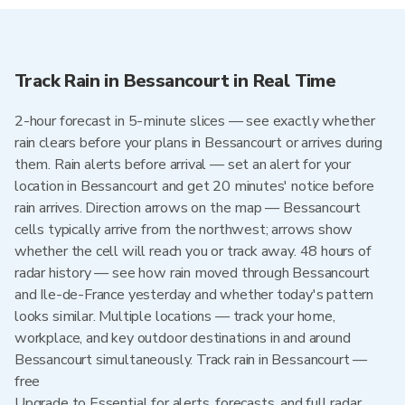
Track Rain in Bessancourt in Real Time
2-hour forecast in 5-minute slices — see exactly whether
rain clears before your plans in Bessancourt or arrives during
them. Rain alerts before arrival — set an alert for your
location in Bessancourt and get 20 minutes' notice before
rain arrives. Direction arrows on the map — Bessancourt
cells typically arrive from the northwest; arrows show
whether the cell will reach you or track away. 48 hours of
radar history — see how rain moved through Bessancourt
and Ile-de-France yesterday and whether today's pattern
looks similar. Multiple locations — track your home,
workplace, and key outdoor destinations in and around
Bessancourt simultaneously. Track rain in Bessancourt —
free
Upgrade to Essential for alerts, forecasts, and full radar