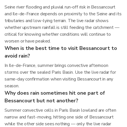
Seine river flooding and pluvial run-off risk in Bessancourt
and Ile-de-France depends on proximity to the Seine and its
tributaries and low-lying terrain. The live radar shows
whether upstream rainfall is still feeding the catchment —
critical for knowing whether conditions will continue to
worsen or have peaked.
When is the best time to visit Bessancourt to
avoid rain?
In Ile-de-France, summer brings convective afternoon
storms over the sealed Paris Basin. Use the live radar for
same-day confirmation when visiting Bessancourt in any
season.
Why does rain sometimes hit one part of
Bessancourt but not another?
Summer convective cells in Paris Basin lowland are often
narrow and fast-moving, hitting one side of Bessancourt
while the other side sees nothing — only the live radar