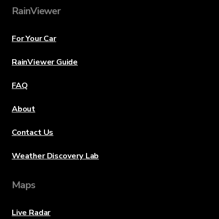
RainViewer
For Your Car
RainViewer Guide
FAQ
About
Contact Us
Weather Discovery Lab
Maps
Live Radar