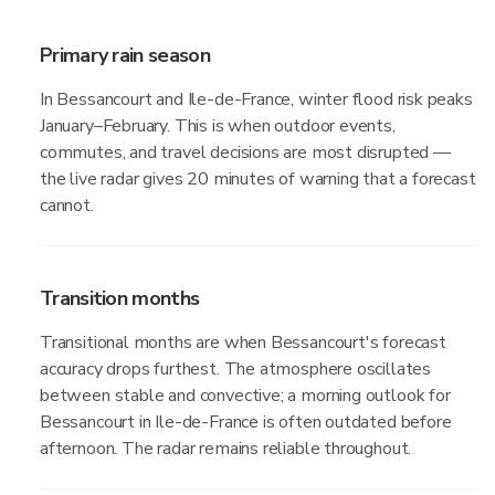
Primary rain season
In Bessancourt and Ile-de-France, winter flood risk peaks
January–February. This is when outdoor events,
commutes, and travel decisions are most disrupted —
the live radar gives 20 minutes of warning that a forecast
cannot.
Transition months
Transitional months are when Bessancourt's forecast
accuracy drops furthest. The atmosphere oscillates
between stable and convective; a morning outlook for
Bessancourt in Ile-de-France is often outdated before
afternoon. The radar remains reliable throughout.