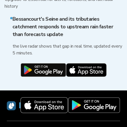
history
Bessancourt's Seine and its tributaries
catchment responds to upstream rain faster
than forecasts update
the live radar shows that gap in real time, updated every
5 minutes.
RainViewer