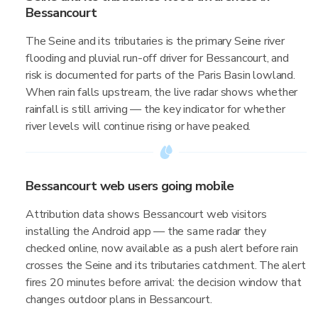
Bessancourt
The Seine and its tributaries is the primary Seine river
flooding and pluvial run-off driver for Bessancourt, and
risk is documented for parts of the Paris Basin lowland.
When rain falls upstream, the live radar shows whether
rainfall is still arriving — the key indicator for whether
river levels will continue rising or have peaked.
Bessancourt web users going mobile
Attribution data shows Bessancourt web visitors
installing the Android app — the same radar they
checked online, now available as a push alert before rain
crosses the Seine and its tributaries catchment. The alert
fires 20 minutes before arrival: the decision window that
changes outdoor plans in Bessancourt.