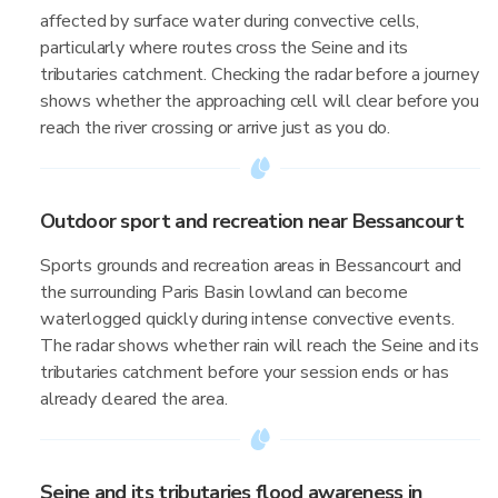
affected by surface water during convective cells,
particularly where routes cross the Seine and its
tributaries catchment. Checking the radar before a journey
shows whether the approaching cell will clear before you
reach the river crossing or arrive just as you do.
Outdoor sport and recreation near Bessancourt
Sports grounds and recreation areas in Bessancourt and
the surrounding Paris Basin lowland can become
waterlogged quickly during intense convective events.
The radar shows whether rain will reach the Seine and its
tributaries catchment before your session ends or has
already cleared the area.
Seine and its tributaries flood awareness in