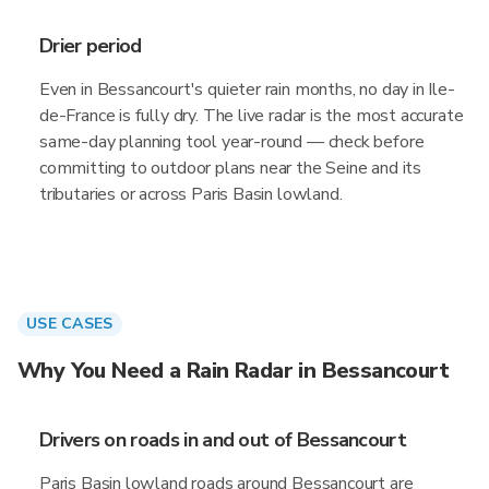
Drier period
Even in Bessancourt's quieter rain months, no day in Ile-
de-France is fully dry. The live radar is the most accurate
same-day planning tool year-round — check before
committing to outdoor plans near the Seine and its
tributaries or across Paris Basin lowland.
USE CASES
Why You Need a Rain Radar in Bessancourt
Drivers on roads in and out of Bessancourt
Paris Basin lowland roads around Bessancourt are