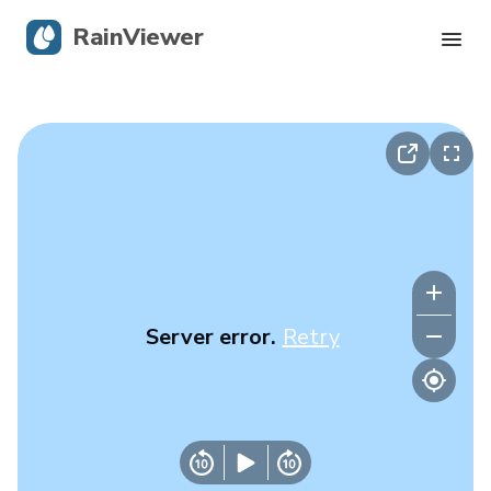
RainViewer
Live Radar
Hurricane Tracking
Severe Alerts
Blog
Server error.
Retry
Get the app