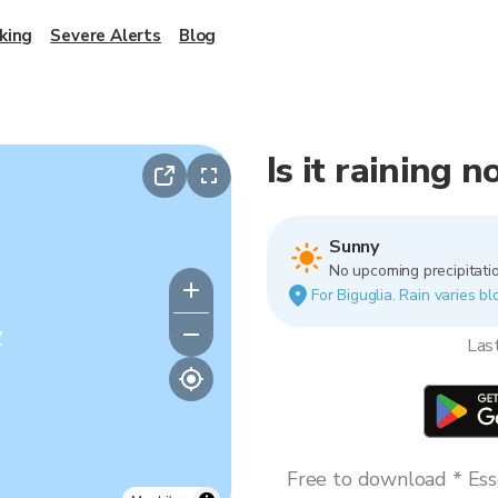
king
Severe Alerts
Blog
Is it raining 
Sunny
No upcoming precipitatio
For Biguglia. Rain varies bl
y
Las
Free to download * Esse