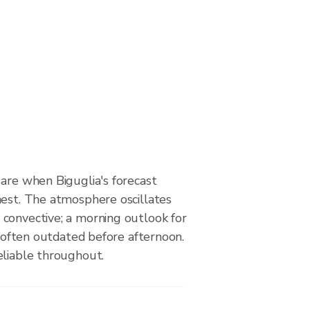
are when Biguglia's forecast
hest. The atmosphere oscillates
convective; a morning outlook for
is often outdated before afternoon.
eliable throughout.