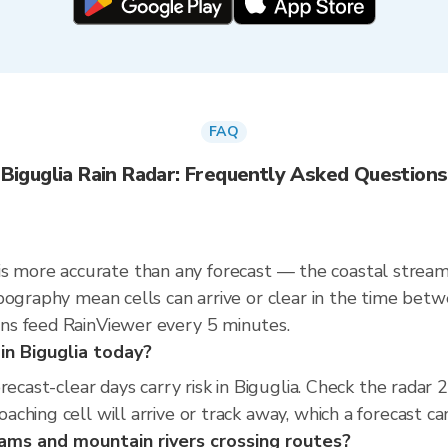
FAQ
Biguglia Rain Radar: Frequently Asked Questions
dar is more accurate than any forecast — the coastal str
pography mean cells can arrive or clear in the time bet
ns feed RainViewer every 5 minutes.
 in Biguglia today?
orecast-clear days carry risk in Biguglia. Check the rad
hing cell will arrive or track away, which a forecast can
eams and mountain rivers crossing routes?