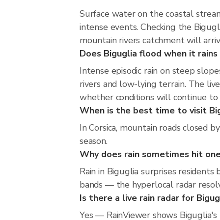
Surface water on the coastal stream
intense events. Checking the Bigugl
mountain rivers catchment will arri
Does Biguglia flood when it rains
Intense episodic rain on steep slop
rivers and low-lying terrain. The li
whether conditions will continue t
When is the best time to visit Big
In Corsica, mountain roads closed by
season.
Why does rain sometimes hit one 
Rain in Biguglia surprises residents
bands — the hyperlocal radar resolve
Is there a live rain radar for Bigug
Yes — RainViewer shows Biguglia's 