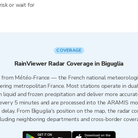
isk or wait for
COVERAGE
RainViewer Radar Coverage in Biguglia
es from Météo-France — the French national meteorologic
ering metropolitan France. Most stations operate in dua
 liquid and frozen precipitation and deliver more accurat
 every 5 minutes and are processed into the ARAMIS mos
 delay. From Biguglia's position on the map, the radar 
ncluding neighboring departments and cross-border cover