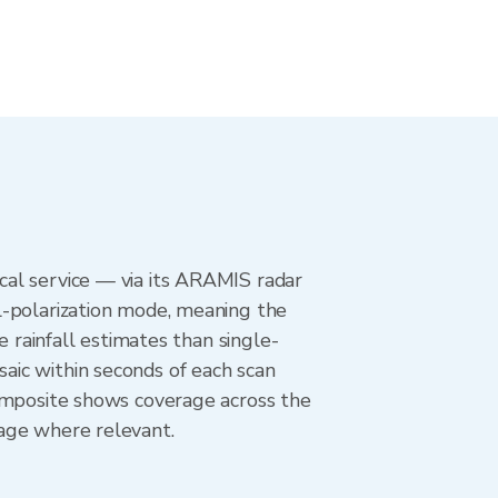
al service — via its ARAMIS radar
l-polarization mode, meaning the
e rainfall estimates than single-
aic within seconds of each scan
composite shows coverage across the
age where relevant.