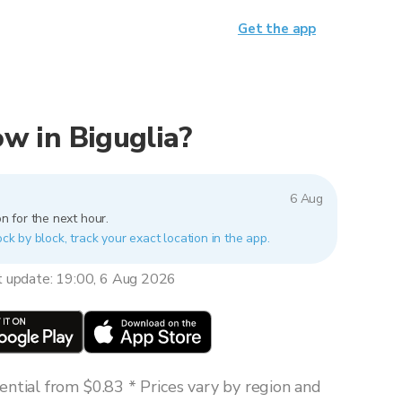
Get the app
now in Biguglia?
6 Aug
n for the next hour.
ock by block, track your exact location in the app.
t update: 19:00, 6 Aug 2026
ntial from $0.83 * Prices vary by region and