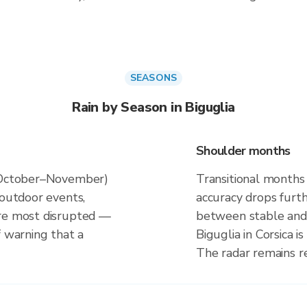
SEASONS
Rain by Season in Biguglia
Shoulder months
 (October–November)
Transitional months 
 outdoor events,
accuracy drops furt
are most disrupted —
between stable and 
f warning that a
Biguglia in Corsica 
The radar remains r