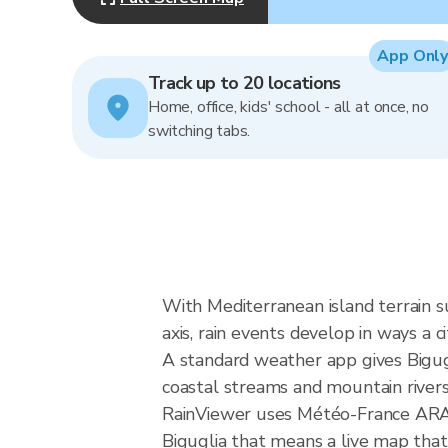
App Only
Track up to 20 locations
Home, office, kids' school - all at once, no
switching tabs.
With Mediterranean island terrain s
axis, rain events develop in ways a c
A standard weather app gives Bigugl
coastal streams and mountain rivers, 
RainViewer uses Météo-France ARAMI
Biguglia that means a live map that 