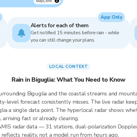
MapLibre
App Only
Alerts for each of them
Get notified 15 minutes before rain - while
you can still change your plans.
LOCAL CONTEXT
Rain in Biguglia: What You Need to Know
urrounding Biguglia and the coastal streams and mountai
ity-level forecast consistently misses. The live radar kee
ia a single data point. The hyperlocal radar shows wheth
arriving fast or already clearing.
S radar data — 31 stations, dual-polarization Doppler
reflects reality, not a model run from hours ago.