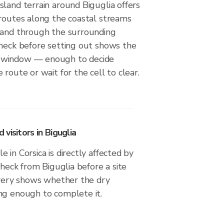
land terrain around Biguglia offers
 routes along the coastal streams
 and through the surrounding
check before setting out shows the
 window — enough to decide
 route or wait for the cell to clear.
visitors in Biguglia
 in Corsica is directly affected by
check from Biguglia before a site
livery shows whether the dry
ng enough to complete it.