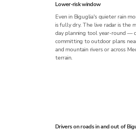
Lower-risk window
Even in Biguglia's quieter rain mo
is fully dry. The live radar is th
day planning tool year-round — 
committing to outdoor plans nea
and mountain rivers or across Med
terrain.
Drivers on roads in and out of Big