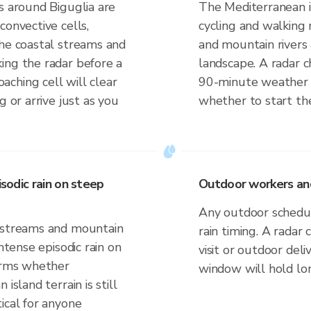
s around Biguglia are
The Mediterranean is
convective cells,
cycling and walking
the coastal streams and
and mountain rivers
ing the radar before a
landscape. A radar 
ching cell will clear
90-minute weather
g or arrive just as you
whether to start the
isodic rain on steep
Outdoor workers and 
Any outdoor schedule
l streams and mountain
rain timing. A radar 
ntense episodic rain on
visit or outdoor de
firms whether
window will hold lo
island terrain is still
ical for anyone