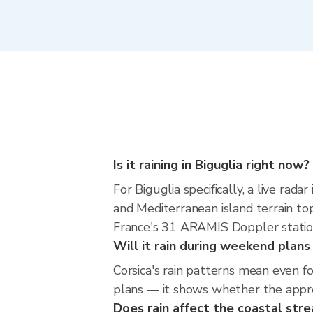
Is it raining in Biguglia right now?
For Biguglia specifically, a live ra
and Mediterranean island terrain to
France's 31 ARAMIS Doppler statio
Will it rain during weekend plans
Corsica's rain patterns mean even f
plans — it shows whether the approac
Does rain affect the coastal str