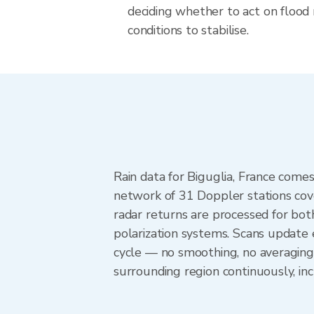
deciding whether to act on flood r
conditions to stabilise.
Rain data for Biguglia, France com
network of 31 Doppler stations cov
radar returns are processed for both
polarization systems. Scans update
cycle — no smoothing, no averaging
surrounding region continuously, i