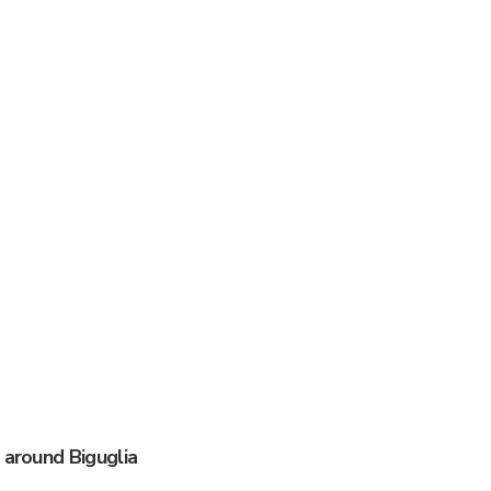
 around Biguglia