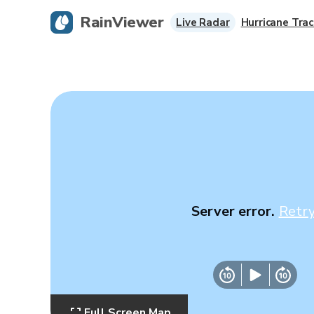
RainViewer
Live Radar
Hurricane Trac
Server error.
Retr
Full Screen Map