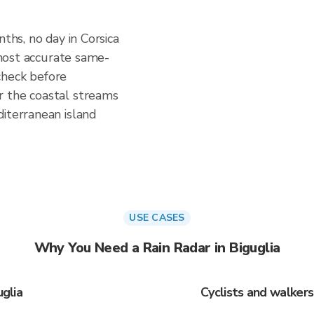
nths, no day in Corsica
e most accurate same-
check before
r the coastal streams
iterranean island
USE CASES
Why You Need a Rain Radar in Biguglia
uglia
Cyclists and walkers