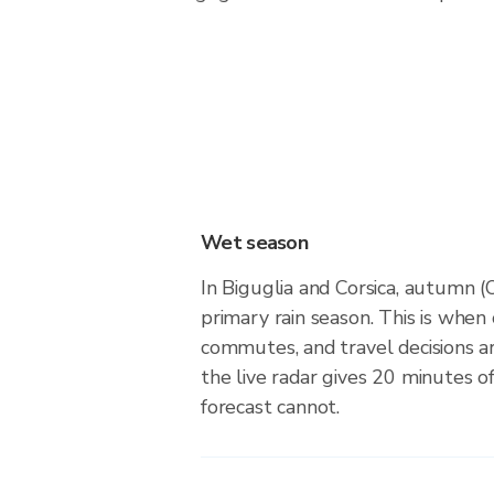
Wet season
In Biguglia and Corsica, autumn
primary rain season. This is when
commutes, and travel decisions 
the live radar gives 20 minutes o
forecast cannot.