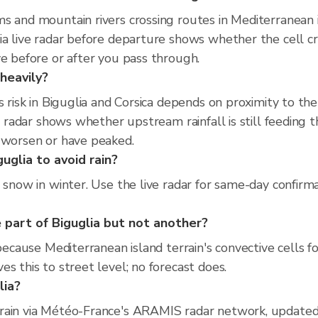
s and mountain rivers crossing routes in Mediterranean is
ia live radar before departure shows whether the cell c
ve before or after you pass through.
 heavily?
es risk in Biguglia and Corsica depends on proximity to t
ve radar shows whether upstream rainfall is still feeding
o worsen or have peaked.
uglia to avoid rain?
 snow in winter. Use the live radar for same-day confirma
part of Biguglia but not another?
 because Mediterranean island terrain's convective cells f
s this to street level; no forecast does.
lia?
rain via Météo-France's ARAMIS radar network, updated