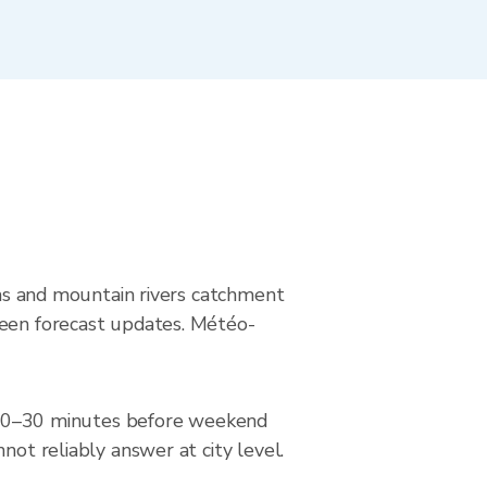
eams and mountain rivers catchment
ween forecast updates. Météo-
ar 20–30 minutes before weekend
not reliably answer at city level.