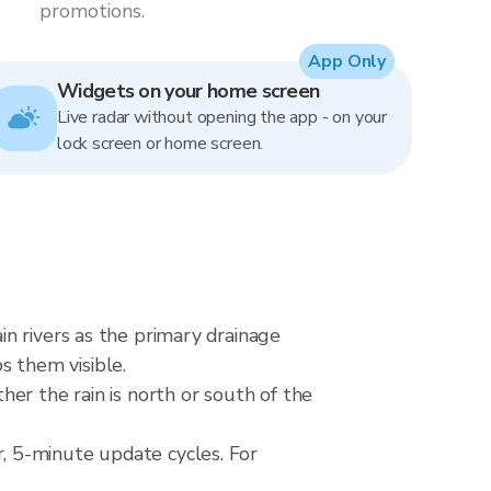
promotions.
App Only
Widgets on your home screen
Live radar without opening the app - on your
lock screen or home screen.
n rivers as the primary drainage
ps them visible.
er the rain is north or south of the
, 5-minute update cycles. For