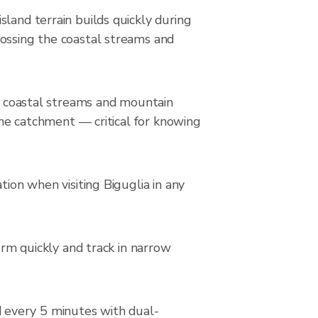
land terrain builds quickly during
rossing the coastal streams and
he coastal streams and mountain
 the catchment — critical for knowing
tion when visiting Biguglia in any
orm quickly and track in narrow
 every 5 minutes with dual-