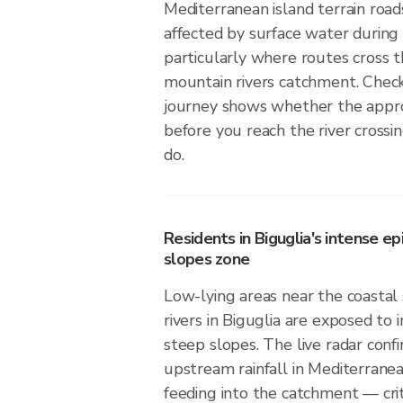
Mediterranean island terrain road
affected by surface water during 
particularly where routes cross 
mountain rivers catchment. Check
journey shows whether the approa
before you reach the river crossin
do.
Residents in Biguglia's intense ep
slopes zone
Low-lying areas near the coasta
rivers in Biguglia are exposed to i
steep slopes. The live radar con
upstream rainfall in Mediterranean 
feeding into the catchment — crit