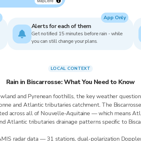
MapLibre
App Only
Alerts for each of them
Get notified 15 minutes before rain - while
you can still change your plans.
LOCAL CONTEXT
Rain in Biscarrosse: What You Need to Know
lowland and Pyrenean foothills, the key weather question 
nne and Atlantic tributaries catchment. The Biscarrosse 
rated across all of Nouvelle-Aquitaine — which means At
d Atlantic tributaries drainage patterns specific to Bis
S radar data — 31 stations, dual-polarization Doppler