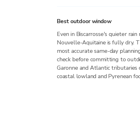
Best outdoor window
Even in Biscarrosse's quieter rain
Nouvelle-Aquitaine is fully dry. Th
most accurate same-day plannin
check before committing to outd
Garonne and Atlantic tributaries 
coastal lowland and Pyrenean foot