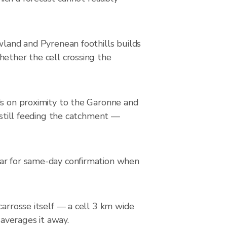
wland and Pyrenean foothills builds
hether the cell crossing the
ds on proximity to the Garonne and
s still feeding the catchment —
dar for same-day confirmation when
carrosse itself — a cell 3 km wide
 averages it away.