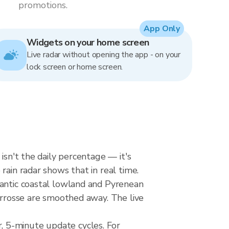
promotions.
App Only
Widgets on your home screen
Live radar without opening the app - on your
lock screen or home screen.
isn't the daily percentage — it's
rain radar shows that in real time.
lantic coastal lowland and Pyrenean
carrosse are smoothed away. The live
, 5-minute update cycles. For