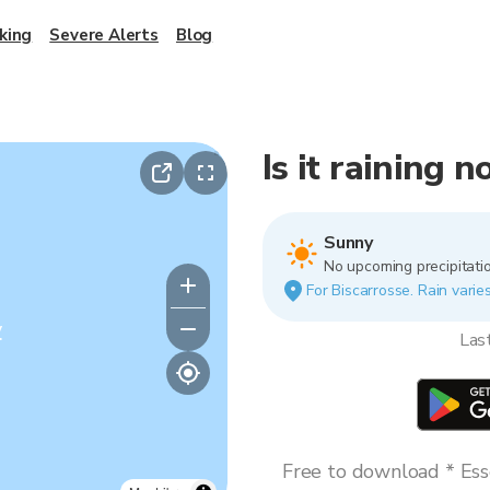
king
Severe Alerts
Blog
Is it raining 
Sunny
No upcoming precipitatio
For Biscarrosse. Rain varies
y
Las
Free to download * Esse