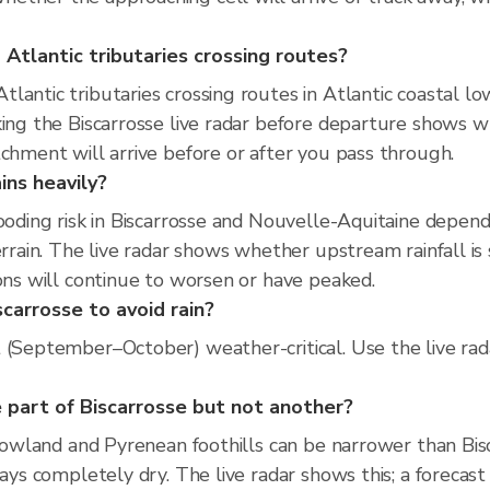
Atlantic tributaries crossing routes?
lantic tributaries crossing routes in Atlantic coastal lo
king the Biscarrosse live radar before departure shows w
tchment will arrive before or after you pass through.
ins heavily?
looding risk in Biscarrosse and Nouvelle-Aquitaine depen
errain. The live radar shows whether upstream rainfall i
ions will continue to worsen or have peaked.
scarrosse to avoid rain?
t (September–October) weather-critical. Use the live ra
 part of Biscarrosse but not another?
 lowland and Pyrenean foothills can be narrower than Bis
tays completely dry. The live radar shows this; a forecast