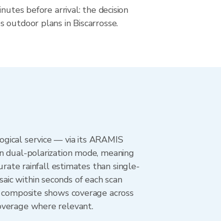
nutes before arrival: the decision
 outdoor plans in Biscarrosse.
ogical service — via its ARAMIS
in dual-polarization mode, meaning
urate rainfall estimates than single-
aic within seconds of each scan
ar composite shows coverage across
overage where relevant.