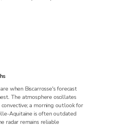
hs
are when Biscarrosse's forecast
hest. The atmosphere oscillates
convective; a morning outlook for
lle-Aquitaine is often outdated
e radar remains reliable