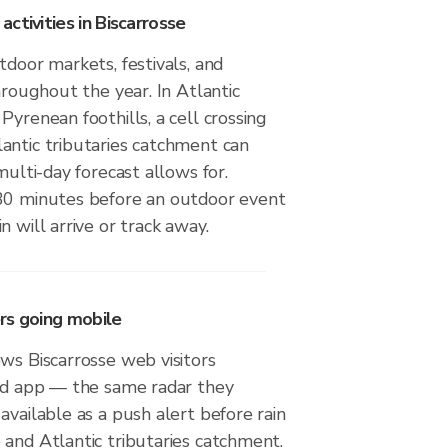
ctivities in Biscarrosse
tdoor markets, festivals, and
throughout the year. In Atlantic
Pyrenean foothills, a cell crossing
antic tributaries catchment can
multi-day forecast allows for.
30 minutes before an outdoor event
n will arrive or track away.
rs going mobile
ws Biscarrosse web visitors
oid app — the same radar they
available as a push alert before rain
and Atlantic tributaries catchment.