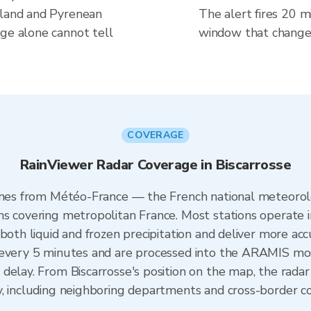
wland and Pyrenean
The alert fires 20 mi
uge alone cannot tell
window that changes
COVERAGE
RainViewer Radar Coverage in Biscarrosse
comes from Météo-France — the French national meteorol
ns covering metropolitan France. Most stations operate 
both liquid and frozen precipitation and deliver more acc
 every 5 minutes and are processed into the ARAMIS mos
delay. From Biscarrosse's position on the map, the rad
y, including neighboring departments and cross-border c