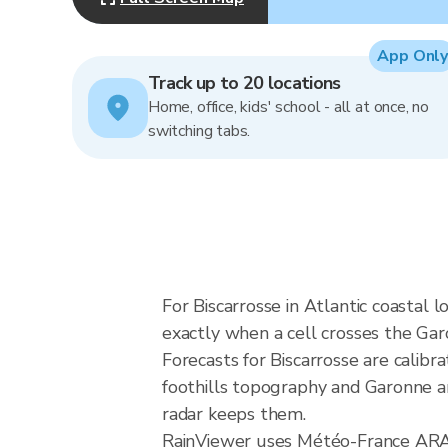
App Only
Track up to 20 locations
Home, office, kids' school - all at once, no
switching tabs.
For Biscarrosse in Atlantic coastal 
exactly when a cell crosses the Garo
Forecasts for Biscarrosse are calib
foothills topography and Garonne an
radar keeps them.
RainViewer uses Météo-France ARAMI