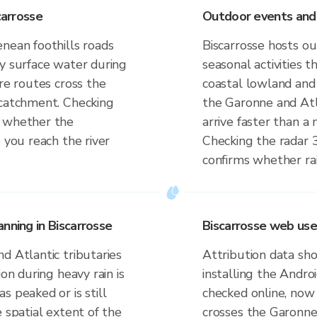
carrosse
Outdoor events and a
nean foothills roads
Biscarrosse hosts ou
by surface water during
seasonal activities 
ere routes cross the
coastal lowland and 
 catchment. Checking
the Garonne and Atl
s whether the
arrive faster than a 
 you reach the river
Checking the radar 
confirms whether rai
nning in Biscarrosse
Biscarrosse web use
d Atlantic tributaries
Attribution data sho
ion during heavy rain is
installing the Andr
s peaked or is still
checked online, now 
 spatial extent of the
crosses the Garonne 