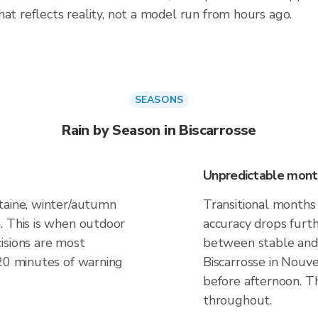
at reflects reality, not a model run from hours ago.
SEASONS
Rain by Season in Biscarrosse
Unpredictable mont
taine, winter/autumn
Transitional months 
. This is when outdoor
accuracy drops furt
isions are most
between stable and 
 20 minutes of warning
Biscarrosse in Nouve
before afternoon. Th
throughout.