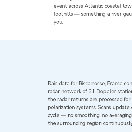
event across Atlantic coastal lo
foothills — something a river ga
you.
Rain data for Biscarrosse, France 
radar network of 31 Doppler statio
the radar returns are processed for 
polarization systems. Scans update
cycle — no smoothing, no averaging 
the surrounding region continuousl