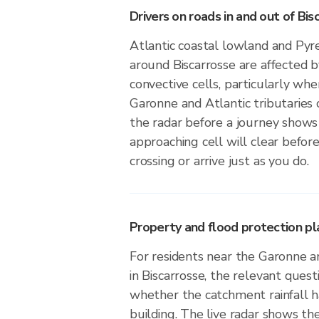
Drivers on roads in and out of Bis
Atlantic coastal lowland and Pyre
around Biscarrosse are affected 
convective cells, particularly wh
Garonne and Atlantic tributaries
the radar before a journey show
approaching cell will clear before
crossing or arrive just as you do.
Property and flood protection pla
For residents near the Garonne an
in Biscarrosse, the relevant quest
whether the catchment rainfall ha
building. The live radar shows the