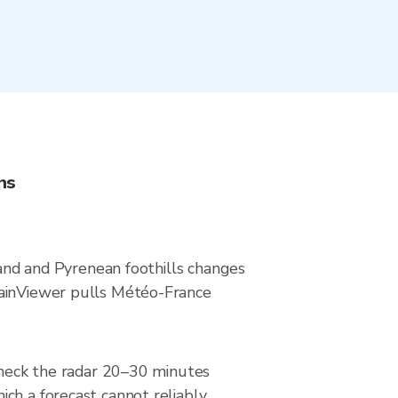
ns
land and Pyrenean foothills changes
RainViewer pulls Météo-France
 Check the radar 20–30 minutes
ch a forecast cannot reliably