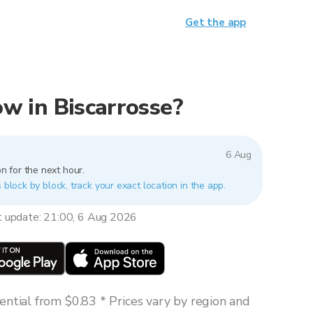
Get the app
now in Biscarrosse?
6 Aug
n for the next hour.
 block by block, track your exact location in the app.
t update: 21:00, 6 Aug 2026
ntial from $0.83 * Prices vary by region and