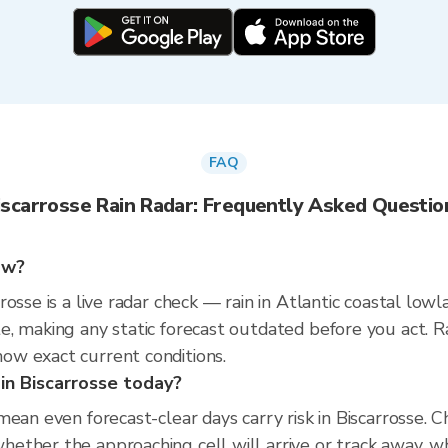
FAQ
iscarrosse Rain Radar: Frequently Asked Questio
now?
osse is a live radar check — rain in Atlantic coastal low
e, making any static forecast outdated before you act. 
w exact current conditions.
 in Biscarrosse today?
mean even forecast-clear days carry risk in Biscarrosse.
ther the approaching cell will arrive or track away, whi