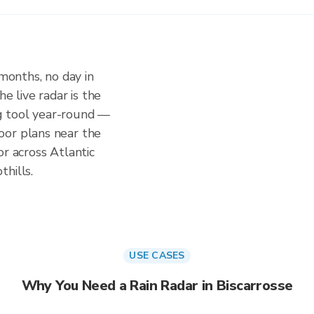
 months, no day in
e live radar is the
g tool year-round —
oor plans near the
or across Atlantic
hills.
USE CASES
Why You Need a Rain Radar in Biscarrosse