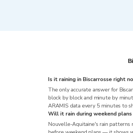
B
Is it raining in Biscarrosse right 
The only accurate answer for Biscarr
block by block and minute by minut
ARAMIS data every 5 minutes to sho
Will it rain during weekend plans
Nouvelle-Aquitaine's rain patterns 
before weekend plans — it shows whe