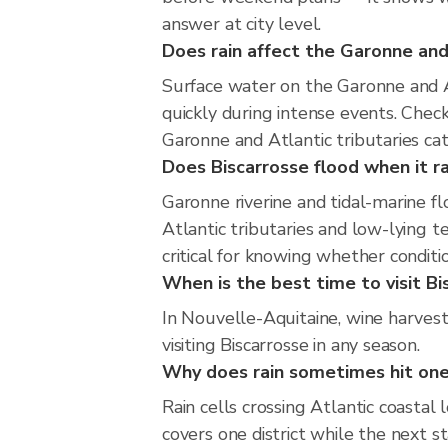
answer at city level.
Does rain affect the Garonne and 
Surface water on the Garonne and At
quickly during intense events. Chec
Garonne and Atlantic tributaries ca
Does Biscarrosse flood when it ra
Garonne riverine and tidal-marine f
Atlantic tributaries and low-lying t
critical for knowing whether condit
When is the best time to visit Bi
In Nouvelle-Aquitaine, wine harves
visiting Biscarrosse in any season.
Why does rain sometimes hit one
Rain cells crossing Atlantic coastal
covers one district while the next s