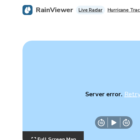
RainViewer
Live Radar
Hurricane Trac
Server error.
Retr
Full Screen Map