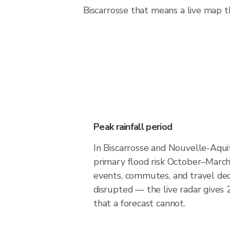
Biscarrosse that means a live map th
Peak rainfall period
In Biscarrosse and Nouvelle-Aqui
primary flood risk October–March
events, commutes, and travel dec
disrupted — the live radar gives
that a forecast cannot.