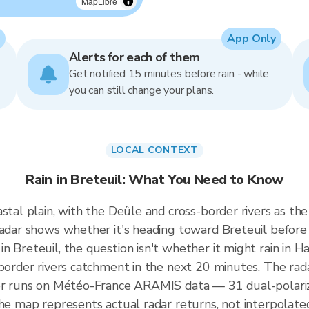
MapLibre
App Only
Alerts for each of them
Get notified 15 minutes before rain - while
you can still change your plans.
LOCAL CONTEXT
Rain in Breteuil: What You Need to Know
stal plain, with the Deûle and cross-border rivers as th
radar shows whether it's heading toward Breteuil before
n Breteuil, the question isn't whether it might rain in H
-border rivers catchment in the next 20 minutes. The rad
wer runs on Météo-France ARAMIS data — 31 dual-polariz
the map represents actual radar returns, not interpolate