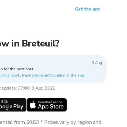
Get the app
now in Breteuil?
9 Aug
n for the next hour.
ock by block, track your exact location in the app.
t update: 07:00, 9 Aug 2026
ntial from $0.83 * Prices vary by region and