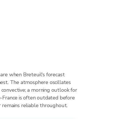
are when Breteuil's forecast
hest. The atmosphere oscillates
convective; a morning outlook for
e-France is often outdated before
r remains reliable throughout.