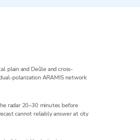
s
tal plain and Deûle and cross-
s dual-polarization ARAMIS network
k the radar 20–30 minutes before
ecast cannot reliably answer at city