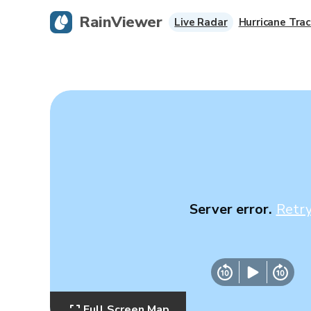
RainViewer
Live Radar
Hurricane Trac
Server error.
Retr
Full Screen Map