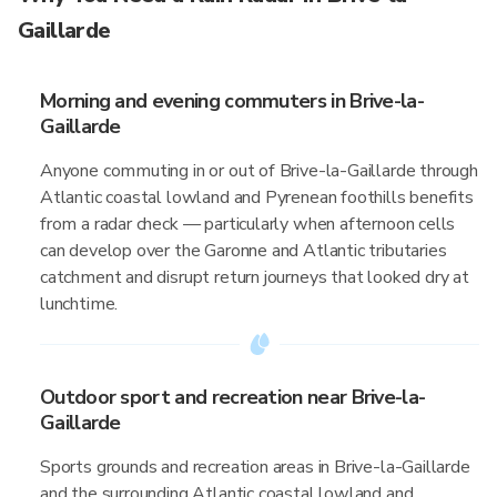
Gaillarde
Morning and evening commuters in Brive-la-
Gaillarde
Anyone commuting in or out of Brive-la-Gaillarde through
Atlantic coastal lowland and Pyrenean foothills benefits
from a radar check — particularly when afternoon cells
can develop over the Garonne and Atlantic tributaries
catchment and disrupt return journeys that looked dry at
lunchtime.
Outdoor sport and recreation near Brive-la-
Gaillarde
Sports grounds and recreation areas in Brive-la-Gaillarde
and the surrounding Atlantic coastal lowland and