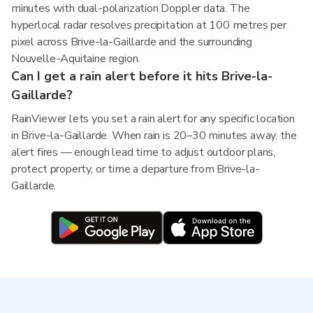
minutes with dual-polarization Doppler data. The
hyperlocal radar resolves precipitation at 100 metres per
pixel across Brive-la-Gaillarde and the surrounding
Nouvelle-Aquitaine region.
Can I get a rain alert before it hits Brive-la-
Gaillarde?
RainViewer lets you set a rain alert for any specific location
in Brive-la-Gaillarde. When rain is 20–30 minutes away, the
alert fires — enough lead time to adjust outdoor plans,
protect property, or time a departure from Brive-la-
Gaillarde.