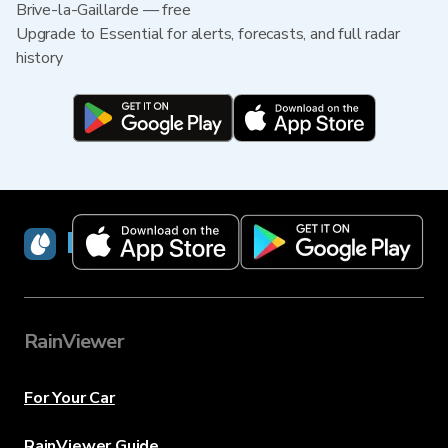
Brive-la-Gaillarde — free
Upgrade to Essential for alerts, forecasts, and full radar
history
RainViewer
RainViewer
For Your Car
RainViewer Guide