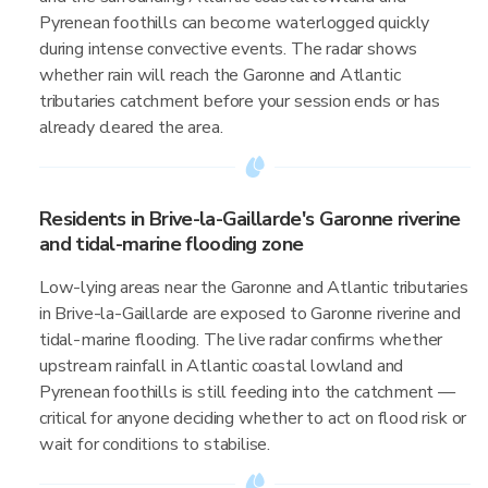
Pyrenean foothills can become waterlogged quickly
during intense convective events. The radar shows
whether rain will reach the Garonne and Atlantic
tributaries catchment before your session ends or has
already cleared the area.
Residents in Brive-la-Gaillarde's Garonne riverine
and tidal-marine flooding zone
Low-lying areas near the Garonne and Atlantic tributaries
in Brive-la-Gaillarde are exposed to Garonne riverine and
tidal-marine flooding. The live radar confirms whether
upstream rainfall in Atlantic coastal lowland and
Pyrenean foothills is still feeding into the catchment —
critical for anyone deciding whether to act on flood risk or
wait for conditions to stabilise.