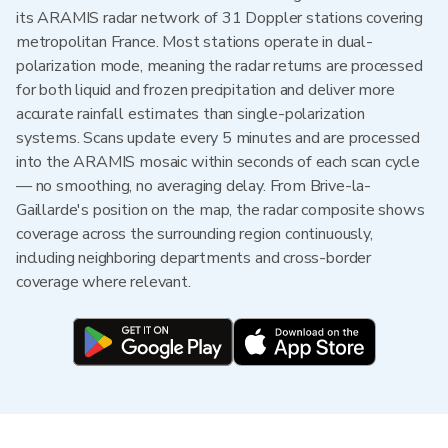
its ARAMIS radar network of 31 Doppler stations covering
metropolitan France. Most stations operate in dual-
polarization mode, meaning the radar returns are processed
for both liquid and frozen precipitation and deliver more
accurate rainfall estimates than single-polarization
systems. Scans update every 5 minutes and are processed
into the ARAMIS mosaic within seconds of each scan cycle
— no smoothing, no averaging delay. From Brive-la-
Gaillarde's position on the map, the radar composite shows
coverage across the surrounding region continuously,
including neighboring departments and cross-border
coverage where relevant.