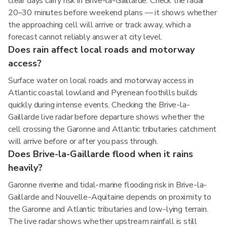
clear days carry risk in Brive-la-Gaillarde. Check the radar
20–30 minutes before weekend plans — it shows whether
the approaching cell will arrive or track away, which a
forecast cannot reliably answer at city level.
Does rain affect local roads and motorway
access?
Surface water on local roads and motorway access in
Atlantic coastal lowland and Pyrenean foothills builds
quickly during intense events. Checking the Brive-la-
Gaillarde live radar before departure shows whether the
cell crossing the Garonne and Atlantic tributaries catchment
will arrive before or after you pass through.
Does Brive-la-Gaillarde flood when it rains
heavily?
Garonne riverine and tidal-marine flooding risk in Brive-la-
Gaillarde and Nouvelle-Aquitaine depends on proximity to
the Garonne and Atlantic tributaries and low-lying terrain.
The live radar shows whether upstream rainfall is still