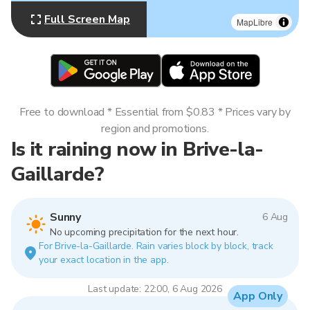
Full Screen Map
MapLibre
Free to download * Essential from $0.83 * Prices vary by
region and promotions.
Is it raining now in Brive-la-
Gaillarde?
Sunny
6 Aug
No upcoming precipitation for the next hour.
For Brive-la-Gaillarde. Rain varies block by block, track
your exact location in the app.
Last update: 22:00, 6 Aug 2026
App Only