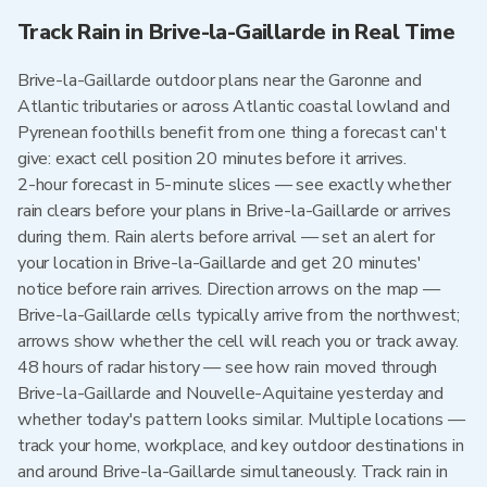
Track Rain in Brive-la-Gaillarde in Real Time
Brive-la-Gaillarde outdoor plans near the Garonne and
Atlantic tributaries or across Atlantic coastal lowland and
Pyrenean foothills benefit from one thing a forecast can't
give: exact cell position 20 minutes before it arrives.
2-hour forecast in 5-minute slices — see exactly whether
rain clears before your plans in Brive-la-Gaillarde or arrives
during them. Rain alerts before arrival — set an alert for
your location in Brive-la-Gaillarde and get 20 minutes'
notice before rain arrives. Direction arrows on the map —
Brive-la-Gaillarde cells typically arrive from the northwest;
arrows show whether the cell will reach you or track away.
48 hours of radar history — see how rain moved through
Brive-la-Gaillarde and Nouvelle-Aquitaine yesterday and
whether today's pattern looks similar. Multiple locations —
track your home, workplace, and key outdoor destinations in
and around Brive-la-Gaillarde simultaneously. Track rain in