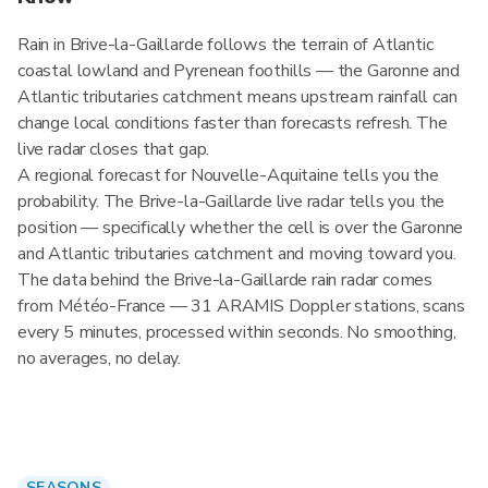
Rain in Brive-la-Gaillarde follows the terrain of Atlantic
coastal lowland and Pyrenean foothills — the Garonne and
Atlantic tributaries catchment means upstream rainfall can
change local conditions faster than forecasts refresh. The
live radar closes that gap.
A regional forecast for Nouvelle-Aquitaine tells you the
probability. The Brive-la-Gaillarde live radar tells you the
position — specifically whether the cell is over the Garonne
and Atlantic tributaries catchment and moving toward you.
The data behind the Brive-la-Gaillarde rain radar comes
from Météo-France — 31 ARAMIS Doppler stations, scans
every 5 minutes, processed within seconds. No smoothing,
no averages, no delay.
SEASONS