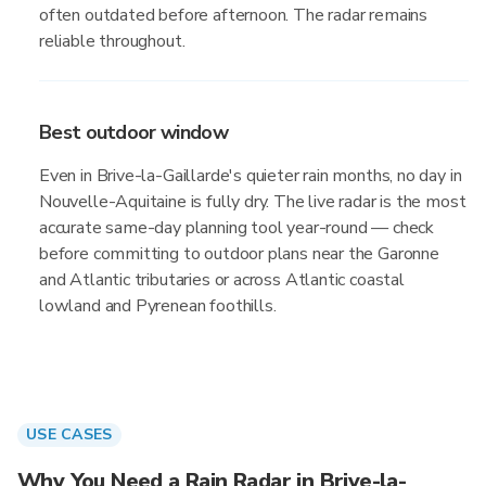
often outdated before afternoon. The radar remains
reliable throughout.
Best outdoor window
Even in Brive-la-Gaillarde's quieter rain months, no day in
Nouvelle-Aquitaine is fully dry. The live radar is the most
accurate same-day planning tool year-round — check
before committing to outdoor plans near the Garonne
and Atlantic tributaries or across Atlantic coastal
lowland and Pyrenean foothills.
USE CASES
Why You Need a Rain Radar in Brive-la-