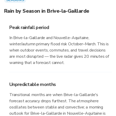
Rain by Season in Brive-la-Gaillarde
Peak rainfall period
In Brive-la-Gaillarde and Nouvelle-Aquitaine,
winter/autumn primary flood risk October–March. This is
when outdoor events, commutes, and travel decisions
are most disrupted — the live radar gives 20 minutes of
warning that a forecast cannot.
Unpredictable months
Transitional months are when Brive-la-Gaillarde's
forecast accuracy drops furthest. The atmosphere
oscillates between stable and convective; a morning
outlook for Brive-la-Gaillarde in Nouvelle-Aquitaine is