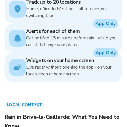
Track up to 20 locations
Home, office, kids' school - all at once, no
switching tabs.
App Only
Alerts for each of them
Get notified 15 minutes before rain - while you
can still change your plans.
App Only
Widgets on your home screen
Live radar without opening the app - on your
lock screen or home screen.
LOCAL CONTEXT
Rain in Brive-la-Gaillarde: What You Need to
Know