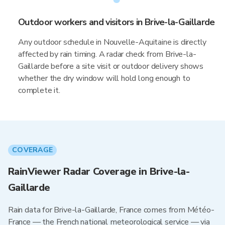
Outdoor workers and visitors in Brive-la-Gaillarde
Any outdoor schedule in Nouvelle-Aquitaine is directly
affected by rain timing. A radar check from Brive-la-
Gaillarde before a site visit or outdoor delivery shows
whether the dry window will hold long enough to
complete it.
COVERAGE
RainViewer Radar Coverage in Brive-la-
Gaillarde
Rain data for Brive-la-Gaillarde, France comes from Météo-
France — the French national meteorological service — via