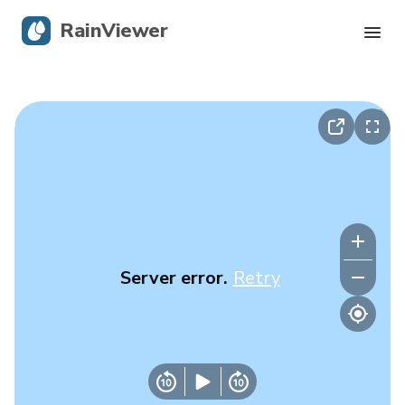
RainViewer
Live Radar
Hurricane Tracking
Severe Alerts
Blog
Server error.
Retry
Get the app