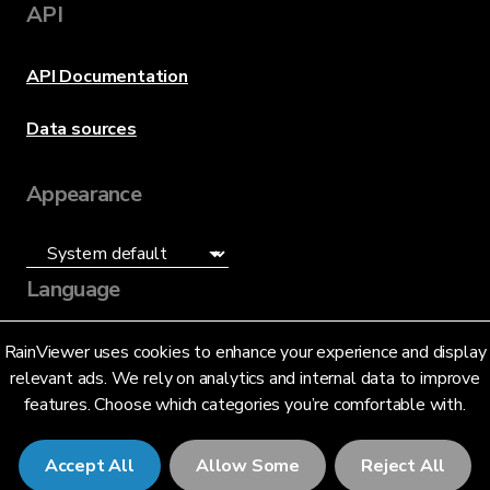
API
API Documentation
Data sources
Appearance
Language
English (US)
RainViewer uses cookies to enhance your experience and display
relevant ads. We rely on analytics and internal data to improve
features. Choose which categories you’re comfortable with.
Accept All
Allow Some
Reject All