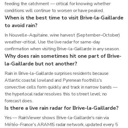
feeding the catchment — critical for knowing whether
conditions will continue to worsen or have peaked.
When is the best time to visit Brive-la-Gaillarde
to avoid rain?
In Nouvelle-Aquitaine, wine harvest (September–October)
weather-critical. Use the live radar for same-day
confirmation when visiting Brive-la-Gaillarde in any season.
Why does rain sometimes hit one part of Brive-
la-Gaillarde but not another?
Rain in Brive-la-Gaillarde surprises residents because
Atlantic coastal lowland and Pyrenean foothills's
convective cells form quickly and track in narrow bands —
the hyperlocal radar resolves this to street level; no
forecast does.
Is there a live rain radar for Brive-la-Gaillarde?
Yes — RainViewer shows Brive-la-Gaillarde's rain via
Météo-France's ARAMIS radar network, updated every 5