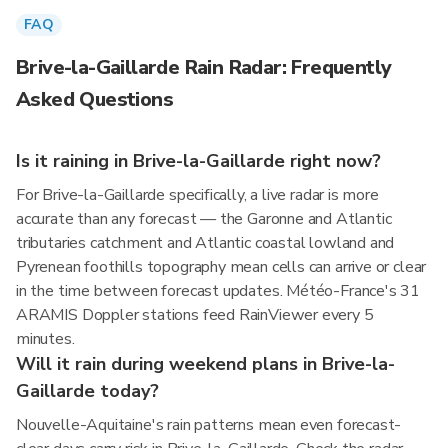
FAQ
Brive-la-Gaillarde Rain Radar: Frequently
Asked Questions
Is it raining in Brive-la-Gaillarde right now?
For Brive-la-Gaillarde specifically, a live radar is more
accurate than any forecast — the Garonne and Atlantic
tributaries catchment and Atlantic coastal lowland and
Pyrenean foothills topography mean cells can arrive or clear
in the time between forecast updates. Météo-France's 31
ARAMIS Doppler stations feed RainViewer every 5
minutes.
Will it rain during weekend plans in Brive-la-
Gaillarde today?
Nouvelle-Aquitaine's rain patterns mean even forecast-