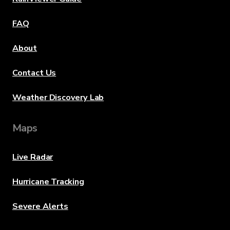
FAQ
About
Contact Us
Weather Discovery Lab
Maps
Live Radar
Hurricane Tracking
Severe Alerts