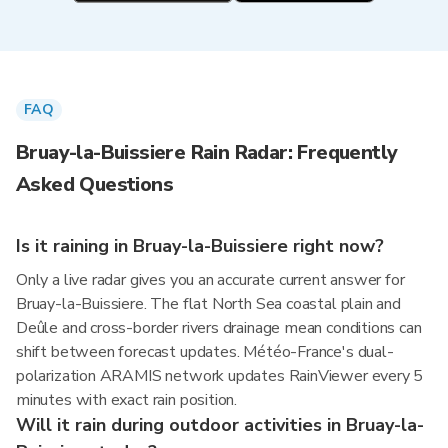
FAQ
Bruay-la-Buissiere Rain Radar: Frequently
Asked Questions
Is it raining in Bruay-la-Buissiere right now?
Only a live radar gives you an accurate current answer for
Bruay-la-Buissiere. The flat North Sea coastal plain and
Deûle and cross-border rivers drainage mean conditions can
shift between forecast updates. Météo-France's dual-
polarization ARAMIS network updates RainViewer every 5
minutes with exact rain position.
Will it rain during outdoor activities in Bruay-la-