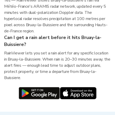
Yes — RainViewer shows Bruay-la-Buissiere's rain via
Météo-France's ARAMIS radar network, updated every 5
minutes with dual-polarization Doppler data. The
hyperlocal radar resolves precipitation at 100 metres per
pixel across Bruay-la-Buissiere and the surrounding Hauts-
de-France region.
Can I get a rain alert before it hits Bruay-la-
Buissiere?
RainViewer lets you set a rain alert for any specific location
in Bruay-la-Buissiere. When rain is 20–30 minutes away, the
alert fires — enough lead time to adjust outdoor plans,
protect property, or time a departure from Bruay-la-
Buissiere.