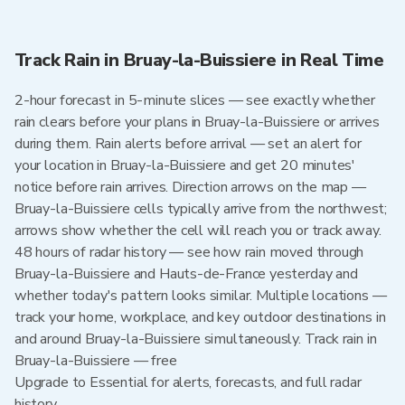
Track Rain in Bruay-la-Buissiere in Real Time
2-hour forecast in 5-minute slices — see exactly whether
rain clears before your plans in Bruay-la-Buissiere or arrives
during them. Rain alerts before arrival — set an alert for
your location in Bruay-la-Buissiere and get 20 minutes'
notice before rain arrives. Direction arrows on the map —
Bruay-la-Buissiere cells typically arrive from the northwest;
arrows show whether the cell will reach you or track away.
48 hours of radar history — see how rain moved through
Bruay-la-Buissiere and Hauts-de-France yesterday and
whether today's pattern looks similar. Multiple locations —
track your home, workplace, and key outdoor destinations in
and around Bruay-la-Buissiere simultaneously. Track rain in
Bruay-la-Buissiere — free
Upgrade to Essential for alerts, forecasts, and full radar
history