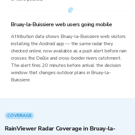
Bruay-la-Buissiere web users going mobile
Attribution data shows Bruay-la-Buissiere web visitors
installing the Android app — the same radar they
checked online, now available as a push alert before rain
crosses the Deûle and cross-border rivers catchment.
The alert fires 20 minutes before arrival: the decision
window that changes outdoor plans in Bruay-la-
Buissiere.
COVERAGE
RainViewer Radar Coverage in Bruay-la-