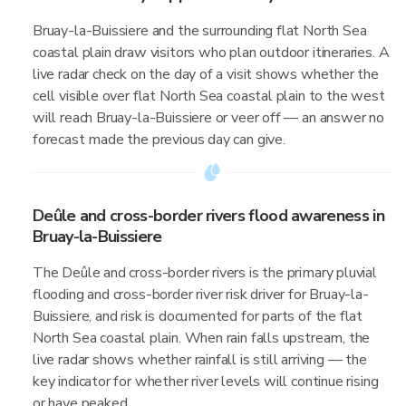
Bruay-la-Buissiere and the surrounding flat North Sea
coastal plain draw visitors who plan outdoor itineraries. A
live radar check on the day of a visit shows whether the
cell visible over flat North Sea coastal plain to the west
will reach Bruay-la-Buissiere or veer off — an answer no
forecast made the previous day can give.
Deûle and cross-border rivers flood awareness in
Bruay-la-Buissiere
The Deûle and cross-border rivers is the primary pluvial
flooding and cross-border river risk driver for Bruay-la-
Buissiere, and risk is documented for parts of the flat
North Sea coastal plain. When rain falls upstream, the
live radar shows whether rainfall is still arriving — the
key indicator for whether river levels will continue rising
or have peaked.