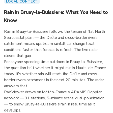
LOCAL CONTEXT
Rain in Bruay-la-Buissiere: What You Need to
Know
Rain in Bruay-la-Buissiere follows the terrain of flat North
Sea coastal plain — the Deûle and cross-border rivers
catchment means upstream rainfall can change local
conditions faster than forecasts refresh. The live radar
closes that gap.
For anyone spending time outdoors in Bruay-la-Buissiere,
the question isn't whether it might rain in Hauts-de-France
today. It's whether rain will reach the Deûle and cross-
border rivers catchment in the next 20 minutes. The radar
answers that.
RainViewer draws on Météo-France's ARAMIS Doppler
network — 31 stations, 5-minute scans, dual-polarization
— to show Bruay-la-Buissiere's rain in real time as it
develops.