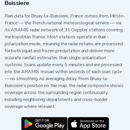
Buissiere
Rain data for Bruay-la-Buissiere, France comes from Météo-
France — the French national meteorological service — via
its ARAMIS radar network of 31 Doppler stations covering
metropolitan France. Most stations operate in dual-
polarization mode, meaning the radar returns are processed
for both liquid and frozen precipitation and deliver more
accurate rainfall estimates than single-polarization
systems. Scans update every 5 minutes and are processed
into the ARAMIS mosaic within seconds of each scan cycle
— no smoothing, no averaging delay. From Bruay-la-
Buissiere's position on the map, the radar composite shows
coverage across the surrounding region continuously,
including neighboring departments and cross-border
coverage where relevant.