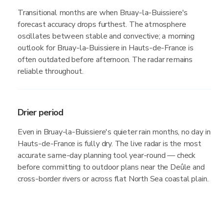
Transitional months are when Bruay-la-Buissiere's
forecast accuracy drops furthest. The atmosphere
oscillates between stable and convective; a morning
outlook for Bruay-la-Buissiere in Hauts-de-France is
often outdated before afternoon. The radar remains
reliable throughout.
Drier period
Even in Bruay-la-Buissiere's quieter rain months, no day in
Hauts-de-France is fully dry. The live radar is the most
accurate same-day planning tool year-round — check
before committing to outdoor plans near the Deûle and
cross-border rivers or across flat North Sea coastal plain.