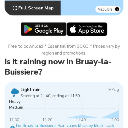
Full Screen Map
MapLibre
Free to download * Essential from $0.83 * Prices vary by
region and promotions.
Is it raining now in Bruay-la-
Buissiere?
Light rain
9 Aug
Starting at 11:40, ending at 11:50.
Heavy
Medium
11:00
11:20
11:40
12:00
For Bruay-la-Buissiere. Rain varies block by block, track