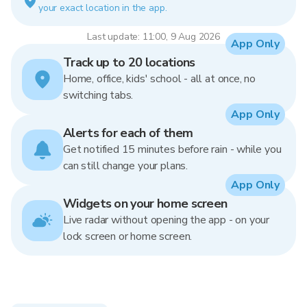
your exact location in the app.
Last update: 11:00, 9 Aug 2026
App Only
Track up to 20 locations
Home, office, kids' school - all at once, no
switching tabs.
App Only
Alerts for each of them
Get notified 15 minutes before rain - while you
can still change your plans.
App Only
Widgets on your home screen
Live radar without opening the app - on your
lock screen or home screen.