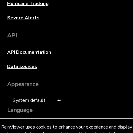
Hurricane Tracking
Severe Alerts
API
API Documentation
Data sources
Appearance
Language
English (US)
RainViewer uses cookies to enhance your experience and display