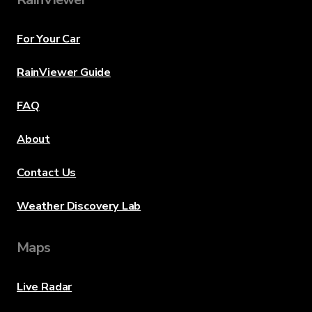
For Your Car
RainViewer Guide
FAQ
About
Contact Us
Weather Discovery Lab
Maps
Live Radar