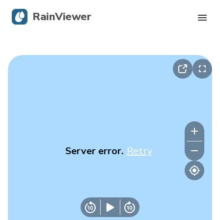
RainViewer
Live Radar
Hurricane Tracking
Severe Alerts
Blog
Server error.
Retry
Get the app