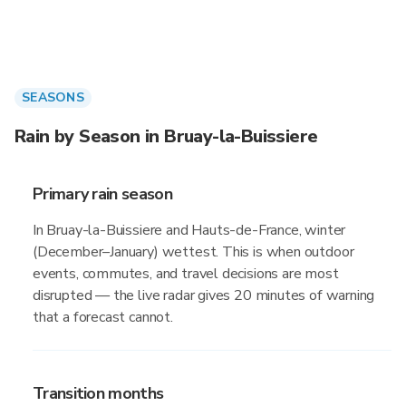
SEASONS
Rain by Season in Bruay-la-Buissiere
Primary rain season
In Bruay-la-Buissiere and Hauts-de-France, winter
(December–January) wettest. This is when outdoor
events, commutes, and travel decisions are most
disrupted — the live radar gives 20 minutes of warning
that a forecast cannot.
Transition months