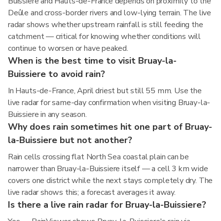
Buissiere and Hauts-de-France depends on proximity to the
Deûle and cross-border rivers and low-lying terrain. The live
radar shows whether upstream rainfall is still feeding the
catchment — critical for knowing whether conditions will
continue to worsen or have peaked.
When is the best time to visit Bruay-la-
Buissiere to avoid rain?
In Hauts-de-France, April driest but still 55 mm. Use the
live radar for same-day confirmation when visiting Bruay-la-
Buissiere in any season.
Why does rain sometimes hit one part of Bruay-
la-Buissiere but not another?
Rain cells crossing flat North Sea coastal plain can be
narrower than Bruay-la-Buissiere itself — a cell 3 km wide
covers one district while the next stays completely dry. The
live radar shows this; a forecast averages it away.
Is there a live rain radar for Bruay-la-Buissiere?