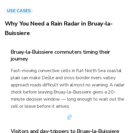
USE CASES
Why You Need a Rain Radar in Bruay-la-
Buissiere
Bruay-la-Buissiere commuters timing their
journey
Fast-moving convective cells in flat North Sea coastal
plain can make Deûle and cross-border rivers valley
approach roads difficult with almost no warning. A radar
check before leaving Bruay-la-Buissiere gives a 20-
minute decision window — long enough to wait out the
cell or leave before it arrives.
Visitors and day-trippers to Bruay-la-Buissiere