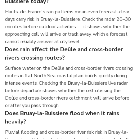
Buissiere today?
Hauts-de-France's rain patterns mean even forecast-clear
days carry risk in Bruay-la-Buissiere. Check the radar 20–30
minutes before outdoor activities — it shows whether the
approaching cell will arrive or track away, which a forecast
cannot reliably answer at city level.
Does rain affect the Deûle and cross-border
rivers crossing routes?
Surface water on the Deûle and cross-border rivers crossing
routes in flat North Sea coastal plain builds quickly during
intense events. Checking the Bruay-la-Buissiere live radar
before departure shows whether the cell crossing the
Deûle and cross-border rivers catchment will arrive before
or after you pass through.
Does Bruay-la-Buissiere flood when it rains
heavily?
Pluvial flooding and cross-border river risk risk in Bruay-la-