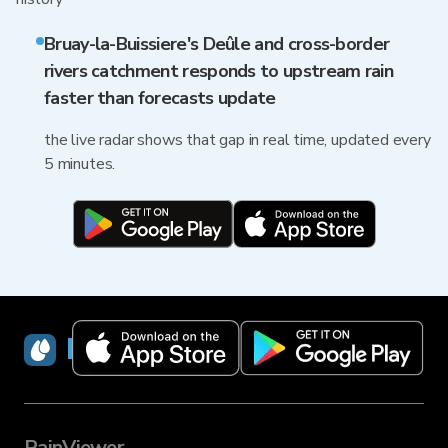
Bruay-la-Buissiere's Deûle and cross-border
rivers catchment responds to upstream rain
faster than forecasts update
the live radar shows that gap in real time, updated every
5 minutes.
RainViewer
RainViewer