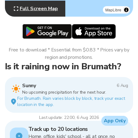
Full Screen Map
MapLibre
Free to download * Essential from $0.83 * Prices vary by
region and promotions.
Is it raining now in Brumath?
Sunny
6 Aug
No upcoming precipitation for the next hour.
For Brumath. Rain varies block by block, track your exact
location in the app.
Last update: 22:00, 6 Aug 2026
App Only
Track up to 20 locations
Home, office, kids' school - all at once, no