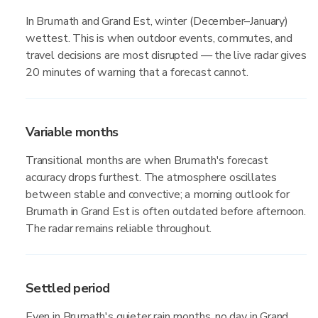
In Brumath and Grand Est, winter (December–January)
wettest. This is when outdoor events, commutes, and
travel decisions are most disrupted — the live radar gives
20 minutes of warning that a forecast cannot.
Variable months
Transitional months are when Brumath's forecast
accuracy drops furthest. The atmosphere oscillates
between stable and convective; a morning outlook for
Brumath in Grand Est is often outdated before afternoon.
The radar remains reliable throughout.
Settled period
Even in Brumath's quieter rain months, no day in Grand