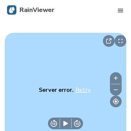
RainViewer
Live Radar
Hurricane Tracking
Severe Alerts
Blog
Server error.
Retry
Get the app