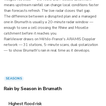
means upstream rainfall can change local conditions faster
than forecasts refresh. The live radar closes that gap.
The difference between a disrupted plan and a managed
one in Brumath is usually a 20-minute radar window —
enough to see a cell crossing the Rhine and Moselle
catchment before it reaches you.
RainViewer draws on Météo-France's ARAMIS Doppler
network — 31 stations, 5-minute scans, dual-polarization
— to show Brumath's rain in real time as it develops.
SEASONS
Rain by Season in Brumath
Highest flood risk