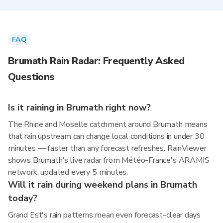
FAQ
Brumath Rain Radar: Frequently Asked
Questions
Is it raining in Brumath right now?
The Rhine and Moselle catchment around Brumath means
that rain upstream can change local conditions in under 30
minutes — faster than any forecast refreshes. RainViewer
shows Brumath's live radar from Météo-France's ARAMIS
network, updated every 5 minutes.
Will it rain during weekend plans in Brumath
today?
Grand Est's rain patterns mean even forecast-clear days