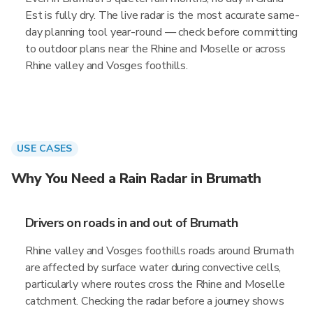
Est is fully dry. The live radar is the most accurate same-
day planning tool year-round — check before committing
to outdoor plans near the Rhine and Moselle or across
Rhine valley and Vosges foothills.
USE CASES
Why You Need a Rain Radar in Brumath
Drivers on roads in and out of Brumath
Rhine valley and Vosges foothills roads around Brumath
are affected by surface water during convective cells,
particularly where routes cross the Rhine and Moselle
catchment. Checking the radar before a journey shows