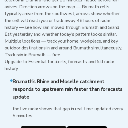
location in Brumath and get 20 minutes' notice before rain
arrives. Direction arrows on the map — Brumath cells
typically arrive from the southwest; arrows show whether
the cell will reach you or track away. 48 hours of radar
history — see how rain moved through Brumath and Grand
Est yesterday and whether today's pattern looks similar.
Multiple locations — track your home, workplace, and key
outdoor destinations in and around Brumath simultaneously.
Track rain in Brumath — free
Upgrade to Essential for alerts, forecasts, and full radar
history
Brumath's Rhine and Moselle catchment
responds to upstream rain faster than forecasts
update
the live radar shows that gap in real time, updated every
5 minutes.