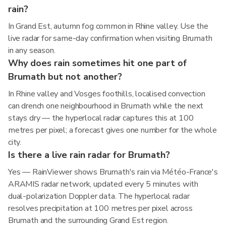
rain?
In Grand Est, autumn fog common in Rhine valley. Use the
live radar for same-day confirmation when visiting Brumath
in any season.
Why does rain sometimes hit one part of
Brumath but not another?
In Rhine valley and Vosges foothills, localised convection
can drench one neighbourhood in Brumath while the next
stays dry — the hyperlocal radar captures this at 100
metres per pixel; a forecast gives one number for the whole
city.
Is there a live rain radar for Brumath?
Yes — RainViewer shows Brumath's rain via Météo-France's
ARAMIS radar network, updated every 5 minutes with
dual-polarization Doppler data. The hyperlocal radar
resolves precipitation at 100 metres per pixel across
Brumath and the surrounding Grand Est region.