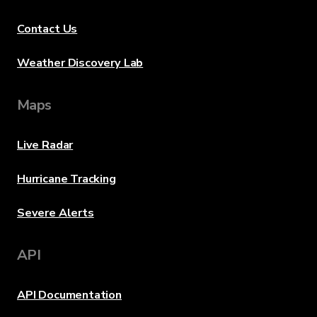
Contact Us
Weather Discovery Lab
Maps
Live Radar
Hurricane Tracking
Severe Alerts
API
API Documentation