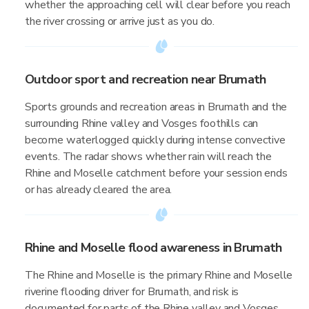
whether the approaching cell will clear before you reach
the river crossing or arrive just as you do.
Outdoor sport and recreation near Brumath
Sports grounds and recreation areas in Brumath and the
surrounding Rhine valley and Vosges foothills can
become waterlogged quickly during intense convective
events. The radar shows whether rain will reach the
Rhine and Moselle catchment before your session ends
or has already cleared the area.
Rhine and Moselle flood awareness in Brumath
The Rhine and Moselle is the primary Rhine and Moselle
riverine flooding driver for Brumath, and risk is
documented for parts of the Rhine valley and Vosges