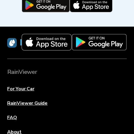
RainViewer
RainViewer
For Your Car
RainViewer Guide
FAQ
About