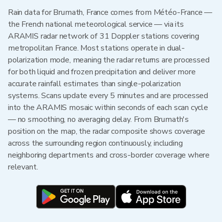
Rain data for Brumath, France comes from Météo-France —
the French national meteorological service — via its
ARAMIS radar network of 31 Doppler stations covering
metropolitan France. Most stations operate in dual-
polarization mode, meaning the radar returns are processed
for both liquid and frozen precipitation and deliver more
accurate rainfall estimates than single-polarization
systems. Scans update every 5 minutes and are processed
into the ARAMIS mosaic within seconds of each scan cycle
— no smoothing, no averaging delay. From Brumath's
position on the map, the radar composite shows coverage
across the surrounding region continuously, including
neighboring departments and cross-border coverage where
relevant.