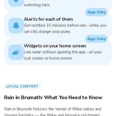
switching tabs.
App Only
Alerts for each of them
Get notified 15 minutes before rain - while you
can still change your plans.
App Only
Widgets on your home screen
Live radar without opening the app - on your
lock screen or home screen.
LOCAL CONTEXT
Rain in Brumath: What You Need to Know
Rain in Brumath follows the terrain of Rhine valley and
Vosges foothills — the Rhine and Moselle catchment