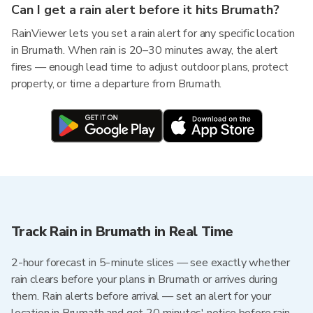
Can I get a rain alert before it hits Brumath?
RainViewer lets you set a rain alert for any specific location
in Brumath. When rain is 20–30 minutes away, the alert
fires — enough lead time to adjust outdoor plans, protect
property, or time a departure from Brumath.
Track Rain in Brumath in Real Time
2-hour forecast in 5-minute slices — see exactly whether
rain clears before your plans in Brumath or arrives during
them. Rain alerts before arrival — set an alert for your