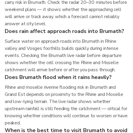
carry risk in Brumath. Check the radar 20–30 minutes before
weekend plans — it shows whether the approaching cell
will arrive or track away, which a forecast cannot reliably
answer at city level.
Does rain affect approach roads into Brumath?
Surface water on approach roads into Brumath in Rhine
valley and Vosges foothills builds quickly during intense
events. Checking the Brumath live radar before departure
shows whether the cell crossing the Rhine and Moselle
catchment will arrive before or after you pass through.
Does Brumath flood when it rains heavily?
Rhine and moselle riverine flooding risk in Brumath and
Grand Est depends on proximity to the Rhine and Moselle
and low-lying terrain. The live radar shows whether
upstream rainfall is still feeding the catchment — critical for
knowing whether conditions will continue to worsen or have
peaked.
When is the best time to visit Brumath to avoid