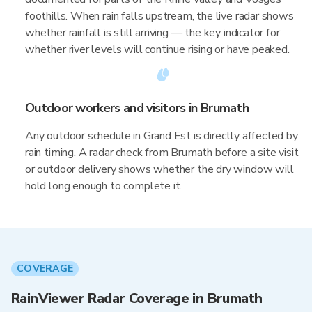
foothills. When rain falls upstream, the live radar shows
whether rainfall is still arriving — the key indicator for
whether river levels will continue rising or have peaked.
Outdoor workers and visitors in Brumath
Any outdoor schedule in Grand Est is directly affected by
rain timing. A radar check from Brumath before a site visit
or outdoor delivery shows whether the dry window will
hold long enough to complete it.
COVERAGE
RainViewer Radar Coverage in Brumath