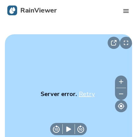
RainViewer
Live Radar
Hurricane Tracking
Severe Alerts
Blog
Server error.
Retry
Get the app