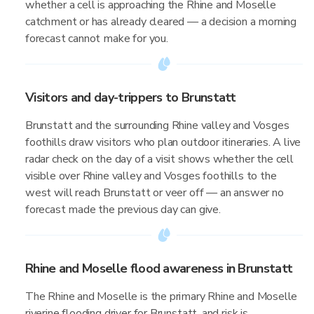
whether a cell is approaching the Rhine and Moselle
catchment or has already cleared — a decision a morning
forecast cannot make for you.
Visitors and day-trippers to Brunstatt
Brunstatt and the surrounding Rhine valley and Vosges
foothills draw visitors who plan outdoor itineraries. A live
radar check on the day of a visit shows whether the cell
visible over Rhine valley and Vosges foothills to the
west will reach Brunstatt or veer off — an answer no
forecast made the previous day can give.
Rhine and Moselle flood awareness in Brunstatt
The Rhine and Moselle is the primary Rhine and Moselle
riverine flooding driver for Brunstatt, and risk is