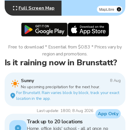
Full Screen Map
MapLibre
Free to download * Essential from $0.83 * Prices vary by
region and promotions.
Is it raining now in Brunstatt?
Sunny
8 Aug
No upcoming precipitation for the next hour.
For Brunstatt. Rain varies block by block, track your exact
location in the app.
Last update: 18:00, 8 Aug 2026
App Only
Track up to 20 locations
Home, office, kids' school - all at once, no