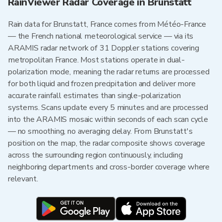
RainViewer Radar Coverage in Brunstatt
Rain data for Brunstatt, France comes from Météo-France
— the French national meteorological service — via its
ARAMIS radar network of 31 Doppler stations covering
metropolitan France. Most stations operate in dual-
polarization mode, meaning the radar returns are processed
for both liquid and frozen precipitation and deliver more
accurate rainfall estimates than single-polarization
systems. Scans update every 5 minutes and are processed
into the ARAMIS mosaic within seconds of each scan cycle
— no smoothing, no averaging delay. From Brunstatt's
position on the map, the radar composite shows coverage
across the surrounding region continuously, including
neighboring departments and cross-border coverage where
relevant.