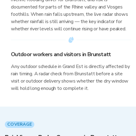
documented for parts of the Rhine valley and Vosges
foothills. When rain falls upstream, the live radar shows
whether rainfall is still arriving — the key indicator for
whether river levels will continue rising or have peaked.
Outdoor workers and visitors in Brunstatt
Any outdoor schedule in Grand Est is directly affected by
rain timing. A radar check from Brunstatt before a site
visit or outdoor delivery shows whether the dry window
will hold long enough to complete it.
COVERAGE