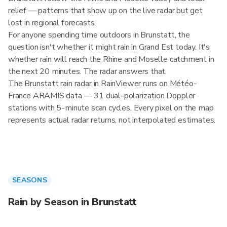
relief — patterns that show up on the live radar but get
lost in regional forecasts.
For anyone spending time outdoors in Brunstatt, the
question isn't whether it might rain in Grand Est today. It's
whether rain will reach the Rhine and Moselle catchment in
the next 20 minutes. The radar answers that.
The Brunstatt rain radar in RainViewer runs on Météo-
France ARAMIS data — 31 dual-polarization Doppler
stations with 5-minute scan cycles. Every pixel on the map
represents actual radar returns, not interpolated estimates.
SEASONS
Rain by Season in Brunstatt