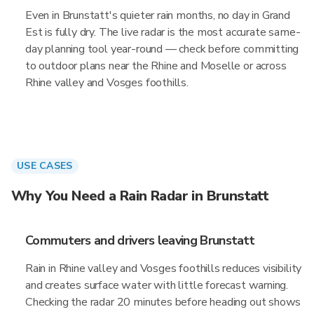
Even in Brunstatt's quieter rain months, no day in Grand
Est is fully dry. The live radar is the most accurate same-
day planning tool year-round — check before committing
to outdoor plans near the Rhine and Moselle or across
Rhine valley and Vosges foothills.
USE CASES
Why You Need a Rain Radar in Brunstatt
Commuters and drivers leaving Brunstatt
Rain in Rhine valley and Vosges foothills reduces visibility
and creates surface water with little forecast warning.
Checking the radar 20 minutes before heading out shows