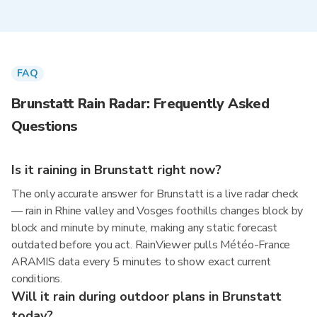
FAQ
Brunstatt Rain Radar: Frequently Asked
Questions
Is it raining in Brunstatt right now?
The only accurate answer for Brunstatt is a live radar check
— rain in Rhine valley and Vosges foothills changes block by
block and minute by minute, making any static forecast
outdated before you act. RainViewer pulls Météo-France
ARAMIS data every 5 minutes to show exact current
conditions.
Will it rain during outdoor plans in Brunstatt
today?