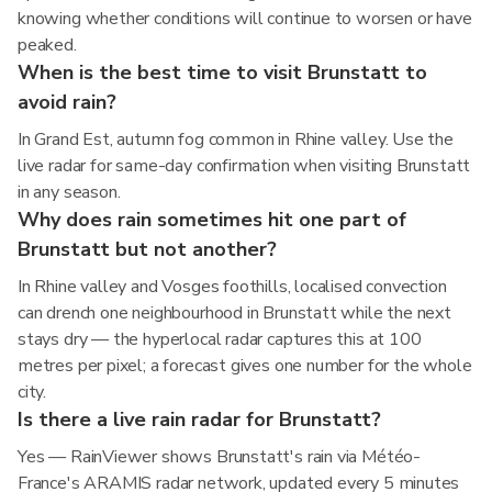
knowing whether conditions will continue to worsen or have
peaked.
When is the best time to visit Brunstatt to
avoid rain?
In Grand Est, autumn fog common in Rhine valley. Use the
live radar for same-day confirmation when visiting Brunstatt
in any season.
Why does rain sometimes hit one part of
Brunstatt but not another?
In Rhine valley and Vosges foothills, localised convection
can drench one neighbourhood in Brunstatt while the next
stays dry — the hyperlocal radar captures this at 100
metres per pixel; a forecast gives one number for the whole
city.
Is there a live rain radar for Brunstatt?
Yes — RainViewer shows Brunstatt's rain via Météo-
France's ARAMIS radar network, updated every 5 minutes