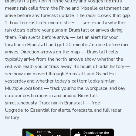
Brunstatt's position in Rhine valley and Vosges foothills
means rain cells from the Rhine and Moselle catchment can
arrive before any forecast update. The radar closes that gap.
2-hour forecast in 5-minute slices — see exactly whether
rain clears before your plans in Brunstatt or arrives during
them. Rain alerts before arrival — set an alert for your
location in Brunstatt and get 20 minutes' notice before rain
arrives. Direction arrows on the map — Brunstatt cells
typically arrive from the north; arrows show whether the
cell will reach you or track away. 48 hours of radar history —
see how rain moved through Brunstatt and Grand Est
yesterday and whether today's pattern looks similar.
Multiple locations — track your home, workplace, and key
outdoor destinations in and around Brunstatt
simultaneously. Track rain in Brunstatt — free
Upgrade to Essential for alerts, forecasts, and full radar
history