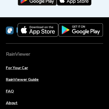
RainViewer
RainViewer
For Your Car
RainViewer Guide
FAQ
About