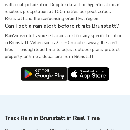
with dual-polarization Doppler data. The hyperlocal radar
resolves precipitation at 100 metres per pixel across
Brunstatt and the surrounding Grand Est region.
Can I get a rain alert before it hits Brunstatt?
RainViewer lets you set a rain alert for any specific location
in Brunstatt. When rain is 20–30 minutes away, the alert
fires — enough lead time to adjust outdoor plans, protect
property, or time a departure from Brunstatt.
Track Rain in Brunstatt in Real Time