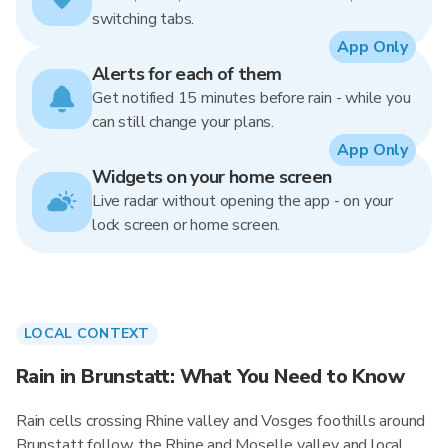
switching tabs.
App Only
Alerts for each of them
Get notified 15 minutes before rain - while you
can still change your plans.
App Only
Widgets on your home screen
Live radar without opening the app - on your
lock screen or home screen.
LOCAL CONTEXT
Rain in Brunstatt: What You Need to Know
Rain cells crossing Rhine valley and Vosges foothills around
Brunstatt follow the Rhine and Moselle valley and local