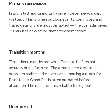
Primary rain season
In Brunstatt and Grand Est, winter (December–January)
wettest. This is when outdoor events, commutes, and
travel decisions are most disrupted — the live radar gives
20 minutes of warning that a forecast cannot.
Transition months
Transitional months are when Brunstatt's forecast
accuracy drops furthest. The atmosphere oscillates
between stable and convective; a morning outlook for
Brunstatt in Grand Est is often outdated before
afternoon. The radar remains reliable throughout.
Drier period