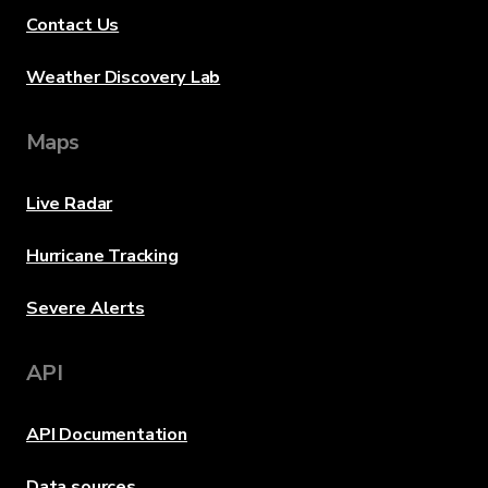
Contact Us
Weather Discovery Lab
Maps
Live Radar
Hurricane Tracking
Severe Alerts
API
API Documentation
Data sources