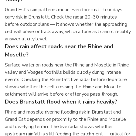
Grand Est's rain patterns mean even forecast-clear days
carry risk in Brunstatt. Check the radar 20–30 minutes
before outdoor plans — it shows whether the approaching
cell will arrive or track away, which a forecast cannot reliably
answer at city level.
Does rain affect roads near the Rhine and
Moselle?
Surface water on roads near the Rhine and Moselle in Rhine
valley and Vosges foothills builds quickly during intense
events. Checking the Brunstatt live radar before departure
shows whether the cell crossing the Rhine and Moselle
catchment will arrive before or after you pass through.
Does Brunstatt flood when it rains heavily?
Rhine and moselle riverine flooding risk in Brunstatt and
Grand Est depends on proximity to the Rhine and Moselle
and low-lying terrain. The live radar shows whether
upstream rainfall is still feeding the catchment — critical for