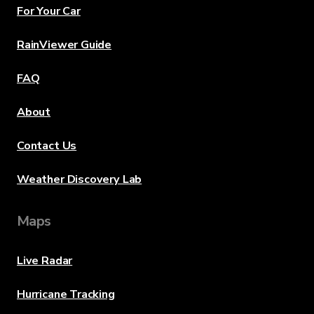
For Your Car
RainViewer Guide
FAQ
About
Contact Us
Weather Discovery Lab
Maps
Live Radar
Hurricane Tracking