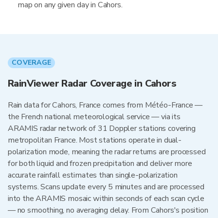
map on any given day in Cahors.
COVERAGE
RainViewer Radar Coverage in Cahors
Rain data for Cahors, France comes from Météo-France —
the French national meteorological service — via its
ARAMIS radar network of 31 Doppler stations covering
metropolitan France. Most stations operate in dual-
polarization mode, meaning the radar returns are processed
for both liquid and frozen precipitation and deliver more
accurate rainfall estimates than single-polarization
systems. Scans update every 5 minutes and are processed
into the ARAMIS mosaic within seconds of each scan cycle
— no smoothing, no averaging delay. From Cahors's position