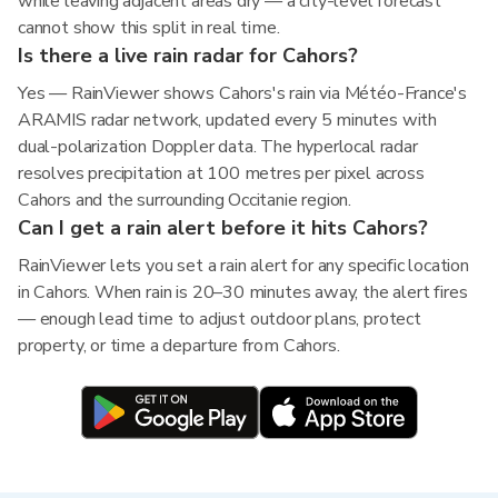
while leaving adjacent areas dry — a city-level forecast
cannot show this split in real time.
Is there a live rain radar for Cahors?
Yes — RainViewer shows Cahors's rain via Météo-France's
ARAMIS radar network, updated every 5 minutes with
dual-polarization Doppler data. The hyperlocal radar
resolves precipitation at 100 metres per pixel across
Cahors and the surrounding Occitanie region.
Can I get a rain alert before it hits Cahors?
RainViewer lets you set a rain alert for any specific location
in Cahors. When rain is 20–30 minutes away, the alert fires
— enough lead time to adjust outdoor plans, protect
property, or time a departure from Cahors.