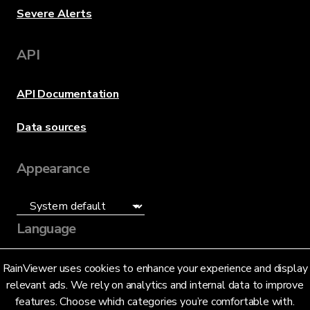
Severe Alerts
API
API Documentation
Data sources
Appearance
Language
English (US)
RainViewer uses cookies to enhance your experience and display
relevant ads. We rely on analytics and internal data to improve
features. Choose which categories you’re comfortable with.