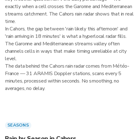
exactly when a cell crosses the Garonne and Mediterranean
streams catchment. The Cahors rain radar shows that in real
time.
In Cahors, the gap between 'rain likely this afternoon' and
'rain arriving in 18 minutes' is what a hyperlocal radar fills.
The Garonne and Mediterranean streams valley often
channels cells in ways that make timing unreliable at city
level.
The data behind the Cahors rain radar comes from Météo-
France — 31 ARAMIS Doppler stations, scans every 5
minutes, processed within seconds. No smoothing, no
averages, no delay.
SEASONS
Rain by Season in Cahors