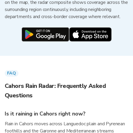
on the map, the radar composite shows coverage across the
surrounding region continuously, including neighboring
departments and cross-border coverage where relevant.
FAQ
Cahors Rain Radar: Frequently Asked
Questions
Is it raining in Cahors right now?
Rain in Cahors moves across Languedoc plain and Pyrenean
foothills and the Garonne and Mediterranean streams