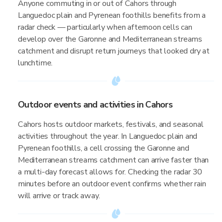
Anyone commuting in or out of Cahors through
Languedoc plain and Pyrenean foothills benefits from a
radar check — particularly when afternoon cells can
develop over the Garonne and Mediterranean streams
catchment and disrupt return journeys that looked dry at
lunchtime.
Outdoor events and activities in Cahors
Cahors hosts outdoor markets, festivals, and seasonal
activities throughout the year. In Languedoc plain and
Pyrenean foothills, a cell crossing the Garonne and
Mediterranean streams catchment can arrive faster than
a multi-day forecast allows for. Checking the radar 30
minutes before an outdoor event confirms whether rain
will arrive or track away.