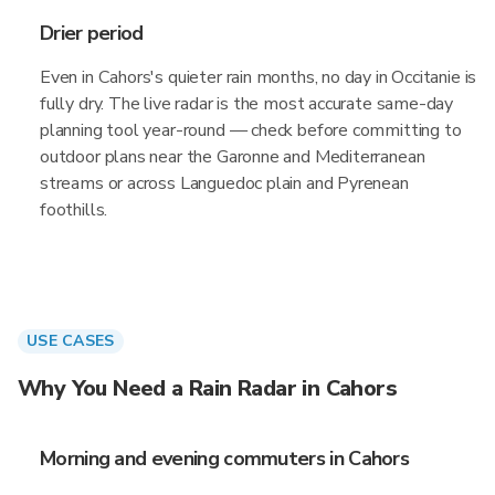
Drier period
Even in Cahors's quieter rain months, no day in Occitanie is
fully dry. The live radar is the most accurate same-day
planning tool year-round — check before committing to
outdoor plans near the Garonne and Mediterranean
streams or across Languedoc plain and Pyrenean
foothills.
USE CASES
Why You Need a Rain Radar in Cahors
Morning and evening commuters in Cahors