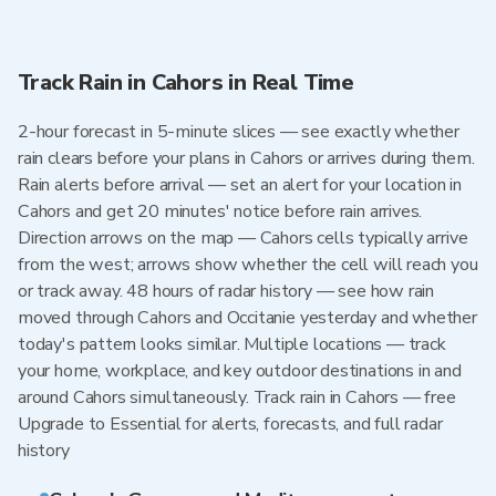
Track Rain in Cahors in Real Time
2-hour forecast in 5-minute slices — see exactly whether
rain clears before your plans in Cahors or arrives during them.
Rain alerts before arrival — set an alert for your location in
Cahors and get 20 minutes' notice before rain arrives.
Direction arrows on the map — Cahors cells typically arrive
from the west; arrows show whether the cell will reach you
or track away. 48 hours of radar history — see how rain
moved through Cahors and Occitanie yesterday and whether
today's pattern looks similar. Multiple locations — track
your home, workplace, and key outdoor destinations in and
around Cahors simultaneously. Track rain in Cahors — free
Upgrade to Essential for alerts, forecasts, and full radar
history