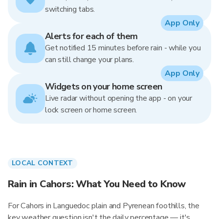
switching tabs.
App Only
Alerts for each of them
Get notified 15 minutes before rain - while you
can still change your plans.
App Only
Widgets on your home screen
Live radar without opening the app - on your
lock screen or home screen.
LOCAL CONTEXT
Rain in Cahors: What You Need to Know
For Cahors in Languedoc plain and Pyrenean foothills, the
key weather question isn't the daily percentage — it's