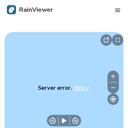
RainViewer
Live Radar
Hurricane Tracking
Severe Alerts
Blog
Server error.
Retry
Get the app