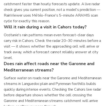
catchment faster than hourly forecasts update. A live radar
check gives you current position, not a model's prediction —
RainViewer uses Météo-France's 5-minute ARAMIS scan
cycle for exactly this reason.
Will it rain during a visit in Cahors today?
Occitanie's rain patterns mean even forecast-clear days
carry risk in Cahors. Check the radar 20–30 minutes before a
visit — it shows whether the approaching cell will arrive or
track away, which a forecast cannot reliably answer at city
level.
Does rain affect roads near the Garonne and
Mediterranean streams?
Surface water on roads near the Garonne and Mediterranean
streams in Languedoc plain and Pyrenean foothills builds
quickly during intense events. Checking the Cahors live radar
before departure shows whether the cell crossing the
Garonne and Mediterranean streams catchment will arrive