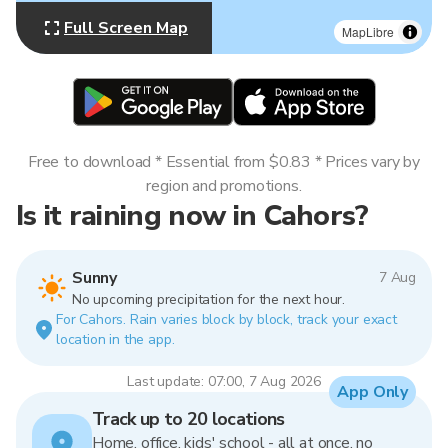
Full Screen Map
MapLibre
Free to download * Essential from $0.83 * Prices vary by
region and promotions.
Is it raining now in Cahors?
Sunny
7 Aug
No upcoming precipitation for the next hour.
For Cahors. Rain varies block by block, track your exact
location in the app.
Last update: 07:00, 7 Aug 2026
App Only
Track up to 20 locations
Home, office, kids' school - all at once, no