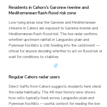
Residents in Cahors's Garonne riverine and
Mediterranean flash-flood risk zone
Low-lying areas near the Garonne and Mediterranean
streams in Cahors are exposed to Garonne riverine and
Mediterranean flash-flood risk. The live radar confirms
whether upstream rainfall in Languedoc plain and
Pyrenean foothills is still feeding into the catchment —
critical for anyone deciding whether to act on flood risk or
wait for conditions to stabilise.
Regular Cahors radar users
Direct traffic from Cahors suggests residents here check
the radar habitually. The 48-hour history view shows
how cells typically track across Languedoc plain and
Pyrenean foothills — useful context for reading the live