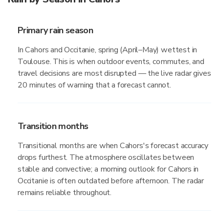
Primary rain season
In Cahors and Occitanie, spring (April–May) wettest in
Toulouse. This is when outdoor events, commutes, and
travel decisions are most disrupted — the live radar gives
20 minutes of warning that a forecast cannot.
Transition months
Transitional months are when Cahors's forecast accuracy
drops furthest. The atmosphere oscillates between
stable and convective; a morning outlook for Cahors in
Occitanie is often outdated before afternoon. The radar
remains reliable throughout.