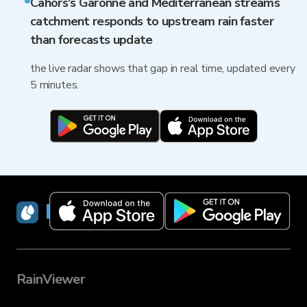
Cahors's Garonne and Mediterranean streams
catchment responds to upstream rain faster
than forecasts update
the live radar shows that gap in real time, updated every
5 minutes.
RainViewer
RainViewer