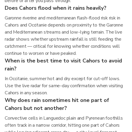
before or after you pass through.
Does Cahors flood when it rains heavily?
Garonne riverine and mediterranean flash-flood risk risk in
Cahors and Occitanie depends on proximity to the Garonne
and Mediterranean streams and low-lying terrain. The live
radar shows whether upstream rainfall is still feeding the
catchment — critical for knowing whether conditions will
continue to worsen or have peaked.
When is the best time to visit Cahors to avoid
rain?
In Occitanie, summer hot and dry except for cut-off lows.
Use the live radar for same-day confirmation when visiting
Cahors in any season.
Why does rain sometimes hit one part of
Cahors but not another?
Convective cells in Languedoc plain and Pyrenean foothills
often track in a narrow corridor, hitting one part of Cahors