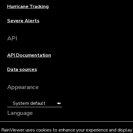
Hurricane Tracking
Severe Alerts
API
API Documentation
Data sources
Appearance
Language
English (US)
RainViewer uses cookies to enhance your experience and display