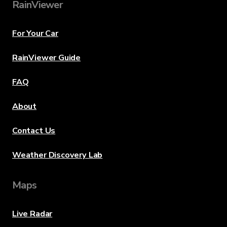
RainViewer
For Your Car
RainViewer Guide
FAQ
About
Contact Us
Weather Discovery Lab
Maps
Live Radar