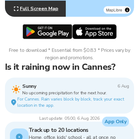
Full Screen Map
MapLibre
Free to download * Essential from $0.83 * Prices vary by
region and promotions.
Is it raining now in Cannes?
Sunny
6 Aug
No upcoming precipitation for the next hour.
For Cannes. Rain varies block by block, track your exact
location in the app.
Last update: 05:00, 6 Aug 2026
App Only
Track up to 20 locations
Home, office, kids' school - all at once, no