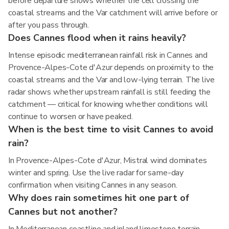
before departure shows whether the cell crossing the
coastal streams and the Var catchment will arrive before or
after you pass through.
Does Cannes flood when it rains heavily?
Intense episodic mediterranean rainfall risk in Cannes and
Provence-Alpes-Cote d'Azur depends on proximity to the
coastal streams and the Var and low-lying terrain. The live
radar shows whether upstream rainfall is still feeding the
catchment — critical for knowing whether conditions will
continue to worsen or have peaked.
When is the best time to visit Cannes to avoid
rain?
In Provence-Alpes-Cote d'Azur, Mistral wind dominates
winter and spring. Use the live radar for same-day
confirmation when visiting Cannes in any season.
Why does rain sometimes hit one part of
Cannes but not another?