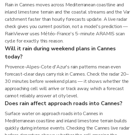
Rain in Cannes moves across Mediterranean coastline and
inland limestone terrain and the coastal streams and the Var
catchment faster than hourly forecasts update. A live radar
check gives you current position, not a model's prediction —
RainViewer uses Météo-France's 5-minute ARAMIS scan
cycle for exactly this reason.
Will it rain during weekend plans in Cannes
today?
Provence-Alpes-Cote d'Azur's rain patterns mean even
forecast-clear days carry risk in Cannes. Check the radar 20–
30 minutes before weekend plans — it shows whether the
approaching cell will arrive or track away, which a forecast
cannot reliably answer at city level.
Does rain affect approach roads into Cannes?
Surface water on approach roads into Cannes in
Mediterranean coastline and inland limestone terrain builds
quickly during intense events. Checking the Cannes live radar