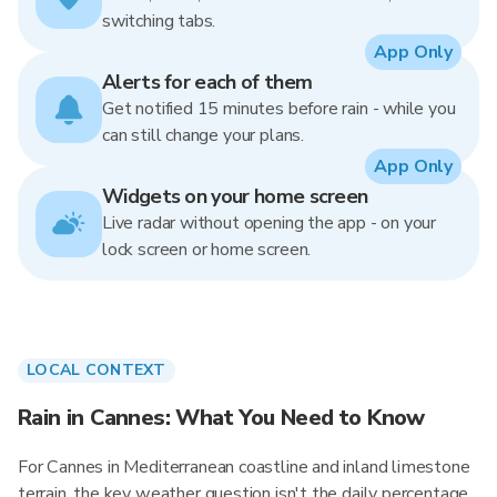
switching tabs.
App Only
Alerts for each of them
Get notified 15 minutes before rain - while you
can still change your plans.
App Only
Widgets on your home screen
Live radar without opening the app - on your
lock screen or home screen.
LOCAL CONTEXT
Rain in Cannes: What You Need to Know
For Cannes in Mediterranean coastline and inland limestone
terrain, the key weather question isn't the daily percentage