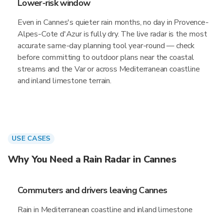
Lower-risk window
Even in Cannes's quieter rain months, no day in Provence-
Alpes-Cote d'Azur is fully dry. The live radar is the most
accurate same-day planning tool year-round — check
before committing to outdoor plans near the coastal
streams and the Var or across Mediterranean coastline
and inland limestone terrain.
USE CASES
Why You Need a Rain Radar in Cannes
Commuters and drivers leaving Cannes
Rain in Mediterranean coastline and inland limestone