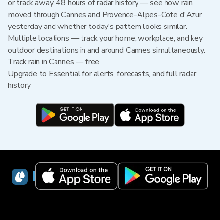
or track away. 48 hours of radar history — see how rain
moved through Cannes and Provence-Alpes-Cote d'Azur
yesterday and whether today's pattern looks similar.
Multiple locations — track your home, workplace, and key
outdoor destinations in and around Cannes simultaneously.
Track rain in Cannes — free
Upgrade to Essential for alerts, forecasts, and full radar
history
RainViewer