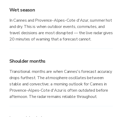
Wet season
In Cannes and Provence-Alpes-Cote d'Azur, summer hot
and dry. This is when outdoor events, commutes, and
travel decisions are most disrupted — the live radar gives
20 minutes of warning that a forecast cannot.
Shoulder months
Transitional months are when Cannes's forecast accuracy
drops furthest. The atmosphere oscillates between
stable and convective; a morning outlook for Cannes in
Provence-Alpes-Cote d'Azur is often outdated before
afternoon. The radar remains reliable throughout.