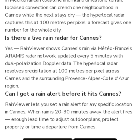
In Mediterranean coastline and inland limestone terrain,
localised convection can drench one neighbourhood in
Cannes while the next stays dry — the hyperlocal radar
captures this at 100 metres per pixel; a forecast gives one
number for the whole city.
Is there a live rain radar for Cannes?
Yes — RainViewer shows Cannes's rain via Météo-France's
ARAMIS radar network, updated every 5 minutes with
dual-polarization Doppler data. The hyperlocal radar
resolves precipitation at 100 metres per pixel across
Cannes and the surrounding Provence-Alpes-Cote d'Azur
region.
Can I get a rain alert before it hits Cannes?
RainViewer lets you set a rain alert for any specific location
in Cannes. When rain is 20–30 minutes away, the alert fires
— enough lead time to adjust outdoor plans, protect
property, or time a departure from Cannes.