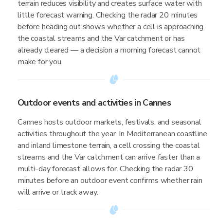
terrain reduces visibility and creates surface water with
little forecast warning. Checking the radar 20 minutes
before heading out shows whether a cell is approaching
the coastal streams and the Var catchment or has
already cleared — a decision a morning forecast cannot
make for you.
Outdoor events and activities in Cannes
Cannes hosts outdoor markets, festivals, and seasonal
activities throughout the year. In Mediterranean coastline
and inland limestone terrain, a cell crossing the coastal
streams and the Var catchment can arrive faster than a
multi-day forecast allows for. Checking the radar 30
minutes before an outdoor event confirms whether rain
will arrive or track away.