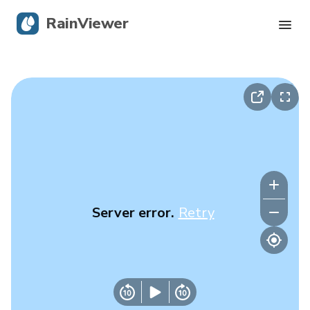
RainViewer
Live Radar
Hurricane Tracking
Severe Alerts
Blog
Server error.
Retry
Get the app