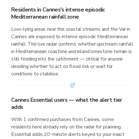
Residents in Cannes's intense episodic
Mediterranean rainfall zone
Low-lying areas near the coastal streams and the Var in
Cannes are exposed to intense episodic Mediterranean
rainfall. The live radar confirms whether upstream rainfall
in Mediterranean coastline and inland limestone terrain is
still feeding into the catchment — critical for anyone
deciding whether to act on flood risk or wait for
conditions to stabilise.
Cannes Essential users — what the alert tier
adds
With 1 confirmed purchases from Cannes, some
residents here already rely on the radar for planning.
Essential adds 20-minute alerts keyed to your exact