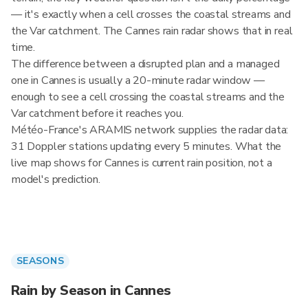
— it's exactly when a cell crosses the coastal streams and
the Var catchment. The Cannes rain radar shows that in real
time.
The difference between a disrupted plan and a managed
one in Cannes is usually a 20-minute radar window —
enough to see a cell crossing the coastal streams and the
Var catchment before it reaches you.
Météo-France's ARAMIS network supplies the radar data:
31 Doppler stations updating every 5 minutes. What the
live map shows for Cannes is current rain position, not a
model's prediction.
SEASONS
Rain by Season in Cannes