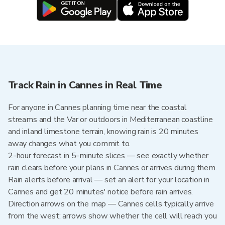
Track Rain in Cannes in Real Time
For anyone in Cannes planning time near the coastal
streams and the Var or outdoors in Mediterranean coastline
and inland limestone terrain, knowing rain is 20 minutes
away changes what you commit to.
2-hour forecast in 5-minute slices — see exactly whether
rain clears before your plans in Cannes or arrives during them.
Rain alerts before arrival — set an alert for your location in
Cannes and get 20 minutes' notice before rain arrives.
Direction arrows on the map — Cannes cells typically arrive
from the west; arrows show whether the cell will reach you