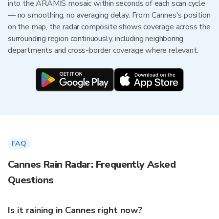
into the ARAMIS mosaic within seconds of each scan cycle
— no smoothing, no averaging delay. From Cannes's position
on the map, the radar composite shows coverage across the
surrounding region continuously, including neighboring
departments and cross-border coverage where relevant.
FAQ
Cannes Rain Radar: Frequently Asked
Questions
Is it raining in Cannes right now?