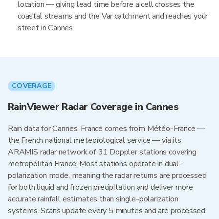
location — giving lead time before a cell crosses the
coastal streams and the Var catchment and reaches your
street in Cannes.
COVERAGE
RainViewer Radar Coverage in Cannes
Rain data for Cannes, France comes from Météo-France —
the French national meteorological service — via its
ARAMIS radar network of 31 Doppler stations covering
metropolitan France. Most stations operate in dual-
polarization mode, meaning the radar returns are processed
for both liquid and frozen precipitation and deliver more
accurate rainfall estimates than single-polarization
systems. Scans update every 5 minutes and are processed