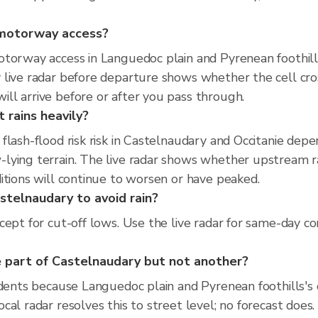
d motorway access?
torway access in Languedoc plain and Pyrenean foothills
 live radar before departure shows whether the cell cr
ll arrive before or after you pass through.
 rains heavily?
flash-flood risk risk in Castelnaudary and Occitanie dep
ying terrain. The live radar shows whether upstream rai
itions will continue to worsen or have peaked.
stelnaudary to avoid rain?
ept for cut-off lows. Use the live radar for same-day co
 part of Castelnaudary but not another?
idents because Languedoc plain and Pyrenean foothills's 
al radar resolves this to street level; no forecast does.