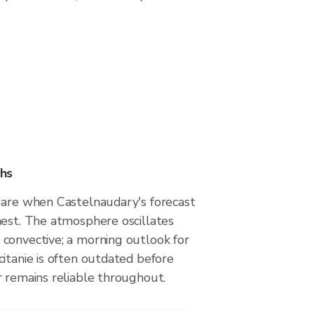
hs
 are when Castelnaudary's forecast
hest. The atmosphere oscillates
convective; a morning outlook for
itanie is often outdated before
r remains reliable throughout.