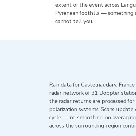
extent of the event across Langu
Pyrenean foothills — something 
cannot tell you.
Rain data for Castelnaudary, Franc
radar network of 31 Doppler statio
the radar returns are processed for 
polarization systems. Scans update
cycle — no smoothing, no averaging
across the surrounding region cont