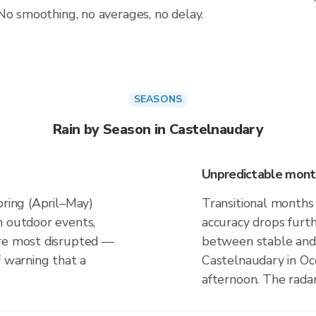
No smoothing, no averages, no delay.
SEASONS
Rain by Season in Castelnaudary
Unpredictable mont
pring (April–May)
Transitional months
n outdoor events,
accuracy drops furt
are most disrupted —
between stable and 
f warning that a
Castelnaudary in Occ
afternoon. The rada