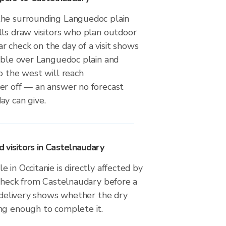
the surrounding Languedoc plain
lls draw visitors who plan outdoor
adar check on the day of a visit shows
sible over Languedoc plain and
o the west will reach
er off — an answer no forecast
ay can give.
 visitors in Castelnaudary
 in Occitanie is directly affected by
 check from Castelnaudary before a
r delivery shows whether the dry
ng enough to complete it.