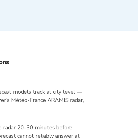
ions
cast models track at city level —
Viewer's Météo-France ARAMIS radar,
the radar 20–30 minutes before
orecast cannot reliably answer at