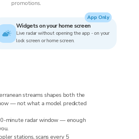
promotions.
App Only
Widgets on your home screen
Live radar without opening the app - on your
lock screen or home screen.
terranean streams shapes both the
ht now — not what a model predicted
a 20-minute radar window — enough
you.
ler stations, scans every 5