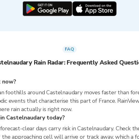
FAQ
telnaudary Rain Radar: Frequently Asked Quest
ht now?
n foothills around Castelnaudary moves faster than fore
sodic events that characterise this part of France. Rain
e rain actually is right now.
s in Castelnaudary today?
 forecast-clear days carry risk in Castelnaudary. Check 
e approaching cell will arrive or track away, which a f