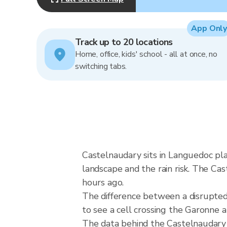
App Only
Track up to 20 locations
Home, office, kids' school - all at once, no
switching tabs.
Castelnaudary sits in Languedoc pl
landscape and the rain risk. The Ca
hours ago.
The difference between a disrupte
to see a cell crossing the Garonne
The data behind the Castelnaudary