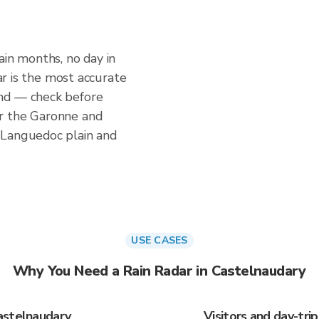
ain months, no day in
dar is the most accurate
nd — check before
r the Garonne and
 Languedoc plain and
USE CASES
Why You Need a Rain Radar in Castelnaudary
astelnaudary
Visitors and day-tri