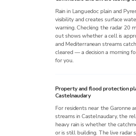
Rain in Languedoc plain and Pyre
visibility and creates surface wate
warning. Checking the radar 20 
out shows whether a cell is app
and Mediterranean streams catch
cleared — a decision a morning f
for you.
Property and flood protection pla
Castelnaudary
For residents near the Garonne 
streams in Castelnaudary, the re
heavy rain is whether the catchm
or is still building. The live radar