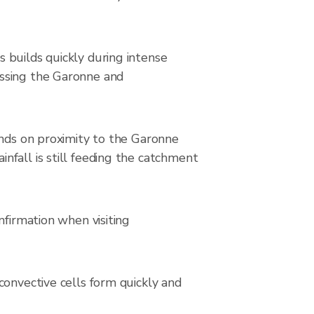
 builds quickly during intense
ossing the Garonne and
ends on proximity to the Garonne
nfall is still feeding the catchment
nfirmation when visiting
convective cells form quickly and