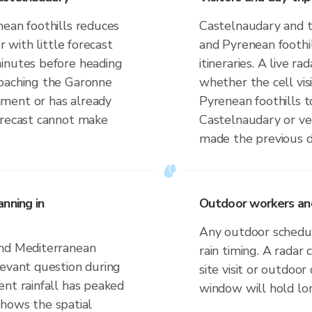
nean foothills reduces
Castelnaudary and 
r with little forecast
and Pyrenean foothi
minutes before heading
itineraries. A live r
roaching the Garonne
whether the cell vi
ment or has already
Pyrenean foothills t
orecast cannot make
Castelnaudary or ve
made the previous d
nning in
Outdoor workers and
Any outdoor schedule
and Mediterranean
rain timing. A radar
levant question during
site visit or outdoo
ent rainfall has peaked
window will hold lo
 shows the spatial