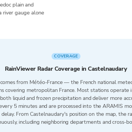
edoc plain and
a river gauge alone
COVERAGE
RainViewer Radar Coverage in Castelnaudary
e comes from Météo-France — the French national meteo
ns covering metropolitan France. Most stations operate 
both liquid and frozen precipitation and deliver more acc
 every 5 minutes and are processed into the ARAMIS mos
 delay. From Castelnaudary's position on the map, the 
inuously, including neighboring departments and cross-b