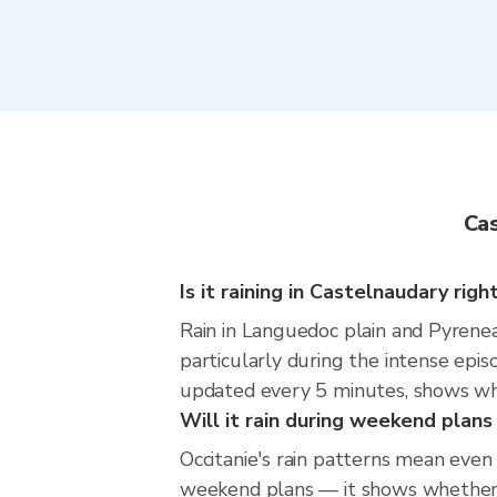
Cas
Is it raining in Castelnaudary rig
Rain in Languedoc plain and Pyrenea
particularly during the intense epi
updated every 5 minutes, shows wher
Will it rain during weekend plan
Occitanie's rain patterns mean even
weekend plans — it shows whether th