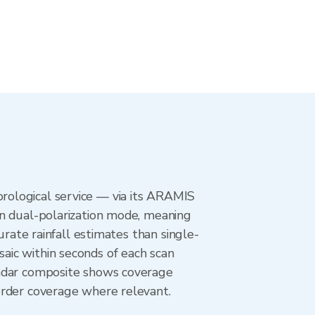
rological service — via its ARAMIS
in dual-polarization mode, meaning
urate rainfall estimates than single-
aic within seconds of each scan
radar composite shows coverage
order coverage where relevant.