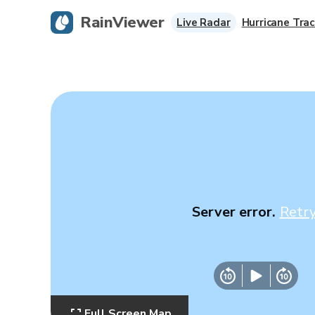
RainViewer
Live Radar
Hurricane Trac
Server error.
Retr
Full Screen Map