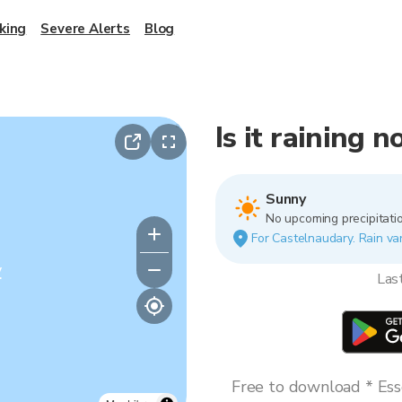
king
Severe Alerts
Blog
Is it raining 
Sunny
No upcoming precipitatio
For Castelnaudary. Rain var
y
Las
Free to download * Esse