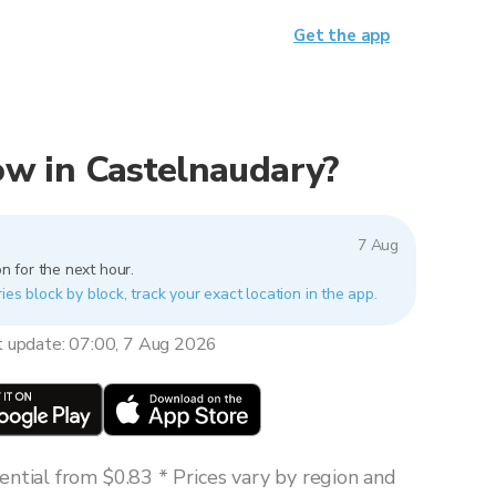
Get the app
now in Castelnaudary?
7 Aug
n for the next hour.
ies block by block, track your exact location in the app.
t update: 07:00, 7 Aug 2026
ntial from $0.83 * Prices vary by region and