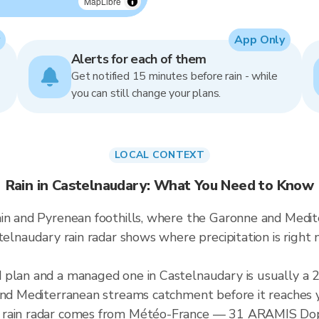
MapLibre
App Only
Alerts for each of them
Get notified 15 minutes before rain - while
you can still change your plans.
LOCAL CONTEXT
Rain in Castelnaudary: What You Need to Know
ain and Pyrenean foothills, where the Garonne and Medi
stelnaudary rain radar shows where precipitation is rig
d plan and a managed one in Castelnaudary is usually 
 and Mediterranean streams catchment before it reaches 
 rain radar comes from Météo-France — 31 ARAMIS Dopp