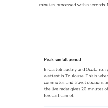
minutes, processed within seconds. 
Peak rainfall period
In Castelnaudary and Occitanie, s
wettest in Toulouse. This is whe
commutes, and travel decisions 
the live radar gives 20 minutes o
forecast cannot.