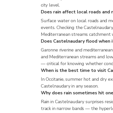
city level.
Does rain affect local roads an
Surface water on local roads and mo
events. Checking the Castelnaudary
Mediterranean streams catchment wi
Does Castelnaudary flood when it
Garonne riverine and mediterranean 
and Mediterranean streams and low-l
— critical for knowing whether cond
When is the best time to visit Ca
In Occitanie, summer hot and dry exc
Castelnaudary in any season.
Why does rain sometimes hit one
Rain in Castelnaudary surprises res
track in narrow bands — the hyperloc