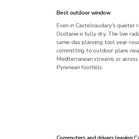
Best outdoor window
Even in Castelnaudary's quieter r
Occitanie is fully dry. The live ra
same-day planning tool year-rou
committing to outdoor plans nea
Mediterranean streams or across
Pyrenean foothills.
Commuters and drivers leaving C