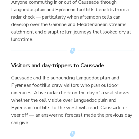
Anyone commuting in or out of Caussade through
Languedoc plain and Pyrenean foothills benefits from a
radar check — particularly when afternoon cells can
develop over the Garonne and Mediterranean streams
catchment and disrupt return journeys that looked dry at
lunchtime.
Visitors and day-trippers to Caussade
Caussade and the surrounding Languedoc plain and
Pyrenean foothills draw visitors who plan outdoor
itineraries. A live radar check on the day of a visit shows
whether the cell visible over Languedoc plain and
Pyrenean foothills to the west will reach Caussade or
veer off — an answer no forecast made the previous day
can give.