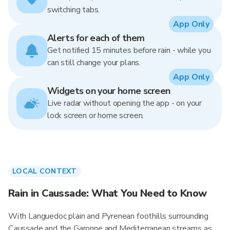
switching tabs.
App Only
Alerts for each of them
Get notified 15 minutes before rain - while you
can still change your plans.
App Only
Widgets on your home screen
Live radar without opening the app - on your
lock screen or home screen.
LOCAL CONTEXT
Rain in Caussade: What You Need to Know
With Languedoc plain and Pyrenean foothills surrounding
Caussade and the Garonne and Mediterranean streams as