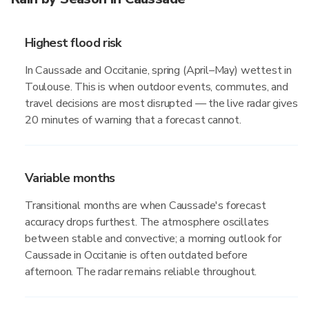
Highest flood risk
In Caussade and Occitanie, spring (April–May) wettest in
Toulouse. This is when outdoor events, commutes, and
travel decisions are most disrupted — the live radar gives
20 minutes of warning that a forecast cannot.
Variable months
Transitional months are when Caussade's forecast
accuracy drops furthest. The atmosphere oscillates
between stable and convective; a morning outlook for
Caussade in Occitanie is often outdated before
afternoon. The radar remains reliable throughout.