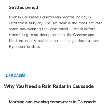
Settled period
Even in Caussade's quieter rain months, no day in
Occitanie is fully dry. The live radar is the most accurate
same-day planning tool year-round — check before
committing to outdoor plans near the Garonne and
Mediterranean streams or across Languedoc plain and
Pyrenean foothills.
USE CASES
Why You Need a Rain Radar in Caussade
Morning and evening commuters in Caussade