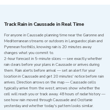
Track Rain in Caussade in Real Time
For anyone in Caussade planning time near the Garonne and
Mediterranean streams or outdoors in Languedoc plain and
Pyrenean foothills, knowing rain is 20 minutes away
changes what you commit to.
2-hour forecast in 5-minute slices — see exactly whether
rain clears before your plans in Caussade or arrives during
them. Rain alerts before arrival — set an alert for your
location in Caussade and get 20 minutes' notice before rain
arrives. Direction arrows on the map — Caussade cells
typically arrive from the west; arrows show whether the
cell will reach you or track away. 48 hours of radar history —
see how rain moved through Caussade and Occitanie
yesterday and whether today's pattern looks similar.