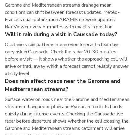
Garonne and Mediterranean streams drainage mean
conditions can shift between forecast updates. Météo-
France's dual-polarization ARAMIS network updates
RainViewer every 5 minutes with exact rain position.
Will it rain during a visit in Caussade today?
Occitanie's rain patterns mean even forecast-clear days
carry risk in Caussade. Check the radar 20–30 minutes
before a visit — it shows whether the approaching cell will
arrive or track away, which a forecast cannot reliably answer
at city level.
Does rain affect roads near the Garonne and
Mediterranean streams?
Surface water on roads near the Garonne and Mediterranean
streams in Languedoc plain and Pyrenean foothills builds
quickly during intense events. Checking the Caussade live
radar before departure shows whether the cell crossing the
Garonne and Mediterranean streams catchment will arrive