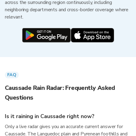
across the surrounding region continuously, including
neighboring departments and cross-border coverage where
relevant.
FAQ
Caussade Rain Radar: Frequently Asked
Questions
Is it raining in Caussade right now?
Only a live radar gives you an accurate current answer for
Caussade. The Languedoc plain and Pyrenean foothills and