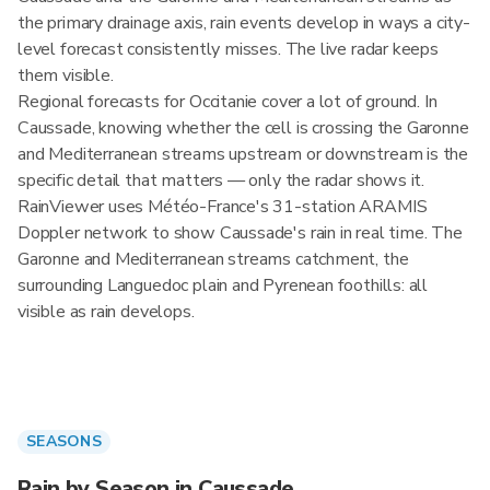
the primary drainage axis, rain events develop in ways a city-
level forecast consistently misses. The live radar keeps
them visible.
Regional forecasts for Occitanie cover a lot of ground. In
Caussade, knowing whether the cell is crossing the Garonne
and Mediterranean streams upstream or downstream is the
specific detail that matters — only the radar shows it.
RainViewer uses Météo-France's 31-station ARAMIS
Doppler network to show Caussade's rain in real time. The
Garonne and Mediterranean streams catchment, the
surrounding Languedoc plain and Pyrenean foothills: all
visible as rain develops.
SEASONS
Rain by Season in Caussade