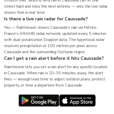
smooth over, which is why rain in Caussade can hit one
street hard and miss the next entirely — only the live radar
shows that in real time.
Is there a live rain radar for Caussade?
Yes — RainViewer shows Caussade's rain via Météo-
France's ARAMIS radar network, updated every 5 minutes
with dual-polarization Doppler data. The hyperlocal radar
resolves precipitation at 100 metres per pixel across
Caussade and the surrounding Occitanie region.
Can I get a rain alert before it hits Caussade?
RainViewer lets you set a rain alert for any specific location
in Caussade. When rain is 20–30 minutes away, the alert
fires — enough lead time to adjust outdoor plans, protect
property, or time a departure from Caussade.