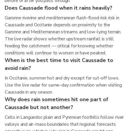
before or after you pass through.
Does Caussade flood when it rains heavily?
Garonne riverine and mediterranean flash-flood risk risk in
Caussade and Occitanie depends on proximity to the
Garonne and Mediterranean streams and low-lying terrain.
The live radar shows whether upstream rainfall is still
feeding the catchment — critical for knowing whether
conditions will continue to worsen or have peaked.
When is the best time to visit Caussade to
avoid rain?
In Occitanie, summer hot and dry except for cut-off lows.
Use the live radar for same-day confirmation when visiting
Caussade in any season.
Why does rain sometimes hit one part of
Caussade but not another?
Cells in Languedoc plain and Pyrenean foothills follow river
valleys and air-mass boundaries that regional forecasts