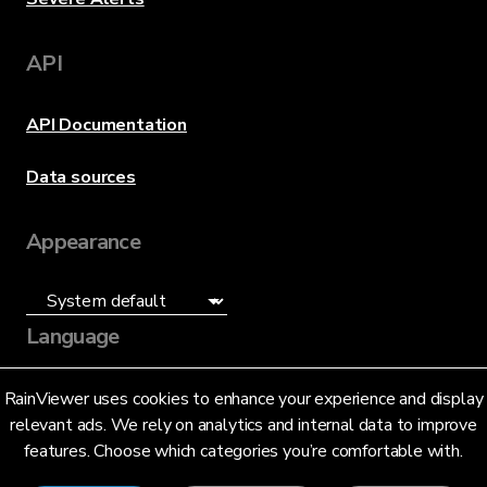
API
API Documentation
Data sources
Appearance
Language
English (US)
RainViewer uses cookies to enhance your experience and display
relevant ads. We rely on analytics and internal data to improve
features. Choose which categories you’re comfortable with.