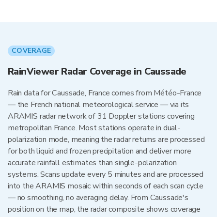
COVERAGE
RainViewer Radar Coverage in Caussade
Rain data for Caussade, France comes from Météo-France
— the French national meteorological service — via its
ARAMIS radar network of 31 Doppler stations covering
metropolitan France. Most stations operate in dual-
polarization mode, meaning the radar returns are processed
for both liquid and frozen precipitation and deliver more
accurate rainfall estimates than single-polarization
systems. Scans update every 5 minutes and are processed
into the ARAMIS mosaic within seconds of each scan cycle
— no smoothing, no averaging delay. From Caussade's
position on the map, the radar composite shows coverage