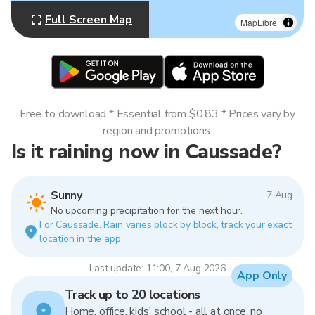
Full Screen Map
MapLibre
Free to download * Essential from $0.83 * Prices vary by
region and promotions.
Is it raining now in Caussade?
Sunny
7 Aug
No upcoming precipitation for the next hour.
For Caussade. Rain varies block by block, track your exact
location in the app.
Last update: 11:00, 7 Aug 2026
App Only
Track up to 20 locations
Home, office, kids' school - all at once, no