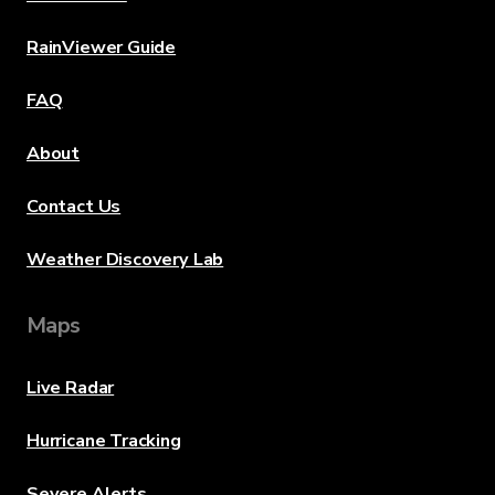
RainViewer Guide
FAQ
About
Contact Us
Weather Discovery Lab
Maps
Live Radar
Hurricane Tracking
Severe Alerts