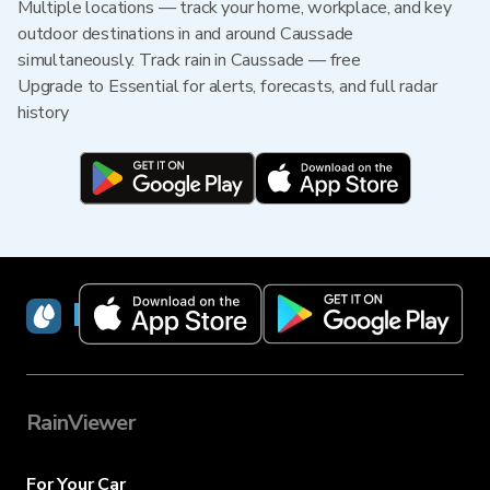
Multiple locations — track your home, workplace, and key
outdoor destinations in and around Caussade
simultaneously. Track rain in Caussade — free
Upgrade to Essential for alerts, forecasts, and full radar
history
RainViewer
RainViewer
For Your Car