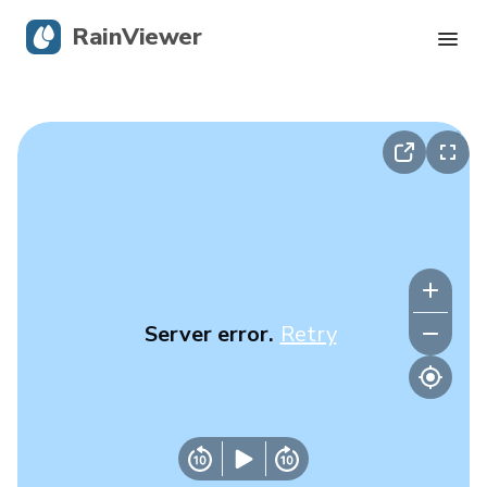
RainViewer
Live Radar
Hurricane Tracking
Severe Alerts
Blog
Server error.
Retry
Get the app