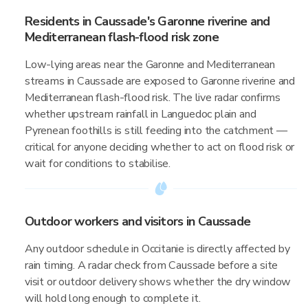
Residents in Caussade's Garonne riverine and
Mediterranean flash-flood risk zone
Low-lying areas near the Garonne and Mediterranean
streams in Caussade are exposed to Garonne riverine and
Mediterranean flash-flood risk. The live radar confirms
whether upstream rainfall in Languedoc plain and
Pyrenean foothills is still feeding into the catchment —
critical for anyone deciding whether to act on flood risk or
wait for conditions to stabilise.
Outdoor workers and visitors in Caussade
Any outdoor schedule in Occitanie is directly affected by
rain timing. A radar check from Caussade before a site
visit or outdoor delivery shows whether the dry window
will hold long enough to complete it.