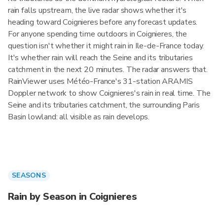
rain falls upstream, the live radar shows whether it's
heading toward Coignieres before any forecast updates.
For anyone spending time outdoors in Coignieres, the
question isn't whether it might rain in Ile-de-France today.
It's whether rain will reach the Seine and its tributaries
catchment in the next 20 minutes. The radar answers that.
RainViewer uses Météo-France's 31-station ARAMIS
Doppler network to show Coignieres's rain in real time. The
Seine and its tributaries catchment, the surrounding Paris
Basin lowland: all visible as rain develops.
SEASONS
Rain by Season in Coignieres