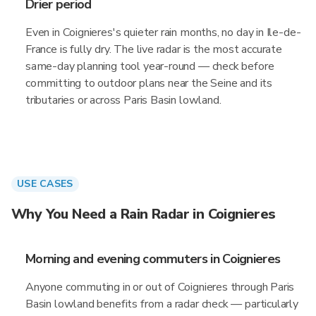
Drier period
Even in Coignieres's quieter rain months, no day in Ile-de-
France is fully dry. The live radar is the most accurate
same-day planning tool year-round — check before
committing to outdoor plans near the Seine and its
tributaries or across Paris Basin lowland.
USE CASES
Why You Need a Rain Radar in Coignieres
Morning and evening commuters in Coignieres
Anyone commuting in or out of Coignieres through Paris
Basin lowland benefits from a radar check — particularly