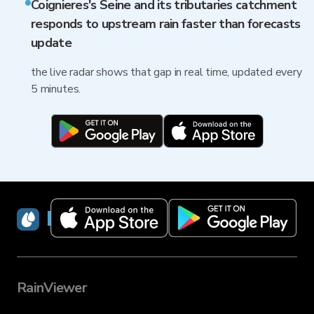
Coignieres's Seine and its tributaries catchment
responds to upstream rain faster than forecasts
update
the live radar shows that gap in real time, updated every
5 minutes.
RainViewer
RainViewer