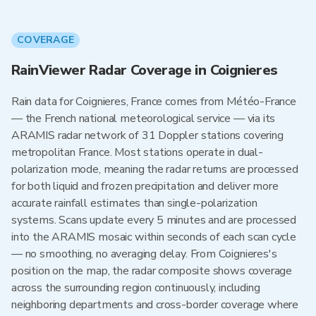
COVERAGE
RainViewer Radar Coverage in Coignieres
Rain data for Coignieres, France comes from Météo-France
— the French national meteorological service — via its
ARAMIS radar network of 31 Doppler stations covering
metropolitan France. Most stations operate in dual-
polarization mode, meaning the radar returns are processed
for both liquid and frozen precipitation and deliver more
accurate rainfall estimates than single-polarization
systems. Scans update every 5 minutes and are processed
into the ARAMIS mosaic within seconds of each scan cycle
— no smoothing, no averaging delay. From Coignieres's
position on the map, the radar composite shows coverage
across the surrounding region continuously, including
neighboring departments and cross-border coverage where