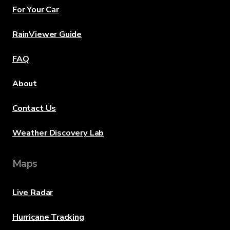
For Your Car
RainViewer Guide
FAQ
About
Contact Us
Weather Discovery Lab
Maps
Live Radar
Hurricane Tracking