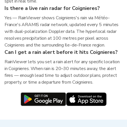
split in real time.
Is there a live rain radar for Coignieres?
Yes — RainViewer shows Coignieres's rain via Météo-
France's ARAMIS radar network, updated every 5 minutes
with dual-polarization Doppler data. The hyperlocal radar
resolves precipitation at 100 metres per pixel across
Coignieres and the surrounding Ile-de-France region.
Can I get a rain alert before it hits Coignieres?
RainViewer lets you set a rain alert for any specific location
in Coignieres. When rain is 20–30 minutes away, the alert
fires — enough lead time to adjust outdoor plans, protect
property, or time a departure from Coignieres.