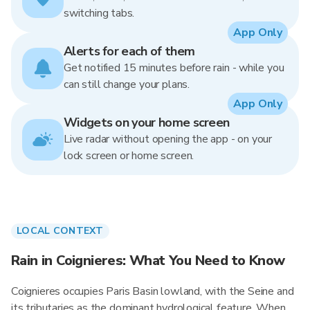
switching tabs.
App Only
Alerts for each of them
Get notified 15 minutes before rain - while you
can still change your plans.
App Only
Widgets on your home screen
Live radar without opening the app - on your
lock screen or home screen.
LOCAL CONTEXT
Rain in Coignieres: What You Need to Know
Coignieres occupies Paris Basin lowland, with the Seine and
its tributaries as the dominant hydrological feature. When