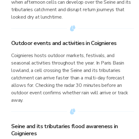
when afternoon cells can develop over the Seine and its
tributaries catchment and disrupt return journeys that
looked dry at lunchtime.
Outdoor events and activities in Coignieres
Coignieres hosts outdoor markets, festivals, and
seasonal activities throughout the year. In Paris Basin
lowland, a cell crossing the Seine and its tributaries
catchment can arrive faster than a multi-day forecast
allows for. Checking the radar 30 minutes before an
outdoor event confirms whether rain will arrive or track
away.
Seine and its tributaries flood awareness in
Coignieres