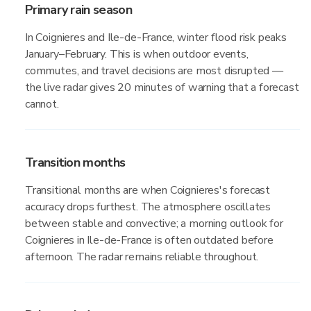
Primary rain season
In Coignieres and Ile-de-France, winter flood risk peaks
January–February. This is when outdoor events,
commutes, and travel decisions are most disrupted —
the live radar gives 20 minutes of warning that a forecast
cannot.
Transition months
Transitional months are when Coignieres's forecast
accuracy drops furthest. The atmosphere oscillates
between stable and convective; a morning outlook for
Coignieres in Ile-de-France is often outdated before
afternoon. The radar remains reliable throughout.