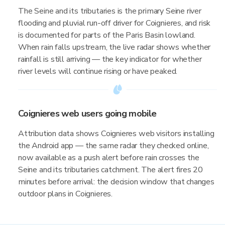
The Seine and its tributaries is the primary Seine river
flooding and pluvial run-off driver for Coignieres, and risk
is documented for parts of the Paris Basin lowland.
When rain falls upstream, the live radar shows whether
rainfall is still arriving — the key indicator for whether
river levels will continue rising or have peaked.
Coignieres web users going mobile
Attribution data shows Coignieres web visitors installing
the Android app — the same radar they checked online,
now available as a push alert before rain crosses the
Seine and its tributaries catchment. The alert fires 20
minutes before arrival: the decision window that changes
outdoor plans in Coignieres.