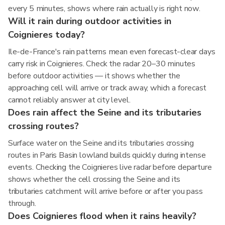
every 5 minutes, shows where rain actually is right now.
Will it rain during outdoor activities in
Coignieres today?
Ile-de-France's rain patterns mean even forecast-clear days
carry risk in Coignieres. Check the radar 20–30 minutes
before outdoor activities — it shows whether the
approaching cell will arrive or track away, which a forecast
cannot reliably answer at city level.
Does rain affect the Seine and its tributaries
crossing routes?
Surface water on the Seine and its tributaries crossing
routes in Paris Basin lowland builds quickly during intense
events. Checking the Coignieres live radar before departure
shows whether the cell crossing the Seine and its
tributaries catchment will arrive before or after you pass
through.
Does Coignieres flood when it rains heavily?