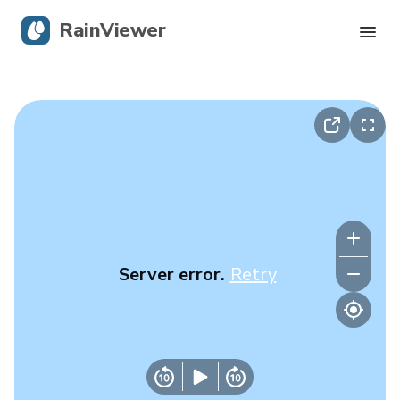
RainViewer
Live Radar
Hurricane Tracking
Severe Alerts
Blog
Server error.
Retry
Get the app