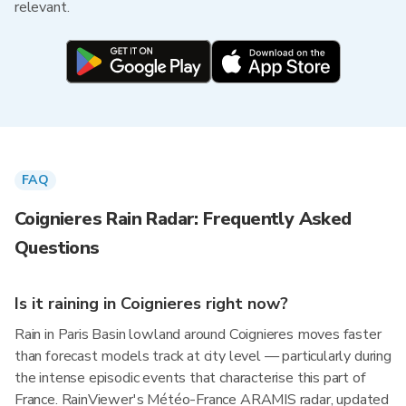
relevant.
FAQ
Coignieres Rain Radar: Frequently Asked
Questions
Is it raining in Coignieres right now?
Rain in Paris Basin lowland around Coignieres moves faster
than forecast models track at city level — particularly during
the intense episodic events that characterise this part of
France. RainViewer's Météo-France ARAMIS radar, updated