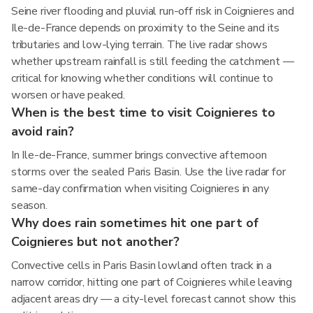
Seine river flooding and pluvial run-off risk in Coignieres and
Ile-de-France depends on proximity to the Seine and its
tributaries and low-lying terrain. The live radar shows
whether upstream rainfall is still feeding the catchment —
critical for knowing whether conditions will continue to
worsen or have peaked.
When is the best time to visit Coignieres to
avoid rain?
In Ile-de-France, summer brings convective afternoon
storms over the sealed Paris Basin. Use the live radar for
same-day confirmation when visiting Coignieres in any
season.
Why does rain sometimes hit one part of
Coignieres but not another?
Convective cells in Paris Basin lowland often track in a
narrow corridor, hitting one part of Coignieres while leaving
adjacent areas dry — a city-level forecast cannot show this