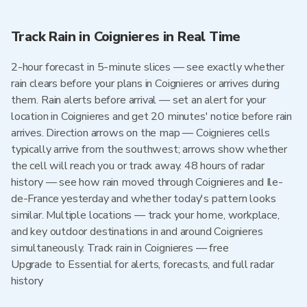
Track Rain in Coignieres in Real Time
2-hour forecast in 5-minute slices — see exactly whether
rain clears before your plans in Coignieres or arrives during
them. Rain alerts before arrival — set an alert for your
location in Coignieres and get 20 minutes' notice before rain
arrives. Direction arrows on the map — Coignieres cells
typically arrive from the southwest; arrows show whether
the cell will reach you or track away. 48 hours of radar
history — see how rain moved through Coignieres and Ile-
de-France yesterday and whether today's pattern looks
similar. Multiple locations — track your home, workplace,
and key outdoor destinations in and around Coignieres
simultaneously. Track rain in Coignieres — free
Upgrade to Essential for alerts, forecasts, and full radar
history