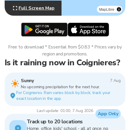
Full Screen Map
MapLibre
Free to download * Essential from $0.83 * Prices vary by
region and promotions.
Is it raining now in Coignieres?
Sunny
7 Aug
No upcoming precipitation for the next hour.
For Coignieres. Rain varies block by block, track your
exact location in the app.
Last update: 01:00, 7 Aug 2026
App Only
Track up to 20 locations
Home, office, kids' school - all at once, no