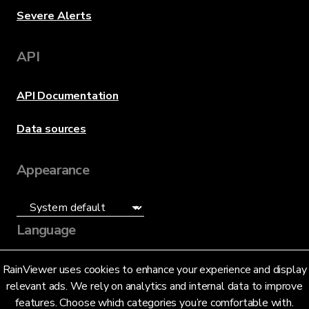
Severe Alerts
API
API Documentation
Data sources
Appearance
Language
English (US)
RainViewer uses cookies to enhance your experience and display
relevant ads. We rely on analytics and internal data to improve
features. Choose which categories you’re comfortable with.