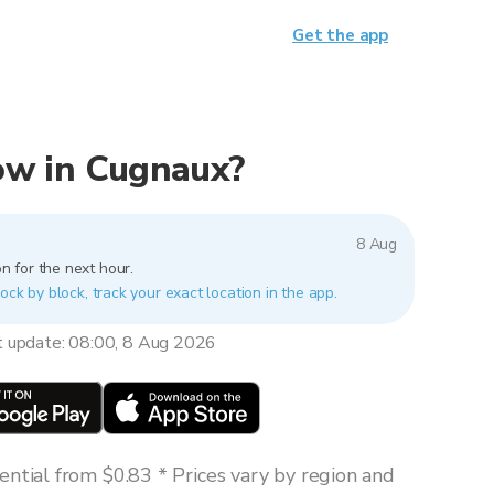
Get the app
now in Cugnaux?
8 Aug
n for the next hour.
ock by block, track your exact location in the app.
t update: 08:00, 8 Aug 2026
ntial from $0.83 * Prices vary by region and