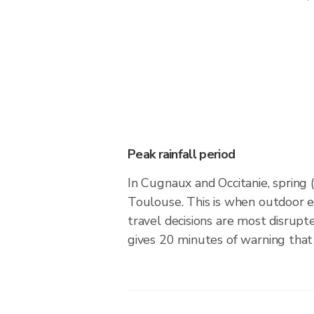
Peak rainfall period
In Cugnaux and Occitanie, spring 
Toulouse. This is when outdoor 
travel decisions are most disrupt
gives 20 minutes of warning that 