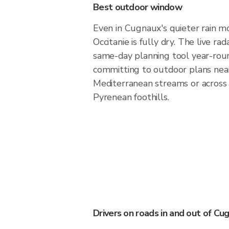
Best outdoor window
Even in Cugnaux's quieter rain mo
Occitanie is fully dry. The live ra
same-day planning tool year-rou
committing to outdoor plans nea
Mediterranean streams or across
Pyrenean foothills.
Drivers on roads in and out of Cu