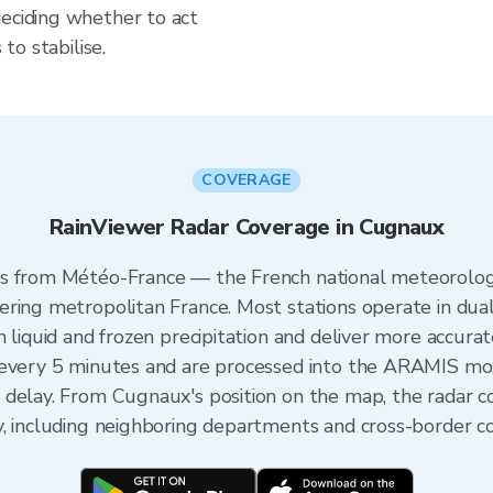
deciding whether to act
 to stabilise.
COVERAGE
RainViewer Radar Coverage in Cugnaux
s from Météo-France — the French national meteorologi
ering metropolitan France. Most stations operate in dua
 liquid and frozen precipitation and deliver more accurat
 every 5 minutes and are processed into the ARAMIS mos
 delay. From Cugnaux's position on the map, the radar 
y, including neighboring departments and cross-border c