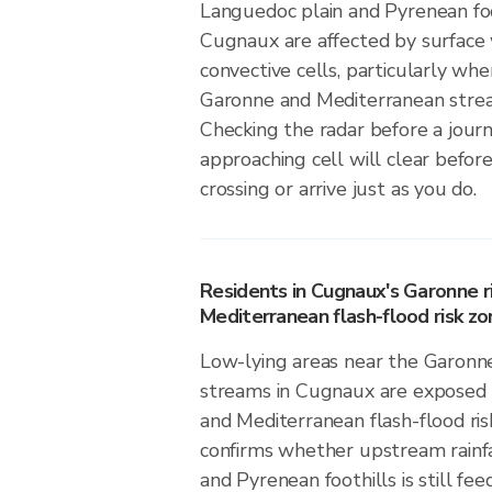
Languedoc plain and Pyrenean foo
Cugnaux are affected by surface
convective cells, particularly wh
Garonne and Mediterranean stre
Checking the radar before a jou
approaching cell will clear before
crossing or arrive just as you do.
Residents in Cugnaux's Garonne r
Mediterranean flash-flood risk zo
Low-lying areas near the Garonn
streams in Cugnaux are exposed 
and Mediterranean flash-flood risk
confirms whether upstream rainfa
and Pyrenean foothills is still fee