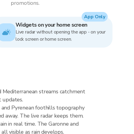
promotions.
App Only
Widgets on your home screen
Live radar without opening the app - on your
lock screen or home screen.
and Mediterranean streams catchment
t updates.
n and Pyrenean foothills topography
d away. The live radar keeps them.
n in real time. The Garonne and
l visible as rain develops.