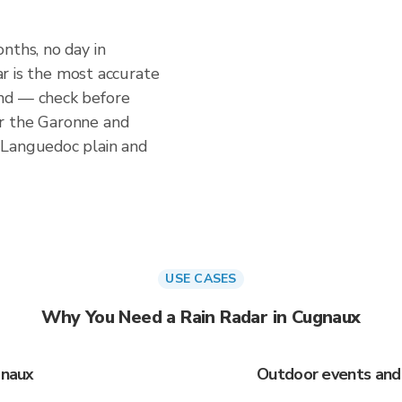
nths, no day in
dar is the most accurate
nd — check before
r the Garonne and
 Languedoc plain and
USE CASES
Why You Need a Rain Radar in Cugnaux
gnaux
Outdoor events and 