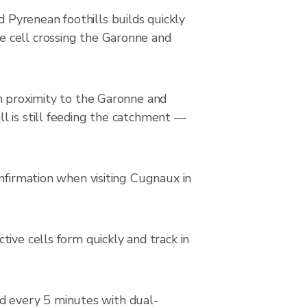
Pyrenean foothills builds quickly
e cell crossing the Garonne and
on proximity to the Garonne and
l is still feeding the catchment —
nfirmation when visiting Cugnaux in
ive cells form quickly and track in
d every 5 minutes with dual-