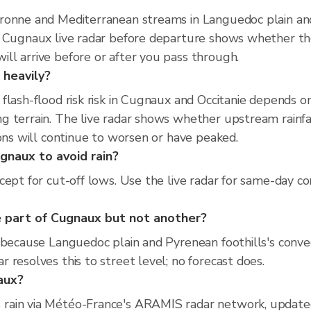
ronne and Mediterranean streams in Languedoc plain and 
e Cugnaux live radar before departure shows whether th
ll arrive before or after you pass through.
 heavily?
flash-flood risk risk in Cugnaux and Occitanie depends 
 terrain. The live radar shows whether upstream rainfal
ions will continue to worsen or have peaked.
gnaux to avoid rain?
cept for cut-off lows. Use the live radar for same-day co
 part of Cugnaux but not another?
 because Languedoc plain and Pyrenean foothills's convect
resolves this to street level; no forecast does.
naux?
rain via Météo-France's ARAMIS radar network, update