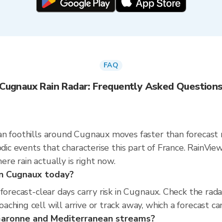
FAQ
Cugnaux Rain Radar: Frequently Asked Question
n foothills around Cugnaux moves faster than forecast 
sodic events that characterise this part of France. Rain
e rain actually is right now.
 in Cugnaux today?
 forecast-clear days carry risk in Cugnaux. Check the r
hing cell will arrive or track away, which a forecast can
 Garonne and Mediterranean streams?