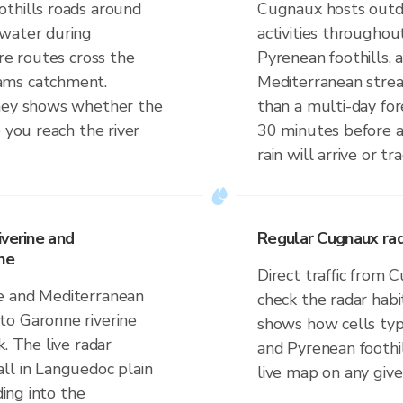
thills roads around
Cugnaux hosts outdo
 water during
activities throughou
ere routes cross the
Pyrenean foothills, 
ams catchment.
Mediterranean strea
rney shows whether the
than a multi-day for
 you reach the river
30 minutes before 
rain will arrive or tr
iverine and
Regular Cugnaux rad
ne
Direct traffic from
e and Mediterranean
check the radar habi
to Garonne riverine
shows how cells typi
. The live radar
and Pyrenean foothi
ll in Languedoc plain
live map on any giv
ding into the