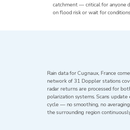
catchment — critical for anyone 
on flood risk or wait for conditions
Rain data for Cugnaux, France come
network of 31 Doppler stations cov
radar returns are processed for both
polarization systems. Scans update
cycle — no smoothing, no averaging
the surrounding region continuousl