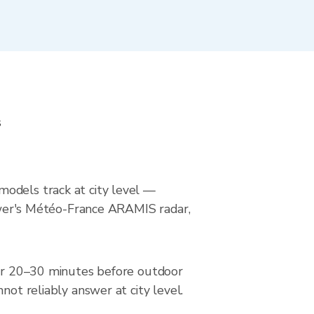
s
models track at city level —
Viewer's Météo-France ARAMIS radar,
adar 20–30 minutes before outdoor
not reliably answer at city level.