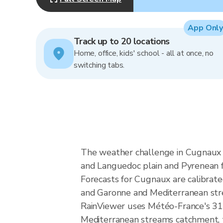
App Only
Track up to 20 locations
Home, office, kids' school - all at once, no
switching tabs.
The weather challenge in Cugnaux i
and Languedoc plain and Pyrenean fo
Forecasts for Cugnaux are calibrat
and Garonne and Mediterranean stre
RainViewer uses Météo-France's 31
Mediterranean streams catchment, th