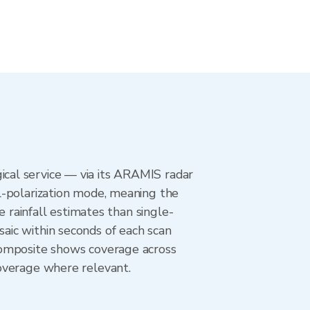
cal service — via its ARAMIS radar
l-polarization mode, meaning the
e rainfall estimates than single-
aic within seconds of each scan
composite shows coverage across
overage where relevant.