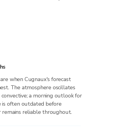
hs
 are when Cugnaux's forecast
hest. The atmosphere oscillates
convective; a morning outlook for
e is often outdated before
r remains reliable throughout.