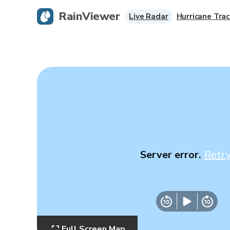
RainViewer
Live Radar
Hurricane Trac
Server error.
Retr
Full Screen Map