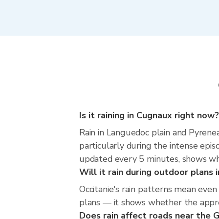
Is it raining in Cugnaux right now?
Rain in Languedoc plain and Pyrenea
particularly during the intense epi
updated every 5 minutes, shows wher
Will it rain during outdoor plans
Occitanie's rain patterns mean even
plans — it shows whether the approac
Does rain affect roads near the