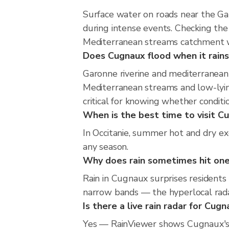
Surface water on roads near the Ga
during intense events. Checking th
Mediterranean streams catchment wi
Does Cugnaux flood when it rains
Garonne riverine and mediterranean 
Mediterranean streams and low-lying
critical for knowing whether condit
When is the best time to visit Cu
In Occitanie, summer hot and dry ex
any season.
Why does rain sometimes hit one
Rain in Cugnaux surprises residents
narrow bands — the hyperlocal radar 
Is there a live rain radar for Cug
Yes — RainViewer shows Cugnaux's 