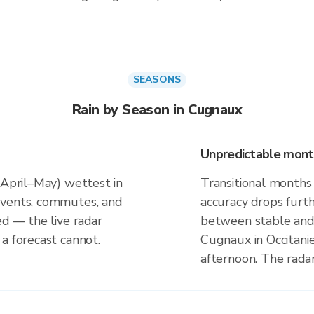
SEASONS
Rain by Season in Cugnaux
Unpredictable mont
(April–May) wettest in
Transitional months
events, commutes, and
accuracy drops furt
ed — the live radar
between stable and 
a forecast cannot.
Cugnaux in Occitani
afternoon. The rada