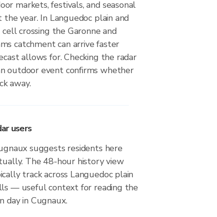
or markets, festivals, and seasonal
t the year. In Languedoc plain and
a cell crossing the Garonne and
ms catchment can arrive faster
ecast allows for. Checking the radar
an outdoor event confirms whether
ack away.
ar users
 Cugnaux suggests residents here
tually. The 48-hour history view
cally track across Languedoc plain
lls — useful context for reading the
en day in Cugnaux.