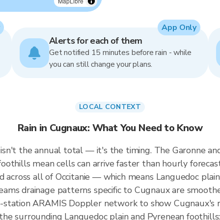
MapLibre
App Only
Alerts for each of them
Get notified 15 minutes before rain - while
you can still change your plans.
LOCAL CONTEXT
Rain in Cugnaux: What You Need to Know
sn't the annual total — it's the timing. The Garonne 
othills mean cells can arrive faster than hourly forecas
ed across all of Occitanie — which means Languedoc plai
ams drainage patterns specific to Cugnaux are smoothe
-station ARAMIS Doppler network to show Cugnaux's rai
e surrounding Languedoc plain and Pyrenean foothills: al