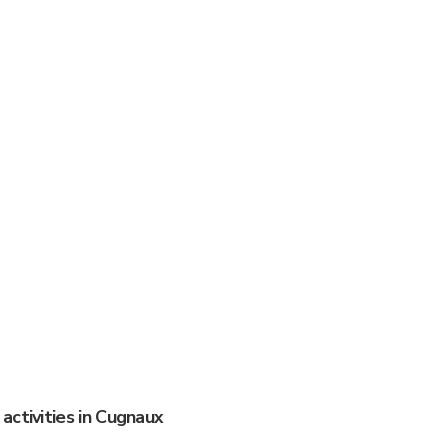
activities in Cugnaux