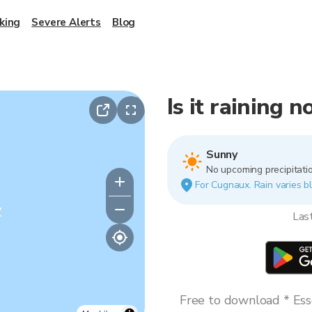
king
Severe Alerts
Blog
Is it raining 
Sunny
No upcoming precipitatio
For Cugnaux. Rain varies bl
y
Las
Free to download * Esse