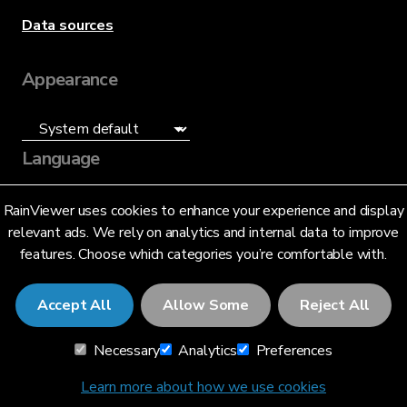
Data sources
Appearance
Language
English (US)
RainViewer uses cookies to enhance your experience and display
relevant ads. We rely on analytics and internal data to improve
features. Choose which categories you’re comfortable with.
Accept All
Allow Some
Reject All
© 2026 RainViewer,
MeteoLab Inc.
Necessary
Analytics
Preferences
Privacy Notice
Terms and Conditions
Learn more about how we use cookies