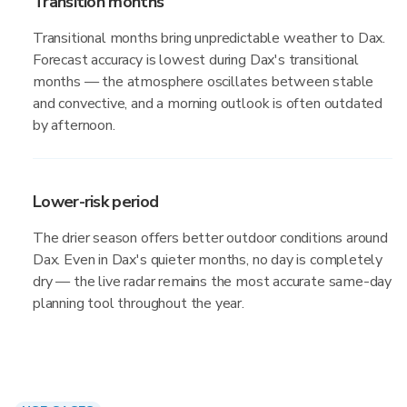
Transition months
Transitional months bring unpredictable weather to Dax.
Forecast accuracy is lowest during Dax's transitional
months — the atmosphere oscillates between stable
and convective, and a morning outlook is often outdated
by afternoon.
Lower-risk period
The drier season offers better outdoor conditions around
Dax. Even in Dax's quieter months, no day is completely
dry — the live radar remains the most accurate same-day
planning tool throughout the year.