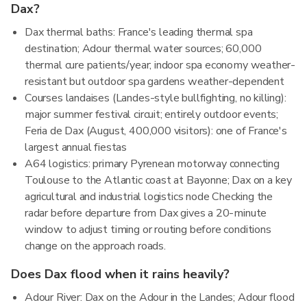
Dax?
Dax thermal baths: France's leading thermal spa
destination; Adour thermal water sources; 60,000
thermal cure patients/year; indoor spa economy weather-
resistant but outdoor spa gardens weather-dependent
Courses landaises (Landes-style bullfighting, no killing):
major summer festival circuit; entirely outdoor events;
Feria de Dax (August, 400,000 visitors): one of France's
largest annual fiestas
A64 logistics: primary Pyrenean motorway connecting
Toulouse to the Atlantic coast at Bayonne; Dax on a key
agricultural and industrial logistics node Checking the
radar before departure from Dax gives a 20-minute
window to adjust timing or routing before conditions
change on the approach roads.
Does Dax flood when it rains heavily?
Adour River: Dax on the Adour in the Landes; Adour flood