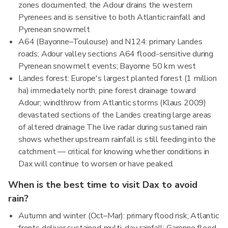
zones documented; the Adour drains the western
Pyrenees and is sensitive to both Atlantic rainfall and
Pyrenean snowmelt
A64 (Bayonne–Toulouse) and N124: primary Landes
roads; Adour valley sections A64 flood-sensitive during
Pyrenean snowmelt events; Bayonne 50 km west
Landes forest: Europe's largest planted forest (1 million
ha) immediately north; pine forest drainage toward
Adour; windthrow from Atlantic storms (Klaus 2009)
devastated sections of the Landes creating large areas
of altered drainage The live radar during sustained rain
shows whether upstream rainfall is still feeding into the
catchment — critical for knowing whether conditions in
Dax will continue to worsen or have peaked.
When is the best time to visit Dax to avoid
rain?
Autumn and winter (Oct–Mar): primary flood risk; Atlantic