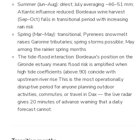
Summer (Jun–Aug): driest; July averaging ~46–51 mm;
Atlantic influence reduced; Bordeaux wine harvest
(Sep–Oct) falls in transitional period with increasing
rain risk
Spring (Mar–May): transitional; Pyrenees snowmelt
raises Garonne tributaries; spring storms possible; May
among the rainier spring months
The tide-flood interaction: Bordeaux's position on the
Gironde estuary means flood risk is amplified when
high tide coefficients (above 90) coincide with
upstream river rise This is the most operationally
disruptive period for anyone planning outdoor
activities, commutes, or travel in Dax — the live radar
gives 20 minutes of advance warning that a daily
forecast cannot.