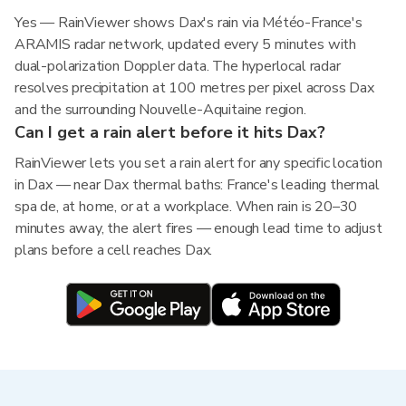
Yes — RainViewer shows Dax's rain via Météo-France's
ARAMIS radar network, updated every 5 minutes with
dual-polarization Doppler data. The hyperlocal radar
resolves precipitation at 100 metres per pixel across Dax
and the surrounding Nouvelle-Aquitaine region.
Can I get a rain alert before it hits Dax?
RainViewer lets you set a rain alert for any specific location
in Dax — near Dax thermal baths: France's leading thermal
spa de, at home, or at a workplace. When rain is 20–30
minutes away, the alert fires — enough lead time to adjust
plans before a cell reaches Dax.