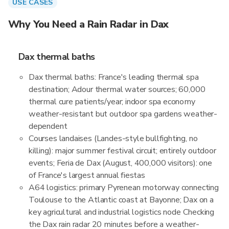
USE CASES
Why You Need a Rain Radar in Dax
Dax thermal baths
Dax thermal baths: France's leading thermal spa
destination; Adour thermal water sources; 60,000
thermal cure patients/year; indoor spa economy
weather-resistant but outdoor spa gardens weather-
dependent
Courses landaises (Landes-style bullfighting, no
killing): major summer festival circuit; entirely outdoor
events; Feria de Dax (August, 400,000 visitors): one
of France's largest annual fiestas
A64 logistics: primary Pyrenean motorway connecting
Toulouse to the Atlantic coast at Bayonne; Dax on a
key agricultural and industrial logistics node Checking
the Dax rain radar 20 minutes before a weather-