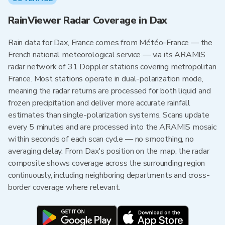
RainViewer Radar Coverage in Dax
Rain data for Dax, France comes from Météo-France — the
French national meteorological service — via its ARAMIS
radar network of 31 Doppler stations covering metropolitan
France. Most stations operate in dual-polarization mode,
meaning the radar returns are processed for both liquid and
frozen precipitation and deliver more accurate rainfall
estimates than single-polarization systems. Scans update
every 5 minutes and are processed into the ARAMIS mosaic
within seconds of each scan cycle — no smoothing, no
averaging delay. From Dax's position on the map, the radar
composite shows coverage across the surrounding region
continuously, including neighboring departments and cross-
border coverage where relevant.