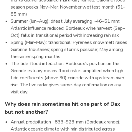
fronts deliver sustained multi-day rainfall; Garonne flood
season peaks Nov–Mar; November wettest month (51–
85 mm)
Summer (Jun–Aug): driest; July averaging ~46–51 mm;
Atlantic influence reduced; Bordeaux wine harvest (Sep–
Oct) falls in transitional period with increasing rain risk
Spring (Mar–May): transitional; Pyrenees snowmelt raises
Garonne tributaries; spring storms possible; May among
the rainier spring months
The tide-flood interaction: Bordeaux's position on the
Gironde estuary means flood risk is amplified when high
tide coefficients (above 90) coincide with upstream river
rise. The live radar gives same-day confirmation on any
visit day.
Why does rain sometimes hit one part of Dax
but not another?
Annual precipitation ~833–923 mm (Bordeaux range);
Atlantic oceanic climate with rain distributed across