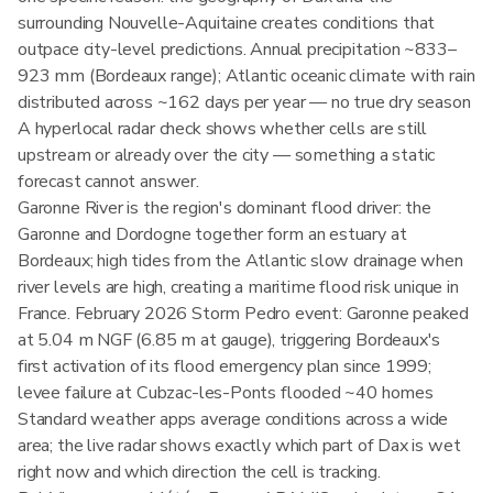
surrounding Nouvelle-Aquitaine creates conditions that
outpace city-level predictions. Annual precipitation ~833–
923 mm (Bordeaux range); Atlantic oceanic climate with rain
distributed across ~162 days per year — no true dry season
A hyperlocal radar check shows whether cells are still
upstream or already over the city — something a static
forecast cannot answer.
Garonne River is the region's dominant flood driver: the
Garonne and Dordogne together form an estuary at
Bordeaux; high tides from the Atlantic slow drainage when
river levels are high, creating a maritime flood risk unique in
France. February 2026 Storm Pedro event: Garonne peaked
at 5.04 m NGF (6.85 m at gauge), triggering Bordeaux's
first activation of its flood emergency plan since 1999;
levee failure at Cubzac-les-Ponts flooded ~40 homes
Standard weather apps average conditions across a wide
area; the live radar shows exactly which part of Dax is wet
right now and which direction the cell is tracking.