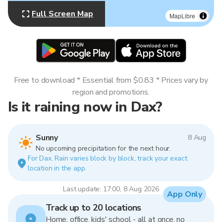
Full Screen Map
MapLibre
Free to download * Essential from $0.83 * Prices vary by
region and promotions.
Is it raining now in Dax?
Sunny
8 Aug
No upcoming precipitation for the next hour.
For Dax. Rain varies block by block, track your exact
location in the app.
Last update: 17:00, 8 Aug 2026
App Only
Track up to 20 locations
Home, office, kids' school - all at once, no