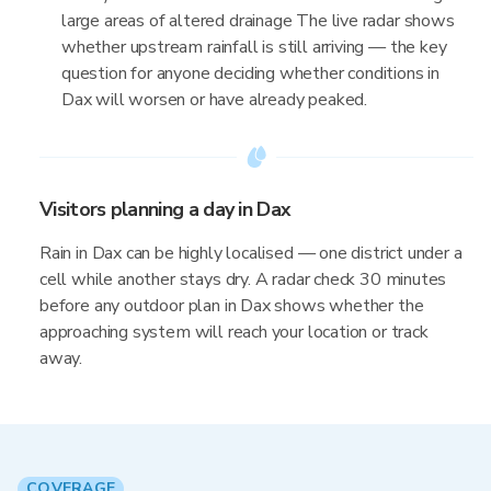
large areas of altered drainage The live radar shows
whether upstream rainfall is still arriving — the key
question for anyone deciding whether conditions in
Dax will worsen or have already peaked.
Visitors planning a day in Dax
Rain in Dax can be highly localised — one district under a
cell while another stays dry. A radar check 30 minutes
before any outdoor plan in Dax shows whether the
approaching system will reach your location or track
away.
COVERAGE