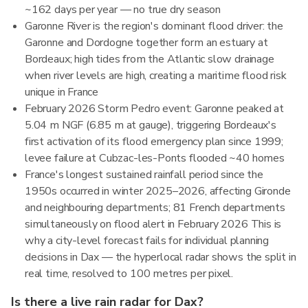
~162 days per year — no true dry season
Garonne River is the region's dominant flood driver: the
Garonne and Dordogne together form an estuary at
Bordeaux; high tides from the Atlantic slow drainage
when river levels are high, creating a maritime flood risk
unique in France
February 2026 Storm Pedro event: Garonne peaked at
5.04 m NGF (6.85 m at gauge), triggering Bordeaux's
first activation of its flood emergency plan since 1999;
levee failure at Cubzac-les-Ponts flooded ~40 homes
France's longest sustained rainfall period since the
1950s occurred in winter 2025–2026, affecting Gironde
and neighbouring departments; 81 French departments
simultaneously on flood alert in February 2026 This is
why a city-level forecast fails for individual planning
decisions in Dax — the hyperlocal radar shows the split in
real time, resolved to 100 metres per pixel.
Is there a live rain radar for Dax?