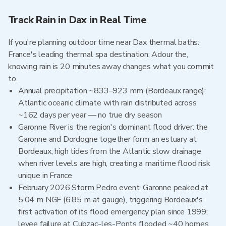
Track Rain in Dax in Real Time
If you're planning outdoor time near Dax thermal baths:
France's leading thermal spa destination; Adour the,
knowing rain is 20 minutes away changes what you commit
to.
Annual precipitation ~833–923 mm (Bordeaux range);
Atlantic oceanic climate with rain distributed across
~162 days per year — no true dry season
Garonne River is the region's dominant flood driver: the
Garonne and Dordogne together form an estuary at
Bordeaux; high tides from the Atlantic slow drainage
when river levels are high, creating a maritime flood risk
unique in France
February 2026 Storm Pedro event: Garonne peaked at
5.04 m NGF (6.85 m at gauge), triggering Bordeaux's
first activation of its flood emergency plan since 1999;
levee failure at Cubzac-les-Ponts flooded ~40 homes