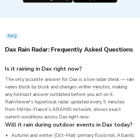
FAQ
Dax Rain Radar: Frequently Asked Questions
Is it raining in Dax right now?
The only accurate answer for Dax is a live radar check — rain
varies block by block and changes within minutes, making
any forecast answer outdated before you act on it.
RainViewer's hyperlocal radar, updated every 5 minutes
from Météo-France's ARAMIS network, shows exact
current conditions across Dax right now.
Will it rain during outdoor events in Dax today?
Autumn and winter (Oct–Mar): primary flood risk; Atlantic