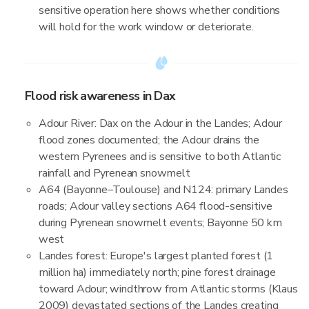
sensitive operation here shows whether conditions
will hold for the work window or deteriorate.
Flood risk awareness in Dax
Adour River: Dax on the Adour in the Landes; Adour
flood zones documented; the Adour drains the
western Pyrenees and is sensitive to both Atlantic
rainfall and Pyrenean snowmelt
A64 (Bayonne–Toulouse) and N124: primary Landes
roads; Adour valley sections A64 flood-sensitive
during Pyrenean snowmelt events; Bayonne 50 km
west
Landes forest: Europe's largest planted forest (1
million ha) immediately north; pine forest drainage
toward Adour; windthrow from Atlantic storms (Klaus
2009) devastated sections of the Landes creating