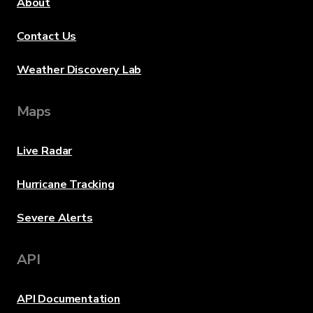
About
Contact Us
Weather Discovery Lab
Maps
Live Radar
Hurricane Tracking
Severe Alerts
API
API Documentation