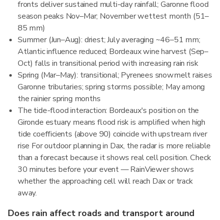
fronts deliver sustained multi-day rainfall; Garonne flood
season peaks Nov–Mar; November wettest month (51–
85 mm)
Summer (Jun–Aug): driest; July averaging ~46–51 mm;
Atlantic influence reduced; Bordeaux wine harvest (Sep–
Oct) falls in transitional period with increasing rain risk
Spring (Mar–May): transitional; Pyrenees snowmelt raises
Garonne tributaries; spring storms possible; May among
the rainier spring months
The tide-flood interaction: Bordeaux's position on the
Gironde estuary means flood risk is amplified when high
tide coefficients (above 90) coincide with upstream river
rise For outdoor planning in Dax, the radar is more reliable
than a forecast because it shows real cell position. Check
30 minutes before your event — RainViewer shows
whether the approaching cell will reach Dax or track
away.
Does rain affect roads and transport around