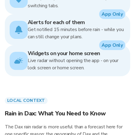
switching tabs.
App Only
Alerts for each of them
Get notified 15 minutes before rain - while you
can still change your plans.
App Only
Widgets on your home screen
Live radar without opening the app - on your
lock screen or home screen.
LOCAL CONTEXT
Rain in Dax: What You Need to Know
The Dax rain radar is more useful than a forecast here for
one specific reason: the geography of Dax and the