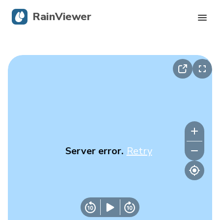
RainViewer
Live Radar
Hurricane Tracking
Severe Alerts
Blog
Server error.
Retry
Get the app