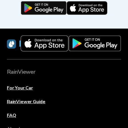
RainViewer
RainViewer
For Your Car
RainViewer Guide
FAQ