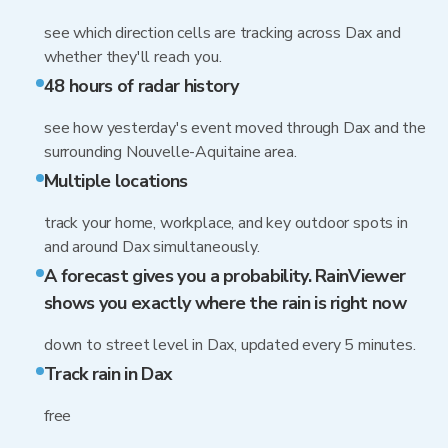
see which direction cells are tracking across Dax and
whether they'll reach you.
48 hours of radar history
see how yesterday's event moved through Dax and the
surrounding Nouvelle-Aquitaine area.
Multiple locations
track your home, workplace, and key outdoor spots in
and around Dax simultaneously.
A forecast gives you a probability. RainViewer
shows you exactly where the rain is right now
down to street level in Dax, updated every 5 minutes.
Track rain in Dax
free