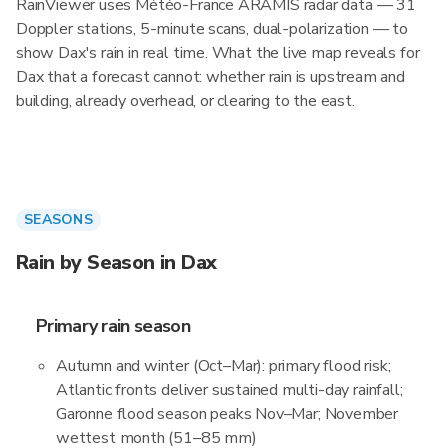
RainViewer uses Météo-France ARAMIS radar data — 31
Doppler stations, 5-minute scans, dual-polarization — to
show Dax's rain in real time. What the live map reveals for
Dax that a forecast cannot: whether rain is upstream and
building, already overhead, or clearing to the east.
SEASONS
Rain by Season in Dax
Primary rain season
Autumn and winter (Oct–Mar): primary flood risk;
Atlantic fronts deliver sustained multi-day rainfall;
Garonne flood season peaks Nov–Mar; November
wettest month (51–85 mm)