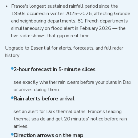
France's longest sustained rainfall period since the
1950s occurred in winter 2025–2026, affecting Gironde
and neighbouring departments; 81 French departments
simultaneously on flood alert in February 2026 — the
live radar shows that gap in real time.
Upgrade to Essential for alerts, forecasts, and full radar
history
2-hour forecast in 5-minute slices
see exactly whether rain clears before your plans in Dax
or arrives during them.
Rain alerts before arrival
set an alert for Dax thermal baths: France's leading
thermal spa de and get 20 minutes' notice before rain
arrives.
Direction arrows on the map