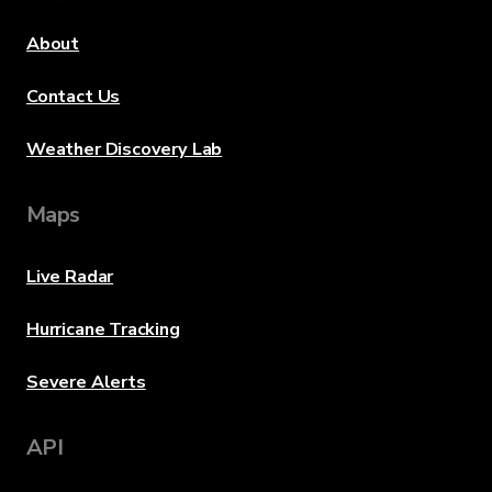
About
Contact Us
Weather Discovery Lab
Maps
Live Radar
Hurricane Tracking
Severe Alerts
API