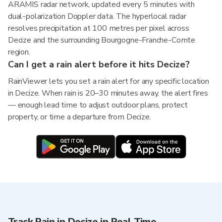
ARAMIS radar network, updated every 5 minutes with
dual-polarization Doppler data. The hyperlocal radar
resolves precipitation at 100 metres per pixel across
Decize and the surrounding Bourgogne-Franche-Comte
region.
Can I get a rain alert before it hits Decize?
RainViewer lets you set a rain alert for any specific location
in Decize. When rain is 20–30 minutes away, the alert fires
— enough lead time to adjust outdoor plans, protect
property, or time a departure from Decize.
Track Rain in Decize in Real Time