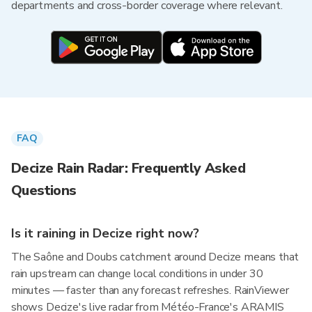
departments and cross-border coverage where relevant.
FAQ
Decize Rain Radar: Frequently Asked
Questions
Is it raining in Decize right now?
The Saône and Doubs catchment around Decize means that
rain upstream can change local conditions in under 30
minutes — faster than any forecast refreshes. RainViewer
shows Decize's live radar from Météo-France's ARAMIS