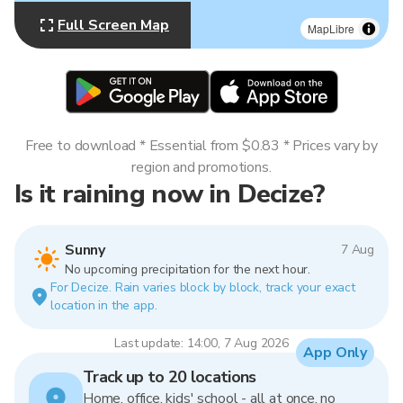
Full Screen Map
MapLibre
Free to download * Essential from $0.83 * Prices vary by
region and promotions.
Is it raining now in Decize?
Sunny
7 Aug
No upcoming precipitation for the next hour.
For Decize. Rain varies block by block, track your exact
location in the app.
Last update: 14:00, 7 Aug 2026
App Only
Track up to 20 locations
Home, office, kids' school - all at once, no