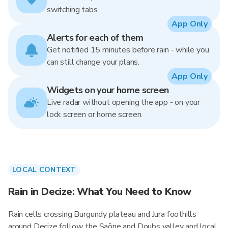
switching tabs.
App Only
Alerts for each of them
Get notified 15 minutes before rain - while you
can still change your plans.
App Only
Widgets on your home screen
Live radar without opening the app - on your
lock screen or home screen.
LOCAL CONTEXT
Rain in Decize: What You Need to Know
Rain cells crossing Burgundy plateau and Jura foothills
around Decize follow the Saône and Doubs valley and local