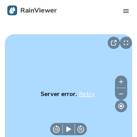
RainViewer
Live Radar
Hurricane Tracking
Severe Alerts
Blog
Server error.
Retry
Get the app