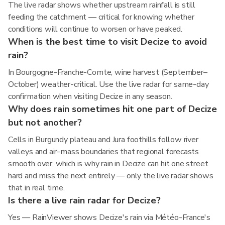
The live radar shows whether upstream rainfall is still
feeding the catchment — critical for knowing whether
conditions will continue to worsen or have peaked.
When is the best time to visit Decize to avoid
rain?
In Bourgogne-Franche-Comte, wine harvest (September–
October) weather-critical. Use the live radar for same-day
confirmation when visiting Decize in any season.
Why does rain sometimes hit one part of Decize
but not another?
Cells in Burgundy plateau and Jura foothills follow river
valleys and air-mass boundaries that regional forecasts
smooth over, which is why rain in Decize can hit one street
hard and miss the next entirely — only the live radar shows
that in real time.
Is there a live rain radar for Decize?
Yes — RainViewer shows Decize's rain via Météo-France's