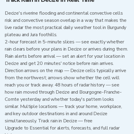
Decize's riverine flooding and continental convective cells
risk and convective season overlap in a way that makes the
live radar the most practical daily weather tool in Burgundy
plateau and Jura foothills.
2-hour forecast in 5-minute slices — see exactly whether
rain clears before your plans in Decize or arrives during them.
Rain alerts before arrival — set an alert for your location in
Decize and get 20 minutes' notice before rain arrives.
Direction arrows on the map — Decize cells typically arrive
from the northwest; arrows show whether the cell will
reach you or track away. 48 hours of radar history — see
how rain moved through Decize and Bourgogne-Franche-
Comte yesterday and whether today's pattern looks
similar. Multiple locations — track your home, workplace,
and key outdoor destinations in and around Decize
simultaneously. Track rain in Decize — free
Upgrade to Essential for alerts, forecasts, and full radar