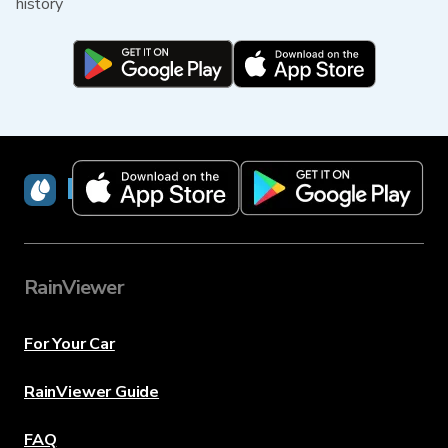
history
RainViewer
RainViewer
For Your Car
RainViewer Guide
FAQ