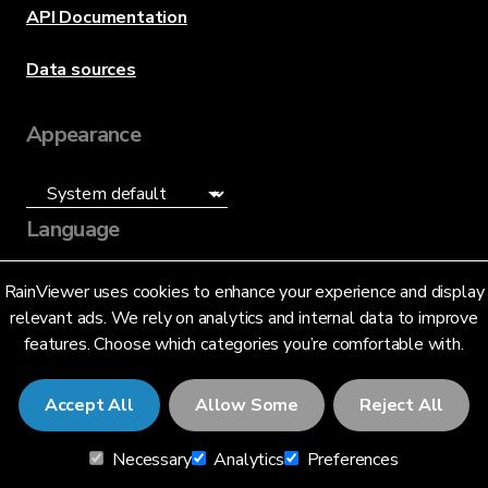
API Documentation
Data sources
Appearance
Language
English (US)
RainViewer uses cookies to enhance your experience and display
relevant ads. We rely on analytics and internal data to improve
features. Choose which categories you’re comfortable with.
Accept All
Allow Some
Reject All
© 2026 RainViewer,
MeteoLab Inc.
Necessary
Analytics
Preferences
Privacy Notice
Terms and Conditions