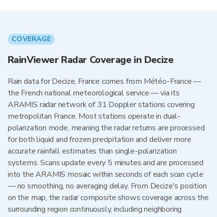
COVERAGE
RainViewer Radar Coverage in Decize
Rain data for Decize, France comes from Météo-France —
the French national meteorological service — via its
ARAMIS radar network of 31 Doppler stations covering
metropolitan France. Most stations operate in dual-
polarization mode, meaning the radar returns are processed
for both liquid and frozen precipitation and deliver more
accurate rainfall estimates than single-polarization
systems. Scans update every 5 minutes and are processed
into the ARAMIS mosaic within seconds of each scan cycle
— no smoothing, no averaging delay. From Decize's position
on the map, the radar composite shows coverage across the
surrounding region continuously, including neighboring