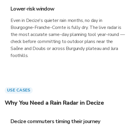
Lower-risk window
Even in Decize's quieter rain months, no day in
Bourgogne-Franche-Comte is fully dry. The live radar is
the most accurate same-day planning tool year-round —
check before committing to outdoor plans near the
Saône and Doubs or across Burgundy plateau and Jura
foothills.
USE CASES
Why You Need a Rain Radar in Decize
Decize commuters timing their journey