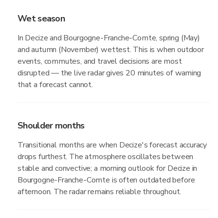
Wet season
In Decize and Bourgogne-Franche-Comte, spring (May)
and autumn (November) wettest. This is when outdoor
events, commutes, and travel decisions are most
disrupted — the live radar gives 20 minutes of warning
that a forecast cannot.
Shoulder months
Transitional months are when Decize's forecast accuracy
drops furthest. The atmosphere oscillates between
stable and convective; a morning outlook for Decize in
Bourgogne-Franche-Comte is often outdated before
afternoon. The radar remains reliable throughout.