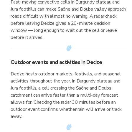
Fast-moving convective cells in Burgundy plateau and
Jura foothills can make Saône and Doubs valley approach
roads difficult with almost no warning. A radar check
before leaving Decize gives a 20-minute decision
window — long enough to wait out the cell or leave
before it arrives.
Outdoor events and activities in Decize
Decize hosts outdoor markets, festivals, and seasonal
activities throughout the year. In Burgundy plateau and
Jura foothills, a cell crossing the Saône and Doubs
catchment can arrive faster than a multi-day forecast
allows for. Checking the radar 30 minutes before an
outdoor event confirms whether rain will arrive or track
away.