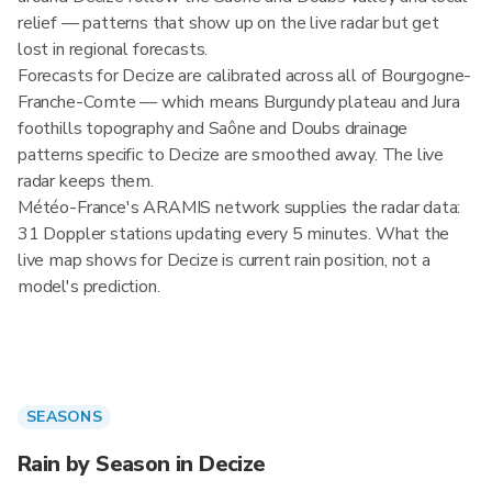
relief — patterns that show up on the live radar but get
lost in regional forecasts.
Forecasts for Decize are calibrated across all of Bourgogne-
Franche-Comte — which means Burgundy plateau and Jura
foothills topography and Saône and Doubs drainage
patterns specific to Decize are smoothed away. The live
radar keeps them.
Météo-France's ARAMIS network supplies the radar data:
31 Doppler stations updating every 5 minutes. What the
live map shows for Decize is current rain position, not a
model's prediction.
SEASONS
Rain by Season in Decize