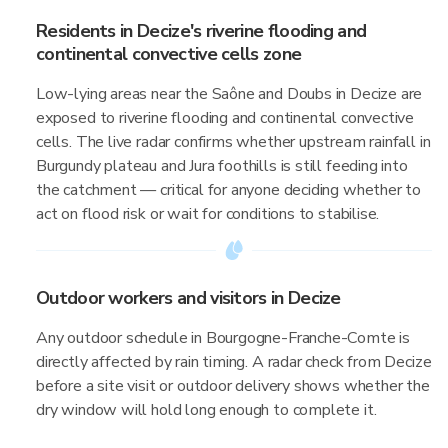
Residents in Decize's riverine flooding and
continental convective cells zone
Low-lying areas near the Saône and Doubs in Decize are
exposed to riverine flooding and continental convective
cells. The live radar confirms whether upstream rainfall in
Burgundy plateau and Jura foothills is still feeding into
the catchment — critical for anyone deciding whether to
act on flood risk or wait for conditions to stabilise.
Outdoor workers and visitors in Decize
Any outdoor schedule in Bourgogne-Franche-Comte is
directly affected by rain timing. A radar check from Decize
before a site visit or outdoor delivery shows whether the
dry window will hold long enough to complete it.