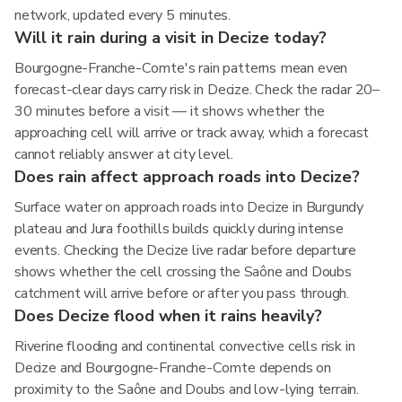
network, updated every 5 minutes.
Will it rain during a visit in Decize today?
Bourgogne-Franche-Comte's rain patterns mean even
forecast-clear days carry risk in Decize. Check the radar 20–
30 minutes before a visit — it shows whether the
approaching cell will arrive or track away, which a forecast
cannot reliably answer at city level.
Does rain affect approach roads into Decize?
Surface water on approach roads into Decize in Burgundy
plateau and Jura foothills builds quickly during intense
events. Checking the Decize live radar before departure
shows whether the cell crossing the Saône and Doubs
catchment will arrive before or after you pass through.
Does Decize flood when it rains heavily?
Riverine flooding and continental convective cells risk in
Decize and Bourgogne-Franche-Comte depends on
proximity to the Saône and Doubs and low-lying terrain.