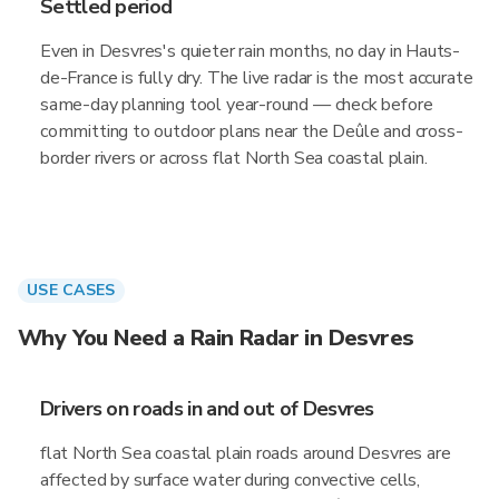
Settled period
Even in Desvres's quieter rain months, no day in Hauts-
de-France is fully dry. The live radar is the most accurate
same-day planning tool year-round — check before
committing to outdoor plans near the Deûle and cross-
border rivers or across flat North Sea coastal plain.
USE CASES
Why You Need a Rain Radar in Desvres
Drivers on roads in and out of Desvres
flat North Sea coastal plain roads around Desvres are
affected by surface water during convective cells,