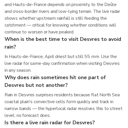
and Hauts-de-France depends on proximity to the Deûle
and cross-border rivers and low-lying terrain. The live radar
shows whether upstream rainfall is still feeding the
catchment — critical for knowing whether conditions will
continue to worsen or have peaked.
When is the best time to visit Desvres to avoid
rain?
In Hauts-de-France, April driest but still 55 mm. Use the
live radar for same-day confirmation when visiting Desvres
in any season.
Why does rain sometimes hit one part of
Desvres but not another?
Rain in Desvres surprises residents because flat North Sea
coastal plain's convective cells form quickly and track in
narrow bands — the hyperlocal radar resolves this to street
level; no forecast does.
Is there a live rain radar for Desvres?