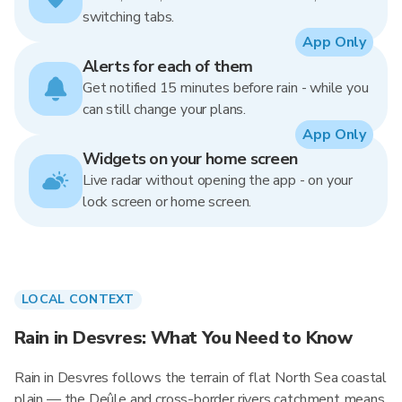
switching tabs.
App Only
Alerts for each of them
Get notified 15 minutes before rain - while you
can still change your plans.
App Only
Widgets on your home screen
Live radar without opening the app - on your
lock screen or home screen.
LOCAL CONTEXT
Rain in Desvres: What You Need to Know
Rain in Desvres follows the terrain of flat North Sea coastal
plain — the Deûle and cross-border rivers catchment means