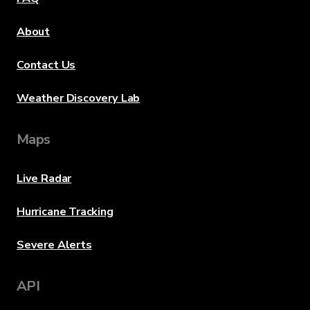
About
Contact Us
Weather Discovery Lab
Maps
Live Radar
Hurricane Tracking
Severe Alerts
API