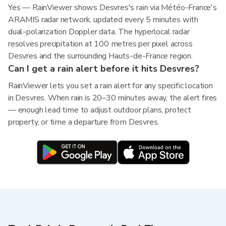
Yes — RainViewer shows Desvres's rain via Météo-France's
ARAMIS radar network, updated every 5 minutes with
dual-polarization Doppler data. The hyperlocal radar
resolves precipitation at 100 metres per pixel across
Desvres and the surrounding Hauts-de-France region.
Can I get a rain alert before it hits Desvres?
RainViewer lets you set a rain alert for any specific location
in Desvres. When rain is 20–30 minutes away, the alert fires
— enough lead time to adjust outdoor plans, protect
property, or time a departure from Desvres.