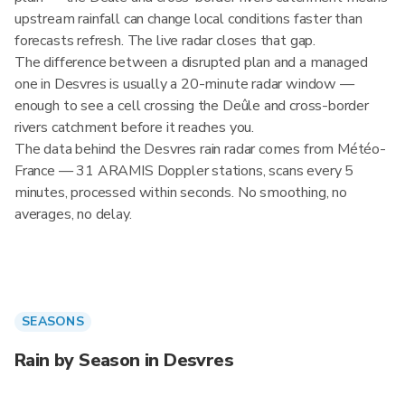
upstream rainfall can change local conditions faster than
forecasts refresh. The live radar closes that gap.
The difference between a disrupted plan and a managed
one in Desvres is usually a 20-minute radar window —
enough to see a cell crossing the Deûle and cross-border
rivers catchment before it reaches you.
The data behind the Desvres rain radar comes from Météo-
France — 31 ARAMIS Doppler stations, scans every 5
minutes, processed within seconds. No smoothing, no
averages, no delay.
SEASONS
Rain by Season in Desvres