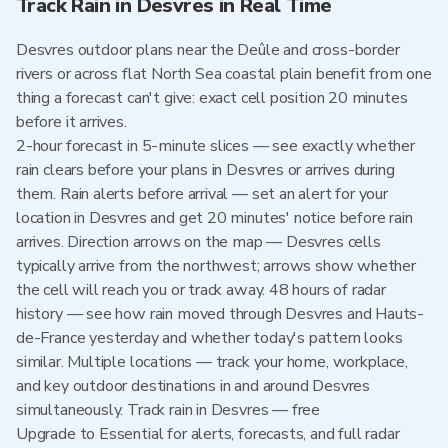
Track Rain in Desvres in Real Time
Desvres outdoor plans near the Deûle and cross-border
rivers or across flat North Sea coastal plain benefit from one
thing a forecast can't give: exact cell position 20 minutes
before it arrives.
2-hour forecast in 5-minute slices — see exactly whether
rain clears before your plans in Desvres or arrives during
them. Rain alerts before arrival — set an alert for your
location in Desvres and get 20 minutes' notice before rain
arrives. Direction arrows on the map — Desvres cells
typically arrive from the northwest; arrows show whether
the cell will reach you or track away. 48 hours of radar
history — see how rain moved through Desvres and Hauts-
de-France yesterday and whether today's pattern looks
similar. Multiple locations — track your home, workplace,
and key outdoor destinations in and around Desvres
simultaneously. Track rain in Desvres — free
Upgrade to Essential for alerts, forecasts, and full radar