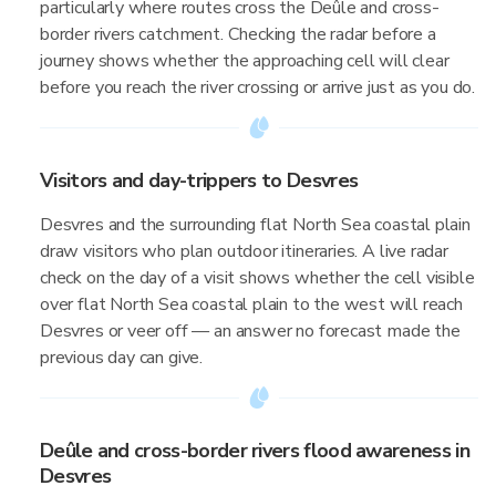
particularly where routes cross the Deûle and cross-
border rivers catchment. Checking the radar before a
journey shows whether the approaching cell will clear
before you reach the river crossing or arrive just as you do.
Visitors and day-trippers to Desvres
Desvres and the surrounding flat North Sea coastal plain
draw visitors who plan outdoor itineraries. A live radar
check on the day of a visit shows whether the cell visible
over flat North Sea coastal plain to the west will reach
Desvres or veer off — an answer no forecast made the
previous day can give.
Deûle and cross-border rivers flood awareness in
Desvres