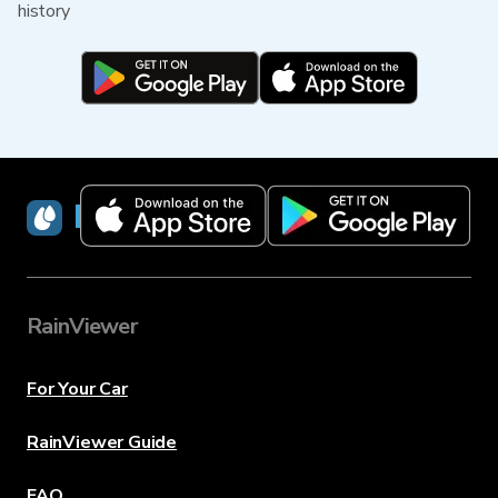
history
RainViewer
RainViewer
For Your Car
RainViewer Guide
FAQ