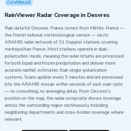
COVERAGE
RainViewer Radar Coverage in Desvres
Rain data for Desvres, France comes from Météo-France —
the French national meteorological service — via its
ARAMIS radar network of 31 Doppler stations covering
metropolitan France. Most stations operate in dual-
polarization mode, meaning the radar returns are processed
for both liquid and frozen precipitation and deliver more
accurate rainfall estimates than single-polarization
systems. Scans update every 5 minutes and are processed
into the ARAMIS mosaic within seconds of each scan cycle
— no smoothing, no averaging delay. From Desvres's
position on the map, the radar composite shows coverage
across the surrounding region continuously, including
neighboring departments and cross-border coverage where
relevant.