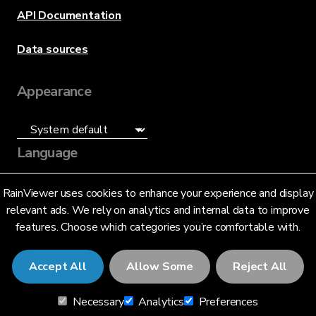
API Documentation
Data sources
Appearance
Language
English (US)
RainViewer uses cookies to enhance your experience and display
relevant ads. We rely on analytics and internal data to improve
features. Choose which categories you’re comfortable with.
Accept All
Allow Some
Reject All
© 2026 RainViewer,
MeteoLab Inc.
Necessary
Analytics
Preferences
Privacy Notice
Terms and Conditions