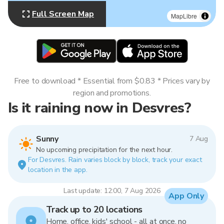
Full Screen Map
MapLibre
Free to download * Essential from $0.83 * Prices vary by
region and promotions.
Is it raining now in Desvres?
Sunny
7 Aug
No upcoming precipitation for the next hour.
For Desvres. Rain varies block by block, track your exact
location in the app.
Last update: 12:00, 7 Aug 2026
App Only
Track up to 20 locations
Home, office, kids' school - all at once, no