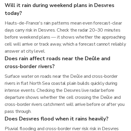
Will it rain during weekend plans in Desvres
today?
Hauts-de-France's rain patterns mean even forecast-clear
days carry risk in Desvres. Check the radar 20–30 minutes
before weekend plans — it shows whether the approaching
cell will arrive or track away, which a forecast cannot reliably
answer at city level.
Does rain affect roads near the Deûle and
cross-border rivers?
Surface water on roads near the Deûle and cross-border
rivers in flat North Sea coastal plain builds quickly during
intense events. Checking the Desvres live radar before
departure shows whether the cell crossing the Deûle and
cross-border rivers catchment will arrive before or after you
pass through.
Does Desvres flood when it rains heavily?
Pluvial flooding and cross-border river risk risk in Desvres