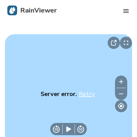
RainViewer
Live Radar
Hurricane Tracking
Severe Alerts
Blog
Server error.
Retry
Get the app