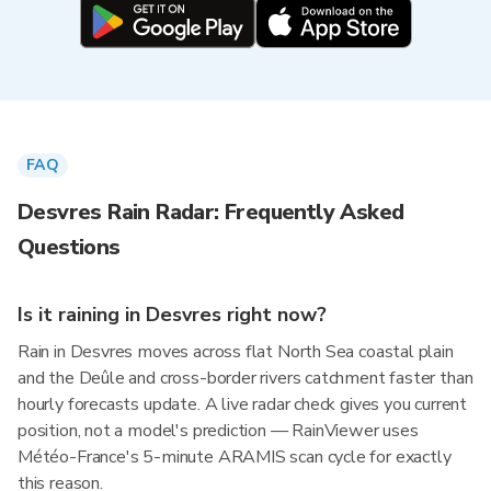
FAQ
Desvres Rain Radar: Frequently Asked
Questions
Is it raining in Desvres right now?
Rain in Desvres moves across flat North Sea coastal plain
and the Deûle and cross-border rivers catchment faster than
hourly forecasts update. A live radar check gives you current
position, not a model's prediction — RainViewer uses
Météo-France's 5-minute ARAMIS scan cycle for exactly
this reason.