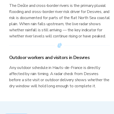
The Deûle and cross-border rivers is the primary pluvial
flooding and cross-border river risk driver for Desvres, and
risk is documented for parts of the flat North Sea coastal
plain. When rain falls upstream, the live radar shows
whether rainfall is still arriving — the key indicator for
whether river levels will continue rising or have peaked.
Outdoor workers and visitors in Desvres
Any outdoor schedule in Hauts-de-France is directly
affected by rain timing. A radar check from Desvres
before a site visit or outdoor delivery shows whether the
dry window will hold long enough to complete it.