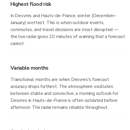
Highest flood risk
In Desvres and Hauts-de-France, winter (December–
January) wettest. This is when outdoor events,
commutes, and travel decisions are most disrupted —
the live radar gives 20 minutes of warning that a forecast
cannot.
Variable months
Transitional months are when Desvres's forecast
accuracy drops furthest. The atmosphere oscillates
between stable and convective; a morning outlook for
Desvres in Hauts-de-France is often outdated before
afternoon. The radar remains reliable throughout.