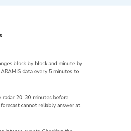
s
changes block by block and minute by
ce ARAMIS data every 5 minutes to
the radar 20–30 minutes before
 forecast cannot reliably answer at