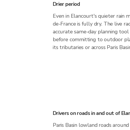
Drier period
Even in Elancourt's quieter rain m
de-France is fully dry. The live ra
accurate same-day planning tool
before committing to outdoor pl
its tributaries or across Paris Bas
Drivers on roads in and out of Ela
Paris Basin lowland roads around