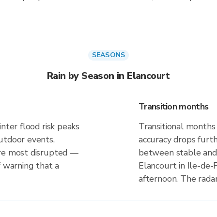
SEASONS
Rain by Season in Elancourt
Transition months
nter flood risk peaks
Transitional months
utdoor events,
accuracy drops furt
are most disrupted —
between stable and 
f warning that a
Elancourt in Ile-de-
afternoon. The rada