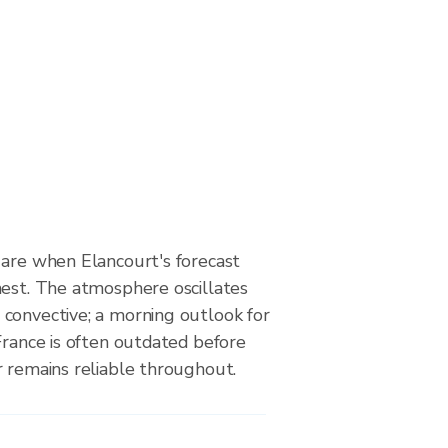
 are when Elancourt's forecast
hest. The atmosphere oscillates
convective; a morning outlook for
France is often outdated before
r remains reliable throughout.