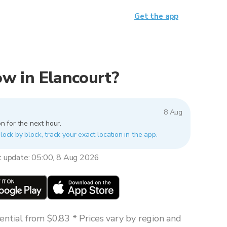
Get the app
now in Elancourt?
8 Aug
n for the next hour.
lock by block, track your exact location in the app.
t update: 05:00, 8 Aug 2026
ntial from $0.83 * Prices vary by region and