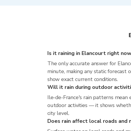
Is it raining in Elancourt right no
The only accurate answer for Elanco
minute, making any static forecast
show exact current conditions.
Will it rain during outdoor activi
Ile-de-France's rain patterns mean 
outdoor activities — it shows whethe
city level.
Does rain affect local roads an