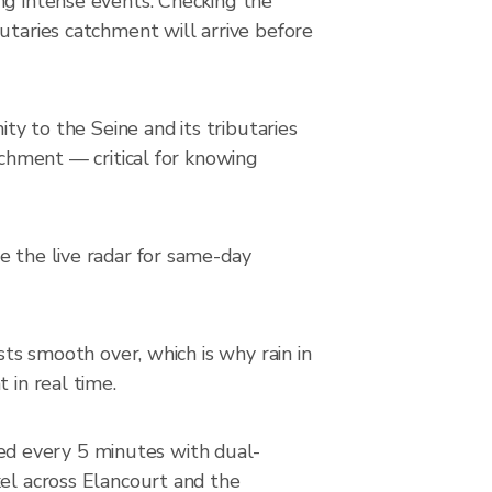
ng intense events. Checking the
utaries catchment will arrive before
ity to the Seine and its tributaries
tchment — critical for knowing
e the live radar for same-day
sts smooth over, which is why rain in
 in real time.
ed every 5 minutes with dual-
xel across Elancourt and the