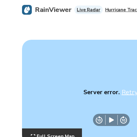
RainViewer
Live Radar
Hurricane Trac
Server error.
Retr
Full Screen Map