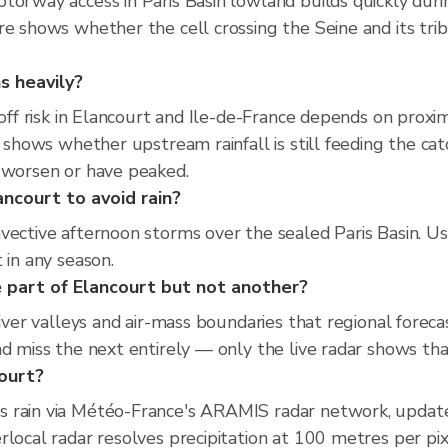
torway access in Paris Basin lowland builds quickly duri
re shows whether the cell crossing the Seine and its trib
s heavily?
off risk in Elancourt and Ile-de-France depends on proxim
r shows whether upstream rainfall is still feeding the ca
o worsen or have peaked.
ancourt to avoid rain?
vective afternoon storms over the sealed Paris Basin. Us
 in any season.
 part of Elancourt but not another?
river valleys and air-mass boundaries that regional foreca
d miss the next entirely — only the live radar shows that
court?
s rain via Météo-France's ARAMIS radar network, updat
rlocal radar resolves precipitation at 100 metres per pi