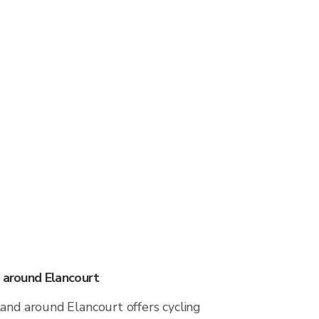
s around Elancourt
and around Elancourt offers cycling