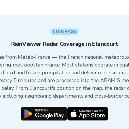
COVERAGE
RainViewer Radar Coverage in Elancourt
mes from Météo-France — the French national meteorolog
ering metropolitan France. Most stations operate in dua
 liquid and frozen precipitation and deliver more accurat
 every 5 minutes and are processed into the ARAMIS mos
 delay. From Elancourt's position on the map, the radar
y, including neighboring departments and cross-border c