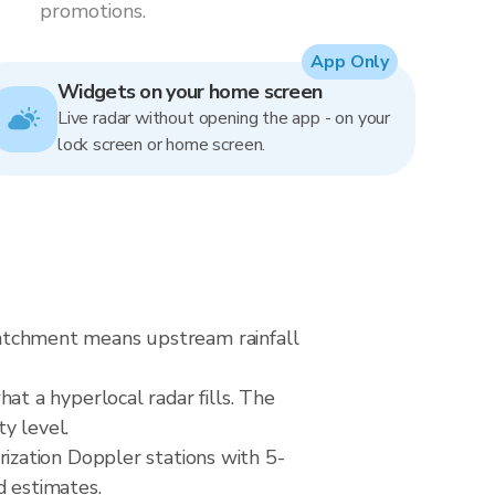
promotions.
App Only
Widgets on your home screen
Live radar without opening the app - on your
lock screen or home screen.
 catchment means upstream rainfall
hat a hyperlocal radar fills. The
ty level.
zation Doppler stations with 5-
d estimates.