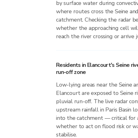
by surface water during convective
where routes cross the Seine and 
catchment. Checking the radar b
whether the approaching cell wil
reach the river crossing or arrive 
Residents in Elancourt's Seine riv
run-off zone
Low-lying areas near the Seine and
Elancourt are exposed to Seine ri
pluvial run-off. The live radar c
upstream rainfall in Paris Basin lo
into the catchment — critical for
whether to act on flood risk or wa
stabilise.