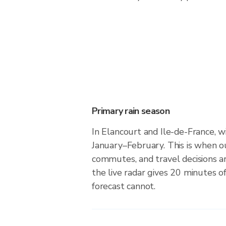
Primary rain season
In Elancourt and Ile-de-France, wi
January–February. This is when o
commutes, and travel decisions 
the live radar gives 20 minutes o
forecast cannot.