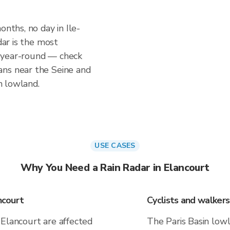
onths, no day in Ile-
dar is the most
 year-round — check
ans near the Seine and
in lowland.
USE CASES
Why You Need a Rain Radar in Elancourt
ncourt
Cyclists and walker
 Elancourt are affected
The Paris Basin lowl