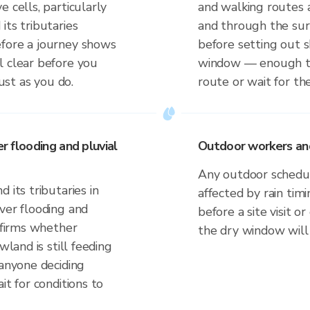
 cells, particularly
and walking routes a
its tributaries
and through the sur
efore a journey shows
before setting out
l clear before you
window — enough to
just as you do.
route or wait for the
er flooding and pluvial
Outdoor workers and 
Any outdoor schedule
 its tributaries in
affected by rain tim
ver flooding and
before a site visit 
onfirms whether
the dry window will
wland is still feeding
 anyone deciding
it for conditions to