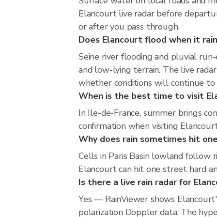
Surface water on local roads and mo
Elancourt live radar before departu
or after you pass through.
Does Elancourt flood when it rain
Seine river flooding and pluvial run-
and low-lying terrain. The live rada
whether conditions will continue t
When is the best time to visit El
In Ile-de-France, summer brings con
confirmation when visiting Elancourt
Why does rain sometimes hit one
Cells in Paris Basin lowland follow 
Elancourt can hit one street hard an
Is there a live rain radar for Elan
Yes — RainViewer shows Elancourt'
polarization Doppler data. The hype