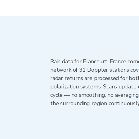
Rain data for Elancourt, France co
network of 31 Doppler stations cov
radar returns are processed for both
polarization systems. Scans update
cycle — no smoothing, no averaging
the surrounding region continuousl