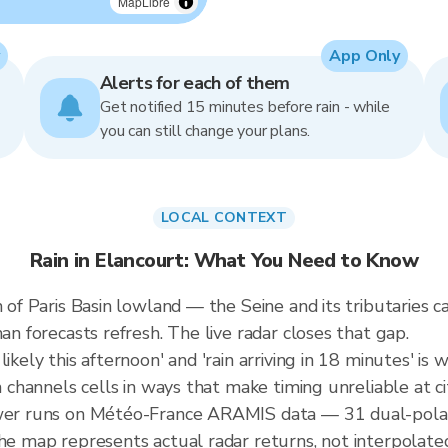
MapLibre
App Only
Alerts for each of them
Get notified 15 minutes before rain - while
you can still change your plans.
LOCAL CONTEXT
Rain in Elancourt: What You Need to Know
in of Paris Basin lowland — the Seine and its tributaries
an forecasts refresh. The live radar closes that gap.
ikely this afternoon' and 'rain arriving in 18 minutes' is w
n channels cells in ways that make timing unreliable at ci
ewer runs on Météo-France ARAMIS data — 31 dual-polari
the map represents actual radar returns, not interpolate