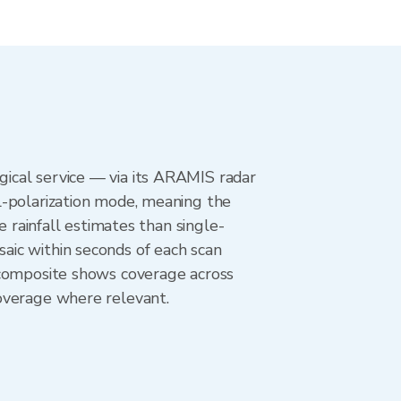
ical service — via its ARAMIS radar
l-polarization mode, meaning the
e rainfall estimates than single-
aic within seconds of each scan
 composite shows coverage across
overage where relevant.