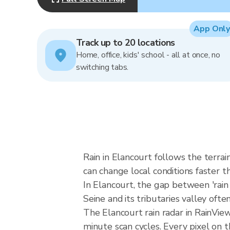
App Only
Track up to 20 locations
Home, office, kids' school - all at once, no
switching tabs.
Rain in Elancourt follows the terra
can change local conditions faster th
In Elancourt, the gap between 'rain l
Seine and its tributaries valley ofte
The Elancourt rain radar in RainVi
minute scan cycles. Every pixel on 