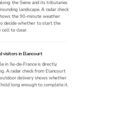
long the Seine and its tributaries
rounding landscape. A radar check
 shows the 90-minute weather
 decide whether to start the
 cell to clear.
visitors in Elancourt
 in Ile-de-France is directly
ing. A radar check from Elancourt
or outdoor delivery shows whether
 hold long enough to complete it.