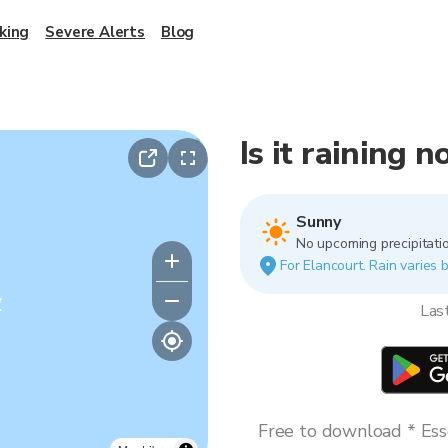
king
Severe Alerts
Blog
Is it raining 
Sunny
No upcoming precipitatio
For Elancourt. Rain varies b
y
Las
Free to download * Esse