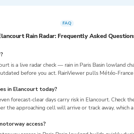
FAQ
Elancourt Rain Radar: Frequently Asked Question
w?
urt is a live radar check — rain in Paris Basin lowland 
 outdated before you act. RainViewer pulls Météo-Fran
ties in Elancourt today?
even forecast-clear days carry risk in Elancourt. Check 
r the approaching cell will arrive or track away, which a
d motorway access?