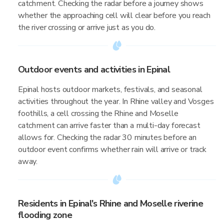
catchment. Checking the radar before a journey shows
whether the approaching cell will clear before you reach
the river crossing or arrive just as you do.
Outdoor events and activities in Epinal
Epinal hosts outdoor markets, festivals, and seasonal
activities throughout the year. In Rhine valley and Vosges
foothills, a cell crossing the Rhine and Moselle
catchment can arrive faster than a multi-day forecast
allows for. Checking the radar 30 minutes before an
outdoor event confirms whether rain will arrive or track
away.
Residents in Epinal's Rhine and Moselle riverine
flooding zone