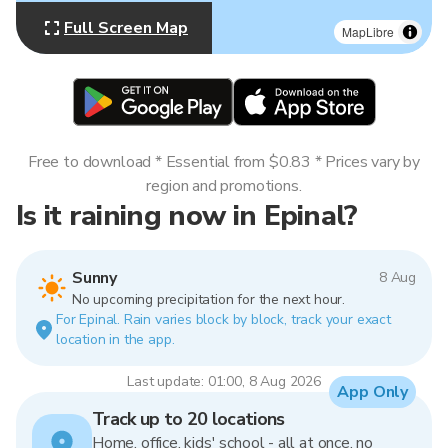
Full Screen Map
MapLibre
Free to download * Essential from $0.83 * Prices vary by
region and promotions.
Is it raining now in Epinal?
Sunny
8 Aug
No upcoming precipitation for the next hour.
For Epinal. Rain varies block by block, track your exact
location in the app.
Last update: 01:00, 8 Aug 2026
App Only
Track up to 20 locations
Home, office, kids' school - all at once, no