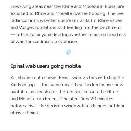
Low-lying areas near the Rhine and Moselle in Epinal are
exposed to Rhine and Moselle riverine flooding. The live
radar confirms whether upstream rainfall in Rhine valley
and Vosges foothills is still feeding into the catchment
— critical for anyone deciding whether to act on flood risk
or wait for conditions to stabilise.
Epinal web users going mobile
Attribution data shows Epinal web visitors installing the
Android app — the same radar they checked online, now
available as a push alert before rain crosses the Rhine
and Moselle catchment. The alert fires 20 minutes
before arrival: the decision window that changes outdoor
plans in Epinal.