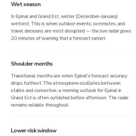
Wet season
In Epinal and Grand Est, winter (December–January)
wettest. This is when outdoor events, commutes, and
travel decisions are most disrupted — the live radar gives
20 minutes of warning that a forecast cannot.
Shoulder months
Transitional months are when Epinal's forecast accuracy
drops furthest. The atmosphere oscillates between
stable and convective; a morning outlook for Epinal in
Grand Est is often outdated before afternoon. The radar
remains reliable throughout.
Lower-risk window