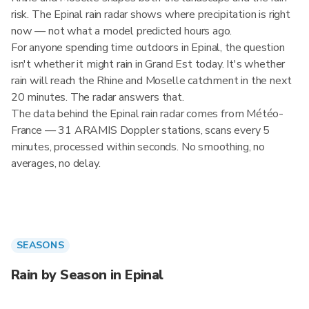
risk. The Epinal rain radar shows where precipitation is right
now — not what a model predicted hours ago.
For anyone spending time outdoors in Epinal, the question
isn't whether it might rain in Grand Est today. It's whether
rain will reach the Rhine and Moselle catchment in the next
20 minutes. The radar answers that.
The data behind the Epinal rain radar comes from Météo-
France — 31 ARAMIS Doppler stations, scans every 5
minutes, processed within seconds. No smoothing, no
averages, no delay.
SEASONS
Rain by Season in Epinal