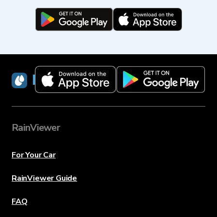
RainViewer
RainViewer
For Your Car
RainViewer Guide
FAQ