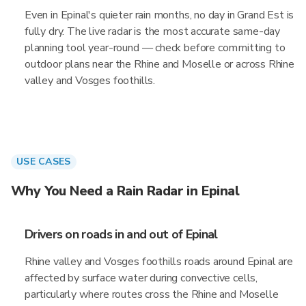
Even in Epinal's quieter rain months, no day in Grand Est is
fully dry. The live radar is the most accurate same-day
planning tool year-round — check before committing to
outdoor plans near the Rhine and Moselle or across Rhine
valley and Vosges foothills.
USE CASES
Why You Need a Rain Radar in Epinal
Drivers on roads in and out of Epinal
Rhine valley and Vosges foothills roads around Epinal are
affected by surface water during convective cells,
particularly where routes cross the Rhine and Moselle