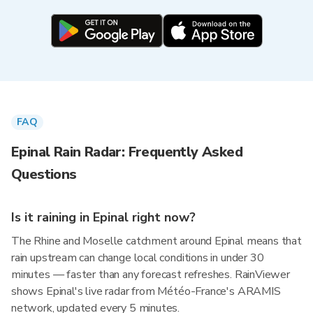
FAQ
Epinal Rain Radar: Frequently Asked
Questions
Is it raining in Epinal right now?
The Rhine and Moselle catchment around Epinal means that
rain upstream can change local conditions in under 30
minutes — faster than any forecast refreshes. RainViewer
shows Epinal's live radar from Météo-France's ARAMIS
network, updated every 5 minutes.