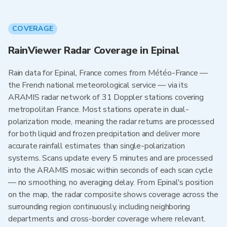
COVERAGE
RainViewer Radar Coverage in Epinal
Rain data for Epinal, France comes from Météo-France —
the French national meteorological service — via its
ARAMIS radar network of 31 Doppler stations covering
metropolitan France. Most stations operate in dual-
polarization mode, meaning the radar returns are processed
for both liquid and frozen precipitation and deliver more
accurate rainfall estimates than single-polarization
systems. Scans update every 5 minutes and are processed
into the ARAMIS mosaic within seconds of each scan cycle
— no smoothing, no averaging delay. From Epinal's position
on the map, the radar composite shows coverage across the
surrounding region continuously, including neighboring
departments and cross-border coverage where relevant.