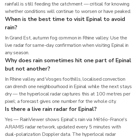
rainfall is still feeding the catchment — critical for knowing
whether conditions will continue to worsen or have peaked.
When is the best time to visit Epinal to avoid
rain?
In Grand Est, autumn fog common in Rhine valley. Use the
live radar for same-day confirmation when visiting Epinal in
any season.
Why does rain sometimes hit one part of Epinal
but not another?
In Rhine valley and Vosges foothills, localised convection
can drench one neighbourhood in Epinal while the next stays
dry — the hyperlocal radar captures this at 100 metres per
pixel; a forecast gives one number for the whole city.
Is there a live rain radar for Epinal?
Yes — RainViewer shows Epinal's rain via Météo-France's
ARAMIS radar network, updated every 5 minutes with
dual-polarization Doppler data. The hyperlocal radar