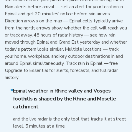
Rain alerts before arrival — set an alert for your location in
Epinal and get 20 minutes' notice before rain arrives.
Direction arrows on the map — Epinal cells typically arrive
from the north; arrows show whether the cell will reach you
or track away. 48 hours of radar history — see how rain
moved through Epinal and Grand Est yesterday and whether
today's pattern looks similar. Multiple locations — track
your home, workplace, and key outdoor destinations in and
around Epinal simultaneously. Track rain in Epinal — free
Upgrade to Essential for alerts, forecasts, and full radar
history
Epinal weather in Rhine valley and Vosges
foothills is shaped by the Rhine and Moselle
catchment
and the live radar is the only tool that tracks it at street
level, 5 minutes at a time.