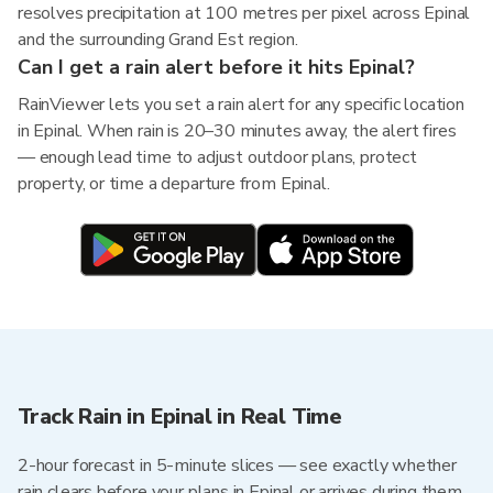
resolves precipitation at 100 metres per pixel across Epinal
and the surrounding Grand Est region.
Can I get a rain alert before it hits Epinal?
RainViewer lets you set a rain alert for any specific location
in Epinal. When rain is 20–30 minutes away, the alert fires
— enough lead time to adjust outdoor plans, protect
property, or time a departure from Epinal.
Track Rain in Epinal in Real Time
2-hour forecast in 5-minute slices — see exactly whether
rain clears before your plans in Epinal or arrives during them.