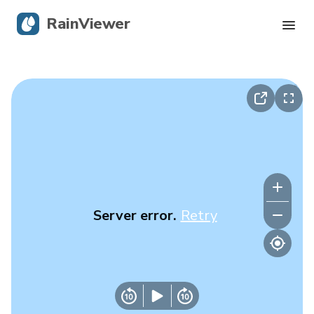
RainViewer
Live Radar
Hurricane Tracking
Severe Alerts
Blog
Server error.
Retry
Get the app