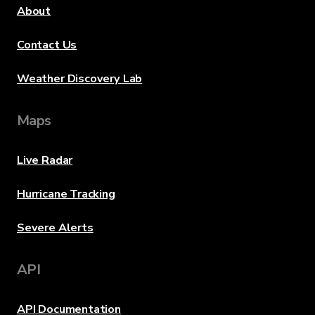
About
Contact Us
Weather Discovery Lab
Maps
Live Radar
Hurricane Tracking
Severe Alerts
API
API Documentation