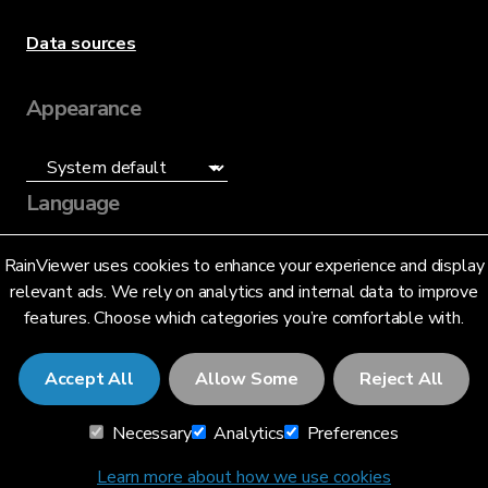
Data sources
Appearance
Language
English (US)
RainViewer uses cookies to enhance your experience and display
relevant ads. We rely on analytics and internal data to improve
features. Choose which categories you’re comfortable with.
Accept All
Allow Some
Reject All
© 2026 RainViewer,
MeteoLab Inc.
Necessary
Analytics
Preferences
Privacy Notice
Terms and Conditions
Learn more about how we use cookies