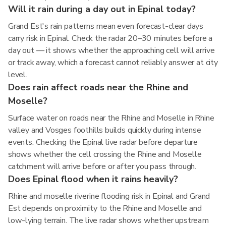
Will it rain during a day out in Epinal today?
Grand Est's rain patterns mean even forecast-clear days
carry risk in Epinal. Check the radar 20–30 minutes before a
day out — it shows whether the approaching cell will arrive
or track away, which a forecast cannot reliably answer at city
level.
Does rain affect roads near the Rhine and
Moselle?
Surface water on roads near the Rhine and Moselle in Rhine
valley and Vosges foothills builds quickly during intense
events. Checking the Epinal live radar before departure
shows whether the cell crossing the Rhine and Moselle
catchment will arrive before or after you pass through.
Does Epinal flood when it rains heavily?
Rhine and moselle riverine flooding risk in Epinal and Grand
Est depends on proximity to the Rhine and Moselle and
low-lying terrain. The live radar shows whether upstream