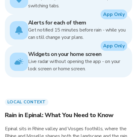
switching tabs.
App Only
Alerts for each of them
Get notified 15 minutes before rain - while you
can still change your plans.
App Only
Widgets on your home screen
Live radar without opening the app - on your
lock screen or home screen.
LOCAL CONTEXT
Rain in Epinal: What You Need to Know
Epinal sits in Rhine valley and Vosges foothills, where the
Rhine and Moselle shapes both the landscape and the rain