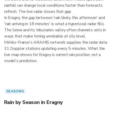
rainfall can change local conditions faster than forecasts
refresh. The live radar closes that gap.
In Eragny, the gap between 'rain likely this afternoon' and
'rain arriving in 18 minutes' is what a hyperlocal radar fills.
The Seine and its tributaries valley often channels cells in
ways that make timing unreliable at city level.
Météo-France's ARAMIS network supplies the radar data:
31 Doppler stations updating every 5 minutes. What the
live map shows for Eragny is current rain position, not a
model's prediction.
SEASONS
Rain by Season in Eragny