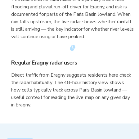
flooding and pluvial run-off driver for Eragny, and risk is
documented for parts of the Paris Basin lowland. When
rain falls upstream, the live radar shows whether rainfall
is still arriving — the key indicator for whether river levels
will continue rising or have peaked.
Regular Eragny radar users
Direct traffic from Eragny suggests residents here check
the radar habitually. The 48-hour history view shows
how cells typically track across Paris Basin lowland —
useful context for reading the live map on any given day
in Eragny.