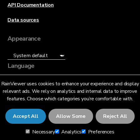
API Documentation
Data sources
Appearance
Language
English (US)
RainViewer uses cookies to enhance your experience and display
relevant ads. We rely on analytics and internal data to improve
features. Choose which categories you’re comfortable with.
Accept All
Allow Some
Reject All
© 2026 RainViewer,
MeteoLab Inc.
Necessary
Analytics
Preferences
Privacy Notice
Terms and Conditions