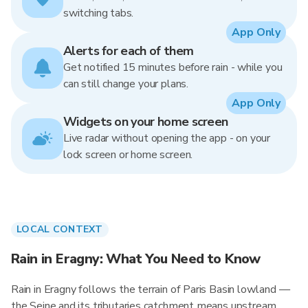
switching tabs.
App Only
Alerts for each of them
Get notified 15 minutes before rain - while you
can still change your plans.
App Only
Widgets on your home screen
Live radar without opening the app - on your
lock screen or home screen.
LOCAL CONTEXT
Rain in Eragny: What You Need to Know
Rain in Eragny follows the terrain of Paris Basin lowland —
the Seine and its tributaries catchment means upstream