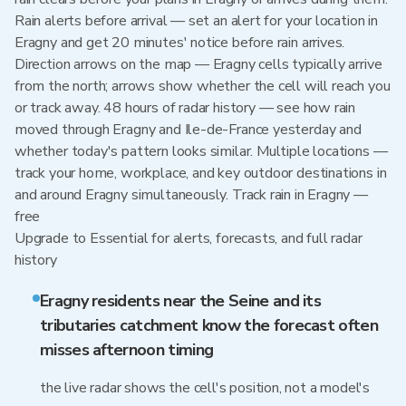
Rain alerts before arrival — set an alert for your location in
Eragny and get 20 minutes' notice before rain arrives.
Direction arrows on the map — Eragny cells typically arrive
from the north; arrows show whether the cell will reach you
or track away. 48 hours of radar history — see how rain
moved through Eragny and Ile-de-France yesterday and
whether today's pattern looks similar. Multiple locations —
track your home, workplace, and key outdoor destinations in
and around Eragny simultaneously. Track rain in Eragny —
free
Upgrade to Essential for alerts, forecasts, and full radar
history
Eragny residents near the Seine and its
tributaries catchment know the forecast often
misses afternoon timing
the live radar shows the cell's position, not a model's