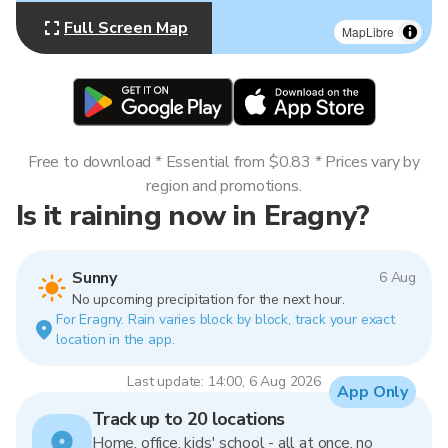
Full Screen Map
MapLibre
Free to download * Essential from $0.83 * Prices vary by
region and promotions.
Is it raining now in Eragny?
Sunny
6 Aug
No upcoming precipitation for the next hour.
For Eragny. Rain varies block by block, track your exact
location in the app.
Last update: 14:00, 6 Aug 2026
App Only
Track up to 20 locations
Home, office, kids' school - all at once, no