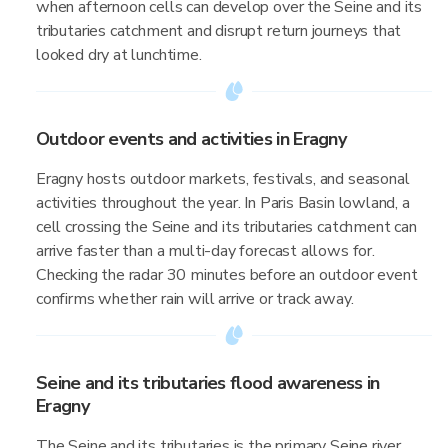
when afternoon cells can develop over the Seine and its
tributaries catchment and disrupt return journeys that
looked dry at lunchtime.
Outdoor events and activities in Eragny
Eragny hosts outdoor markets, festivals, and seasonal
activities throughout the year. In Paris Basin lowland, a
cell crossing the Seine and its tributaries catchment can
arrive faster than a multi-day forecast allows for.
Checking the radar 30 minutes before an outdoor event
confirms whether rain will arrive or track away.
Seine and its tributaries flood awareness in
Eragny
The Seine and its tributaries is the primary Seine river