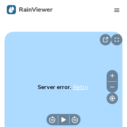
RainViewer
Live Radar
Hurricane Tracking
Severe Alerts
Blog
Server error.
Retry
Get the app