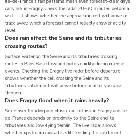
Ile-de-France's rain patterns mean even forecast-clear days
carry risk in Eragny. Check the radar 20–30 minutes before a
visit — it shows whether the approaching cell will arrive or
track away, which a forecast cannot reliably answer at city
level.
Does rain affect the Seine and its tributaries
crossing routes?
Surface water on the Seine and its tributaries crossing
routes in Paris Basin lowland builds quickly during intense
events. Checking the Eragny live radar before departure
shows whether the cell crossing the Seine and its
tributaries catchment will arrive before or after you pass
through.
Does Eragny flood when it rains heavily?
Seine river flooding and pluvial run-off risk in Eragny and Ile-
de-France depends on proximity to the Seine and its
tributaries and low-lying terrain. The live radar shows
whether upstream rainfall is still feeding the catchment —