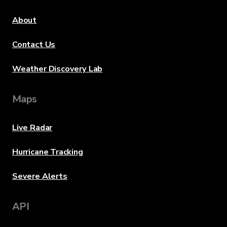
About
Contact Us
Weather Discovery Lab
Maps
Live Radar
Hurricane Tracking
Severe Alerts
API