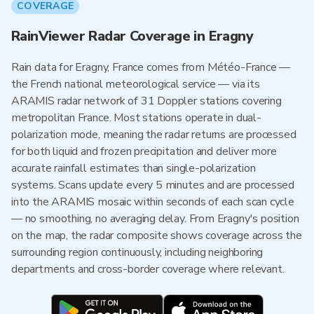
COVERAGE
RainViewer Radar Coverage in Eragny
Rain data for Eragny, France comes from Météo-France —
the French national meteorological service — via its
ARAMIS radar network of 31 Doppler stations covering
metropolitan France. Most stations operate in dual-
polarization mode, meaning the radar returns are processed
for both liquid and frozen precipitation and deliver more
accurate rainfall estimates than single-polarization
systems. Scans update every 5 minutes and are processed
into the ARAMIS mosaic within seconds of each scan cycle
— no smoothing, no averaging delay. From Eragny's position
on the map, the radar composite shows coverage across the
surrounding region continuously, including neighboring
departments and cross-border coverage where relevant.