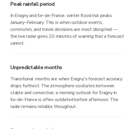
Peak rainfall period
In Eragny and Ile-de-France, winter flood risk peaks
January–February. This is when outdoor events,
commutes, and travel decisions are most disrupted —
the live radar gives 20 minutes of warning that a forecast
cannot.
Unpredictable months
Transitional months are when Eragny's forecast accuracy
drops furthest. The atmosphere oscillates between
stable and convective; a morning outlook for Eragny in
Ile-de-France is often outdated before afternoon. The
radar remains reliable throughout.