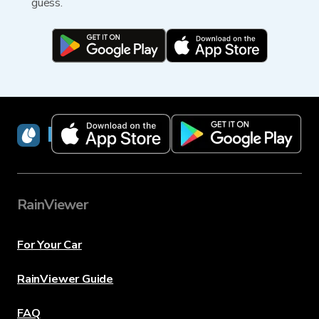
guess.
RainViewer
RainViewer
For Your Car
RainViewer Guide
FAQ