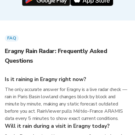
FAQ
Eragny Rain Radar: Frequently Asked
Questions
Is it raining in Eragny right now?
The only accurate answer for Eragny is a live radar check —
rain in Paris Basin lowland changes block by block and
minute by minute, making any static forecast outdated
before you act. RainViewer pulls Météo-France ARAMIS
data every 5 minutes to show exact current conditions.
Will it rain during a visit in Eragny today?