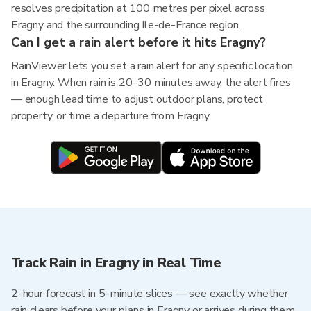
resolves precipitation at 100 metres per pixel across
Eragny and the surrounding Ile-de-France region.
Can I get a rain alert before it hits Eragny?
RainViewer lets you set a rain alert for any specific location
in Eragny. When rain is 20–30 minutes away, the alert fires
— enough lead time to adjust outdoor plans, protect
property, or time a departure from Eragny.
Track Rain in Eragny in Real Time
2-hour forecast in 5-minute slices — see exactly whether
rain clears before your plans in Eragny or arrives during them.