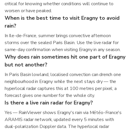
critical for knowing whether conditions will continue to
worsen or have peaked.
When is the best time to visit Eragny to avoid
rain?
In Ile-de-France, summer brings convective afternoon
storms over the sealed Paris Basin. Use the live radar for
same-day confirmation when visiting Eragny in any season.
Why does rain sometimes hit one part of Eragny
but not another?
In Paris Basin lowland, localised convection can drench one
neighbourhood in Eragny while the next stays dry — the
hyperlocal radar captures this at 100 metres per pixel; a
forecast gives one number for the whole city.
Is there a live rain radar for Eragny?
Yes — RainViewer shows Eragny's rain via Météo-France's
ARAMIS radar network, updated every 5 minutes with
dual-polarization Doppler data. The hyperlocal radar