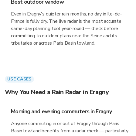
Best outdoor window
Even in Eragny's quieter rain months, no day in Ile-de-
France is fully dry. The live radar is the most accurate
same-day planning tool year-round — check before
committing to outdoor plans near the Seine and its
tributaries or across Paris Basin lowland.
USE CASES
Why You Need a Rain Radar in Eragny
Morning and evening commuters in Eragny
Anyone commuting in or out of Eragny through Paris
Basin lowland benefits from a radar check — particularly