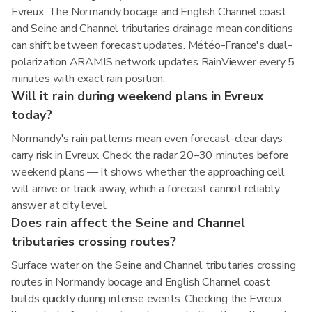
Evreux. The Normandy bocage and English Channel coast
and Seine and Channel tributaries drainage mean conditions
can shift between forecast updates. Météo-France's dual-
polarization ARAMIS network updates RainViewer every 5
minutes with exact rain position.
Will it rain during weekend plans in Evreux
today?
Normandy's rain patterns mean even forecast-clear days
carry risk in Evreux. Check the radar 20–30 minutes before
weekend plans — it shows whether the approaching cell
will arrive or track away, which a forecast cannot reliably
answer at city level.
Does rain affect the Seine and Channel
tributaries crossing routes?
Surface water on the Seine and Channel tributaries crossing
routes in Normandy bocage and English Channel coast
builds quickly during intense events. Checking the Evreux