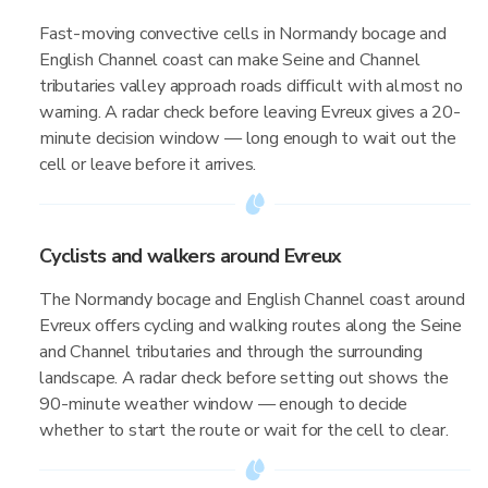
Fast-moving convective cells in Normandy bocage and
English Channel coast can make Seine and Channel
tributaries valley approach roads difficult with almost no
warning. A radar check before leaving Evreux gives a 20-
minute decision window — long enough to wait out the
cell or leave before it arrives.
Cyclists and walkers around Evreux
The Normandy bocage and English Channel coast around
Evreux offers cycling and walking routes along the Seine
and Channel tributaries and through the surrounding
landscape. A radar check before setting out shows the
90-minute weather window — enough to decide
whether to start the route or wait for the cell to clear.