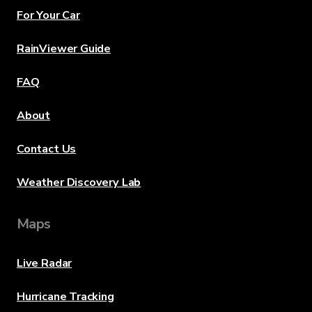
For Your Car
RainViewer Guide
FAQ
About
Contact Us
Weather Discovery Lab
Maps
Live Radar
Hurricane Tracking