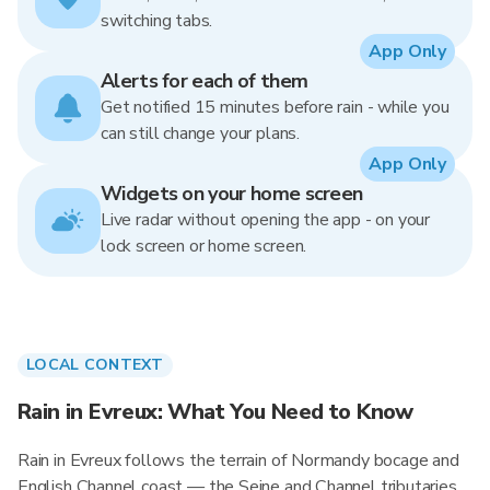
switching tabs.
App Only
Alerts for each of them
Get notified 15 minutes before rain - while you
can still change your plans.
App Only
Widgets on your home screen
Live radar without opening the app - on your
lock screen or home screen.
LOCAL CONTEXT
Rain in Evreux: What You Need to Know
Rain in Evreux follows the terrain of Normandy bocage and
English Channel coast — the Seine and Channel tributaries