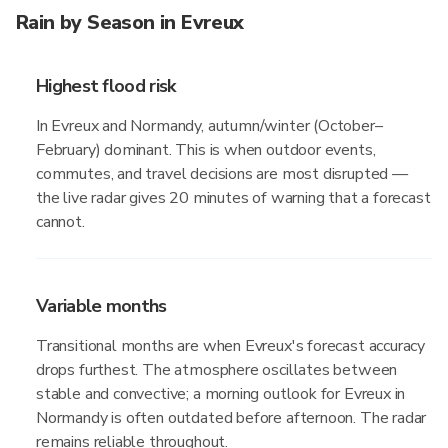
Rain by Season in Evreux
Highest flood risk
In Evreux and Normandy, autumn/winter (October–
February) dominant. This is when outdoor events,
commutes, and travel decisions are most disrupted —
the live radar gives 20 minutes of warning that a forecast
cannot.
Variable months
Transitional months are when Evreux's forecast accuracy
drops furthest. The atmosphere oscillates between
stable and convective; a morning outlook for Evreux in
Normandy is often outdated before afternoon. The radar
remains reliable throughout.