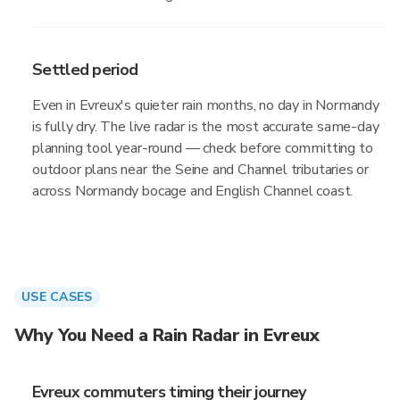
Settled period
Even in Evreux's quieter rain months, no day in Normandy
is fully dry. The live radar is the most accurate same-day
planning tool year-round — check before committing to
outdoor plans near the Seine and Channel tributaries or
across Normandy bocage and English Channel coast.
USE CASES
Why You Need a Rain Radar in Evreux
Evreux commuters timing their journey