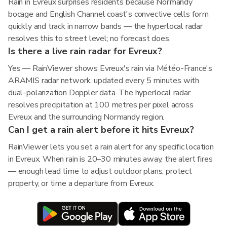
Rain in Evreux surprises residents because Normandy
bocage and English Channel coast's convective cells form
quickly and track in narrow bands — the hyperlocal radar
resolves this to street level; no forecast does.
Is there a live rain radar for Evreux?
Yes — RainViewer shows Evreux's rain via Météo-France's
ARAMIS radar network, updated every 5 minutes with
dual-polarization Doppler data. The hyperlocal radar
resolves precipitation at 100 metres per pixel across
Evreux and the surrounding Normandy region.
Can I get a rain alert before it hits Evreux?
RainViewer lets you set a rain alert for any specific location
in Evreux. When rain is 20–30 minutes away, the alert fires
— enough lead time to adjust outdoor plans, protect
property, or time a departure from Evreux.