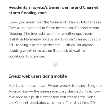
Residents in Evreux's Seine riverine and Channel
storm flooding zone
Low-lying areas near the Seine and Channel tributaries in
Evreux are exposed to Seine riverine and Channel storm
flooding. The live radar confirms whether upstream
rainfall in Normandy bocage and English Channel coast is
still feeding into the catchment — critical for anyone
deciding whether to act on flood risk or wait for
conditions to stabilise.
Evreux web users going mobile
Attribution data shows Evreux web visitors installing the
Android app — the same radar they checked online, now
available as a push alert before rain crosses the Seine
and Channel tributaries catchment. The alert fires 20