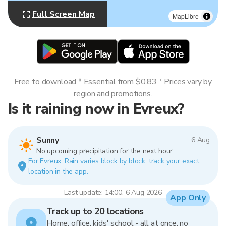
Full Screen Map
MapLibre
Free to download * Essential from $0.83 * Prices vary by
region and promotions.
Is it raining now in Evreux?
Sunny
6 Aug
No upcoming precipitation for the next hour.
For Evreux. Rain varies block by block, track your exact
location in the app.
Last update: 14:00, 6 Aug 2026
App Only
Track up to 20 locations
Home, office, kids' school - all at once, no