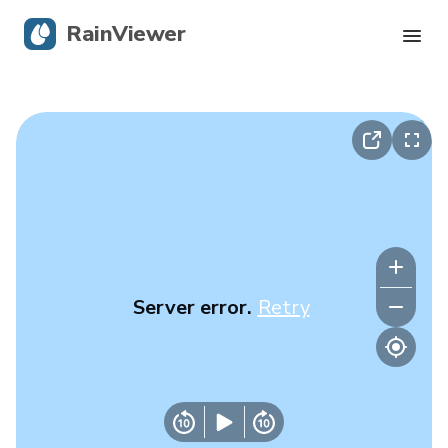
RainViewer
Live Radar
Hurricane Tracking
Severe Alerts
Blog
Server error.
Retry
Get the app