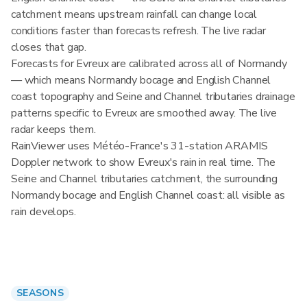
catchment means upstream rainfall can change local
conditions faster than forecasts refresh. The live radar
closes that gap.
Forecasts for Evreux are calibrated across all of Normandy
— which means Normandy bocage and English Channel
coast topography and Seine and Channel tributaries drainage
patterns specific to Evreux are smoothed away. The live
radar keeps them.
RainViewer uses Météo-France's 31-station ARAMIS
Doppler network to show Evreux's rain in real time. The
Seine and Channel tributaries catchment, the surrounding
Normandy bocage and English Channel coast: all visible as
rain develops.
SEASONS