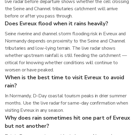
live radar before departure shows whether the cell crossing
the Seine and Channel tributaries catchment will arrive
before or after you pass through.
Does Evreux flood when it rains heavily?
Seine riverine and channel storm flooding risk in Evreux and
Normandy depends on proximity to the Seine and Channel
tributaries and low-lying terrain. The live radar shows
whether upstream rainfall is still feeding the catchment —
critical for knowing whether conditions will continue to
worsen or have peaked.
When is the best time to visit Evreux to avoid
rain?
In Normandy, D-Day coastal tourism peaks in drier summer
months. Use the live radar for same-day confirmation when
visiting Evreux in any season.
Why does rain sometimes hit one part of Evreux
but not another?