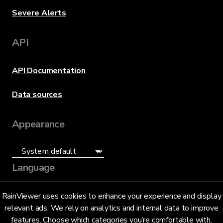
Severe Alerts
API
API Documentation
Data sources
Appearance
Language
English (US)
RainViewer uses cookies to enhance your experience and display
relevant ads. We rely on analytics and internal data to improve
features. Choose which categories you’re comfortable with.