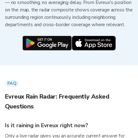
— no smoothing, no averaging delay. From Evreux's position
on the map, the radar composite shows coverage across the
surrounding region continuously, including neighboring
departments and cross-border coverage where relevant.
FAQ
Evreux Rain Radar: Frequently Asked
Questions
Is it raining in Evreux right now?
Only a live radar gives you an accurate current answer for