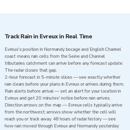
Track Rain in Evreux in Real Time
Evreux's position in Normandy bocage and English Channel
coast means rain cells from the Seine and Channel
tributaries catchment can arrive before any forecast update.
The radar closes that gap.
2-hour forecast in 5-minute slices — see exactly whether
rain clears before your plans in Evreux or arrives during them.
Rain alerts before arrival — set an alert for your location in
Evreux and get 20 minutes' notice before rain arrives.
Direction arrows on the map — Evreux cells typically arrive
from the northwest; arrows show whether the cell will
reach you or track away. 48 hours of radar history — see
how rain moved through Evreux and Normandy yesterday