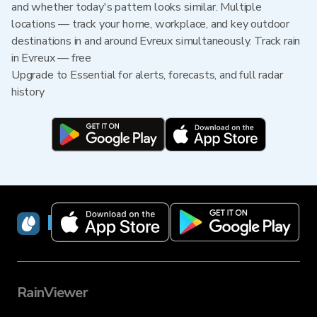
and whether today's pattern looks similar. Multiple
locations — track your home, workplace, and key outdoor
destinations in and around Evreux simultaneously. Track rain
in Evreux — free
Upgrade to Essential for alerts, forecasts, and full radar
history
RainViewer
RainViewer