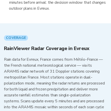
minutes before arrival: the decision window that changes
outdoor plans in Evreux.
COVERAGE
RainViewer Radar Coverage in Evreux
Rain data for Evreux, France comes from Météo-France —
the French national meteorological service — via its
ARAMIS radar network of 31 Doppler stations covering
metropolitan France. Most stations operate in dual-
polarization mode, meaning the radar returns are processed
for both liquid and frozen precipitation and deliver more
accurate rainfall estimates than single-polarization
systems. Scans update every 5 minutes and are processed
into the ARAMIS mosaic within seconds of each scan cycle