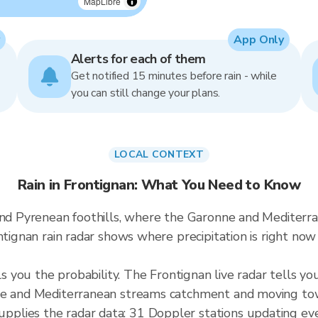
MapLibre
App Only
Alerts for each of them
Get notified 15 minutes before rain - while
you can still change your plans.
LOCAL CONTEXT
Rain in Frontignan: What You Need to Know
 and Pyrenean foothills, where the Garonne and Mediter
ontignan rain radar shows where precipitation is right n
ls you the probability. The Frontignan live radar tells yo
nne and Mediterranean streams catchment and moving to
plies the radar data: 31 Doppler stations updating ev