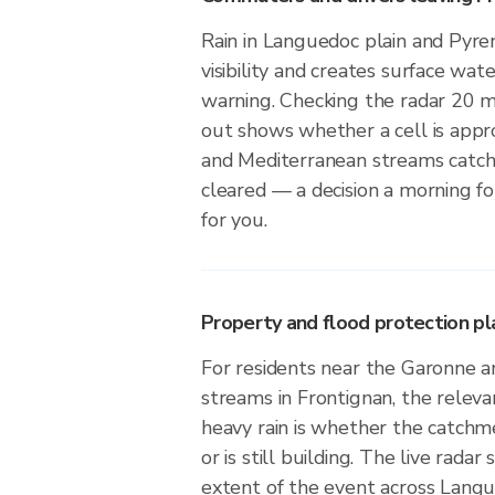
Rain in Languedoc plain and Pyre
visibility and creates surface wate
warning. Checking the radar 20 
out shows whether a cell is app
and Mediterranean streams catch
cleared — a decision a morning f
for you.
Property and flood protection pla
For residents near the Garonne 
streams in Frontignan, the releva
heavy rain is whether the catchm
or is still building. The live radar
extent of the event across Langu