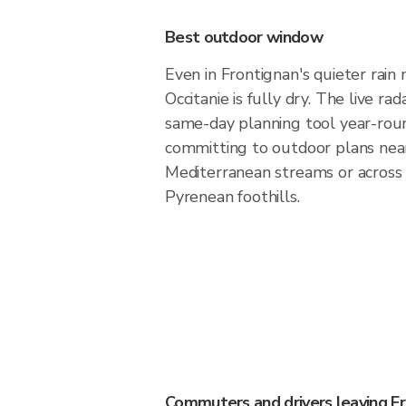
Best outdoor window
Even in Frontignan's quieter rain 
Occitanie is fully dry. The live ra
same-day planning tool year-rou
committing to outdoor plans nea
Mediterranean streams or across
Pyrenean foothills.
Commuters and drivers leaving F