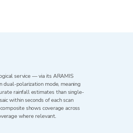
gical service — via its ARAMIS
in dual-polarization mode, meaning
urate rainfall estimates than single-
aic within seconds of each scan
r composite shows coverage across
overage where relevant.