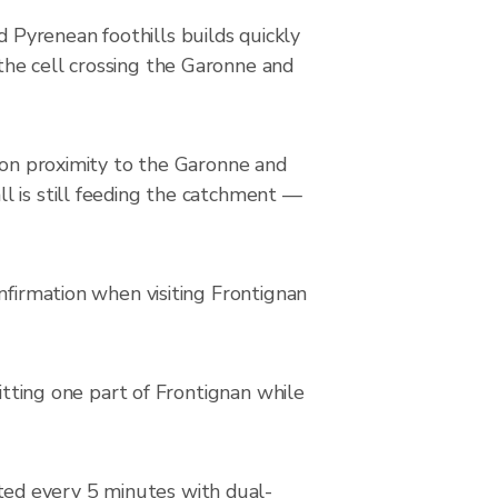
Pyrenean foothills builds quickly
the cell crossing the Garonne and
s on proximity to the Garonne and
l is still feeding the catchment —
nfirmation when visiting Frontignan
hitting one part of Frontignan while
ted every 5 minutes with dual-