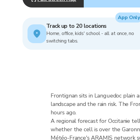
App Only
Track up to 20 locations
Home, office, kids' school - all at once, no
switching tabs.
Frontignan sits in Languedoc plain
landscape and the rain risk. The Fr
hours ago.
A regional forecast for Occitanie tel
whether the cell is over the Garo
Météo-France's ARAMIS network sup