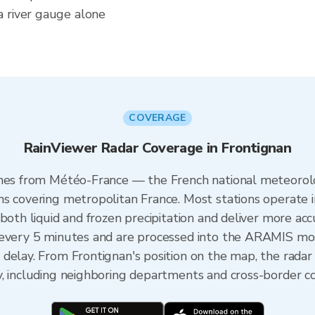
a river gauge alone
COVERAGE
RainViewer Radar Coverage in Frontignan
omes from Météo-France — the French national meteorolo
ns covering metropolitan France. Most stations operate 
both liquid and frozen precipitation and deliver more acc
 every 5 minutes and are processed into the ARAMIS mos
 delay. From Frontignan's position on the map, the rada
y, including neighboring departments and cross-border c