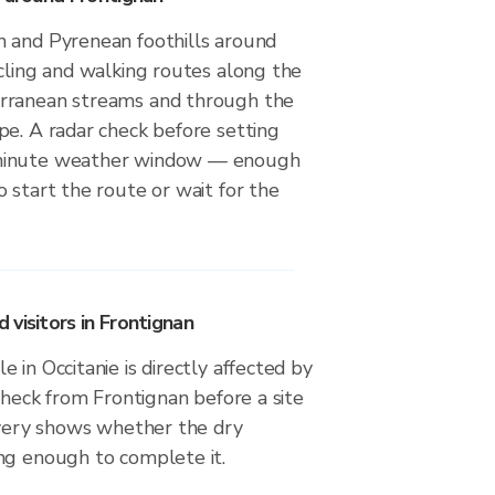
 and Pyrenean foothills around
cling and walking routes along the
rranean streams and through the
pe. A radar check before setting
minute weather window — enough
 start the route or wait for the
visitors in Frontignan
 in Occitanie is directly affected by
 check from Frontignan before a site
livery shows whether the dry
ng enough to complete it.