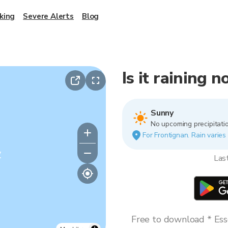
king
Severe Alerts
Blog
Is it raining 
Sunny
No upcoming precipitatio
For Frontignan. Rain varies 
y
Las
Free to download * Esse