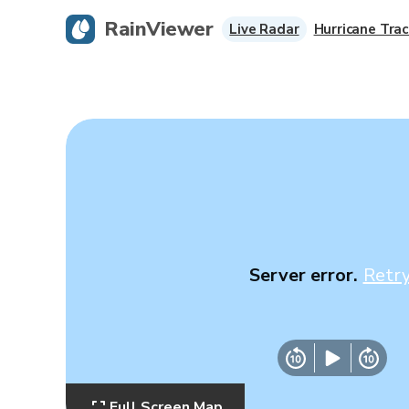
RainViewer
Live Radar
Hurricane Trac
Server error.
Retr
Full Screen Map