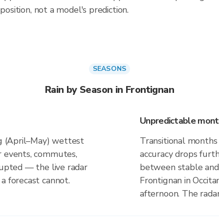
position, not a model's prediction.
SEASONS
Rain by Season in Frontignan
Unpredictable mont
ng (April–May) wettest
Transitional months
r events, commutes,
accuracy drops furt
rupted — the live radar
between stable and 
a forecast cannot.
Frontignan in Occita
afternoon. The rada