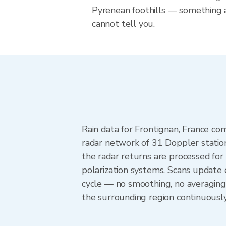
Pyrenean foothills — something 
cannot tell you.
Rain data for Frontignan, France c
radar network of 31 Doppler statio
the radar returns are processed for 
polarization systems. Scans update
cycle — no smoothing, no averaging
the surrounding region continuousl