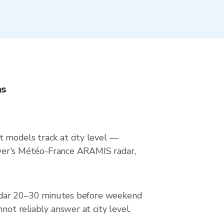
ns
t models track at city level —
Viewer's Météo-France ARAMIS radar,
e radar 20–30 minutes before weekend
not reliably answer at city level.