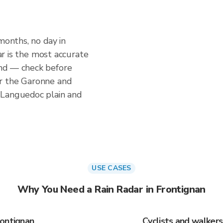
months, no day in
dar is the most accurate
nd — check before
r the Garonne and
 Languedoc plain and
USE CASES
Why You Need a Rain Radar in Frontignan
rontignan
Cyclists and walker