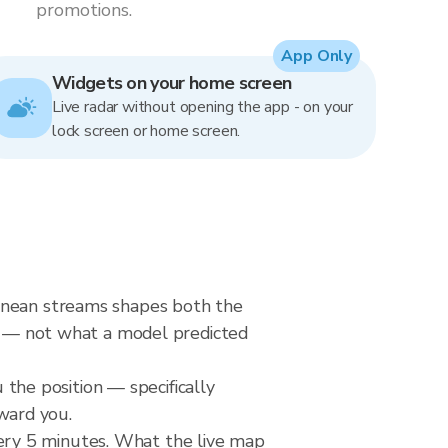
promotions.
App Only
Widgets on your home screen
Live radar without opening the app - on your
lock screen or home screen.
ranean streams shapes both the
ow — not what a model predicted
u the position — specifically
ward you.
ery 5 minutes. What the live map