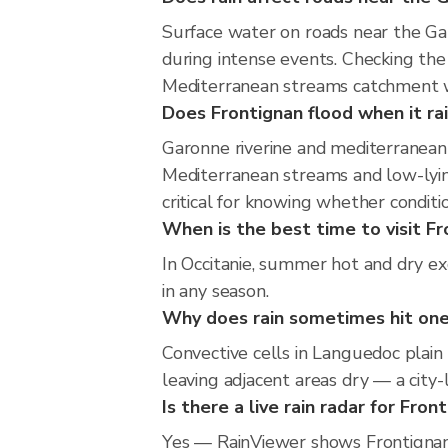
Surface water on roads near the Ga
during intense events. Checking th
Mediterranean streams catchment wi
Does Frontignan flood when it rai
Garonne riverine and mediterranean 
Mediterranean streams and low-lying
critical for knowing whether condit
When is the best time to visit Fr
In Occitanie, summer hot and dry ex
in any season.
Why does rain sometimes hit one
Convective cells in Languedoc plain 
leaving adjacent areas dry — a city-l
Is there a live rain radar for Fron
Yes — RainViewer shows Frontignan