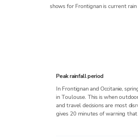
shows for Frontignan is current rain 
Peak rainfall period
In Frontignan and Occitanie, spri
in Toulouse. This is when outdoo
and travel decisions are most dis
gives 20 minutes of warning that 