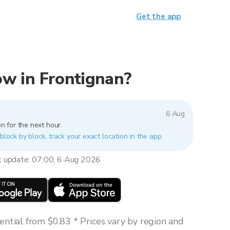
Get the app
now in Frontignan?
6 Aug
n for the next hour.
block by block, track your exact location in the app.
t update: 07:00, 6 Aug 2026
ntial from $0.83 * Prices vary by region and