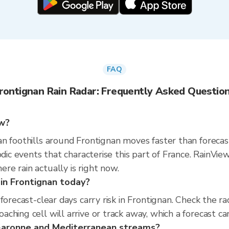
FAQ
rontignan Rain Radar: Frequently Asked Questio
ow?
n foothills around Frontignan moves faster than forecas
sodic events that characterise this part of France. Rain
e rain actually is right now.
 in Frontignan today?
 forecast-clear days carry risk in Frontignan. Check th
hing cell will arrive or track away, which a forecast can
 Garonne and Mediterranean streams?