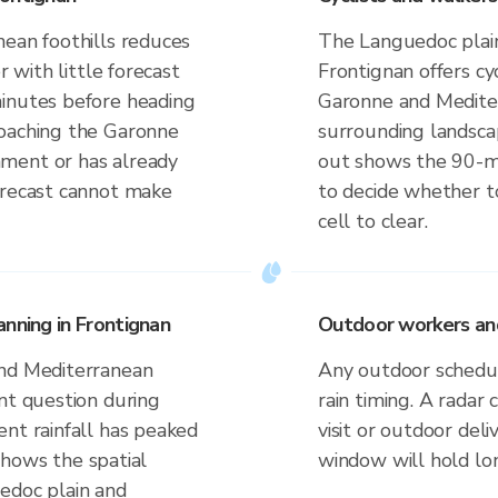
nean foothills reduces
The Languedoc plain
r with little forecast
Frontignan offers cy
minutes before heading
Garonne and Medite
roaching the Garonne
surrounding landsca
ment or has already
out shows the 90-
orecast cannot make
to decide whether to
cell to clear.
nning in Frontignan
Outdoor workers and 
and Mediterranean
Any outdoor schedule
nt question during
rain timing. A radar
ent rainfall has peaked
visit or outdoor de
 shows the spatial
window will hold lo
edoc plain and