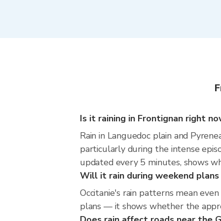
F
Is it raining in Frontignan right n
Rain in Languedoc plain and Pyrenea
particularly during the intense epi
updated every 5 minutes, shows wher
Will it rain during weekend plans
Occitanie's rain patterns mean even
plans — it shows whether the approac
Does rain affect roads near the