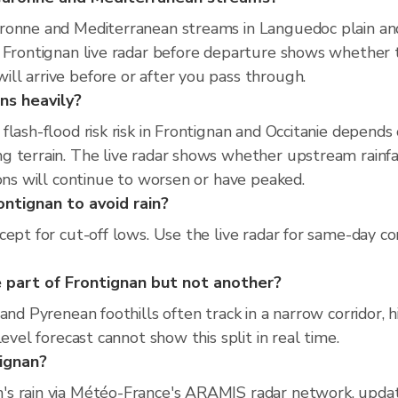
ronne and Mediterranean streams in Languedoc plain and 
e Frontignan live radar before departure shows whether 
ll arrive before or after you pass through.
ns heavily?
flash-flood risk risk in Frontignan and Occitanie depend
 terrain. The live radar shows whether upstream rainfal
ions will continue to worsen or have peaked.
ontignan to avoid rain?
cept for cut-off lows. Use the live radar for same-day co
 part of Frontignan but not another?
and Pyrenean foothills often track in a narrow corridor, 
evel forecast cannot show this split in real time.
tignan?
's rain via Météo-France's ARAMIS radar network, upda