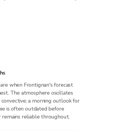
hs
 are when Frontignan's forecast
hest. The atmosphere oscillates
convective; a morning outlook for
nie is often outdated before
r remains reliable throughout.