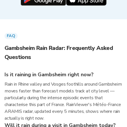
FAQ
Gambsheim Rain Radar: Frequently Asked
Questions
Is it raining in Gambsheim right now?
Rain in Rhine valley and Vosges foothills around Gambsheim
moves faster than forecast models track at city level —
particularly during the intense episodic events that
characterise this part of France. RainViewer's Météo-France
ARAMIS radar, updated every 5 minutes, shows where rain
actually is right now.
Will it rain during a visit in Gambsheim today?