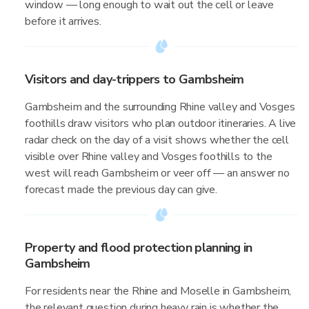
window — long enough to wait out the cell or leave
before it arrives.
Visitors and day-trippers to Gambsheim
Gambsheim and the surrounding Rhine valley and Vosges
foothills draw visitors who plan outdoor itineraries. A live
radar check on the day of a visit shows whether the cell
visible over Rhine valley and Vosges foothills to the
west will reach Gambsheim or veer off — an answer no
forecast made the previous day can give.
Property and flood protection planning in
Gambsheim
For residents near the Rhine and Moselle in Gambsheim,
the relevant question during heavy rain is whether the