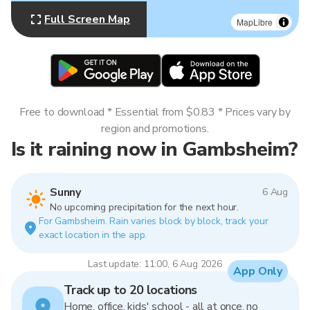
Full Screen Map
MapLibre
Free to download * Essential from $0.83 * Prices vary by
region and promotions.
Is it raining now in Gambsheim?
Sunny
6 Aug
No upcoming precipitation for the next hour.
For Gambsheim. Rain varies block by block, track your
exact location in the app.
Last update: 11:00, 6 Aug 2026
App Only
Track up to 20 locations
Home, office, kids' school - all at once, no