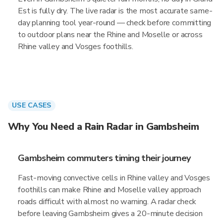
Est is fully dry. The live radar is the most accurate same-
day planning tool year-round — check before committing
to outdoor plans near the Rhine and Moselle or across
Rhine valley and Vosges foothills.
USE CASES
Why You Need a Rain Radar in Gambsheim
Gambsheim commuters timing their journey
Fast-moving convective cells in Rhine valley and Vosges
foothills can make Rhine and Moselle valley approach
roads difficult with almost no warning. A radar check
before leaving Gambsheim gives a 20-minute decision