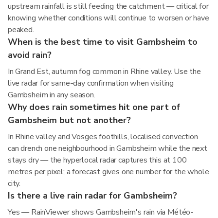
upstream rainfall is still feeding the catchment — critical for
knowing whether conditions will continue to worsen or have
peaked.
When is the best time to visit Gambsheim to
avoid rain?
In Grand Est, autumn fog common in Rhine valley. Use the
live radar for same-day confirmation when visiting
Gambsheim in any season.
Why does rain sometimes hit one part of
Gambsheim but not another?
In Rhine valley and Vosges foothills, localised convection
can drench one neighbourhood in Gambsheim while the next
stays dry — the hyperlocal radar captures this at 100
metres per pixel; a forecast gives one number for the whole
city.
Is there a live rain radar for Gambsheim?
Yes — RainViewer shows Gambsheim's rain via Météo-