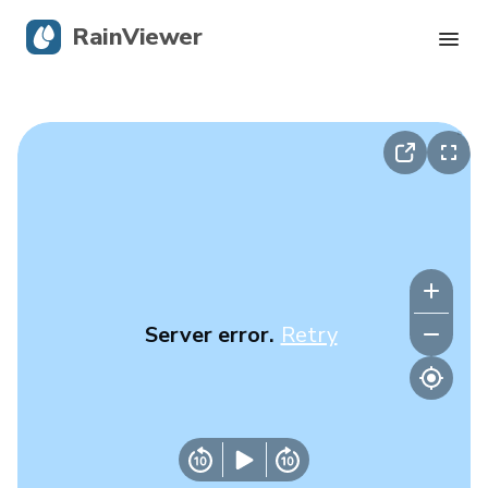
RainViewer
Live Radar
Hurricane Tracking
Severe Alerts
Blog
Server error.
Retry
Get the app