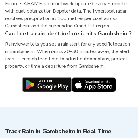
France's ARAMIS radar network, updated every 5 minutes
with dual-polarization Doppler data. The hyperlocal radar
resolves precipitation at 100 metres per pixel across
Gambsheim and the surrounding Grand Est region.
Can I get a rain alert before it hits Gambsheim?
RainViewer lets you set a rain alert for any specific location
in Gambsheim. When rain is 20–30 minutes away, the alert
fires — enough lead time to adjust outdoor plans, protect
property, or time a departure from Gambsheim.
Track Rain in Gambsheim in Real Time