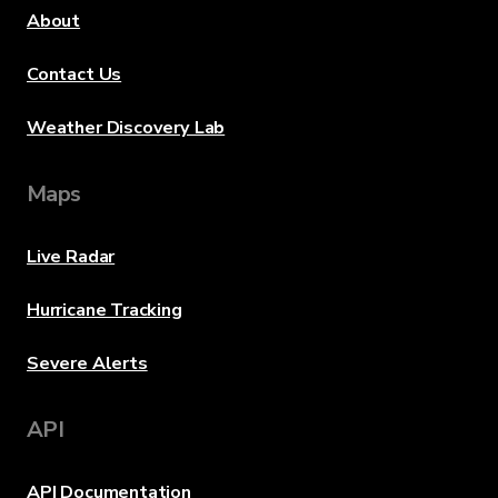
About
Contact Us
Weather Discovery Lab
Maps
Live Radar
Hurricane Tracking
Severe Alerts
API
API Documentation