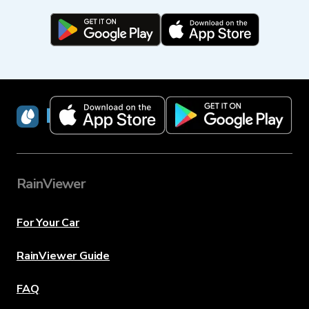
RainViewer
RainViewer
For Your Car
RainViewer Guide
FAQ