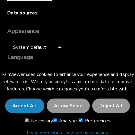
Data sources
Appearance
Language
English (US)
RainViewer uses cookies to enhance your experience and display
relevant ads. We rely on analytics and internal data to improve
features. Choose which categories you’re comfortable with.
Accept All
Allow Some
Reject All
© 2026 RainViewer,
MeteoLab Inc.
Necessary
Analytics
Preferences
Privacy Notice
Terms and Conditions
Learn more about how we use cookies