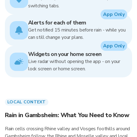
switching tabs.
App Only
Alerts for each of them
Get notified 15 minutes before rain - while you
can still change your plans.
App Only
Widgets on your home screen
Live radar without opening the app - on your
lock screen or home screen.
LOCAL CONTEXT
Rain in Gambsheim: What You Need to Know
Rain cells crossing Rhine valley and Vosges foothills around
Gambsheim follow the Rhine and Moselle valley and local