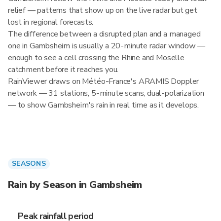
relief — patterns that show up on the live radar but get
lost in regional forecasts.
The difference between a disrupted plan and a managed
one in Gambsheim is usually a 20-minute radar window —
enough to see a cell crossing the Rhine and Moselle
catchment before it reaches you.
RainViewer draws on Météo-France's ARAMIS Doppler
network — 31 stations, 5-minute scans, dual-polarization
— to show Gambsheim's rain in real time as it develops.
SEASONS
Rain by Season in Gambsheim
Peak rainfall period