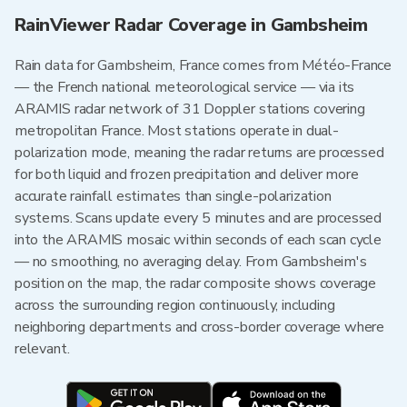
RainViewer Radar Coverage in Gambsheim
Rain data for Gambsheim, France comes from Météo-France
— the French national meteorological service — via its
ARAMIS radar network of 31 Doppler stations covering
metropolitan France. Most stations operate in dual-
polarization mode, meaning the radar returns are processed
for both liquid and frozen precipitation and deliver more
accurate rainfall estimates than single-polarization
systems. Scans update every 5 minutes and are processed
into the ARAMIS mosaic within seconds of each scan cycle
— no smoothing, no averaging delay. From Gambsheim's
position on the map, the radar composite shows coverage
across the surrounding region continuously, including
neighboring departments and cross-border coverage where
relevant.