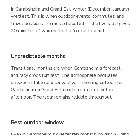
In Gambsheim and Grand Est, winter (December–January)
wettest. This is when outdoor events, commutes, and
travel decisions are most disrupted — the live radar gives
20 minutes of warning that a forecast cannot.
Unpredictable months
Transitional months are when Gambsheim's forecast
accuracy drops furthest. The atmosphere oscillates
between stable and convective; a morning outlook for
Gambsheim in Grand Est is often outdated before
afternoon. The radar remains reliable throughout.
Best outdoor window
Even in Gambsheim's quieter rain months, no day in Grand