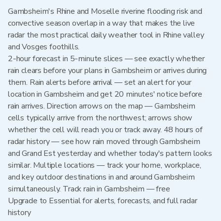
Gambsheim's Rhine and Moselle riverine flooding risk and
convective season overlap in a way that makes the live
radar the most practical daily weather tool in Rhine valley
and Vosges foothills.
2-hour forecast in 5-minute slices — see exactly whether
rain clears before your plans in Gambsheim or arrives during
them. Rain alerts before arrival — set an alert for your
location in Gambsheim and get 20 minutes' notice before
rain arrives. Direction arrows on the map — Gambsheim
cells typically arrive from the northwest; arrows show
whether the cell will reach you or track away. 48 hours of
radar history — see how rain moved through Gambsheim
and Grand Est yesterday and whether today's pattern looks
similar. Multiple locations — track your home, workplace,
and key outdoor destinations in and around Gambsheim
simultaneously. Track rain in Gambsheim — free
Upgrade to Essential for alerts, forecasts, and full radar
history