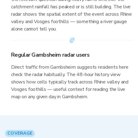
catchment rainfall has peaked or is still building. The live
radar shows the spatial extent of the event across Rhine
valley and Vosges foothills — something a river gauge
alone cannot tell you.
Regular Gambsheim radar users
Direct traffic from Gambsheim suggests residents here
check the radar habitually. The 48-hour history view
shows how cells typically track across Rhine valley and
Vosges foothills — useful context for reading the live
map on any given day in Gambsheim.
COVERAGE