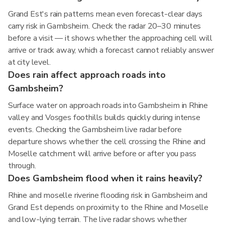
Grand Est's rain patterns mean even forecast-clear days
carry risk in Gambsheim. Check the radar 20–30 minutes
before a visit — it shows whether the approaching cell will
arrive or track away, which a forecast cannot reliably answer
at city level.
Does rain affect approach roads into
Gambsheim?
Surface water on approach roads into Gambsheim in Rhine
valley and Vosges foothills builds quickly during intense
events. Checking the Gambsheim live radar before
departure shows whether the cell crossing the Rhine and
Moselle catchment will arrive before or after you pass
through.
Does Gambsheim flood when it rains heavily?
Rhine and moselle riverine flooding risk in Gambsheim and
Grand Est depends on proximity to the Rhine and Moselle
and low-lying terrain. The live radar shows whether