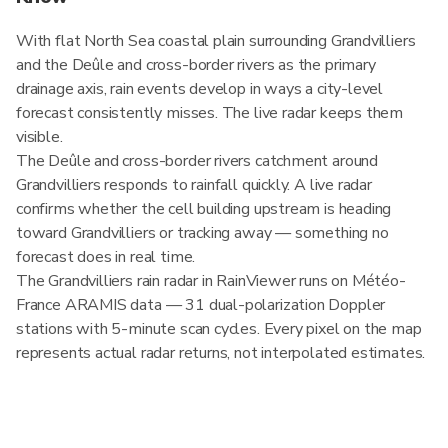
With flat North Sea coastal plain surrounding Grandvilliers
and the Deûle and cross-border rivers as the primary
drainage axis, rain events develop in ways a city-level
forecast consistently misses. The live radar keeps them
visible.
The Deûle and cross-border rivers catchment around
Grandvilliers responds to rainfall quickly. A live radar
confirms whether the cell building upstream is heading
toward Grandvilliers or tracking away — something no
forecast does in real time.
The Grandvilliers rain radar in RainViewer runs on Météo-
France ARAMIS data — 31 dual-polarization Doppler
stations with 5-minute scan cycles. Every pixel on the map
represents actual radar returns, not interpolated estimates.