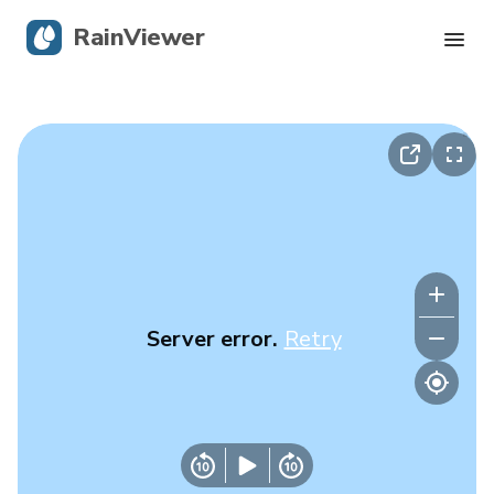
RainViewer
Live Radar
Hurricane Tracking
Severe Alerts
Blog
Server error.
Retry
Get the app