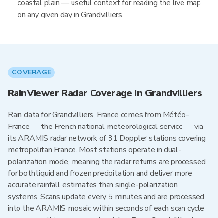
coastal plain — useful context for reading the live map
on any given day in Grandvilliers.
COVERAGE
RainViewer Radar Coverage in Grandvilliers
Rain data for Grandvilliers, France comes from Météo-
France — the French national meteorological service — via
its ARAMIS radar network of 31 Doppler stations covering
metropolitan France. Most stations operate in dual-
polarization mode, meaning the radar returns are processed
for both liquid and frozen precipitation and deliver more
accurate rainfall estimates than single-polarization
systems. Scans update every 5 minutes and are processed
into the ARAMIS mosaic within seconds of each scan cycle