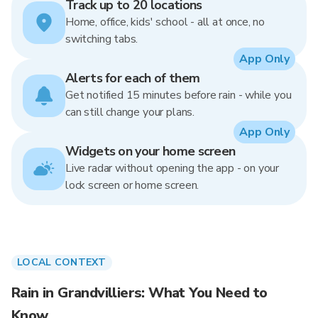
Track up to 20 locations
Home, office, kids' school - all at once, no
switching tabs.
App Only
Alerts for each of them
Get notified 15 minutes before rain - while you
can still change your plans.
App Only
Widgets on your home screen
Live radar without opening the app - on your
lock screen or home screen.
LOCAL CONTEXT
Rain in Grandvilliers: What You Need to
Know