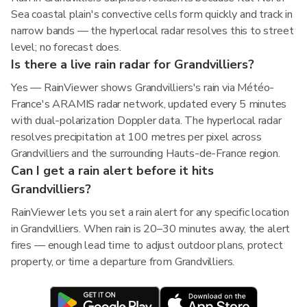
Sea coastal plain's convective cells form quickly and track in
narrow bands — the hyperlocal radar resolves this to street
level; no forecast does.
Is there a live rain radar for Grandvilliers?
Yes — RainViewer shows Grandvilliers's rain via Météo-
France's ARAMIS radar network, updated every 5 minutes
with dual-polarization Doppler data. The hyperlocal radar
resolves precipitation at 100 metres per pixel across
Grandvilliers and the surrounding Hauts-de-France region.
Can I get a rain alert before it hits
Grandvilliers?
RainViewer lets you set a rain alert for any specific location
in Grandvilliers. When rain is 20–30 minutes away, the alert
fires — enough lead time to adjust outdoor plans, protect
property, or time a departure from Grandvilliers.