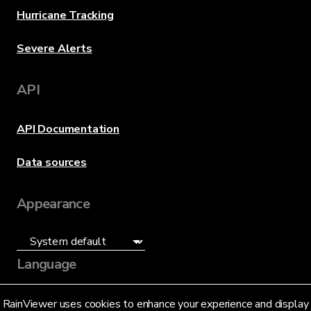
Hurricane Tracking
Severe Alerts
API
API Documentation
Data sources
Appearance
Language
English (US)
RainViewer uses cookies to enhance your experience and display