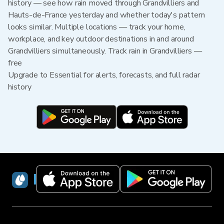
history — see how rain moved through Grandvilliers and
Hauts-de-France yesterday and whether today's pattern
looks similar. Multiple locations — track your home,
workplace, and key outdoor destinations in and around
Grandvilliers simultaneously. Track rain in Grandvilliers —
free
Upgrade to Essential for alerts, forecasts, and full radar
history
RainViewer