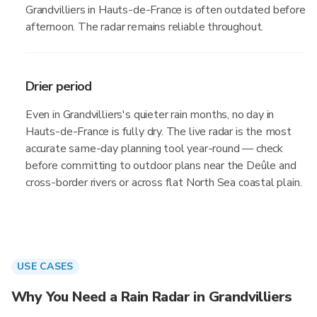
Grandvilliers in Hauts-de-France is often outdated before
afternoon. The radar remains reliable throughout.
Drier period
Even in Grandvilliers's quieter rain months, no day in
Hauts-de-France is fully dry. The live radar is the most
accurate same-day planning tool year-round — check
before committing to outdoor plans near the Deûle and
cross-border rivers or across flat North Sea coastal plain.
USE CASES
Why You Need a Rain Radar in Grandvilliers