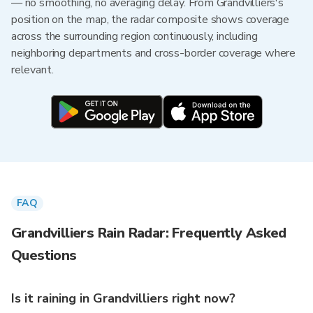
— no smoothing, no averaging delay. From Grandvilliers's
position on the map, the radar composite shows coverage
across the surrounding region continuously, including
neighboring departments and cross-border coverage where
relevant.
FAQ
Grandvilliers Rain Radar: Frequently Asked
Questions
Is it raining in Grandvilliers right now?