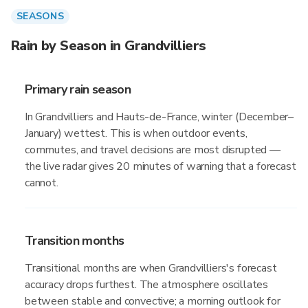
SEASONS
Rain by Season in Grandvilliers
Primary rain season
In Grandvilliers and Hauts-de-France, winter (December–
January) wettest. This is when outdoor events,
commutes, and travel decisions are most disrupted —
the live radar gives 20 minutes of warning that a forecast
cannot.
Transition months
Transitional months are when Grandvilliers's forecast
accuracy drops furthest. The atmosphere oscillates
between stable and convective; a morning outlook for