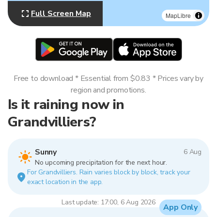
Full Screen Map
MapLibre
Free to download * Essential from $0.83 * Prices vary by
region and promotions.
Is it raining now in
Grandvilliers?
Sunny
6 Aug
No upcoming precipitation for the next hour.
For Grandvilliers. Rain varies block by block, track your
exact location in the app.
Last update: 17:00, 6 Aug 2026
App Only