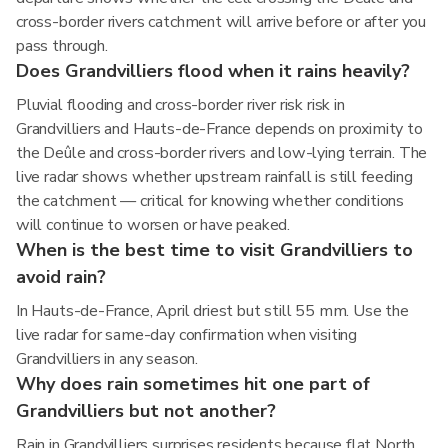
cross-border rivers catchment will arrive before or after you
pass through.
Does Grandvilliers flood when it rains heavily?
Pluvial flooding and cross-border river risk risk in
Grandvilliers and Hauts-de-France depends on proximity to
the Deûle and cross-border rivers and low-lying terrain. The
live radar shows whether upstream rainfall is still feeding
the catchment — critical for knowing whether conditions
will continue to worsen or have peaked.
When is the best time to visit Grandvilliers to
avoid rain?
In Hauts-de-France, April driest but still 55 mm. Use the
live radar for same-day confirmation when visiting
Grandvilliers in any season.
Why does rain sometimes hit one part of
Grandvilliers but not another?
Rain in Grandvilliers surprises residents because flat North