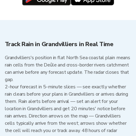
Track Rain in Grandvilliers in Real Time
Grandvilliers's position in flat North Sea coastal plain means
rain cells from the Deûle and cross-border rivers catchment
can arrive before any forecast update. The radar closes that
gap.
2-hour forecast in 5-minute slices — see exactly whether
rain clears before your plans in Grandvilliers or arrives during
them. Rain alerts before arrival — set an alert for your
location in Grandvilliers and get 20 minutes' notice before
rain arrives. Direction arrows on the map — Grandvilliers
cells typically arrive from the west; arrows show whether
the cell will reach you or track away. 48 hours of radar