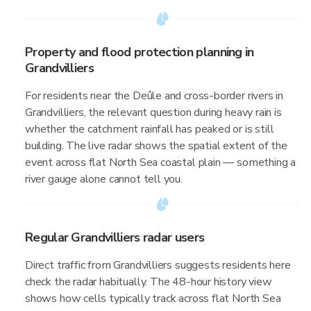
Property and flood protection planning in
Grandvilliers
For residents near the Deûle and cross-border rivers in
Grandvilliers, the relevant question during heavy rain is
whether the catchment rainfall has peaked or is still
building. The live radar shows the spatial extent of the
event across flat North Sea coastal plain — something a
river gauge alone cannot tell you.
Regular Grandvilliers radar users
Direct traffic from Grandvilliers suggests residents here
check the radar habitually. The 48-hour history view
shows how cells typically track across flat North Sea