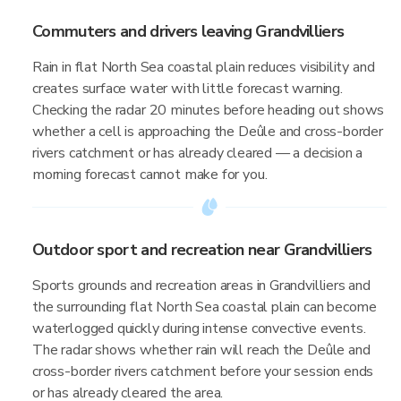
Commuters and drivers leaving Grandvilliers
Rain in flat North Sea coastal plain reduces visibility and
creates surface water with little forecast warning.
Checking the radar 20 minutes before heading out shows
whether a cell is approaching the Deûle and cross-border
rivers catchment or has already cleared — a decision a
morning forecast cannot make for you.
Outdoor sport and recreation near Grandvilliers
Sports grounds and recreation areas in Grandvilliers and
the surrounding flat North Sea coastal plain can become
waterlogged quickly during intense convective events.
The radar shows whether rain will reach the Deûle and
cross-border rivers catchment before your session ends
or has already cleared the area.