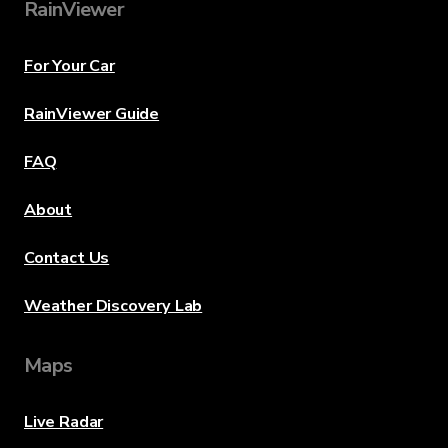
RainViewer
For Your Car
RainViewer Guide
FAQ
About
Contact Us
Weather Discovery Lab
Maps
Live Radar