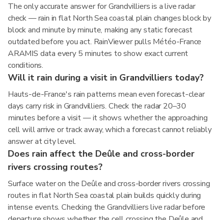
The only accurate answer for Grandvilliers is a live radar
check — rain in flat North Sea coastal plain changes block by
block and minute by minute, making any static forecast
outdated before you act. RainViewer pulls Météo-France
ARAMIS data every 5 minutes to show exact current
conditions.
Will it rain during a visit in Grandvilliers today?
Hauts-de-France's rain patterns mean even forecast-clear
days carry risk in Grandvilliers. Check the radar 20–30
minutes before a visit — it shows whether the approaching
cell will arrive or track away, which a forecast cannot reliably
answer at city level.
Does rain affect the Deûle and cross-border
rivers crossing routes?
Surface water on the Deûle and cross-border rivers crossing
routes in flat North Sea coastal plain builds quickly during
intense events. Checking the Grandvilliers live radar before
departure shows whether the cell crossing the Deûle and