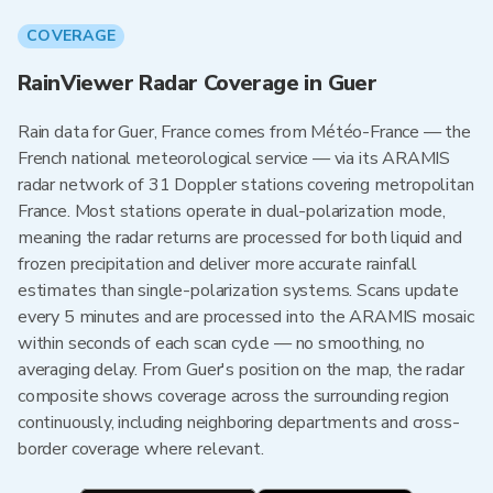
COVERAGE
RainViewer Radar Coverage in Guer
Rain data for Guer, France comes from Météo-France — the
French national meteorological service — via its ARAMIS
radar network of 31 Doppler stations covering metropolitan
France. Most stations operate in dual-polarization mode,
meaning the radar returns are processed for both liquid and
frozen precipitation and deliver more accurate rainfall
estimates than single-polarization systems. Scans update
every 5 minutes and are processed into the ARAMIS mosaic
within seconds of each scan cycle — no smoothing, no
averaging delay. From Guer's position on the map, the radar
composite shows coverage across the surrounding region
continuously, including neighboring departments and cross-
border coverage where relevant.