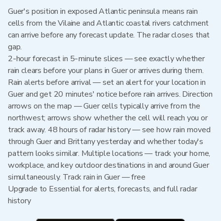
Guer's position in exposed Atlantic peninsula means rain
cells from the Vilaine and Atlantic coastal rivers catchment
can arrive before any forecast update. The radar closes that
gap.
2-hour forecast in 5-minute slices — see exactly whether
rain clears before your plans in Guer or arrives during them.
Rain alerts before arrival — set an alert for your location in
Guer and get 20 minutes' notice before rain arrives. Direction
arrows on the map — Guer cells typically arrive from the
northwest; arrows show whether the cell will reach you or
track away. 48 hours of radar history — see how rain moved
through Guer and Brittany yesterday and whether today's
pattern looks similar. Multiple locations — track your home,
workplace, and key outdoor destinations in and around Guer
simultaneously. Track rain in Guer — free
Upgrade to Essential for alerts, forecasts, and full radar
history