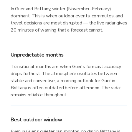
In Guer and Brittany, winter (November–February)
dominant. This is when outdoor events, commutes, and
travel decisions are most disrupted — the live radar gives
20 minutes of warning that a forecast cannot.
Unpredictable months
Transitional months are when Guer's forecast accuracy
drops furthest. The atmosphere oscillates between
stable and convective; a morning outlook for Guer in
Brittany is often outdated before afternoon. The radar
remains reliable throughout.
Best outdoor window
Even in Guer's quieter rain months, no day in Brittany is