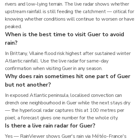
rivers and low-lying terrain. The live radar shows whether
upstream rainfall is still feeding the catchment — critical for
knowing whether conditions will continue to worsen or have
peaked.
When is the best time to visit Guer to avoid
rain?
In Brittany, Vilaine flood risk highest after sustained winter
Atlantic rainfall. Use the live radar for same-day
confirmation when visiting Guer in any season.
Why does rain sometimes hit one part of Guer
but not another?
In exposed Atlantic peninsula, localised convection can
drench one neighbourhood in Guer while the next stays dry
— the hyperlocal radar captures this at 100 metres per
pixel; a forecast gives one number for the whole city.
Is there a live rain radar for Guer?
Yes — RainViewer shows Guer's rain via Météo-France's