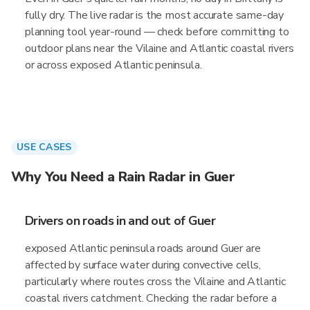
fully dry. The live radar is the most accurate same-day
planning tool year-round — check before committing to
outdoor plans near the Vilaine and Atlantic coastal rivers
or across exposed Atlantic peninsula.
USE CASES
Why You Need a Rain Radar in Guer
Drivers on roads in and out of Guer
exposed Atlantic peninsula roads around Guer are
affected by surface water during convective cells,
particularly where routes cross the Vilaine and Atlantic
coastal rivers catchment. Checking the radar before a