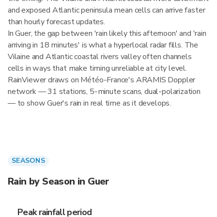
and exposed Atlantic peninsula mean cells can arrive faster
than hourly forecast updates.
In Guer, the gap between 'rain likely this afternoon' and 'rain
arriving in 18 minutes' is what a hyperlocal radar fills. The
Vilaine and Atlantic coastal rivers valley often channels
cells in ways that make timing unreliable at city level.
RainViewer draws on Météo-France's ARAMIS Doppler
network — 31 stations, 5-minute scans, dual-polarization
— to show Guer's rain in real time as it develops.
SEASONS
Rain by Season in Guer
Peak rainfall period