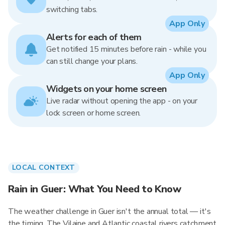
switching tabs.
App Only
Alerts for each of them
Get notified 15 minutes before rain - while you
can still change your plans.
App Only
Widgets on your home screen
Live radar without opening the app - on your
lock screen or home screen.
LOCAL CONTEXT
Rain in Guer: What You Need to Know
The weather challenge in Guer isn't the annual total — it's
the timing. The Vilaine and Atlantic coastal rivers catchment