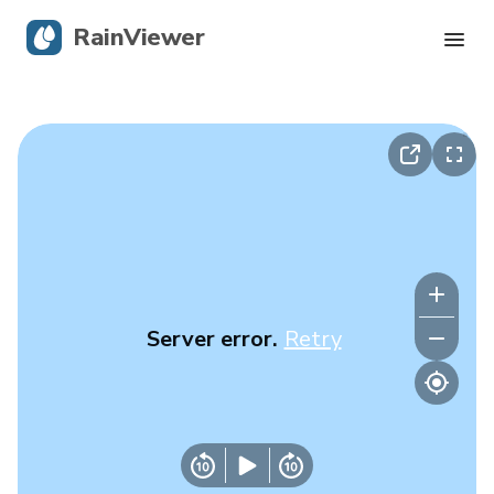
RainViewer
Live Radar
Hurricane Tracking
Severe Alerts
Blog
Server error.
Retry
Get the app