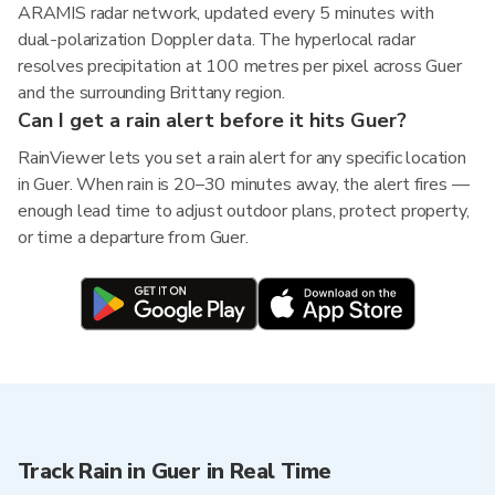
ARAMIS radar network, updated every 5 minutes with
dual-polarization Doppler data. The hyperlocal radar
resolves precipitation at 100 metres per pixel across Guer
and the surrounding Brittany region.
Can I get a rain alert before it hits Guer?
RainViewer lets you set a rain alert for any specific location
in Guer. When rain is 20–30 minutes away, the alert fires —
enough lead time to adjust outdoor plans, protect property,
or time a departure from Guer.
Track Rain in Guer in Real Time