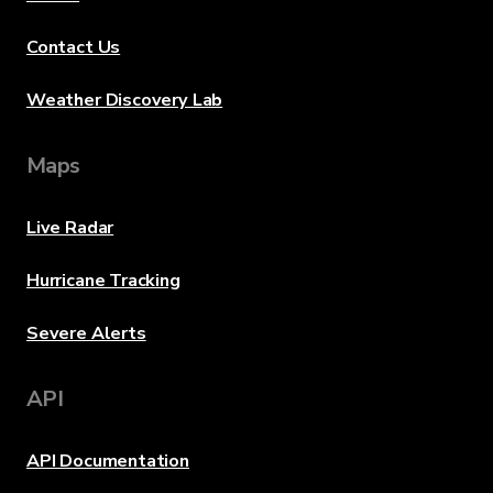
Contact Us
Weather Discovery Lab
Maps
Live Radar
Hurricane Tracking
Severe Alerts
API
API Documentation