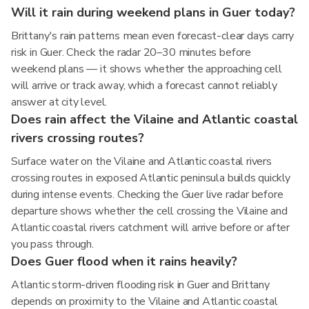
Will it rain during weekend plans in Guer today?
Brittany's rain patterns mean even forecast-clear days carry
risk in Guer. Check the radar 20–30 minutes before
weekend plans — it shows whether the approaching cell
will arrive or track away, which a forecast cannot reliably
answer at city level.
Does rain affect the Vilaine and Atlantic coastal
rivers crossing routes?
Surface water on the Vilaine and Atlantic coastal rivers
crossing routes in exposed Atlantic peninsula builds quickly
during intense events. Checking the Guer live radar before
departure shows whether the cell crossing the Vilaine and
Atlantic coastal rivers catchment will arrive before or after
you pass through.
Does Guer flood when it rains heavily?
Atlantic storm-driven flooding risk in Guer and Brittany
depends on proximity to the Vilaine and Atlantic coastal