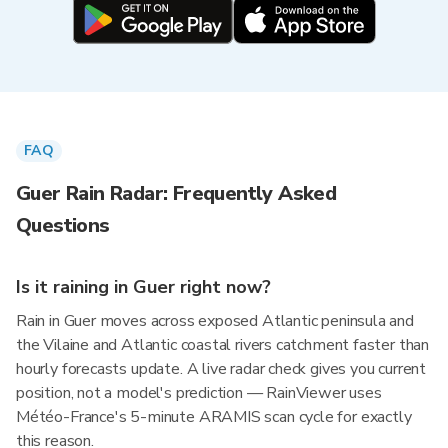
FAQ
Guer Rain Radar: Frequently Asked
Questions
Is it raining in Guer right now?
Rain in Guer moves across exposed Atlantic peninsula and
the Vilaine and Atlantic coastal rivers catchment faster than
hourly forecasts update. A live radar check gives you current
position, not a model's prediction — RainViewer uses
Météo-France's 5-minute ARAMIS scan cycle for exactly
this reason.