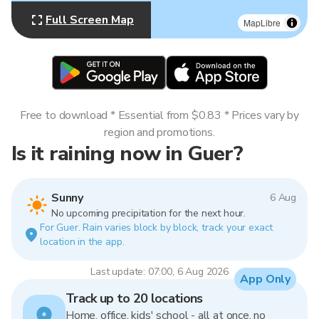
Full Screen Map
MapLibre
Free to download * Essential from $0.83 * Prices vary by
region and promotions.
Is it raining now in Guer?
Sunny
6 Aug
No upcoming precipitation for the next hour.
For Guer. Rain varies block by block, track your exact
location in the app.
Last update: 07:00, 6 Aug 2026
App Only
Track up to 20 locations
Home, office, kids' school - all at once, no