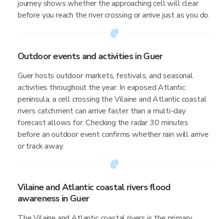
journey shows whether the approaching cell will clear
before you reach the river crossing or arrive just as you do.
Outdoor events and activities in Guer
Guer hosts outdoor markets, festivals, and seasonal
activities throughout the year. In exposed Atlantic
peninsula, a cell crossing the Vilaine and Atlantic coastal
rivers catchment can arrive faster than a multi-day
forecast allows for. Checking the radar 30 minutes
before an outdoor event confirms whether rain will arrive
or track away.
Vilaine and Atlantic coastal rivers flood
awareness in Guer
The Vilaine and Atlantic coastal rivers is the primary