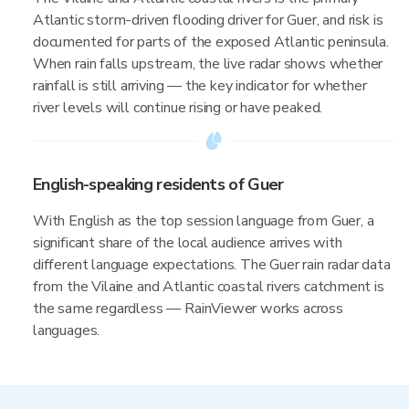
Atlantic storm-driven flooding driver for Guer, and risk is
documented for parts of the exposed Atlantic peninsula.
When rain falls upstream, the live radar shows whether
rainfall is still arriving — the key indicator for whether
river levels will continue rising or have peaked.
English-speaking residents of Guer
With English as the top session language from Guer, a
significant share of the local audience arrives with
different language expectations. The Guer rain radar data
from the Vilaine and Atlantic coastal rivers catchment is
the same regardless — RainViewer works across
languages.