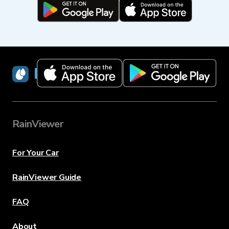
RainViewer
RainViewer
For Your Car
RainViewer Guide
FAQ
About