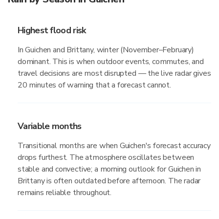
Highest flood risk
In Guichen and Brittany, winter (November–February)
dominant. This is when outdoor events, commutes, and
travel decisions are most disrupted — the live radar gives
20 minutes of warning that a forecast cannot.
Variable months
Transitional months are when Guichen's forecast accuracy
drops furthest. The atmosphere oscillates between
stable and convective; a morning outlook for Guichen in
Brittany is often outdated before afternoon. The radar
remains reliable throughout.