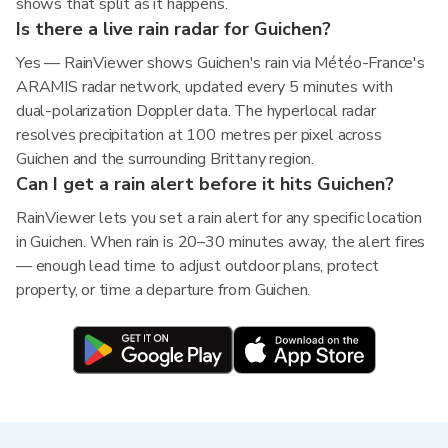
shows that split as it happens.
Is there a live rain radar for Guichen?
Yes — RainViewer shows Guichen's rain via Météo-France's
ARAMIS radar network, updated every 5 minutes with
dual-polarization Doppler data. The hyperlocal radar
resolves precipitation at 100 metres per pixel across
Guichen and the surrounding Brittany region.
Can I get a rain alert before it hits Guichen?
RainViewer lets you set a rain alert for any specific location
in Guichen. When rain is 20–30 minutes away, the alert fires
— enough lead time to adjust outdoor plans, protect
property, or time a departure from Guichen.