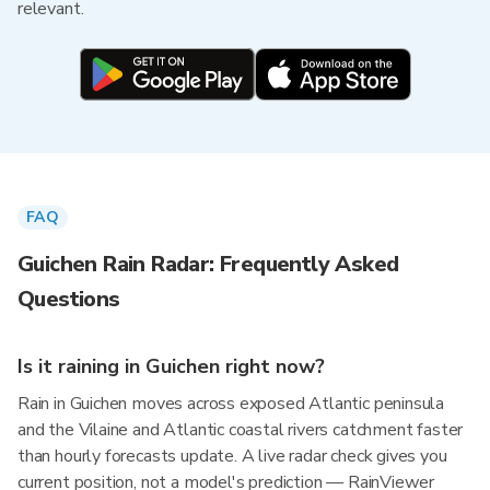
relevant.
FAQ
Guichen Rain Radar: Frequently Asked
Questions
Is it raining in Guichen right now?
Rain in Guichen moves across exposed Atlantic peninsula
and the Vilaine and Atlantic coastal rivers catchment faster
than hourly forecasts update. A live radar check gives you
current position, not a model's prediction — RainViewer