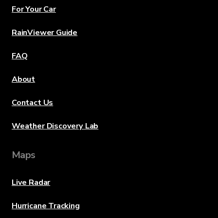
For Your Car
RainViewer Guide
FAQ
About
Contact Us
Weather Discovery Lab
Maps
Live Radar
Hurricane Tracking