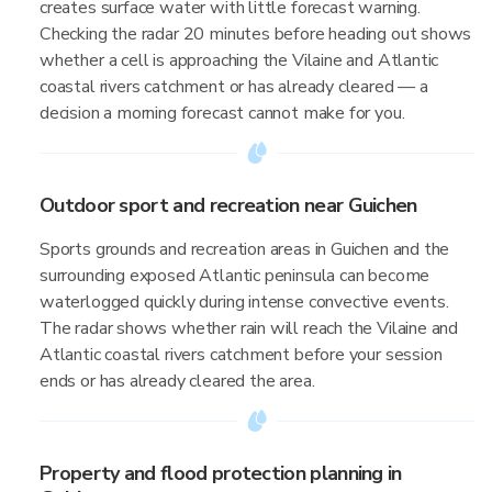
creates surface water with little forecast warning.
Checking the radar 20 minutes before heading out shows
whether a cell is approaching the Vilaine and Atlantic
coastal rivers catchment or has already cleared — a
decision a morning forecast cannot make for you.
Outdoor sport and recreation near Guichen
Sports grounds and recreation areas in Guichen and the
surrounding exposed Atlantic peninsula can become
waterlogged quickly during intense convective events.
The radar shows whether rain will reach the Vilaine and
Atlantic coastal rivers catchment before your session
ends or has already cleared the area.
Property and flood protection planning in