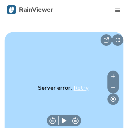
RainViewer
Live Radar
Hurricane Tracking
Severe Alerts
Blog
Server error.
Retry
Get the app