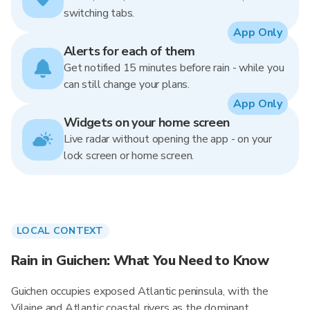
switching tabs.
App Only
Alerts for each of them
Get notified 15 minutes before rain - while you
can still change your plans.
App Only
Widgets on your home screen
Live radar without opening the app - on your
lock screen or home screen.
LOCAL CONTEXT
Rain in Guichen: What You Need to Know
Guichen occupies exposed Atlantic peninsula, with the
Vilaine and Atlantic coastal rivers as the dominant