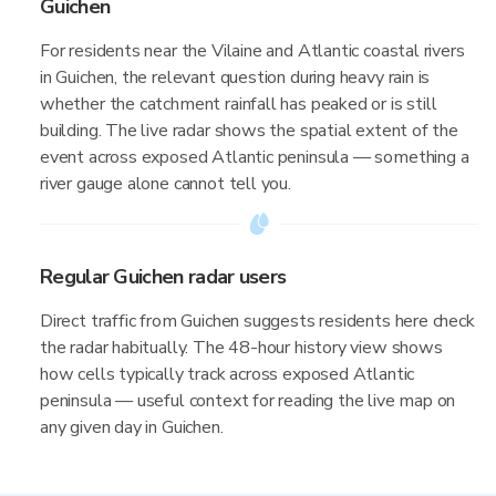
Guichen
For residents near the Vilaine and Atlantic coastal rivers
in Guichen, the relevant question during heavy rain is
whether the catchment rainfall has peaked or is still
building. The live radar shows the spatial extent of the
event across exposed Atlantic peninsula — something a
river gauge alone cannot tell you.
Regular Guichen radar users
Direct traffic from Guichen suggests residents here check
the radar habitually. The 48-hour history view shows
how cells typically track across exposed Atlantic
peninsula — useful context for reading the live map on
any given day in Guichen.