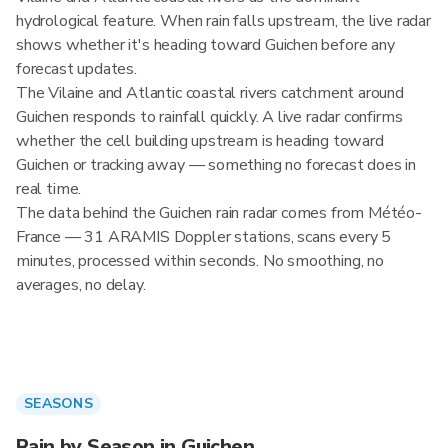
hydrological feature. When rain falls upstream, the live radar
shows whether it's heading toward Guichen before any
forecast updates.
The Vilaine and Atlantic coastal rivers catchment around
Guichen responds to rainfall quickly. A live radar confirms
whether the cell building upstream is heading toward
Guichen or tracking away — something no forecast does in
real time.
The data behind the Guichen rain radar comes from Météo-
France — 31 ARAMIS Doppler stations, scans every 5
minutes, processed within seconds. No smoothing, no
averages, no delay.
SEASONS
Rain by Season in Guichen