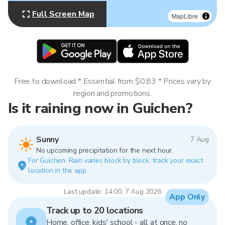
Full Screen Map
MapLibre
Free to download * Essential from $0.83 * Prices vary by
region and promotions.
Is it raining now in Guichen?
Sunny
7 Aug
No upcoming precipitation for the next hour.
For Guichen. Rain varies block by block, track your exact
location in the app.
Last update: 14:00, 7 Aug 2026
App Only
Track up to 20 locations
Home, office, kids' school - all at once, no