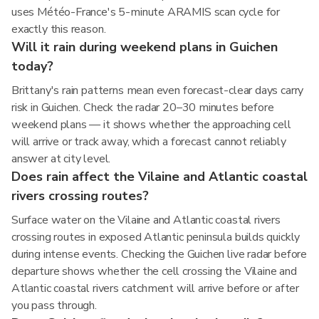
uses Météo-France's 5-minute ARAMIS scan cycle for
exactly this reason.
Will it rain during weekend plans in Guichen
today?
Brittany's rain patterns mean even forecast-clear days carry
risk in Guichen. Check the radar 20–30 minutes before
weekend plans — it shows whether the approaching cell
will arrive or track away, which a forecast cannot reliably
answer at city level.
Does rain affect the Vilaine and Atlantic coastal
rivers crossing routes?
Surface water on the Vilaine and Atlantic coastal rivers
crossing routes in exposed Atlantic peninsula builds quickly
during intense events. Checking the Guichen live radar before
departure shows whether the cell crossing the Vilaine and
Atlantic coastal rivers catchment will arrive before or after
you pass through.