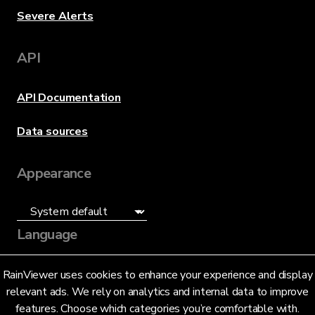
Severe Alerts
API
API Documentation
Data sources
Appearance
Language
English (US)
RainViewer uses cookies to enhance your experience and display
relevant ads. We rely on analytics and internal data to improve
features. Choose which categories you’re comfortable with.