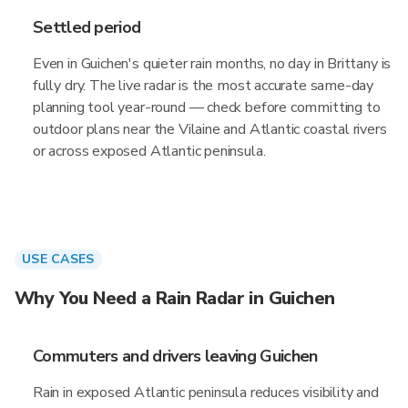
Settled period
Even in Guichen's quieter rain months, no day in Brittany is
fully dry. The live radar is the most accurate same-day
planning tool year-round — check before committing to
outdoor plans near the Vilaine and Atlantic coastal rivers
or across exposed Atlantic peninsula.
USE CASES
Why You Need a Rain Radar in Guichen
Commuters and drivers leaving Guichen
Rain in exposed Atlantic peninsula reduces visibility and