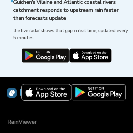
Guichen's Vilaine and Atlantic coastal rivers
catchment responds to upstream rain faster
than forecasts update
the live radar shows that gap in real time, updated every
5 minutes.
RainViewer
RainViewer