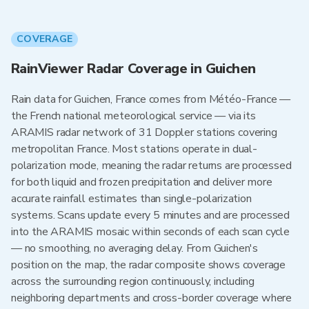
COVERAGE
RainViewer Radar Coverage in Guichen
Rain data for Guichen, France comes from Météo-France —
the French national meteorological service — via its
ARAMIS radar network of 31 Doppler stations covering
metropolitan France. Most stations operate in dual-
polarization mode, meaning the radar returns are processed
for both liquid and frozen precipitation and deliver more
accurate rainfall estimates than single-polarization
systems. Scans update every 5 minutes and are processed
into the ARAMIS mosaic within seconds of each scan cycle
— no smoothing, no averaging delay. From Guichen's
position on the map, the radar composite shows coverage
across the surrounding region continuously, including
neighboring departments and cross-border coverage where