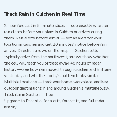
Track Rain in Guichen in Real Time
2-hour forecast in 5-minute slices — see exactly whether
rain clears before your plans in Guichen or arrives during
them. Rain alerts before arrival — set an alert for your
location in Guichen and get 20 minutes' notice before rain
arrives. Direction arrows on the map — Guichen cells
typically arrive from the northwest; arrows show whether
the cell will reach you or track away. 48 hours of radar
history — see how rain moved through Guichen and Brittany
yesterday and whether today's pattern looks similar.
Multiple locations — track your home, workplace, and key
outdoor destinations in and around Guichen simultaneously.
Track rain in Guichen — free
Upgrade to Essential for alerts, forecasts, and full radar
history