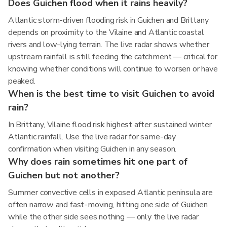
Does Guichen flood when it rains heavily?
Atlantic storm-driven flooding risk in Guichen and Brittany
depends on proximity to the Vilaine and Atlantic coastal
rivers and low-lying terrain. The live radar shows whether
upstream rainfall is still feeding the catchment — critical for
knowing whether conditions will continue to worsen or have
peaked.
When is the best time to visit Guichen to avoid
rain?
In Brittany, Vilaine flood risk highest after sustained winter
Atlantic rainfall. Use the live radar for same-day
confirmation when visiting Guichen in any season.
Why does rain sometimes hit one part of
Guichen but not another?
Summer convective cells in exposed Atlantic peninsula are
often narrow and fast-moving, hitting one side of Guichen
while the other side sees nothing — only the live radar