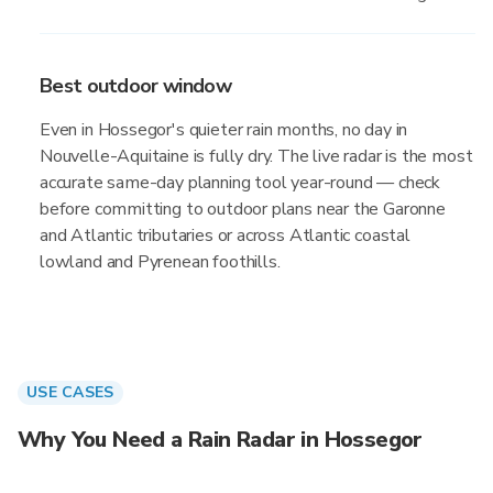
Best outdoor window
Even in Hossegor's quieter rain months, no day in
Nouvelle-Aquitaine is fully dry. The live radar is the most
accurate same-day planning tool year-round — check
before committing to outdoor plans near the Garonne
and Atlantic tributaries or across Atlantic coastal
lowland and Pyrenean foothills.
USE CASES
Why You Need a Rain Radar in Hossegor