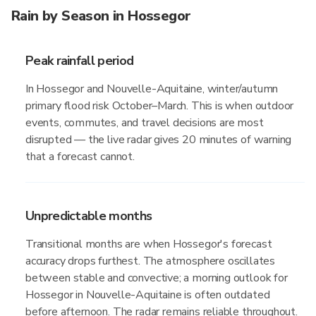
Rain by Season in Hossegor
Peak rainfall period
In Hossegor and Nouvelle-Aquitaine, winter/autumn
primary flood risk October–March. This is when outdoor
events, commutes, and travel decisions are most
disrupted — the live radar gives 20 minutes of warning
that a forecast cannot.
Unpredictable months
Transitional months are when Hossegor's forecast
accuracy drops furthest. The atmosphere oscillates
between stable and convective; a morning outlook for
Hossegor in Nouvelle-Aquitaine is often outdated
before afternoon. The radar remains reliable throughout.