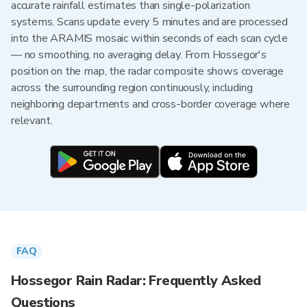
accurate rainfall estimates than single-polarization
systems. Scans update every 5 minutes and are processed
into the ARAMIS mosaic within seconds of each scan cycle
— no smoothing, no averaging delay. From Hossegor's
position on the map, the radar composite shows coverage
across the surrounding region continuously, including
neighboring departments and cross-border coverage where
relevant.
FAQ
Hossegor Rain Radar: Frequently Asked
Questions