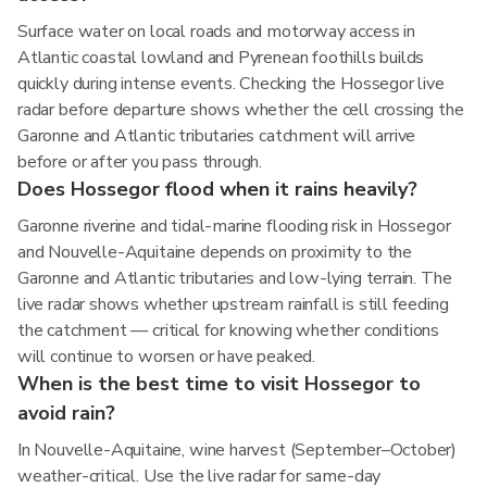
Surface water on local roads and motorway access in
Atlantic coastal lowland and Pyrenean foothills builds
quickly during intense events. Checking the Hossegor live
radar before departure shows whether the cell crossing the
Garonne and Atlantic tributaries catchment will arrive
before or after you pass through.
Does Hossegor flood when it rains heavily?
Garonne riverine and tidal-marine flooding risk in Hossegor
and Nouvelle-Aquitaine depends on proximity to the
Garonne and Atlantic tributaries and low-lying terrain. The
live radar shows whether upstream rainfall is still feeding
the catchment — critical for knowing whether conditions
will continue to worsen or have peaked.
When is the best time to visit Hossegor to
avoid rain?
In Nouvelle-Aquitaine, wine harvest (September–October)
weather-critical. Use the live radar for same-day