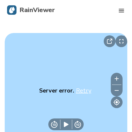
RainViewer
Live Radar
Hurricane Tracking
Severe Alerts
Blog
Server error.
Retry
Get the app