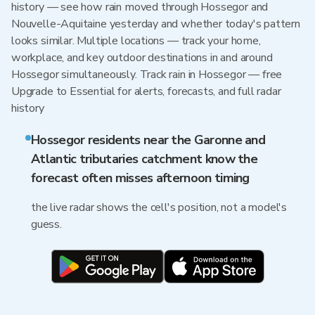
history — see how rain moved through Hossegor and
Nouvelle-Aquitaine yesterday and whether today's pattern
looks similar. Multiple locations — track your home,
workplace, and key outdoor destinations in and around
Hossegor simultaneously. Track rain in Hossegor — free
Upgrade to Essential for alerts, forecasts, and full radar
history
Hossegor residents near the Garonne and
Atlantic tributaries catchment know the
forecast often misses afternoon timing
the live radar shows the cell's position, not a model's
guess.