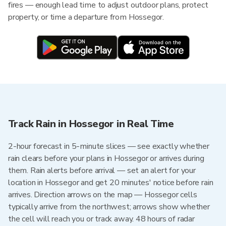
fires — enough lead time to adjust outdoor plans, protect
property, or time a departure from Hossegor.
Track Rain in Hossegor in Real Time
2-hour forecast in 5-minute slices — see exactly whether
rain clears before your plans in Hossegor or arrives during
them. Rain alerts before arrival — set an alert for your
location in Hossegor and get 20 minutes' notice before rain
arrives. Direction arrows on the map — Hossegor cells
typically arrive from the northwest; arrows show whether
the cell will reach you or track away. 48 hours of radar