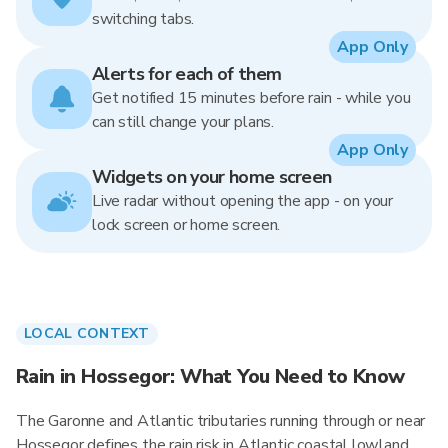
switching tabs.
App Only
Alerts for each of them
Get notified 15 minutes before rain - while you
can still change your plans.
App Only
Widgets on your home screen
Live radar without opening the app - on your
lock screen or home screen.
LOCAL CONTEXT
Rain in Hossegor: What You Need to Know
The Garonne and Atlantic tributaries running through or near
Hossegor defines the rain risk in Atlantic coastal lowland