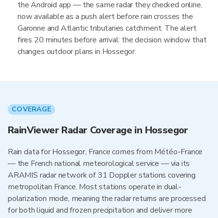
the Android app — the same radar they checked online,
now available as a push alert before rain crosses the
Garonne and Atlantic tributaries catchment. The alert
fires 20 minutes before arrival: the decision window that
changes outdoor plans in Hossegor.
COVERAGE
RainViewer Radar Coverage in Hossegor
Rain data for Hossegor, France comes from Météo-France
— the French national meteorological service — via its
ARAMIS radar network of 31 Doppler stations covering
metropolitan France. Most stations operate in dual-
polarization mode, meaning the radar returns are processed
for both liquid and frozen precipitation and deliver more