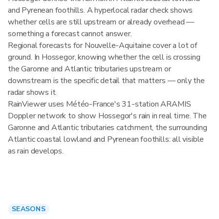
and Pyrenean foothills. A hyperlocal radar check shows
whether cells are still upstream or already overhead —
something a forecast cannot answer.
Regional forecasts for Nouvelle-Aquitaine cover a lot of
ground. In Hossegor, knowing whether the cell is crossing
the Garonne and Atlantic tributaries upstream or
downstream is the specific detail that matters — only the
radar shows it.
RainViewer uses Météo-France's 31-station ARAMIS
Doppler network to show Hossegor's rain in real time. The
Garonne and Atlantic tributaries catchment, the surrounding
Atlantic coastal lowland and Pyrenean foothills: all visible
as rain develops.
SEASONS