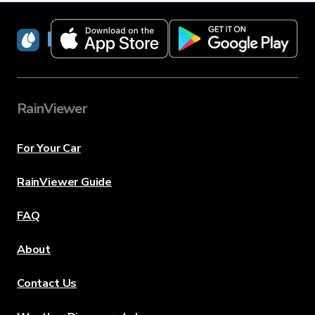
RainViewer
RainViewer
For Your Car
RainViewer Guide
FAQ
About
Contact Us