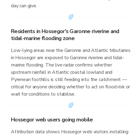
day can give.
Residents in Hossegor's Garonne riverine and
tidal-marine flooding zone
Low-lying areas near the Garonne and Atlantic tributaries
in Hossegor are exposed to Garonne riverine and tidal-
marine flooding. The live radar confirms whether
upstream rainfall in Atlantic coastal lowland and
Pyrenean foothills is still feeding into the catchment —
critical for anyone deciding whether to act on flood risk or
wait for conditions to stabilise.
Hossegor web users going mobile
Attribution data shows Hossegor web visitors installing