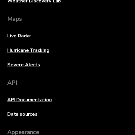
Weather Discovery Lab
Maps
Live Radar
Hurricane Tracking
Severe Alerts
API
API Documentation
Data sources
Appearance