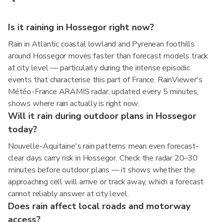
Is it raining in Hossegor right now?
Rain in Atlantic coastal lowland and Pyrenean foothills
around Hossegor moves faster than forecast models track
at city level — particularly during the intense episodic
events that characterise this part of France. RainViewer's
Météo-France ARAMIS radar, updated every 5 minutes,
shows where rain actually is right now.
Will it rain during outdoor plans in Hossegor
today?
Nouvelle-Aquitaine's rain patterns mean even forecast-
clear days carry risk in Hossegor. Check the radar 20–30
minutes before outdoor plans — it shows whether the
approaching cell will arrive or track away, which a forecast
cannot reliably answer at city level.
Does rain affect local roads and motorway
access?