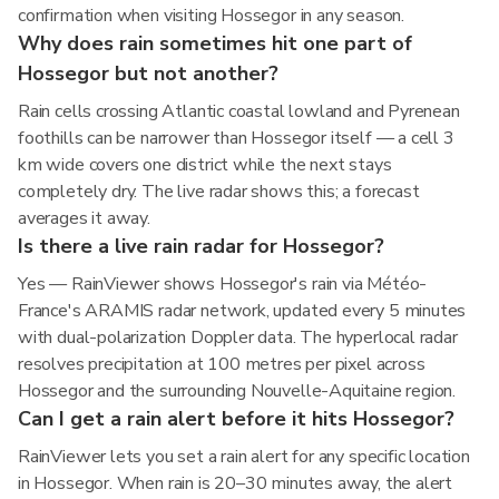
confirmation when visiting Hossegor in any season.
Why does rain sometimes hit one part of
Hossegor but not another?
Rain cells crossing Atlantic coastal lowland and Pyrenean
foothills can be narrower than Hossegor itself — a cell 3
km wide covers one district while the next stays
completely dry. The live radar shows this; a forecast
averages it away.
Is there a live rain radar for Hossegor?
Yes — RainViewer shows Hossegor's rain via Météo-
France's ARAMIS radar network, updated every 5 minutes
with dual-polarization Doppler data. The hyperlocal radar
resolves precipitation at 100 metres per pixel across
Hossegor and the surrounding Nouvelle-Aquitaine region.
Can I get a rain alert before it hits Hossegor?
RainViewer lets you set a rain alert for any specific location
in Hossegor. When rain is 20–30 minutes away, the alert