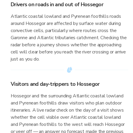
Drivers on roads in and out of Hossegor
Atlantic coastal lowland and Pyrenean foothills roads
around Hossegor are affected by surface water during
convective cells, particularly where routes cross the
Garonne and Atlantic tributaries catchment. Checking the
radar before a journey shows whether the approaching
cell will clear before you reach the river crossing or arrive
just as you do.
Visitors and day-trippers to Hossegor
Hossegor and the surrounding Atlantic coastal lowland
and Pyrenean foothills draw visitors who plan outdoor
itineraries. A live radar check on the day of a visit shows
whether the cell visible over Atlantic coastal lowland
and Pyrenean foothills to the west will reach Hossegor
or veer off — an answer no forecast made the previous