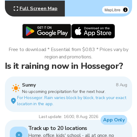
Full Screen Map
MapLibre
Free to download * Essential from $0.83 * Prices vary by
region and promotions.
Is it raining now in Hossegor?
Sunny
8 Aug
No upcoming precipitation for the next hour.
For Hossegor. Rain varies block by block, track your exact
location in the app.
Last update: 16:00, 8 Aug 2026
App Only
Track up to 20 locations
Home, office, kids' school - all at once, no