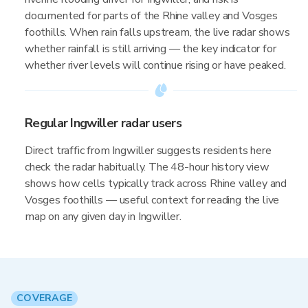
documented for parts of the Rhine valley and Vosges
foothills. When rain falls upstream, the live radar shows
whether rainfall is still arriving — the key indicator for
whether river levels will continue rising or have peaked.
Regular Ingwiller radar users
Direct traffic from Ingwiller suggests residents here
check the radar habitually. The 48-hour history view
shows how cells typically track across Rhine valley and
Vosges foothills — useful context for reading the live
map on any given day in Ingwiller.
COVERAGE