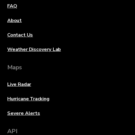
FAQ
About
Contact Us
Weather Discovery Lab
Maps
Live Radar
Hurricane Tracking
Severe Alerts
API