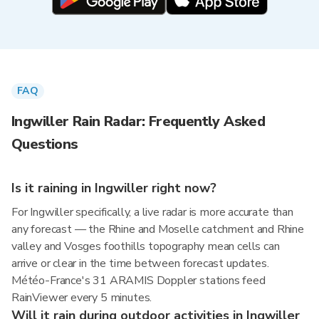
FAQ
Ingwiller Rain Radar: Frequently Asked
Questions
Is it raining in Ingwiller right now?
For Ingwiller specifically, a live radar is more accurate than
any forecast — the Rhine and Moselle catchment and Rhine
valley and Vosges foothills topography mean cells can
arrive or clear in the time between forecast updates.
Météo-France's 31 ARAMIS Doppler stations feed
RainViewer every 5 minutes.
Will it rain during outdoor activities in Ingwiller