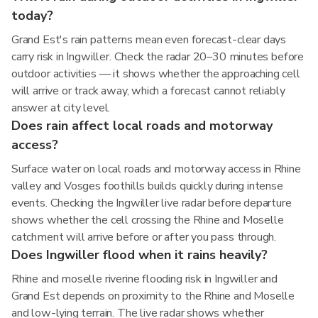
today?
Grand Est's rain patterns mean even forecast-clear days
carry risk in Ingwiller. Check the radar 20–30 minutes before
outdoor activities — it shows whether the approaching cell
will arrive or track away, which a forecast cannot reliably
answer at city level.
Does rain affect local roads and motorway
access?
Surface water on local roads and motorway access in Rhine
valley and Vosges foothills builds quickly during intense
events. Checking the Ingwiller live radar before departure
shows whether the cell crossing the Rhine and Moselle
catchment will arrive before or after you pass through.
Does Ingwiller flood when it rains heavily?
Rhine and moselle riverine flooding risk in Ingwiller and
Grand Est depends on proximity to the Rhine and Moselle
and low-lying terrain. The live radar shows whether