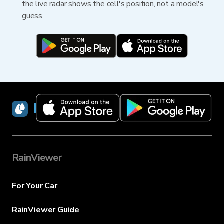
the live radar shows the cell's position, not a model's
guess.
RainViewer
RainViewer
For Your Car
RainViewer Guide