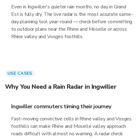
Even in Ingwiller's quieter rain months, no day in Grand
Est is fully dry. The live radar is the most accurate same-
day planning tool year-round — check before committing
to outdoor plans near the Rhine and Moselle or across
Rhine valley and Vosges foothills.
USE CASES
Why You Need a Rain Radar in Ingwiller
Ingwiller commuters timing their journey
Fast-moving convective cells in Rhine valley and Vosges
foothills can make Rhine and Moselle valley approach
roads difficult with almost no warning. A radar check