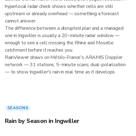
hyperlocal radar check shows whether cells are still
upstream or already overhead — something a forecast
cannot answer.
The difference between a disrupted plan and a managed
one in Ingwiller is usually a 20-minute radar window —
enough to see a cell crossing the Rhine and Moselle
catchment before it reaches you.
RainViewer draws on Météo-France's ARAMIS Doppler
network — 31 stations, 5-minute scans, dual-polarization
— to show Ingwiller's rain in real time as it develops.
SEASONS
Rain by Season in Ingwiller