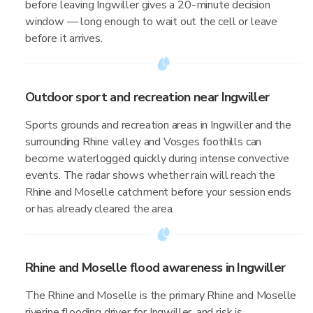
before leaving Ingwiller gives a 20-minute decision
window — long enough to wait out the cell or leave
before it arrives.
Outdoor sport and recreation near Ingwiller
Sports grounds and recreation areas in Ingwiller and the
surrounding Rhine valley and Vosges foothills can
become waterlogged quickly during intense convective
events. The radar shows whether rain will reach the
Rhine and Moselle catchment before your session ends
or has already cleared the area.
Rhine and Moselle flood awareness in Ingwiller
The Rhine and Moselle is the primary Rhine and Moselle
riverine flooding driver for Ingwiller, and risk is