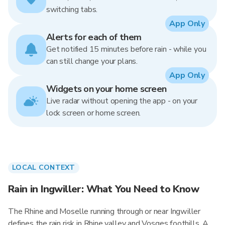
switching tabs.
App Only
Alerts for each of them
Get notified 15 minutes before rain - while you
can still change your plans.
App Only
Widgets on your home screen
Live radar without opening the app - on your
lock screen or home screen.
LOCAL CONTEXT
Rain in Ingwiller: What You Need to Know
The Rhine and Moselle running through or near Ingwiller
defines the rain risk in Rhine valley and Vosges foothills. A