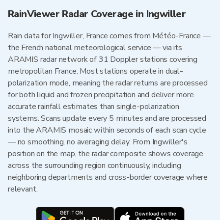
RainViewer Radar Coverage in Ingwiller
Rain data for Ingwiller, France comes from Météo-France —
the French national meteorological service — via its
ARAMIS radar network of 31 Doppler stations covering
metropolitan France. Most stations operate in dual-
polarization mode, meaning the radar returns are processed
for both liquid and frozen precipitation and deliver more
accurate rainfall estimates than single-polarization
systems. Scans update every 5 minutes and are processed
into the ARAMIS mosaic within seconds of each scan cycle
— no smoothing, no averaging delay. From Ingwiller's
position on the map, the radar composite shows coverage
across the surrounding region continuously, including
neighboring departments and cross-border coverage where
relevant.