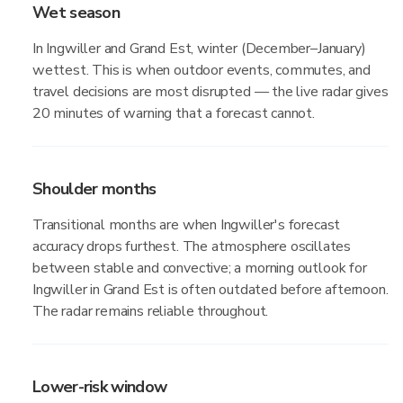
Wet season
In Ingwiller and Grand Est, winter (December–January)
wettest. This is when outdoor events, commutes, and
travel decisions are most disrupted — the live radar gives
20 minutes of warning that a forecast cannot.
Shoulder months
Transitional months are when Ingwiller's forecast
accuracy drops furthest. The atmosphere oscillates
between stable and convective; a morning outlook for
Ingwiller in Grand Est is often outdated before afternoon.
The radar remains reliable throughout.
Lower-risk window