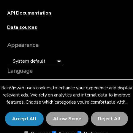
API Documentation
Data sources
Appearance
Language
English (US)
RainViewer uses cookies to enhance your experience and display
relevant ads. We rely on analytics and internal data to improve
features. Choose which categories you’re comfortable with.
Accept All
Allow Some
Reject All
© 2026 RainViewer,
MeteoLab Inc.