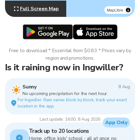
Full Screen Map
MapLibre
Free to download * Essential from $0.83 * Prices vary by
region and promotions.
Is it raining now in Ingwiller?
Sunny
8 Aug
No upcoming precipitation for the next hour.
For Ingwiller. Rain varies block by block, track your exact
location in the app.
Last update: 16:00, 8 Aug 2026
App Only
Track up to 20 locations
Home, office, kids' school - all at once, no