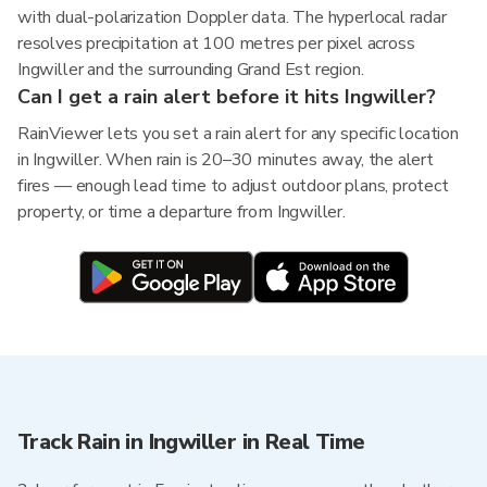
with dual-polarization Doppler data. The hyperlocal radar
resolves precipitation at 100 metres per pixel across
Ingwiller and the surrounding Grand Est region.
Can I get a rain alert before it hits Ingwiller?
RainViewer lets you set a rain alert for any specific location
in Ingwiller. When rain is 20–30 minutes away, the alert
fires — enough lead time to adjust outdoor plans, protect
property, or time a departure from Ingwiller.
Track Rain in Ingwiller in Real Time