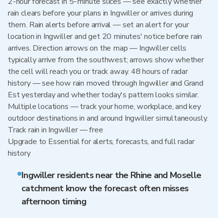
2-hour forecast in 5-minute slices — see exactly whether
rain clears before your plans in Ingwiller or arrives during
them. Rain alerts before arrival — set an alert for your
location in Ingwiller and get 20 minutes' notice before rain
arrives. Direction arrows on the map — Ingwiller cells
typically arrive from the southwest; arrows show whether
the cell will reach you or track away. 48 hours of radar
history — see how rain moved through Ingwiller and Grand
Est yesterday and whether today's pattern looks similar.
Multiple locations — track your home, workplace, and key
outdoor destinations in and around Ingwiller simultaneously.
Track rain in Ingwiller — free
Upgrade to Essential for alerts, forecasts, and full radar
history
Ingwiller residents near the Rhine and Moselle
catchment know the forecast often misses
afternoon timing