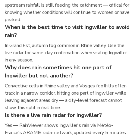
upstream rainfall is still feeding the catchment — critical for
knowing whether conditions will continue to worsen or have
peaked.
When is the best time to visit Ingwiller to avoid
rain?
In Grand Est, autumn fog common in Rhine valley. Use the
live radar for same-day confirmation when visiting Ingwiller
in any season.
Why does rain sometimes hit one part of
Ingwiller but not another?
Convective cells in Rhine valley and Vosges foothills often
track in a narrow corridor, hitting one part of Ingwiller while
leaving adjacent areas dry — a city-level forecast cannot
show this split in real time.
Is there a live rain radar for Ingwiller?
Yes — RainViewer shows Ingwiller's rain via Météo-
France's ARAMIS radar network, updated every 5 minutes