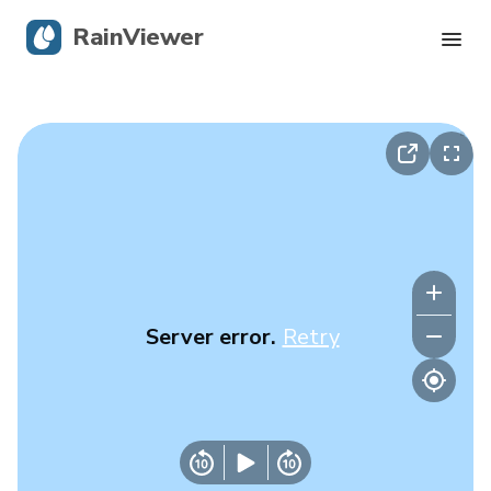
RainViewer
Live Radar
Hurricane Tracking
Severe Alerts
Blog
Server error.
Retry
Get the app