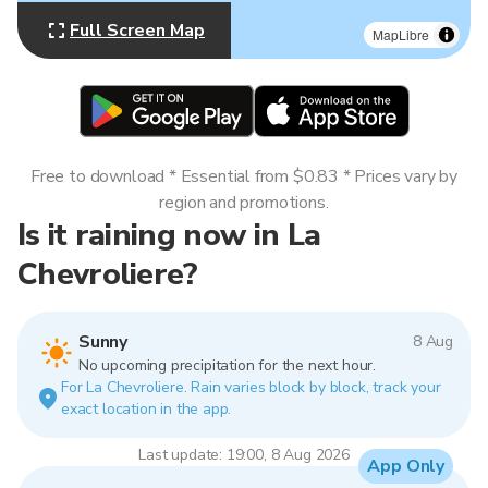
Full Screen Map
MapLibre
Free to download * Essential from $0.83 * Prices vary by
region and promotions.
Is it raining now in La
Chevroliere?
Sunny
8 Aug
No upcoming precipitation for the next hour.
For La Chevroliere. Rain varies block by block, track your
exact location in the app.
Last update: 19:00, 8 Aug 2026
App Only