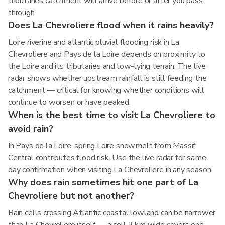
tributaries catchment will arrive before or after you pass
through.
Does La Chevroliere flood when it rains heavily?
Loire riverine and atlantic pluvial flooding risk in La
Chevroliere and Pays de la Loire depends on proximity to
the Loire and its tributaries and low-lying terrain. The live
radar shows whether upstream rainfall is still feeding the
catchment — critical for knowing whether conditions will
continue to worsen or have peaked.
When is the best time to visit La Chevroliere to
avoid rain?
In Pays de la Loire, spring Loire snowmelt from Massif
Central contributes flood risk. Use the live radar for same-
day confirmation when visiting La Chevroliere in any season.
Why does rain sometimes hit one part of La
Chevroliere but not another?
Rain cells crossing Atlantic coastal lowland can be narrower