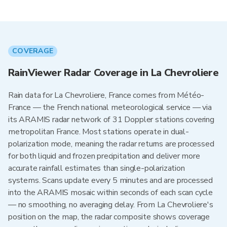
COVERAGE
RainViewer Radar Coverage in La Chevroliere
Rain data for La Chevroliere, France comes from Météo-
France — the French national meteorological service — via
its ARAMIS radar network of 31 Doppler stations covering
metropolitan France. Most stations operate in dual-
polarization mode, meaning the radar returns are processed
for both liquid and frozen precipitation and deliver more
accurate rainfall estimates than single-polarization
systems. Scans update every 5 minutes and are processed
into the ARAMIS mosaic within seconds of each scan cycle
— no smoothing, no averaging delay. From La Chevroliere's
position on the map, the radar composite shows coverage