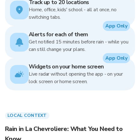
Track up to 20 locations
Home, office, kids' school - all at once, no
switching tabs.
App Only
Alerts for each of them
Get notified 15 minutes before rain - while you
can still change your plans.
App Only
Widgets on your home screen
Live radar without opening the app - on your
lock screen or home screen.
LOCAL CONTEXT
Rain in La Chevroliere: What You Need to
Know