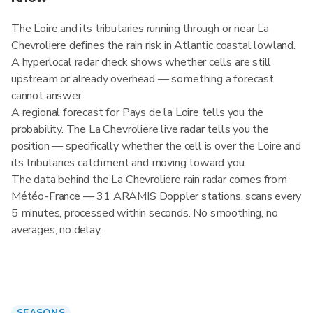
The Loire and its tributaries running through or near La
Chevroliere defines the rain risk in Atlantic coastal lowland.
A hyperlocal radar check shows whether cells are still
upstream or already overhead — something a forecast
cannot answer.
A regional forecast for Pays de la Loire tells you the
probability. The La Chevroliere live radar tells you the
position — specifically whether the cell is over the Loire and
its tributaries catchment and moving toward you.
The data behind the La Chevroliere rain radar comes from
Météo-France — 31 ARAMIS Doppler stations, scans every
5 minutes, processed within seconds. No smoothing, no
averages, no delay.
SEASONS