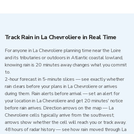
Track Rain in La Chevroliere in Real Time
For anyone in La Chevroliere planning time near the Loire
and its tributaries or outdoors in Atlantic coastal lowland,
knowing rain is 20 minutes away changes what you commit
to.
2-hour forecast in 5-minute slices — see exactly whether
rain clears before your plans in La Chevroliere or arrives
during them. Rain alerts before arrival — set an alert for
your location in La Chevroliere and get 20 minutes' notice
before rain arrives. Direction arrows on the map — La
Chevroliere cells typically arrive from the southwest;
arrows show whether the cell will reach you or track away.
48 hours of radar history — see how rain moved through La