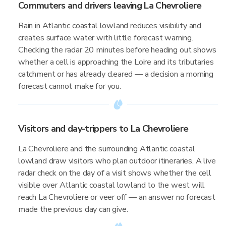
Commuters and drivers leaving La Chevroliere
Rain in Atlantic coastal lowland reduces visibility and
creates surface water with little forecast warning.
Checking the radar 20 minutes before heading out shows
whether a cell is approaching the Loire and its tributaries
catchment or has already cleared — a decision a morning
forecast cannot make for you.
Visitors and day-trippers to La Chevroliere
La Chevroliere and the surrounding Atlantic coastal
lowland draw visitors who plan outdoor itineraries. A live
radar check on the day of a visit shows whether the cell
visible over Atlantic coastal lowland to the west will
reach La Chevroliere or veer off — an answer no forecast
made the previous day can give.