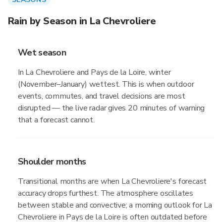
Rain by Season in La Chevroliere
Wet season
In La Chevroliere and Pays de la Loire, winter
(November–January) wettest. This is when outdoor
events, commutes, and travel decisions are most
disrupted — the live radar gives 20 minutes of warning
that a forecast cannot.
Shoulder months
Transitional months are when La Chevroliere's forecast
accuracy drops furthest. The atmosphere oscillates
between stable and convective; a morning outlook for La
Chevroliere in Pays de la Loire is often outdated before