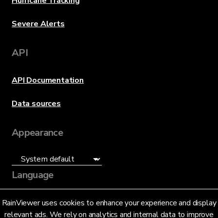
Hurricane Tracking
Severe Alerts
API
API Documentation
Data sources
Appearance
Language
English (US)
RainViewer uses cookies to enhance your experience and display
relevant ads. We rely on analytics and internal data to improve