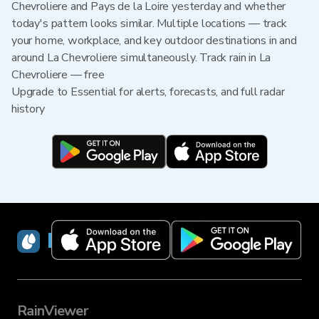
Chevroliere and Pays de la Loire yesterday and whether
today's pattern looks similar. Multiple locations — track
your home, workplace, and key outdoor destinations in and
around La Chevroliere simultaneously. Track rain in La
Chevroliere — free
Upgrade to Essential for alerts, forecasts, and full radar
history
RainViewer
RainViewer