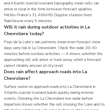
and Atlantic coastal lowland topography mean cells can
arrive or clear in the time between forecast updates.
Météo-France's 31 ARAMIS Doppler stations feed
RainViewer every 5 minutes.
Will it rain during outdoor activities in La
Chevroliere today?
Pays de la Loire's rain patterns mean even forecast-clear
days carry risk in La Chevroliere. Check the radar 20–30
minutes before outdoor activities — it shows whether the
approaching cell will arrive or track away, which a forecast
cannot reliably answer at city level.
Does rain affect approach roads into La
Chevroliere?
Surface water on approach roads into La Chevroliere in
Atlantic coastal lowland builds quickly during intense
events. Checking the La Chevroliere live radar before
departure shows whether the cell crossing the Loire and its