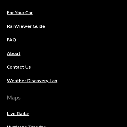
For Your Car
RainViewer Guide
FAQ
About
Contact Us
Weather Discovery Lab
Maps
Live Radar