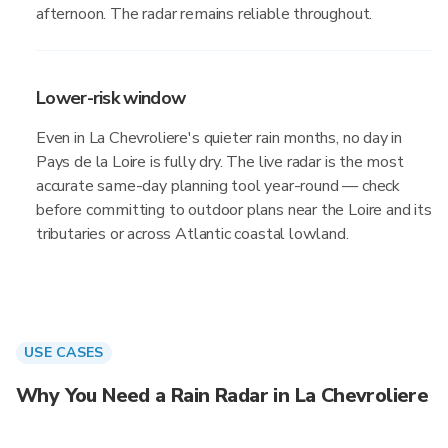
afternoon. The radar remains reliable throughout.
Lower-risk window
Even in La Chevroliere's quieter rain months, no day in
Pays de la Loire is fully dry. The live radar is the most
accurate same-day planning tool year-round — check
before committing to outdoor plans near the Loire and its
tributaries or across Atlantic coastal lowland.
USE CASES
Why You Need a Rain Radar in La Chevroliere