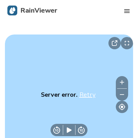
RainViewer
Live Radar
Hurricane Tracking
Severe Alerts
Blog
Server error.
Retry
Get the app