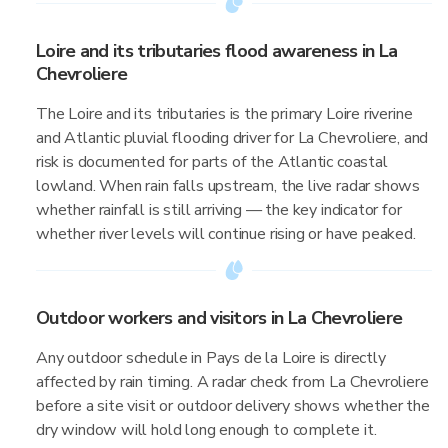
Loire and its tributaries flood awareness in La
Chevroliere
The Loire and its tributaries is the primary Loire riverine
and Atlantic pluvial flooding driver for La Chevroliere, and
risk is documented for parts of the Atlantic coastal
lowland. When rain falls upstream, the live radar shows
whether rainfall is still arriving — the key indicator for
whether river levels will continue rising or have peaked.
Outdoor workers and visitors in La Chevroliere
Any outdoor schedule in Pays de la Loire is directly
affected by rain timing. A radar check from La Chevroliere
before a site visit or outdoor delivery shows whether the
dry window will hold long enough to complete it.