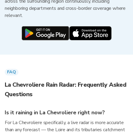
across the surrounding region continuously, including
neighboring departments and cross-border coverage where
relevant.
FAQ
La Chevroliere Rain Radar: Frequently Asked
Questions
Is it raining in La Chevroliere right now?
For La Chevroliere specifically, a live radar is more accurate
than any forecast — the Loire and its tributaries catchment