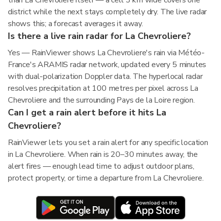
than La Chevroliere itself — a cell 3 km wide covers one
district while the next stays completely dry. The live radar
shows this; a forecast averages it away.
Is there a live rain radar for La Chevroliere?
Yes — RainViewer shows La Chevroliere's rain via Météo-
France's ARAMIS radar network, updated every 5 minutes
with dual-polarization Doppler data. The hyperlocal radar
resolves precipitation at 100 metres per pixel across La
Chevroliere and the surrounding Pays de la Loire region.
Can I get a rain alert before it hits La
Chevroliere?
RainViewer lets you set a rain alert for any specific location
in La Chevroliere. When rain is 20–30 minutes away, the
alert fires — enough lead time to adjust outdoor plans,
protect property, or time a departure from La Chevroliere.