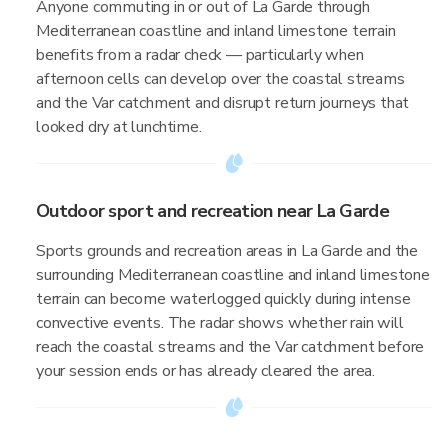
Anyone commuting in or out of La Garde through
Mediterranean coastline and inland limestone terrain
benefits from a radar check — particularly when
afternoon cells can develop over the coastal streams
and the Var catchment and disrupt return journeys that
looked dry at lunchtime.
Outdoor sport and recreation near La Garde
Sports grounds and recreation areas in La Garde and the
surrounding Mediterranean coastline and inland limestone
terrain can become waterlogged quickly during intense
convective events. The radar shows whether rain will
reach the coastal streams and the Var catchment before
your session ends or has already cleared the area.