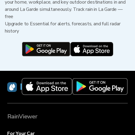
your home, workplace, and key outdoor destinations in and
around La Garde simultaneously. Track rain in La Garde —
free
Upgrade to Essential for alerts, forecasts, and full radar
history
RainViewer
RainViewer
For Your Car