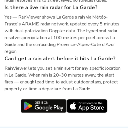
radar resolves this to street level; no forecast does.
Is there a live rain radar for La Garde?
Yes — RainViewer shows La Garde's rain via Météo-
France's ARAMIS radar network, updated every 5 minutes
with dual-polarization Doppler data. The hyperlocal radar
resolves precipitation at 100 metres per pixel across La
Garde and the surrounding Provence-Alpes-Cote d'Azur
region.
Can I get a rain alert before it hits La Garde?
RainViewer lets you set a rain alert for any specific location
in La Garde. When rain is 20–30 minutes away, the alert
fires — enough lead time to adjust outdoor plans, protect
property, or time a departure from La Garde.