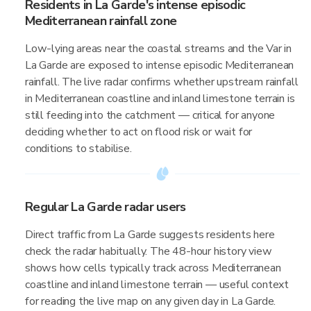
Residents in La Garde's intense episodic
Mediterranean rainfall zone
Low-lying areas near the coastal streams and the Var in
La Garde are exposed to intense episodic Mediterranean
rainfall. The live radar confirms whether upstream rainfall
in Mediterranean coastline and inland limestone terrain is
still feeding into the catchment — critical for anyone
deciding whether to act on flood risk or wait for
conditions to stabilise.
Regular La Garde radar users
Direct traffic from La Garde suggests residents here
check the radar habitually. The 48-hour history view
shows how cells typically track across Mediterranean
coastline and inland limestone terrain — useful context
for reading the live map on any given day in La Garde.