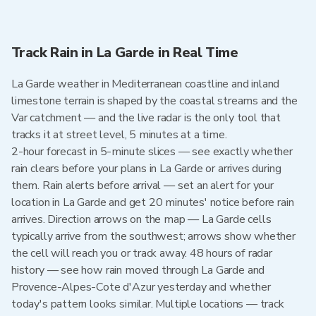
Track Rain in La Garde in Real Time
La Garde weather in Mediterranean coastline and inland
limestone terrain is shaped by the coastal streams and the
Var catchment — and the live radar is the only tool that
tracks it at street level, 5 minutes at a time.
2-hour forecast in 5-minute slices — see exactly whether
rain clears before your plans in La Garde or arrives during
them. Rain alerts before arrival — set an alert for your
location in La Garde and get 20 minutes' notice before rain
arrives. Direction arrows on the map — La Garde cells
typically arrive from the southwest; arrows show whether
the cell will reach you or track away. 48 hours of radar
history — see how rain moved through La Garde and
Provence-Alpes-Cote d'Azur yesterday and whether
today's pattern looks similar. Multiple locations — track