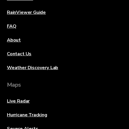
RainViewer Guide
FAQ
About
Contact Us
Weather Discovery Lab
Maps
Live Radar
Hurricane Tracking
Severe Alerts