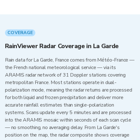
COVERAGE
RainViewer Radar Coverage in La Garde
Rain data for La Garde, France comes from Météo-France —
the French national meteorological service — via its
ARAMIS radar network of 31 Doppler stations covering
metropolitan France. Most stations operate in dual-
polarization mode, meaning the radar returns are processed
for both liquid and frozen precipitation and deliver more
accurate rainfall estimates than single-polarization
systems. Scans update every 5 minutes and are processed
into the ARAMIS mosaic within seconds of each scan cycle
— no smoothing, no averaging delay. From La Garde's
position on the map, the radar composite shows coverage