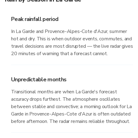
Peak rainfall period
In La Garde and Provence-Alpes-Cote d'Azur, summer
hot and dry. This is when outdoor events, commutes, and
travel decisions are most disrupted — the live radar gives
20 minutes of warning that a forecast cannot.
Unpredictable months
Transitional months are when La Garde's forecast
accuracy drops furthest. The atmosphere oscillates
between stable and convective; a morning outlook for La
Garde in Provence-Alpes-Cote d'Azur is often outdated
before afternoon. The radar remains reliable throughout.