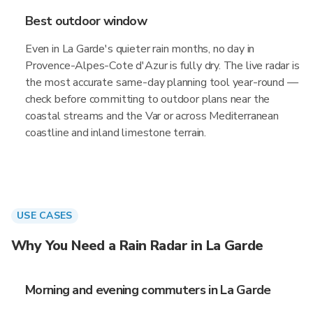
Best outdoor window
Even in La Garde's quieter rain months, no day in
Provence-Alpes-Cote d'Azur is fully dry. The live radar is
the most accurate same-day planning tool year-round —
check before committing to outdoor plans near the
coastal streams and the Var or across Mediterranean
coastline and inland limestone terrain.
USE CASES
Why You Need a Rain Radar in La Garde
Morning and evening commuters in La Garde