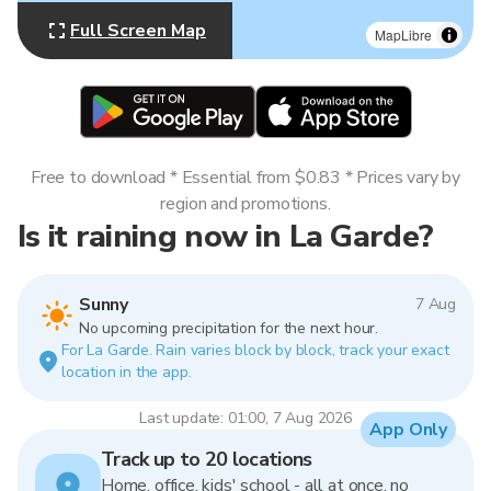
Full Screen Map
MapLibre
Free to download * Essential from $0.83 * Prices vary by
region and promotions.
Is it raining now in La Garde?
Sunny
7 Aug
No upcoming precipitation for the next hour.
For La Garde. Rain varies block by block, track your exact
location in the app.
Last update: 01:00, 7 Aug 2026
App Only
Track up to 20 locations
Home, office, kids' school - all at once, no