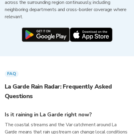
across the surrounding region continuously, including
neighboring departments and cross-border coverage where
relevant.
FAQ
La Garde Rain Radar: Frequently Asked
Questions
Is it raining in La Garde right now?
The coastal streams and the Var catchment around La
Garde means that rain upstream can change local conditions