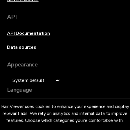
API
API Documentation
Data sources
Appearance
Language
English (US)
RainViewer uses cookies to enhance your experience and display
relevant ads. We rely on analytics and internal data to improve
features. Choose which categories you’re comfortable with.