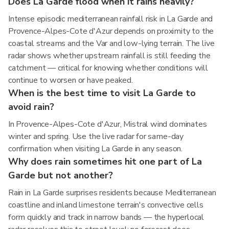
Does La Garde flood when it rains heavily?
Intense episodic mediterranean rainfall risk in La Garde and
Provence-Alpes-Cote d'Azur depends on proximity to the
coastal streams and the Var and low-lying terrain. The live
radar shows whether upstream rainfall is still feeding the
catchment — critical for knowing whether conditions will
continue to worsen or have peaked.
When is the best time to visit La Garde to
avoid rain?
In Provence-Alpes-Cote d'Azur, Mistral wind dominates
winter and spring. Use the live radar for same-day
confirmation when visiting La Garde in any season.
Why does rain sometimes hit one part of La
Garde but not another?
Rain in La Garde surprises residents because Mediterranean
coastline and inland limestone terrain's convective cells
form quickly and track in narrow bands — the hyperlocal