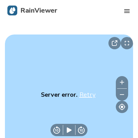
RainViewer
Live Radar
Hurricane Tracking
Severe Alerts
Blog
Server error.
Retry
Get the app