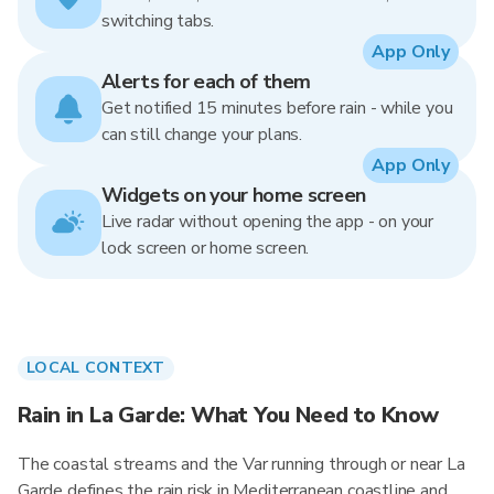
switching tabs.
App Only
Alerts for each of them
Get notified 15 minutes before rain - while you
can still change your plans.
App Only
Widgets on your home screen
Live radar without opening the app - on your
lock screen or home screen.
LOCAL CONTEXT
Rain in La Garde: What You Need to Know
The coastal streams and the Var running through or near La
Garde defines the rain risk in Mediterranean coastline and