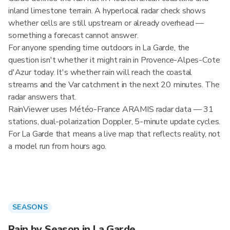
inland limestone terrain. A hyperlocal radar check shows
whether cells are still upstream or already overhead —
something a forecast cannot answer.
For anyone spending time outdoors in La Garde, the
question isn't whether it might rain in Provence-Alpes-Cote
d'Azur today. It's whether rain will reach the coastal
streams and the Var catchment in the next 20 minutes. The
radar answers that.
RainViewer uses Météo-France ARAMIS radar data — 31
stations, dual-polarization Doppler, 5-minute update cycles.
For La Garde that means a live map that reflects reality, not
a model run from hours ago.
SEASONS
Rain by Season in La Garde