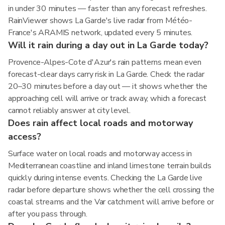
in under 30 minutes — faster than any forecast refreshes.
RainViewer shows La Garde's live radar from Météo-
France's ARAMIS network, updated every 5 minutes.
Will it rain during a day out in La Garde today?
Provence-Alpes-Cote d'Azur's rain patterns mean even
forecast-clear days carry risk in La Garde. Check the radar
20–30 minutes before a day out — it shows whether the
approaching cell will arrive or track away, which a forecast
cannot reliably answer at city level.
Does rain affect local roads and motorway
access?
Surface water on local roads and motorway access in
Mediterranean coastline and inland limestone terrain builds
quickly during intense events. Checking the La Garde live
radar before departure shows whether the cell crossing the
coastal streams and the Var catchment will arrive before or
after you pass through.