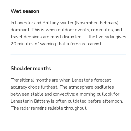
Wet season
In Lanester and Brittany, winter (November–February)
dominant. This is when outdoor events, commutes, and
travel decisions are most disrupted — the live radar gives
20 minutes of warning that a forecast cannot.
Shoulder months
Transitional months are when Lanester's forecast
accuracy drops furthest. The atmosphere oscillates
between stable and convective; a morning outlook for
Lanester in Brittany is often outdated before afternoon.
The radar remains reliable throughout.