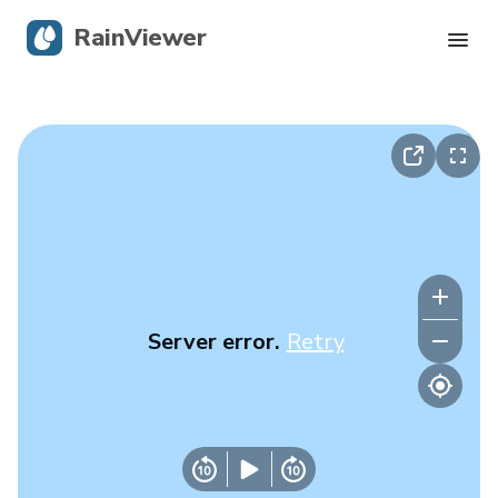
RainViewer
Live Radar
Hurricane Tracking
Severe Alerts
Blog
Server error.
Retry
Get the app