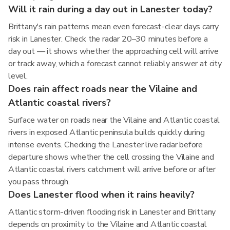
Will it rain during a day out in Lanester today?
Brittany's rain patterns mean even forecast-clear days carry
risk in Lanester. Check the radar 20–30 minutes before a
day out — it shows whether the approaching cell will arrive
or track away, which a forecast cannot reliably answer at city
level.
Does rain affect roads near the Vilaine and
Atlantic coastal rivers?
Surface water on roads near the Vilaine and Atlantic coastal
rivers in exposed Atlantic peninsula builds quickly during
intense events. Checking the Lanester live radar before
departure shows whether the cell crossing the Vilaine and
Atlantic coastal rivers catchment will arrive before or after
you pass through.
Does Lanester flood when it rains heavily?
Atlantic storm-driven flooding risk in Lanester and Brittany
depends on proximity to the Vilaine and Atlantic coastal