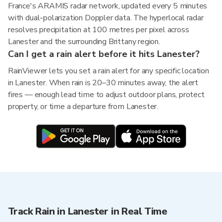
France's ARAMIS radar network, updated every 5 minutes
with dual-polarization Doppler data. The hyperlocal radar
resolves precipitation at 100 metres per pixel across
Lanester and the surrounding Brittany region.
Can I get a rain alert before it hits Lanester?
RainViewer lets you set a rain alert for any specific location
in Lanester. When rain is 20–30 minutes away, the alert
fires — enough lead time to adjust outdoor plans, protect
property, or time a departure from Lanester.
Track Rain in Lanester in Real Time