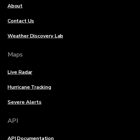
About
Contact Us
Weather Discovery Lab
Maps
Live Radar
Hurricane Tracking
Severe Alerts
API
API Documentation