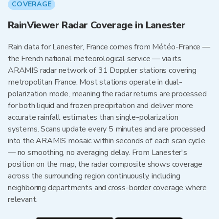
COVERAGE
RainViewer Radar Coverage in Lanester
Rain data for Lanester, France comes from Météo-France —
the French national meteorological service — via its
ARAMIS radar network of 31 Doppler stations covering
metropolitan France. Most stations operate in dual-
polarization mode, meaning the radar returns are processed
for both liquid and frozen precipitation and deliver more
accurate rainfall estimates than single-polarization
systems. Scans update every 5 minutes and are processed
into the ARAMIS mosaic within seconds of each scan cycle
— no smoothing, no averaging delay. From Lanester's
position on the map, the radar composite shows coverage
across the surrounding region continuously, including
neighboring departments and cross-border coverage where
relevant.