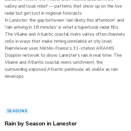
valley and local relief — patterns that show up on the live
radar but get lost in regional forecasts.
In Lanester, the gap between 'rain likely this afternoon' and
'rain arriving in 18 minutes' is what a hyperlocal radar fills.
The Vilaine and Atlantic coastal rivers valley often channels
cells in ways that make timing unreliable at city level.
RainViewer uses Météo-France's 31-station ARAMIS
Doppler network to show Lanester's rain in real time. The
Vilaine and Atlantic coastal rivers catchment, the
surrounding exposed Atlantic peninsula: all visible as rain
develops.
SEASONS
Rain by Season in Lanester