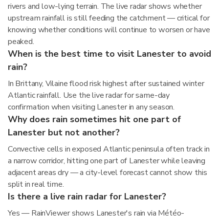
rivers and low-lying terrain. The live radar shows whether
upstream rainfall is still feeding the catchment — critical for
knowing whether conditions will continue to worsen or have
peaked.
When is the best time to visit Lanester to avoid
rain?
In Brittany, Vilaine flood risk highest after sustained winter
Atlantic rainfall. Use the live radar for same-day
confirmation when visiting Lanester in any season.
Why does rain sometimes hit one part of
Lanester but not another?
Convective cells in exposed Atlantic peninsula often track in
a narrow corridor, hitting one part of Lanester while leaving
adjacent areas dry — a city-level forecast cannot show this
split in real time.
Is there a live rain radar for Lanester?
Yes — RainViewer shows Lanester's rain via Météo-