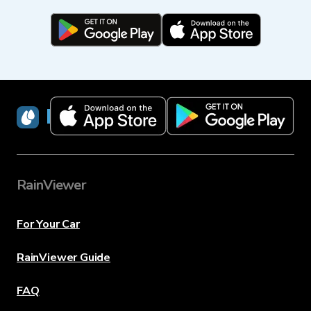
RainViewer
RainViewer
For Your Car
RainViewer Guide
FAQ