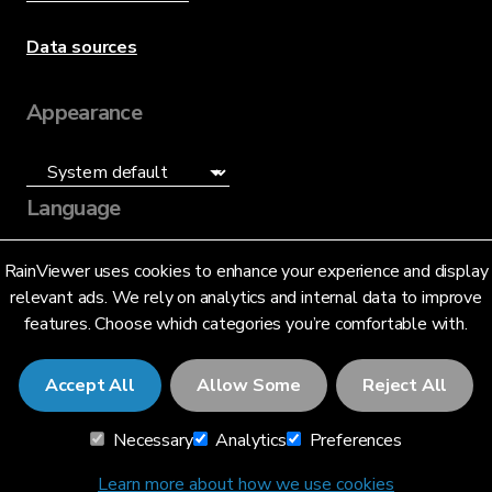
Data sources
Appearance
Language
English (US)
RainViewer uses cookies to enhance your experience and display
relevant ads. We rely on analytics and internal data to improve
features. Choose which categories you’re comfortable with.
Accept All
Allow Some
Reject All
© 2026 RainViewer,
MeteoLab Inc.
Necessary
Analytics
Preferences
Privacy Notice
Terms and Conditions
Learn more about how we use cookies