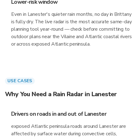
Lower-risk window
Even in Lanester's quieter rain months, no day in Brittany
is fully dry. The live radar is the most accurate same-day
planning tool year-round — check before committing to
outdoor plans near the Vilaine and Atlantic coastal rivers
or across exposed Atlantic peninsula.
USE CASES
Why You Need a Rain Radar in Lanester
Drivers on roads in and out of Lanester
exposed Atlantic peninsula roads around Lanester are
affected by surface water during convective cells,