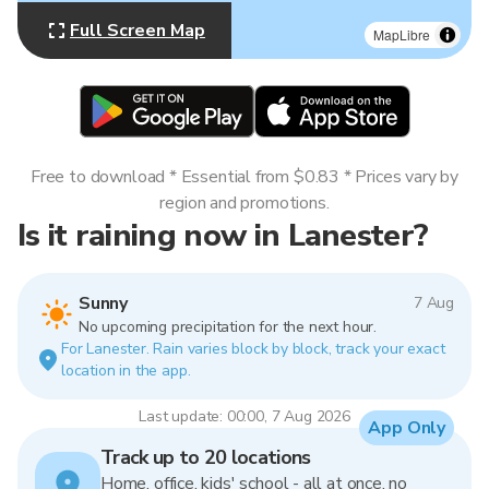
Full Screen Map
MapLibre
Free to download * Essential from $0.83 * Prices vary by
region and promotions.
Is it raining now in Lanester?
Sunny
7 Aug
No upcoming precipitation for the next hour.
For Lanester. Rain varies block by block, track your exact
location in the app.
Last update: 00:00, 7 Aug 2026
App Only
Track up to 20 locations
Home, office, kids' school - all at once, no