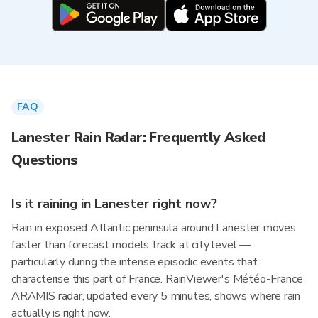
FAQ
Lanester Rain Radar: Frequently Asked
Questions
Is it raining in Lanester right now?
Rain in exposed Atlantic peninsula around Lanester moves
faster than forecast models track at city level —
particularly during the intense episodic events that
characterise this part of France. RainViewer's Météo-France
ARAMIS radar, updated every 5 minutes, shows where rain
actually is right now.