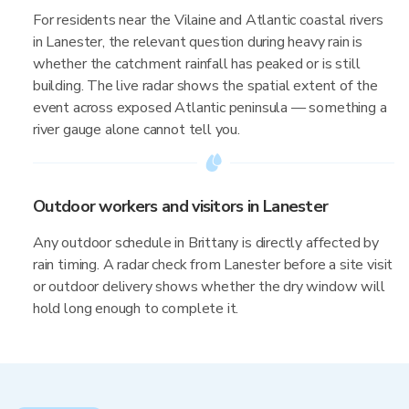
For residents near the Vilaine and Atlantic coastal rivers
in Lanester, the relevant question during heavy rain is
whether the catchment rainfall has peaked or is still
building. The live radar shows the spatial extent of the
event across exposed Atlantic peninsula — something a
river gauge alone cannot tell you.
Outdoor workers and visitors in Lanester
Any outdoor schedule in Brittany is directly affected by
rain timing. A radar check from Lanester before a site visit
or outdoor delivery shows whether the dry window will
hold long enough to complete it.