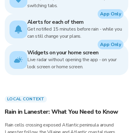
switching tabs.
App Only
Alerts for each of them
Get notified 15 minutes before rain - while you
can still change your plans.
App Only
Widgets on your home screen
Live radar without opening the app - on your
lock screen or home screen.
LOCAL CONTEXT
Rain in Lanester: What You Need to Know
Rain cells crossing exposed Atlantic peninsula around
Lanester follow the Vilaine and Atlantic coastal rivers