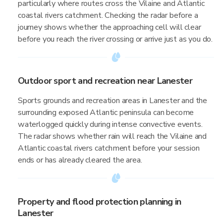
particularly where routes cross the Vilaine and Atlantic
coastal rivers catchment. Checking the radar before a
journey shows whether the approaching cell will clear
before you reach the river crossing or arrive just as you do.
Outdoor sport and recreation near Lanester
Sports grounds and recreation areas in Lanester and the
surrounding exposed Atlantic peninsula can become
waterlogged quickly during intense convective events.
The radar shows whether rain will reach the Vilaine and
Atlantic coastal rivers catchment before your session
ends or has already cleared the area.
Property and flood protection planning in
Lanester