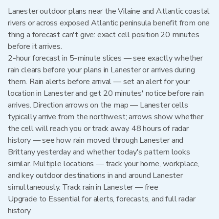
Lanester outdoor plans near the Vilaine and Atlantic coastal
rivers or across exposed Atlantic peninsula benefit from one
thing a forecast can't give: exact cell position 20 minutes
before it arrives.
2-hour forecast in 5-minute slices — see exactly whether
rain clears before your plans in Lanester or arrives during
them. Rain alerts before arrival — set an alert for your
location in Lanester and get 20 minutes' notice before rain
arrives. Direction arrows on the map — Lanester cells
typically arrive from the northwest; arrows show whether
the cell will reach you or track away. 48 hours of radar
history — see how rain moved through Lanester and
Brittany yesterday and whether today's pattern looks
similar. Multiple locations — track your home, workplace,
and key outdoor destinations in and around Lanester
simultaneously. Track rain in Lanester — free
Upgrade to Essential for alerts, forecasts, and full radar
history