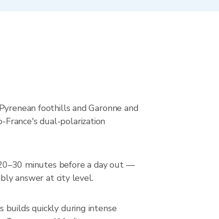
 Pyrenean foothills and Garonne and
-France's dual-polarization
ar 20–30 minutes before a day out —
bly answer at city level.
 builds quickly during intense