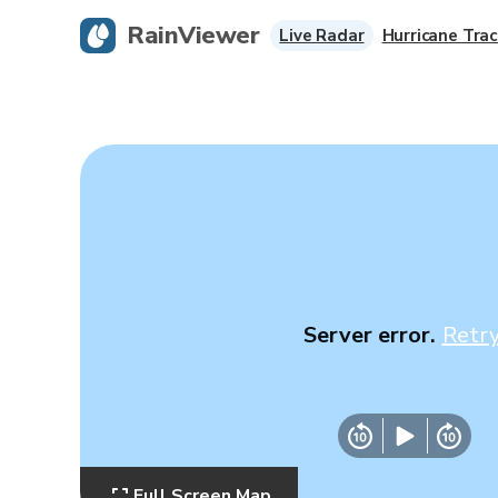
RainViewer
Live Radar
Hurricane Trac
Server error.
Retr
Full Screen Map