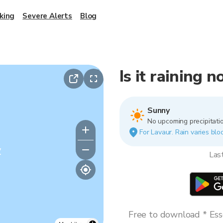
king
Severe Alerts
Blog
Is it raining 
Sunny
No upcoming precipitatio
For Lavaur. Rain varies bloc
y
Las
Free to download * Esse