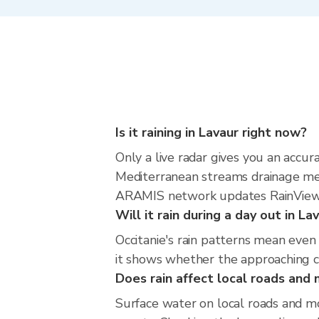
Is it raining in Lavaur right now?
Only a live radar gives you an accu
Mediterranean streams drainage mea
ARAMIS network updates RainViewer
Will it rain during a day out in L
Occitanie's rain patterns mean even
it shows whether the approaching cel
Does rain affect local roads an
Surface water on local roads and mo