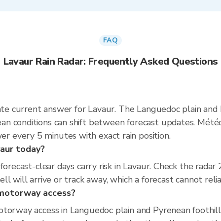
FAQ
Lavaur Rain Radar: Frequently Asked Questions
rate current answer for Lavaur. The Languedoc plain and
n conditions can shift between forecast updates. Météo
 every 5 minutes with exact rain position.
avaur today?
 forecast-clear days carry risk in Lavaur. Check the rad
l will arrive or track away, which a forecast cannot relia
d motorway access?
torway access in Languedoc plain and Pyrenean foothills