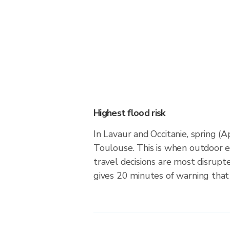
Highest flood risk
In Lavaur and Occitanie, spring (
Toulouse. This is when outdoor 
travel decisions are most disrupt
gives 20 minutes of warning that 