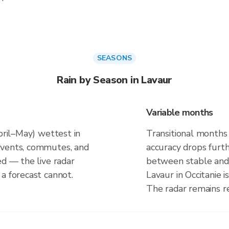
SEASONS
Rain by Season in Lavaur
Variable months
April–May) wettest in
Transitional months
events, commutes, and
accuracy drops furt
ed — the live radar
between stable and 
a forecast cannot.
Lavaur in Occitanie 
The radar remains r