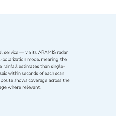
l service — via its ARAMIS radar
l-polarization mode, meaning the
e rainfall estimates than single-
aic within seconds of each scan
mposite shows coverage across the
age where relevant.