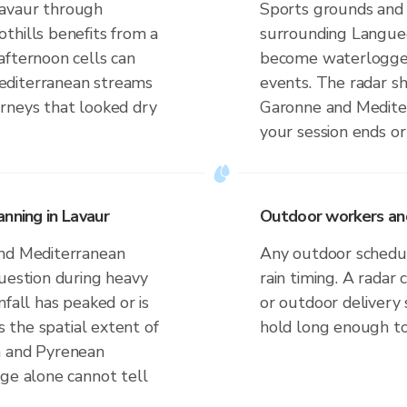
Lavaur through
Sports grounds and 
thills benefits from a
surrounding Langued
afternoon cells can
become waterlogged 
editerranean streams
events. The radar s
rneys that looked dry
Garonne and Medite
your session ends or
nning in Lavaur
Outdoor workers and 
and Mediterranean
Any outdoor schedule
question during heavy
rain timing. A radar 
fall has peaked or is
or outdoor delivery
s the spatial extent of
hold long enough to
n and Pyrenean
uge alone cannot tell