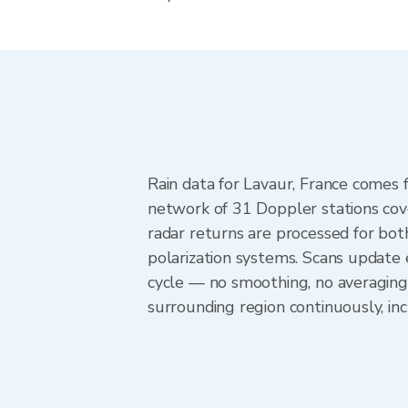
Rain data for Lavaur, France comes
network of 31 Doppler stations cov
radar returns are processed for both
polarization systems. Scans update
cycle — no smoothing, no averaging
surrounding region continuously, i