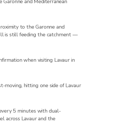
the Garonne and Mediterranean
 proximity to the Garonne and
l is still feeding the catchment —
nfirmation when visiting Lavaur in
t-moving, hitting one side of Lavaur
every 5 minutes with dual-
xel across Lavaur and the