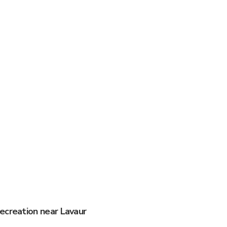
ecreation near Lavaur