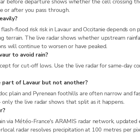
adar before departure shows whether the cell crossing 
e or after you pass through.
eavily?
flash-flood risk risk in Lavaur and Occitanie depends on
 terrain. The live radar shows whether upstream rainfal
ions will continue to worsen or have peaked.
vaur to avoid rain?
ept for cut-off lows. Use the live radar for same-day co
 part of Lavaur but not another?
c plain and Pyrenean foothills are often narrow and fas
only the live radar shows that split as it happens.
ur?
ain via Météo-France's ARAMIS radar network, updated 
rlocal radar resolves precipitation at 100 metres per pi