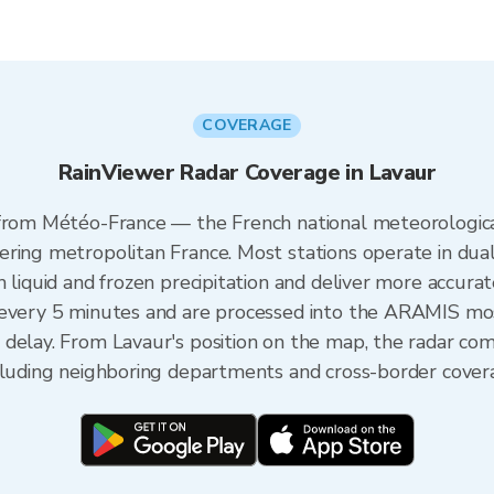
COVERAGE
RainViewer Radar Coverage in Lavaur
 from Météo-France — the French national meteorologica
ering metropolitan France. Most stations operate in dua
 liquid and frozen precipitation and deliver more accurat
 every 5 minutes and are processed into the ARAMIS mos
 delay. From Lavaur's position on the map, the radar co
ncluding neighboring departments and cross-border cover