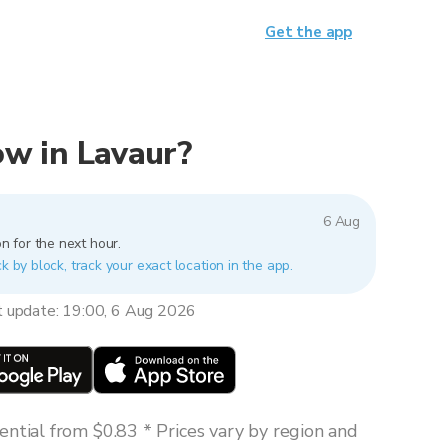
Get the app
now in Lavaur?
6 Aug
n for the next hour.
k by block, track your exact location in the app.
t update: 19:00, 6 Aug 2026
ntial from $0.83 * Prices vary by region and