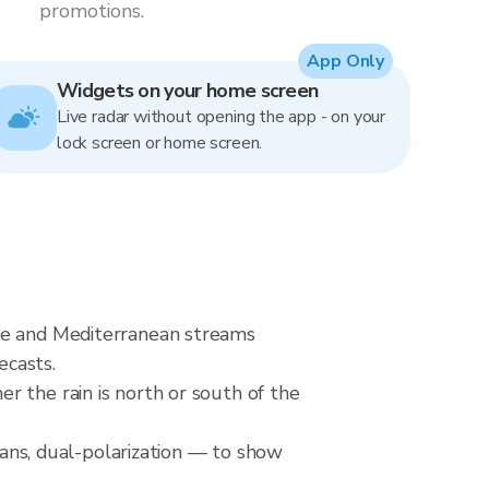
promotions.
App Only
Widgets on your home screen
Live radar without opening the app - on your
lock screen or home screen.
nne and Mediterranean streams
ecasts.
r the rain is north or south of the
ns, dual-polarization — to show