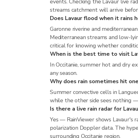
events. Checking the Lavaur live r
streams catchment will arrive befor
Does Lavaur flood when it rains h
Garonne riverine and mediterranean 
Mediterranean streams and low-lying
critical for knowing whether condit
When is the best time to visit La
In Occitanie, summer hot and dry exc
any season.
Why does rain sometimes hit one
Summer convective cells in Languedo
while the other side sees nothing — 
Is there a live rain radar for Lava
Yes — RainViewer shows Lavaur's r
polarization Doppler data. The hype
surrounding Occitanie region.