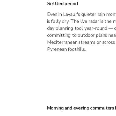
Settled period
Even in Lavaur's quieter rain mont
is fully dry. The live radar is th
day planning tool year-round — 
committing to outdoor plans nea
Mediterranean streams or across
Pyrenean foothills.
Morning and evening commuters i