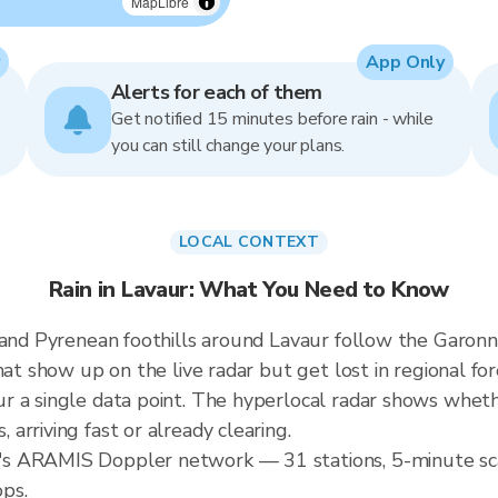
MapLibre
App Only
Alerts for each of them
Get notified 15 minutes before rain - while
you can still change your plans.
LOCAL CONTEXT
Rain in Lavaur: What You Need to Know
n and Pyrenean foothills around Lavaur follow the Garo
hat show up on the live radar but get lost in regional for
 a single data point. The hyperlocal radar shows whethe
rriving fast or already clearing.
s ARAMIS Doppler network — 31 stations, 5-minute sca
ops.