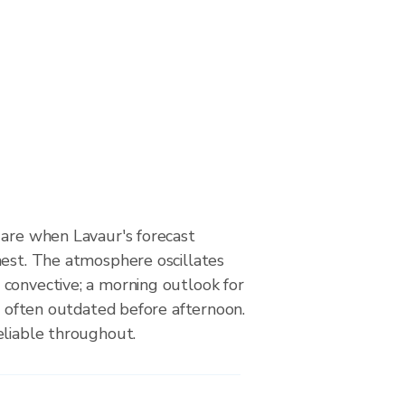
 are when Lavaur's forecast
hest. The atmosphere oscillates
convective; a morning outlook for
is often outdated before afternoon.
eliable throughout.