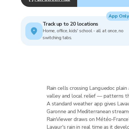
App Only
Track up to 20 locations
Home, office, kids' school - all at once, no
switching tabs.
Rain cells crossing Languedoc plai
valley and local relief — patterns t
A standard weather app gives Lavaur
Garonne and Mediterranean streams, a
RainViewer draws on Météo-France'
Lavaur's rain in real time as it devel