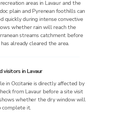
recreation areas in Lavaur and the
oc plain and Pyrenean foothills can
quickly during intense convective
hows whether rain will reach the
rranean streams catchment before
 has already cleared the area.
visitors in Lavaur
 in Occitanie is directly affected by
check from Lavaur before a site visit
 shows whether the dry window will
 complete it.