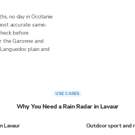
hs, no day in Occitanie
e most accurate same-
check before
r the Garonne and
 Languedoc plain and
USE CASES
Why You Need a Rain Radar in Lavaur
n Lavaur
Outdoor sport and r