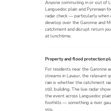
Anyone commuting in or out of 
Languedoc plain and Pyrenean foo
radar check — particularly when 
develop over the Garonne and M
catchment and disrupt return jou
at lunchtime.
Property and flood protection pla
For residents near the Garonne 
streams in Lavaur, the relevant 
rain is whether the catchment rain
still building. The live radar show
the event across Languedoc plai
foothills — something a river ga
you.