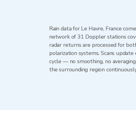
Rain data for Le Havre, France com
network of 31 Doppler stations cov
radar returns are processed for both
polarization systems. Scans update
cycle — no smoothing, no averaging
the surrounding region continuousl