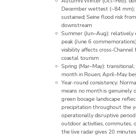
Autumn/Winter (Oct–Feb): dom
December wettest (~84 mm); A
sustained; Seine flood risk fro
downstream
Summer (Jun–Aug): relatively 
peak (June 6 commemorations)
visibility affects cross-Channel
coastal tourism
Spring (Mar–May): transitional
month in Rouen; April–May be
Year-round consistency: Norma
means no month is genuinely d
green bocage landscape reflec
precipitation throughout the y
operationally disruptive perio
outdoor activities, commutes, 
the live radar gives 20 minute