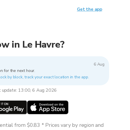
Get the app
now in Le Havre?
6 Aug
n for the next hour.
lock by block, track your exact location in the app.
t update: 13:00, 6 Aug 2026
ntial from $0.83 * Prices vary by region and