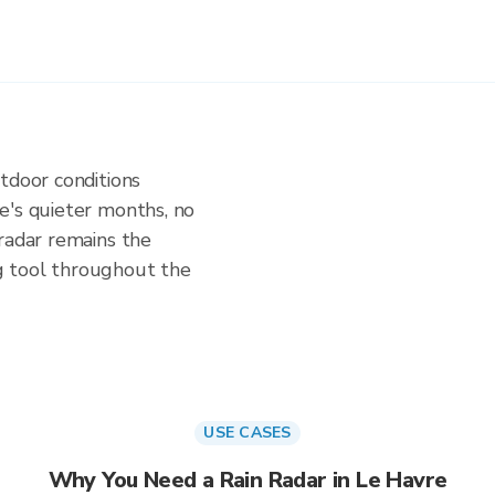
tdoor conditions
e's quieter months, no
radar remains the
g tool throughout the
USE CASES
Why You Need a Rain Radar in Le Havre