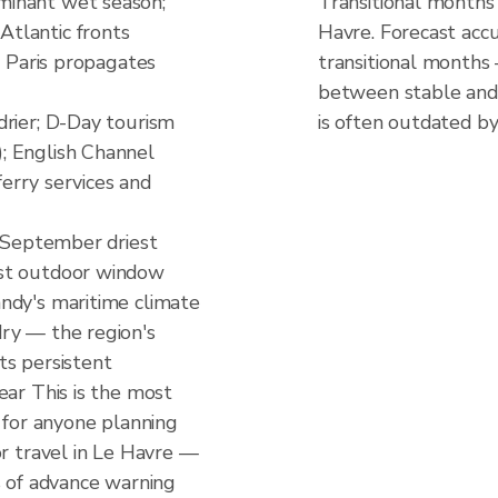
inant wet season;
Transitional months
tlantic fronts
Havre. Forecast accu
m Paris propagates
transitional months
between stable and 
drier; D-Day tourism
is often outdated by
; English Channel
 ferry services and
; September driest
st outdoor window
ndy's maritime climate
ry — the region's
ts persistent
ear This is the most
d for anyone planning
or travel in Le Havre —
s of advance warning