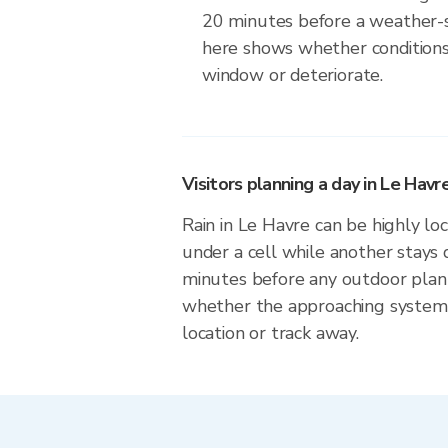
20 minutes before a weather-s
here shows whether conditions
window or deteriorate.
Visitors planning a day in Le Havr
Rain in Le Havre can be highly loc
under a cell while another stays 
minutes before any outdoor plan
whether the approaching system 
location or track away.