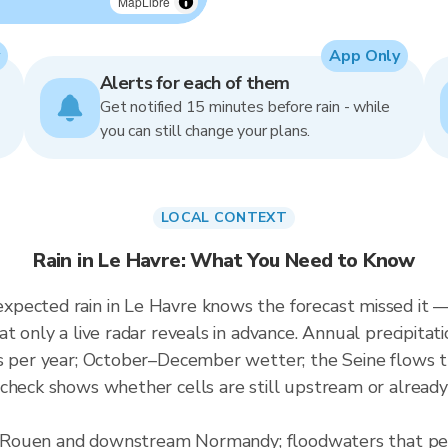
MapLibre
App Only
Alerts for each of them
Get notified 15 minutes before rain - while
you can still change your plans.
LOCAL CONTEXT
Rain in Le Havre: What You Need to Know
pected rain in Le Havre knows the forecast missed it — 
at only a live radar reveals in advance. Annual precipit
ays per year; October–December wetter; the Seine flow
check shows whether cells are still upstream or already
for Rouen and downstream Normandy; floodwaters that p