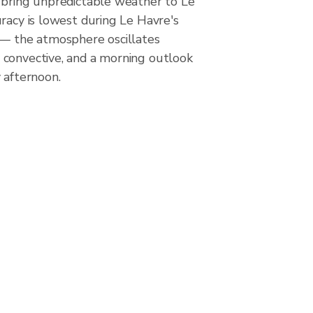
 bring unpredictable weather to Le
racy is lowest during Le Havre's
 — the atmosphere oscillates
convective, and a morning outlook
 afternoon.