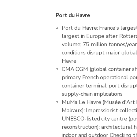
Port du Havre
Port du Havre: France's largest
largest in Europe after Rotter
volume; 75 million tonnes/year
conditions disrupt major global
Havre
CMA CGM (global container shi
primary French operational por
container terminal; port disrup
supply-chain implications
MuMa Le Havre (Musée d'Art
Malraux): Impressionist collec
UNESCO-listed city centre (po
reconstruction): architectural
indoor and outdoor Checking th