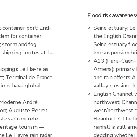
Flood risk awareness
 container port; 2nd-
Seine estuary: Le
dam for container
the English Chann
; storm and fog
Seine estuary flo
 shipping routes at Le
km suspension bri
A13 (Paris–Caen–
pping): Le Havre as
Amiens): primary
t; Terminal de France
and rain affects
tions have global
valley crossing d
English Channel 
 Moderne André
northwest; Channe
tion; Auguste Perret
west/northwest g
st-war concrete
Beaufort 7 The l
 heritage tourism —
rainfall is still a
e Le Havre rain radar
deciding whether 