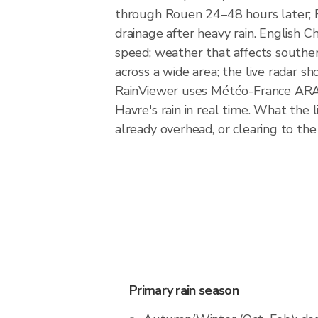
through Rouen 24–48 hours later; Ro
drainage after heavy rain. English 
speed; weather that affects southe
across a wide area; the live radar sh
RainViewer uses Météo-France ARAM
Havre's rain in real time. What the 
already overhead, or clearing to the
Primary rain season