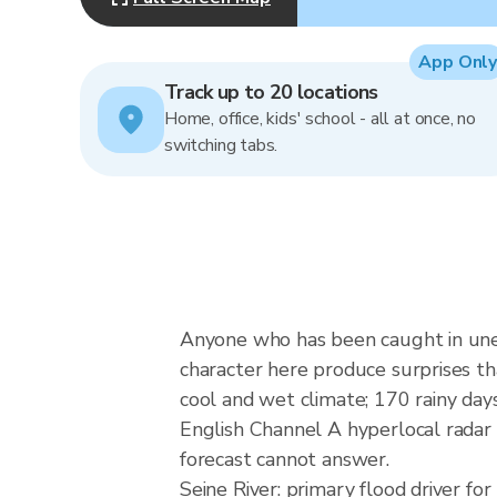
App Only
Track up to 20 locations
Home, office, kids' school - all at once, no
switching tabs.
Anyone who has been caught in unex
character here produce surprises th
cool and wet climate; 170 rainy d
English Channel A hyperlocal radar 
forecast cannot answer.
Seine River: primary flood driver 