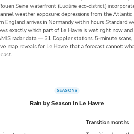
uen Seine waterfront (Luciline eco-district) incorporat
Channel weather exposure: depressions from the Atlantic
rn England arrives in Normandy within hours Standard w
ows exactly which part of Le Havre is wet right now and w
IS radar data — 31 Doppler stations, 5-minute scans, 
live map reveals for Le Havre that a forecast cannot: whe
 east.
SEASONS
Rain by Season in Le Havre
Transition months