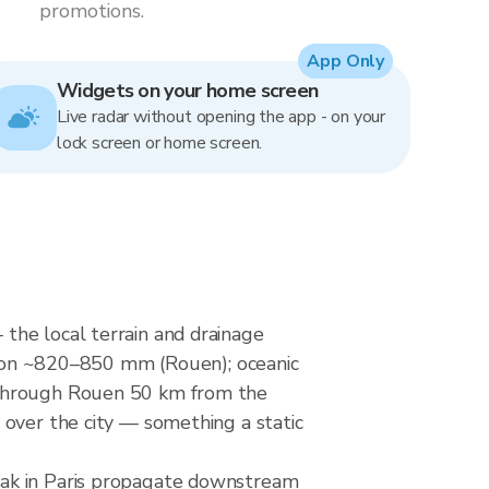
promotions.
App Only
Widgets on your home screen
Live radar without opening the app - on your
lock screen or home screen.
the local terrain and drainage
ation ~820–850 mm (Rouen); oceanic
s through Rouen 50 km from the
 over the city — something a static
eak in Paris propagate downstream