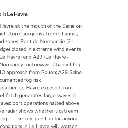
 in Le Havre
 Havre at the mouth of the Seine on
el; storm surge risk from Channel;
od zones; Pont de Normandie (2.1
dge) closed in extreme wind events
Le Havre) and A29 (Le Havre–
 Normandy motorways; Channel fog
 A13 approach from Rouen; A29 Seine
ocumented fog risk
weather: Le Havre exposed from
l fetch generates large waves in
ales; port operations halted above
ive radar shows whether upstream
rriving — the key question for anyone
conditions in Le Havre will worsen