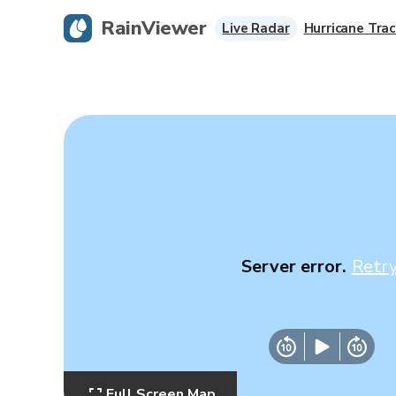
RainViewer
Live Radar
Hurricane Trac
Server error.
Retr
Full Screen Map