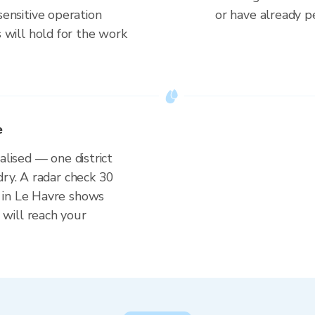
ensitive operation
or have already p
 will hold for the work
e
alised — one district
dry. A radar check 30
 in Le Havre shows
will reach your