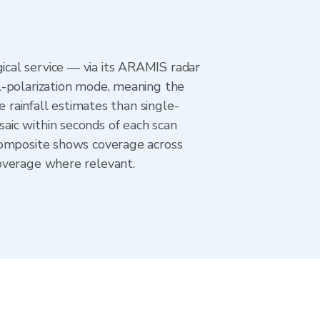
cal service — via its ARAMIS radar
l-polarization mode, meaning the
e rainfall estimates than single-
aic within seconds of each scan
composite shows coverage across
overage where relevant.