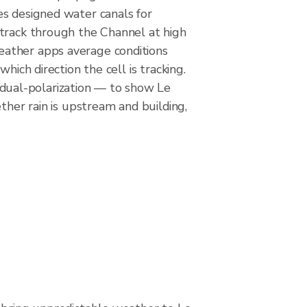
es designed water canals for
 track through the Channel at high
eather apps average conditions
hich direction the cell is tracking.
dual-polarization — to show Le
ther rain is upstream and building,