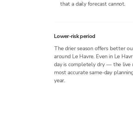
that a daily forecast cannot.
Lower-risk period
The drier season offers better ou
around Le Havre. Even in Le Havr
day is completely dry — the live 
most accurate same-day plannin
year.