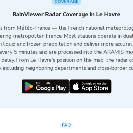
COVERAGE
RainViewer Radar Coverage in Le Havre
es from Météo-France — the French national meteorologi
ering metropolitan France. Most stations operate in dua
 liquid and frozen precipitation and deliver more accurat
 every 5 minutes and are processed into the ARAMIS mos
 delay. From Le Havre's position on the map, the radar 
y, including neighboring departments and cross-border c
FAQ