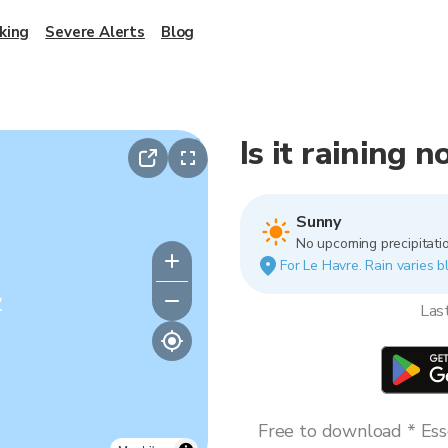
king
Severe Alerts
Blog
Is it raining 
Sunny
No upcoming precipitatio
For Le Havre. Rain varies b
y
Las
Free to download * Esse