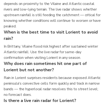
depends on proximity to the Vilaine and Atlantic coastal
rivers and low-lying terrain. The live radar shows whether
upstream rainfall is still feeding the catchment — critical for
knowing whether conditions will continue to worsen or have
peaked.
When is the best time to visit Lorient to avoid
rain?
In Brittany, Vilaine flood risk highest after sustained winter
Atlantic rainfall. Use the live radar for same-day
confirmation when visiting Lorient in any season.
Why does rain sometimes hit one part of
Lorient but not another?
Rain in Lorient surprises residents because exposed Atlantic
peninsula's convective cells form quickly and track in narrow
bands — the hyperlocal radar resolves this to street level;
no forecast does.
Is there a live rain radar for Lorient?