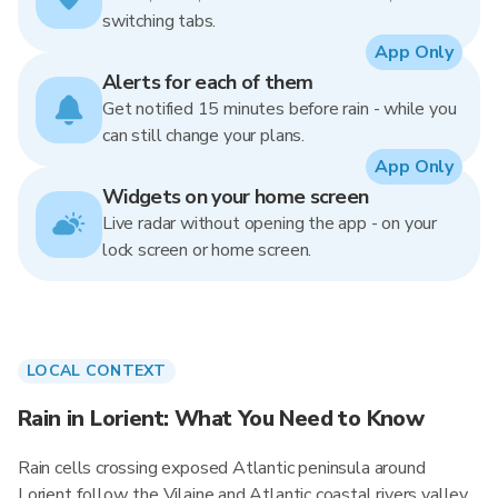
switching tabs.
App Only
Alerts for each of them
Get notified 15 minutes before rain - while you
can still change your plans.
App Only
Widgets on your home screen
Live radar without opening the app - on your
lock screen or home screen.
LOCAL CONTEXT
Rain in Lorient: What You Need to Know
Rain cells crossing exposed Atlantic peninsula around
Lorient follow the Vilaine and Atlantic coastal rivers valley