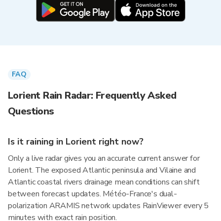
FAQ
Lorient Rain Radar: Frequently Asked
Questions
Is it raining in Lorient right now?
Only a live radar gives you an accurate current answer for
Lorient. The exposed Atlantic peninsula and Vilaine and
Atlantic coastal rivers drainage mean conditions can shift
between forecast updates. Météo-France's dual-
polarization ARAMIS network updates RainViewer every 5
minutes with exact rain position.