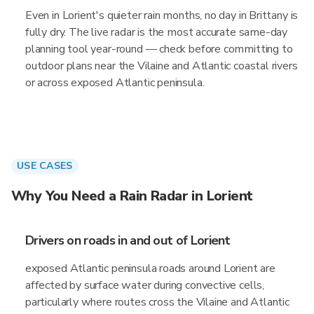
Even in Lorient's quieter rain months, no day in Brittany is
fully dry. The live radar is the most accurate same-day
planning tool year-round — check before committing to
outdoor plans near the Vilaine and Atlantic coastal rivers
or across exposed Atlantic peninsula.
USE CASES
Why You Need a Rain Radar in Lorient
Drivers on roads in and out of Lorient
exposed Atlantic peninsula roads around Lorient are
affected by surface water during convective cells,
particularly where routes cross the Vilaine and Atlantic