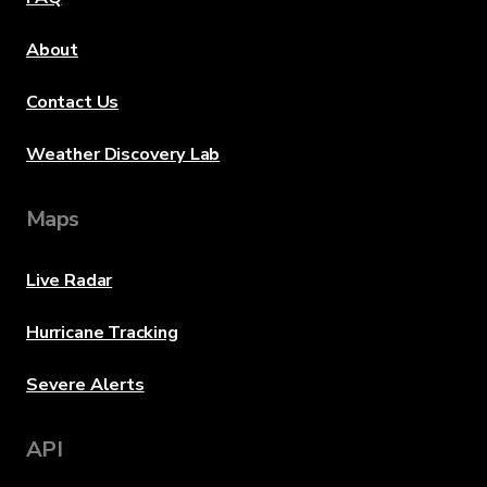
About
Contact Us
Weather Discovery Lab
Maps
Live Radar
Hurricane Tracking
Severe Alerts
API