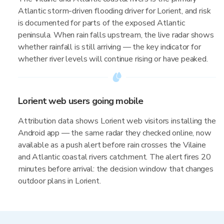
Atlantic storm-driven flooding driver for Lorient, and risk
is documented for parts of the exposed Atlantic
peninsula. When rain falls upstream, the live radar shows
whether rainfall is still arriving — the key indicator for
whether river levels will continue rising or have peaked.
Lorient web users going mobile
Attribution data shows Lorient web visitors installing the
Android app — the same radar they checked online, now
available as a push alert before rain crosses the Vilaine
and Atlantic coastal rivers catchment. The alert fires 20
minutes before arrival: the decision window that changes
outdoor plans in Lorient.