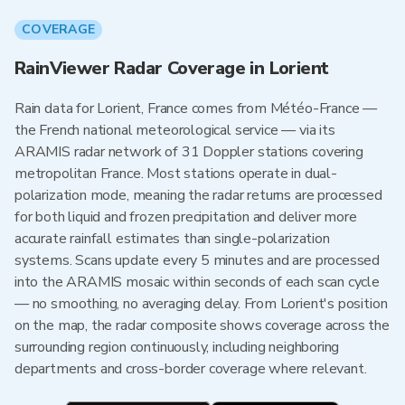
COVERAGE
RainViewer Radar Coverage in Lorient
Rain data for Lorient, France comes from Météo-France —
the French national meteorological service — via its
ARAMIS radar network of 31 Doppler stations covering
metropolitan France. Most stations operate in dual-
polarization mode, meaning the radar returns are processed
for both liquid and frozen precipitation and deliver more
accurate rainfall estimates than single-polarization
systems. Scans update every 5 minutes and are processed
into the ARAMIS mosaic within seconds of each scan cycle
— no smoothing, no averaging delay. From Lorient's position
on the map, the radar composite shows coverage across the
surrounding region continuously, including neighboring
departments and cross-border coverage where relevant.