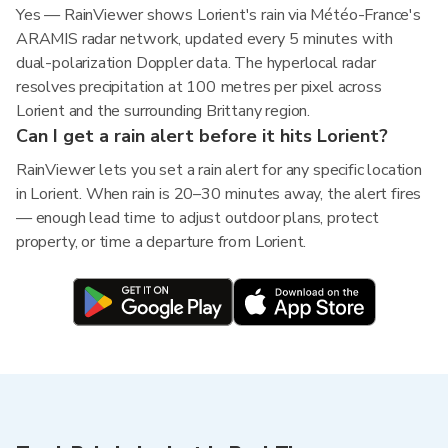
Yes — RainViewer shows Lorient's rain via Météo-France's
ARAMIS radar network, updated every 5 minutes with
dual-polarization Doppler data. The hyperlocal radar
resolves precipitation at 100 metres per pixel across
Lorient and the surrounding Brittany region.
Can I get a rain alert before it hits Lorient?
RainViewer lets you set a rain alert for any specific location
in Lorient. When rain is 20–30 minutes away, the alert fires
— enough lead time to adjust outdoor plans, protect
property, or time a departure from Lorient.