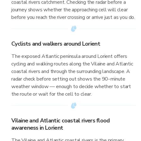
coastal rivers catchment. Checking the radar before a
journey shows whether the approaching cell will clear
before you reach the river crossing or arrive just as you do.
Cyclists and walkers around Lorient
The exposed Atlantic peninsula around Lorient offers
cycling and walking routes along the Vilaine and Atlantic
coastal rivers and through the surrounding landscape. A
radar check before setting out shows the 90-minute
weather window — enough to decide whether to start
the route or wait for the cell to clear.
Vilaine and Atlantic coastal rivers flood
awareness in Lorient
The Vilaine and Atlantic coastal rivers is the primary