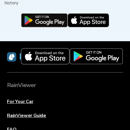
history
RainViewer
RainViewer
For Your Car
RainViewer Guide
FAQ