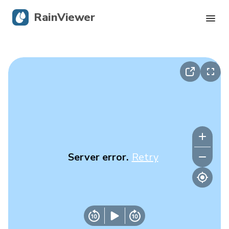
RainViewer
Live Radar
Hurricane Tracking
Severe Alerts
Blog
Server error.
Retry
Get the app