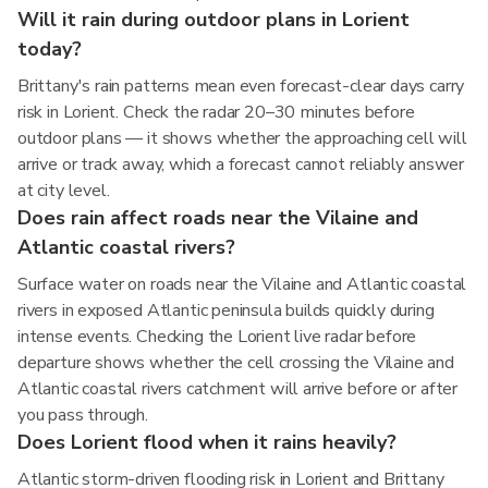
Will it rain during outdoor plans in Lorient
today?
Brittany's rain patterns mean even forecast-clear days carry
risk in Lorient. Check the radar 20–30 minutes before
outdoor plans — it shows whether the approaching cell will
arrive or track away, which a forecast cannot reliably answer
at city level.
Does rain affect roads near the Vilaine and
Atlantic coastal rivers?
Surface water on roads near the Vilaine and Atlantic coastal
rivers in exposed Atlantic peninsula builds quickly during
intense events. Checking the Lorient live radar before
departure shows whether the cell crossing the Vilaine and
Atlantic coastal rivers catchment will arrive before or after
you pass through.
Does Lorient flood when it rains heavily?
Atlantic storm-driven flooding risk in Lorient and Brittany