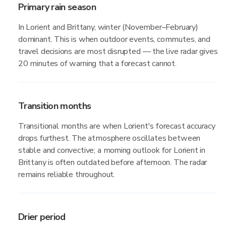
Primary rain season
In Lorient and Brittany, winter (November–February)
dominant. This is when outdoor events, commutes, and
travel decisions are most disrupted — the live radar gives
20 minutes of warning that a forecast cannot.
Transition months
Transitional months are when Lorient's forecast accuracy
drops furthest. The atmosphere oscillates between
stable and convective; a morning outlook for Lorient in
Brittany is often outdated before afternoon. The radar
remains reliable throughout.
Drier period