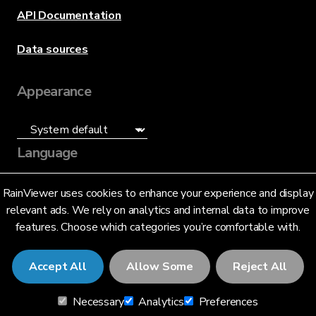
API Documentation
Data sources
Appearance
Language
English (US)
RainViewer uses cookies to enhance your experience and display
relevant ads. We rely on analytics and internal data to improve
features. Choose which categories you’re comfortable with.
Accept All
Allow Some
Reject All
© 2026 RainViewer,
MeteoLab Inc.
Necessary
Analytics
Preferences
Privacy Notice
Terms and Conditions