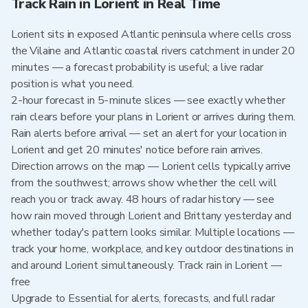
Track Rain in Lorient in Real Time
Lorient sits in exposed Atlantic peninsula where cells cross
the Vilaine and Atlantic coastal rivers catchment in under 20
minutes — a forecast probability is useful; a live radar
position is what you need.
2-hour forecast in 5-minute slices — see exactly whether
rain clears before your plans in Lorient or arrives during them.
Rain alerts before arrival — set an alert for your location in
Lorient and get 20 minutes' notice before rain arrives.
Direction arrows on the map — Lorient cells typically arrive
from the southwest; arrows show whether the cell will
reach you or track away. 48 hours of radar history — see
how rain moved through Lorient and Brittany yesterday and
whether today's pattern looks similar. Multiple locations —
track your home, workplace, and key outdoor destinations in
and around Lorient simultaneously. Track rain in Lorient —
free
Upgrade to Essential for alerts, forecasts, and full radar