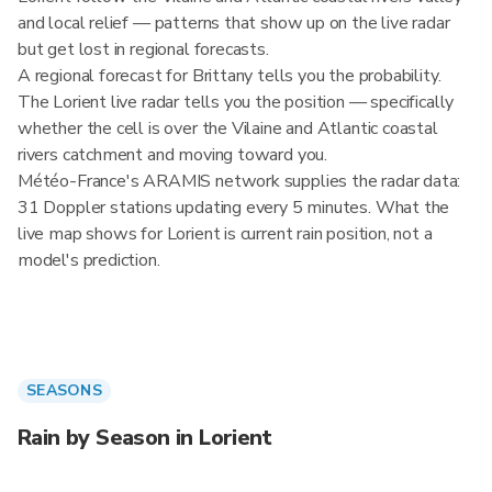
and local relief — patterns that show up on the live radar
but get lost in regional forecasts.
A regional forecast for Brittany tells you the probability.
The Lorient live radar tells you the position — specifically
whether the cell is over the Vilaine and Atlantic coastal
rivers catchment and moving toward you.
Météo-France's ARAMIS network supplies the radar data:
31 Doppler stations updating every 5 minutes. What the
live map shows for Lorient is current rain position, not a
model's prediction.
SEASONS
Rain by Season in Lorient