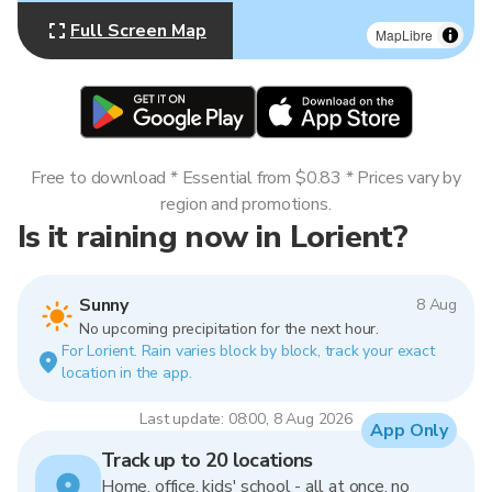
Full Screen Map
MapLibre
Free to download * Essential from $0.83 * Prices vary by
region and promotions.
Is it raining now in Lorient?
Sunny
8 Aug
No upcoming precipitation for the next hour.
For Lorient. Rain varies block by block, track your exact
location in the app.
Last update: 08:00, 8 Aug 2026
App Only
Track up to 20 locations
Home, office, kids' school - all at once, no