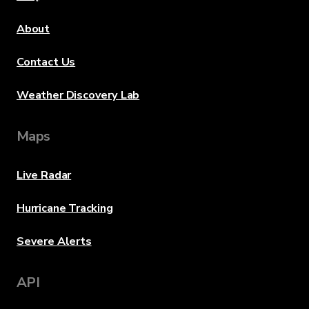
About
Contact Us
Weather Discovery Lab
Maps
Live Radar
Hurricane Tracking
Severe Alerts
API