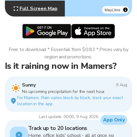
Full Screen Map
MapLibre
Free to download * Essential from $0.83 * Prices vary by
region and promotions.
Is it raining now in Mamers?
Sunny
9 Aug
No upcoming precipitation for the next hour.
For Mamers. Rain varies block by block, track your exact
location in the app.
Last update: 00:00, 9 Aug 2026
App Only
Track up to 20 locations
Home, office, kids' school - all at once, no