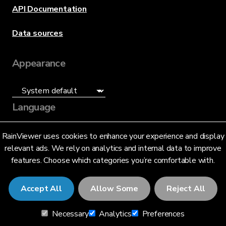
API Documentation
Data sources
Appearance
Language
English (US)
RainViewer uses cookies to enhance your experience and display
relevant ads. We rely on analytics and internal data to improve
features. Choose which categories you’re comfortable with.
Accept All
Allow Some
Reject All
© 2026 RainViewer,
MeteoLab Inc.
Necessary
Analytics
Preferences
Privacy Notice
Terms and Conditions