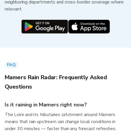
neighboring departments and cross-border coverage where
relevant.
FAQ
Mamers Rain Radar: Frequently Asked
Questions
Is it raining in Mamers right now?
The Loire and its tributaries catchment around Mamers
means that rain upstream can change local conditions in
under 30 minutes — faster than any forecast refreshes.