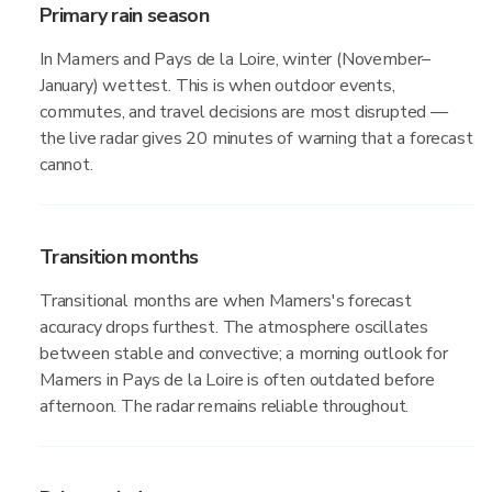
Primary rain season
In Mamers and Pays de la Loire, winter (November–
January) wettest. This is when outdoor events,
commutes, and travel decisions are most disrupted —
the live radar gives 20 minutes of warning that a forecast
cannot.
Transition months
Transitional months are when Mamers's forecast
accuracy drops furthest. The atmosphere oscillates
between stable and convective; a morning outlook for
Mamers in Pays de la Loire is often outdated before
afternoon. The radar remains reliable throughout.