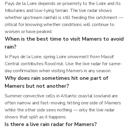
Pays de la Loire depends on proximity to the Loire and its
tributaries and low-lying terrain. The live radar shows
whether upstream rainfall is still feeding the catchment —
critical for knowing whether conditions will continue to
worsen or have peaked.
When is the best time to visit Mamers to avoid
rain?
In Pays de la Loire, spring Loire snowmelt from Massif
Central contributes flood risk. Use the live radar for same-
day confirmation when visiting Mamers in any season.
Why does rain sometimes hit one part of
Mamers but not another?
Summer convective cells in Atlantic coastal lowland are
often narrow and fast-moving, hitting one side of Mamers
while the other side sees nothing — only the live radar
shows that split as it happens.
Is there a live rain radar for Mamers?