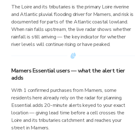
The Loire and its tributaries is the primary Loire riverine
and Atlantic pluvial flooding driver for Mamers, and risk is
documented for parts of the Atlantic coastal lowland.
When rain falls upstream, the live radar shows whether
rainfall is still arriving — the key indicator for whether
river levels will continue rising or have peaked.
Mamers Essential users — what the alert tier
adds
With 1 confirmed purchases from Mamers, some
residents here already rely on the radar for planning.
Essential adds 20-minute alerts keyed to your exact
location — giving lead time before a cell crosses the
Loire and its tributaries catchment and reaches your
street in Mamers.