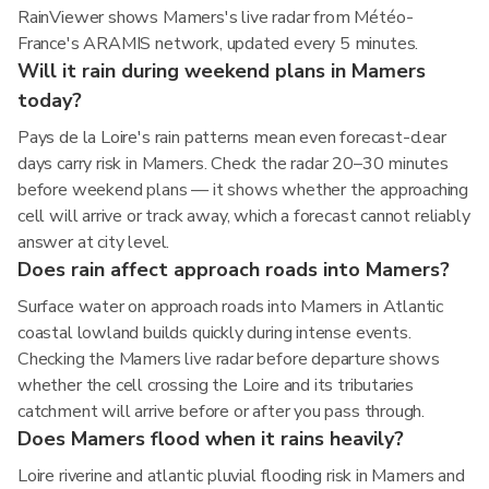
RainViewer shows Mamers's live radar from Météo-
France's ARAMIS network, updated every 5 minutes.
Will it rain during weekend plans in Mamers
today?
Pays de la Loire's rain patterns mean even forecast-clear
days carry risk in Mamers. Check the radar 20–30 minutes
before weekend plans — it shows whether the approaching
cell will arrive or track away, which a forecast cannot reliably
answer at city level.
Does rain affect approach roads into Mamers?
Surface water on approach roads into Mamers in Atlantic
coastal lowland builds quickly during intense events.
Checking the Mamers live radar before departure shows
whether the cell crossing the Loire and its tributaries
catchment will arrive before or after you pass through.
Does Mamers flood when it rains heavily?
Loire riverine and atlantic pluvial flooding risk in Mamers and