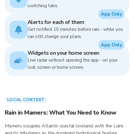
switching tabs.
App Only
Alerts for each of them
Get notified 15 minutes before rain - while you
can still change your plans.
App Only
Widgets on your home screen
Live radar without opening the app - on your
lock screen or home screen.
LOCAL CONTEXT
Rain in Mamers: What You Need to Know
Mamers occupies Atlantic coastal lowland, with the Loire
and its tributaries as the dominant hydrological feature.