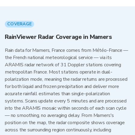
COVERAGE
RainViewer Radar Coverage in Mamers
Rain data for Mamers, France comes from Météo-France —
the French national meteorological service — via its
ARAMIS radar network of 31 Doppler stations covering
metropolitan France. Most stations operate in dual-
polarization mode, meaning the radar returns are processed
for both liquid and frozen precipitation and deliver more
accurate rainfall estimates than single-polarization
systems. Scans update every 5 minutes and are processed
into the ARAMIS mosaic within seconds of each scan cycle
— no smoothing, no averaging delay. From Mamers's
position on the map, the radar composite shows coverage
across the surrounding region continuously, including