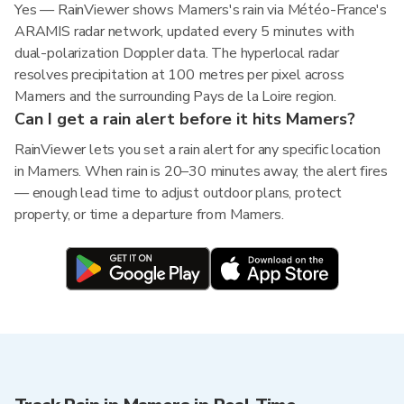
Yes — RainViewer shows Mamers's rain via Météo-France's
ARAMIS radar network, updated every 5 minutes with
dual-polarization Doppler data. The hyperlocal radar
resolves precipitation at 100 metres per pixel across
Mamers and the surrounding Pays de la Loire region.
Can I get a rain alert before it hits Mamers?
RainViewer lets you set a rain alert for any specific location
in Mamers. When rain is 20–30 minutes away, the alert fires
— enough lead time to adjust outdoor plans, protect
property, or time a departure from Mamers.