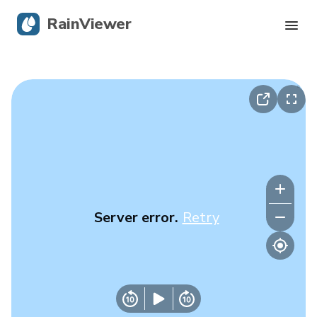
RainViewer
Live Radar
Hurricane Tracking
Severe Alerts
Blog
Server error.
Retry
Get the app