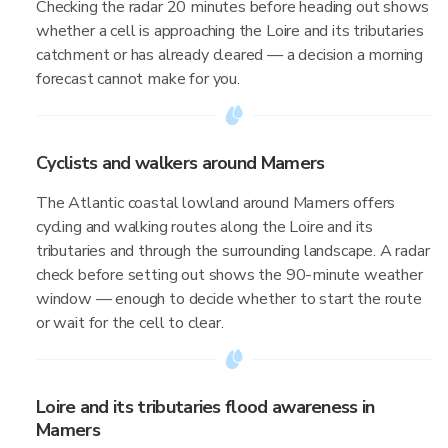
Checking the radar 20 minutes before heading out shows
whether a cell is approaching the Loire and its tributaries
catchment or has already cleared — a decision a morning
forecast cannot make for you.
Cyclists and walkers around Mamers
The Atlantic coastal lowland around Mamers offers
cycling and walking routes along the Loire and its
tributaries and through the surrounding landscape. A radar
check before setting out shows the 90-minute weather
window — enough to decide whether to start the route
or wait for the cell to clear.
Loire and its tributaries flood awareness in
Mamers