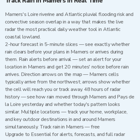
Track Rain in Mamers in Real Time
Mamers's Loire riverine and Atlantic pluvial flooding risk and
convective season overlap in a way that makes the live
radar the most practical daily weather tool in Atlantic
coastal lowland.
2-hour forecast in 5-minute slices — see exactly whether
rain clears before your plans in Mamers or arrives during
them. Rain alerts before arrival — set an alert for your
location in Mamers and get 20 minutes' notice before rain
arrives. Direction arrows on the map — Mamers cells
typically arrive from the northwest; arrows show whether
the cell will reach you or track away. 48 hours of radar
history — see how rain moved through Mamers and Pays de
la Loire yesterday and whether today's pattern looks
similar. Multiple locations — track your home, workplace,
and key outdoor destinations in and around Mamers
simultaneously. Track rain in Mamers — free
Upgrade to Essential for alerts, forecasts, and full radar