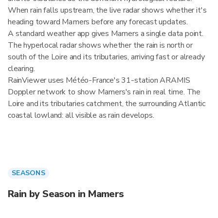
When rain falls upstream, the live radar shows whether it's
heading toward Mamers before any forecast updates.
A standard weather app gives Mamers a single data point.
The hyperlocal radar shows whether the rain is north or
south of the Loire and its tributaries, arriving fast or already
clearing.
RainViewer uses Météo-France's 31-station ARAMIS
Doppler network to show Mamers's rain in real time. The
Loire and its tributaries catchment, the surrounding Atlantic
coastal lowland: all visible as rain develops.
SEASONS
Rain by Season in Mamers