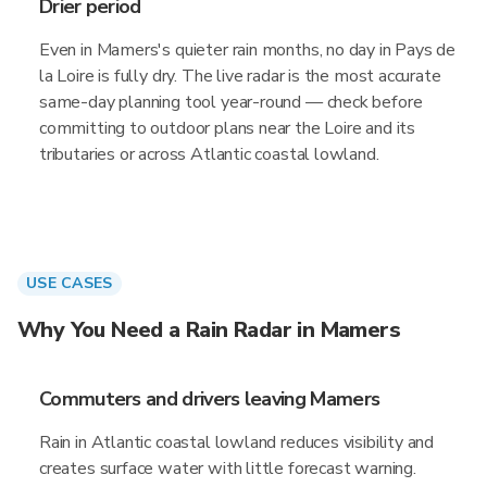
Drier period
Even in Mamers's quieter rain months, no day in Pays de
la Loire is fully dry. The live radar is the most accurate
same-day planning tool year-round — check before
committing to outdoor plans near the Loire and its
tributaries or across Atlantic coastal lowland.
USE CASES
Why You Need a Rain Radar in Mamers
Commuters and drivers leaving Mamers
Rain in Atlantic coastal lowland reduces visibility and
creates surface water with little forecast warning.