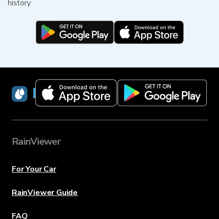
history
RainViewer
RainViewer
For Your Car
RainViewer Guide
FAQ