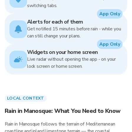
switching tabs.
App Only
Alerts for each of them
Get notified 15 minutes before rain - while you
can still change your plans.
App Only
Widgets on your home screen
Live radar without opening the app - on your
lock screen or home screen.
LOCAL CONTEXT
Rain in Manosque: What You Need to Know
Rain in Manosque follows the terrain of Mediterranean
coastline and inland limestone terrain — the coastal