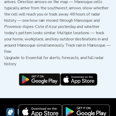
arrives. Direction arrows on the map — Manosque cells
typically arrive from the southwest; arrows show whether
the cell will reach you or track away. 48 hours of radar
history — see how rain moved through Manosque and
Provence-Alpes-Cote d'Azur yesterday and whether
today's pattern looks similar. Multiple locations — track
your home, workplace, and key outdoor destinations in and
around Manosque simultaneously. Track rain in Manosque —
free
Upgrade to Essential for alerts, forecasts, and full radar
history
RainViewer