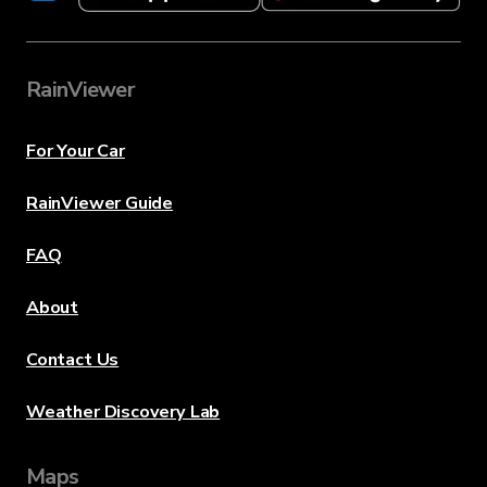
RainViewer
For Your Car
RainViewer Guide
FAQ
About
Contact Us
Weather Discovery Lab
Maps