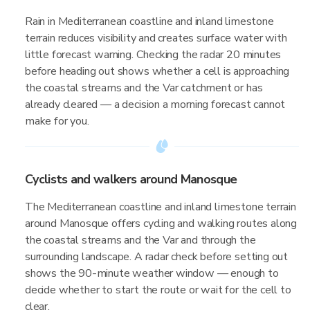
Rain in Mediterranean coastline and inland limestone
terrain reduces visibility and creates surface water with
little forecast warning. Checking the radar 20 minutes
before heading out shows whether a cell is approaching
the coastal streams and the Var catchment or has
already cleared — a decision a morning forecast cannot
make for you.
Cyclists and walkers around Manosque
The Mediterranean coastline and inland limestone terrain
around Manosque offers cycling and walking routes along
the coastal streams and the Var and through the
surrounding landscape. A radar check before setting out
shows the 90-minute weather window — enough to
decide whether to start the route or wait for the cell to
clear.