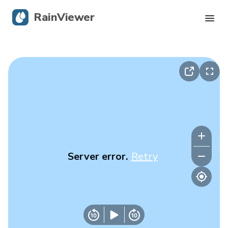
RainViewer
Live Radar
Hurricane Tracking
Severe Alerts
Blog
Server error.
Retry
Get the app