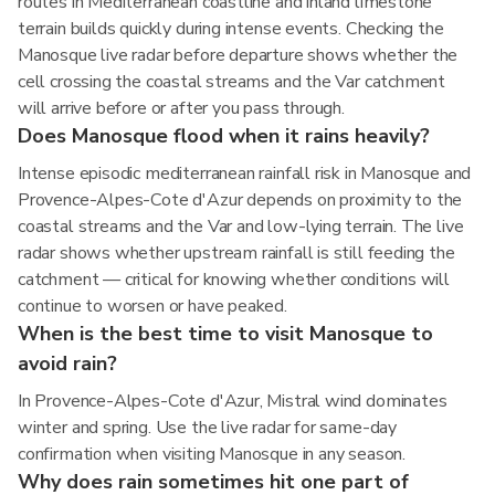
routes in Mediterranean coastline and inland limestone
terrain builds quickly during intense events. Checking the
Manosque live radar before departure shows whether the
cell crossing the coastal streams and the Var catchment
will arrive before or after you pass through.
Does Manosque flood when it rains heavily?
Intense episodic mediterranean rainfall risk in Manosque and
Provence-Alpes-Cote d'Azur depends on proximity to the
coastal streams and the Var and low-lying terrain. The live
radar shows whether upstream rainfall is still feeding the
catchment — critical for knowing whether conditions will
continue to worsen or have peaked.
When is the best time to visit Manosque to
avoid rain?
In Provence-Alpes-Cote d'Azur, Mistral wind dominates
winter and spring. Use the live radar for same-day
confirmation when visiting Manosque in any season.
Why does rain sometimes hit one part of