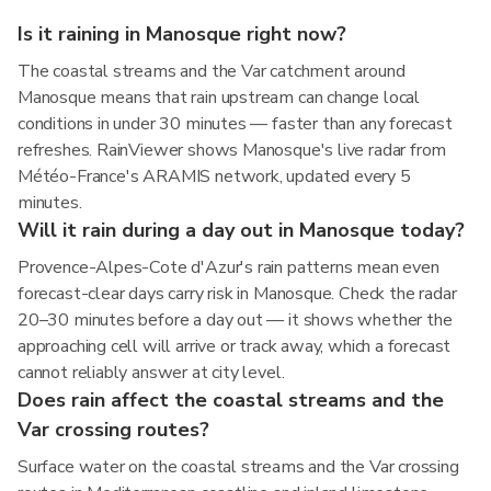
Is it raining in Manosque right now?
The coastal streams and the Var catchment around
Manosque means that rain upstream can change local
conditions in under 30 minutes — faster than any forecast
refreshes. RainViewer shows Manosque's live radar from
Météo-France's ARAMIS network, updated every 5
minutes.
Will it rain during a day out in Manosque today?
Provence-Alpes-Cote d'Azur's rain patterns mean even
forecast-clear days carry risk in Manosque. Check the radar
20–30 minutes before a day out — it shows whether the
approaching cell will arrive or track away, which a forecast
cannot reliably answer at city level.
Does rain affect the coastal streams and the
Var crossing routes?
Surface water on the coastal streams and the Var crossing