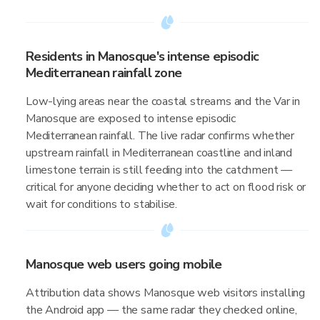
Residents in Manosque's intense episodic
Mediterranean rainfall zone
Low-lying areas near the coastal streams and the Var in
Manosque are exposed to intense episodic
Mediterranean rainfall. The live radar confirms whether
upstream rainfall in Mediterranean coastline and inland
limestone terrain is still feeding into the catchment —
critical for anyone deciding whether to act on flood risk or
wait for conditions to stabilise.
Manosque web users going mobile
Attribution data shows Manosque web visitors installing
the Android app — the same radar they checked online,