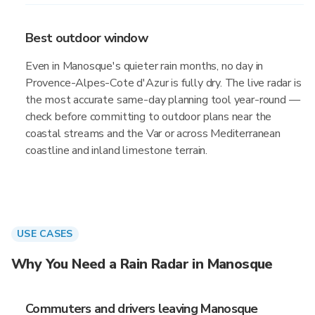
Best outdoor window
Even in Manosque's quieter rain months, no day in
Provence-Alpes-Cote d'Azur is fully dry. The live radar is
the most accurate same-day planning tool year-round —
check before committing to outdoor plans near the
coastal streams and the Var or across Mediterranean
coastline and inland limestone terrain.
USE CASES
Why You Need a Rain Radar in Manosque
Commuters and drivers leaving Manosque