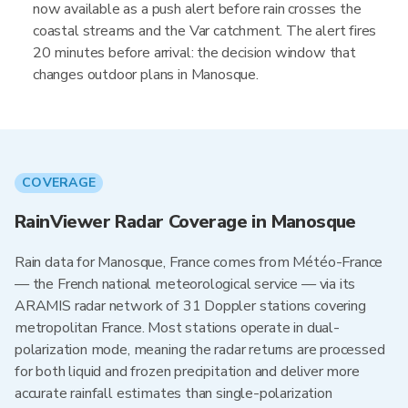
now available as a push alert before rain crosses the
coastal streams and the Var catchment. The alert fires
20 minutes before arrival: the decision window that
changes outdoor plans in Manosque.
COVERAGE
RainViewer Radar Coverage in Manosque
Rain data for Manosque, France comes from Météo-France
— the French national meteorological service — via its
ARAMIS radar network of 31 Doppler stations covering
metropolitan France. Most stations operate in dual-
polarization mode, meaning the radar returns are processed
for both liquid and frozen precipitation and deliver more
accurate rainfall estimates than single-polarization