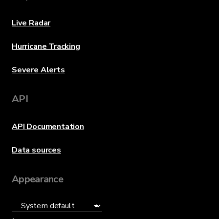
Live Radar
Hurricane Tracking
Severe Alerts
API
API Documentation
Data sources
Appearance