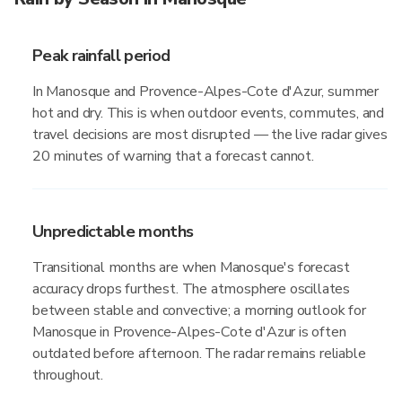
Peak rainfall period
In Manosque and Provence-Alpes-Cote d'Azur, summer
hot and dry. This is when outdoor events, commutes, and
travel decisions are most disrupted — the live radar gives
20 minutes of warning that a forecast cannot.
Unpredictable months
Transitional months are when Manosque's forecast
accuracy drops furthest. The atmosphere oscillates
between stable and convective; a morning outlook for
Manosque in Provence-Alpes-Cote d'Azur is often
outdated before afternoon. The radar remains reliable
throughout.