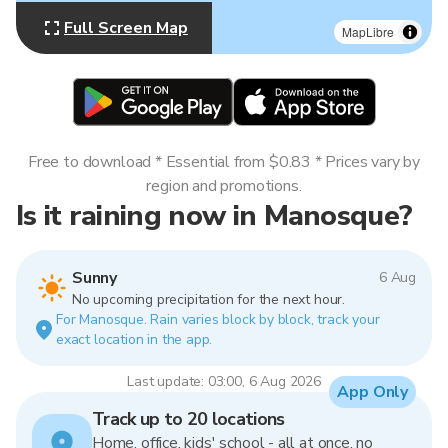
Full Screen Map
MapLibre
Free to download * Essential from $0.83 * Prices vary by
region and promotions.
Is it raining now in Manosque?
Sunny
6 Aug
No upcoming precipitation for the next hour.
For Manosque. Rain varies block by block, track your
exact location in the app.
Last update: 03:00, 6 Aug 2026
App Only
Track up to 20 locations
Home, office, kids' school - all at once, no