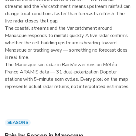
streams and the Var catchment means upstream rainfall can
change local conditions faster than forecasts refresh. The
live radar closes that gap.
The coastal streams and the Var catchment around
Manosque responds to rainfall quickly. A live radar confirms
whether the cell building upstream is heading toward
Manosque or tracking away — something no forecast does
in real time.
The Manosque rain radar in RainViewer runs on Météo-
France ARAMIS data — 31 dual-polarization Doppler
stations with 5-minute scan cycles. Every pixel on the map
represents actual radar returns, not interpolated estimates.
SEASONS
Rain by Season in Manosque