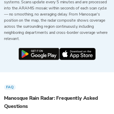
systems. Scans update every 5 minutes and are processed
into the ARAMIS mosaic within seconds of each scan cycle
— no smoothing, no averaging delay. From Manosque's
position on the map, the radar composite shows coverage
across the surrounding region continuously, including
neighboring departments and cross-border coverage where
relevant.
FAQ
Manosque Rain Radar: Frequently Asked
Questions