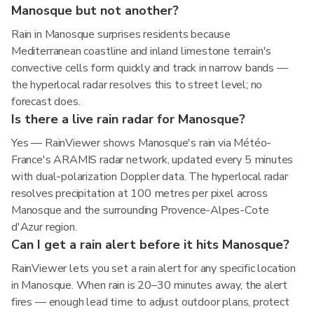
Manosque but not another?
Rain in Manosque surprises residents because
Mediterranean coastline and inland limestone terrain's
convective cells form quickly and track in narrow bands —
the hyperlocal radar resolves this to street level; no
forecast does.
Is there a live rain radar for Manosque?
Yes — RainViewer shows Manosque's rain via Météo-
France's ARAMIS radar network, updated every 5 minutes
with dual-polarization Doppler data. The hyperlocal radar
resolves precipitation at 100 metres per pixel across
Manosque and the surrounding Provence-Alpes-Cote
d'Azur region.
Can I get a rain alert before it hits Manosque?
RainViewer lets you set a rain alert for any specific location
in Manosque. When rain is 20–30 minutes away, the alert
fires — enough lead time to adjust outdoor plans, protect