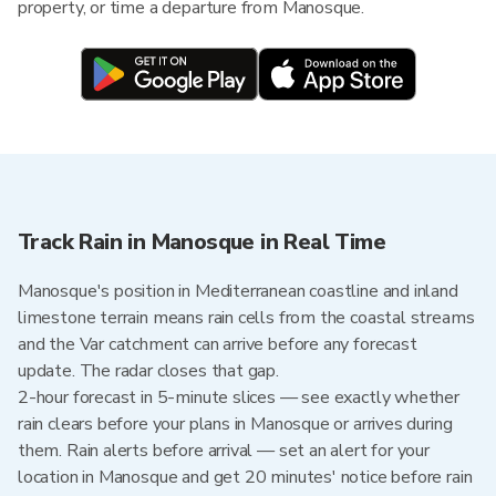
property, or time a departure from Manosque.
Track Rain in Manosque in Real Time
Manosque's position in Mediterranean coastline and inland
limestone terrain means rain cells from the coastal streams
and the Var catchment can arrive before any forecast
update. The radar closes that gap.
2-hour forecast in 5-minute slices — see exactly whether
rain clears before your plans in Manosque or arrives during
them. Rain alerts before arrival — set an alert for your
location in Manosque and get 20 minutes' notice before rain