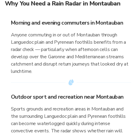
Why You Need a Rain Radar in Montauban
Morning and evening commuters in Montauban
Anyone commuting in or out of Montauban through
Languedoc plain and Pyrenean foothills benefits from a
radar check — particularly when afternoon cells can
develop over the Garonne and Mediterranean streams
catchment and disrupt return journeys that looked dry at
lunchtime.
Outdoor sport and recreation near Montauban
Sports grounds and recreation areas in Montauban and
the surrounding Languedoc plain and Pyrenean foothills
can become waterlogged quickly during intense
convective events. The radar shows whether rain will