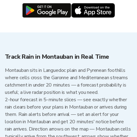
Track Rain in Montauban in Real Time
Montauban sits in Languedoc plain and Pyrenean foothills
where cells cross the Garonne and Mediterranean streams
catchment in under 20 minutes — a forecast probability is
useful; a live radar position is what you need.
2-hour forecast in 5-minute slices — see exactly whether
rain clears before your plans in Montauban or arrives during
them. Rain alerts before arrival — set an alert for your
location in Montauban and get 20 minutes' notice before
rain arrives. Direction arrows on the map — Montauban cells
typically arrive from the southwest; arrows show whether