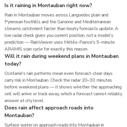
Is it raining in Montauban right now?
Rain in Montauban moves across Languedoc plain and
Pyrenean foothills and the Garonne and Mediterranean
streams catchment faster than hourly forecasts update. A
live radar check gives you current position, not a model's
prediction — RainViewer uses Météo-France's 5-minute
ARAMIS scan cycle for exactly this reason.
Will it rain during weekend plans in Montauban
today?
Occitanie's rain patterns mean even forecast-clear days
carry risk in Montauban. Check the radar 20–30 minutes
before weekend plans — it shows whether the approaching
cell will arrive or track away, which a forecast cannot reliably
answer at city level.
Does rain affect approach roads into
Montauban?
Surface water on approach roads into Montauban in