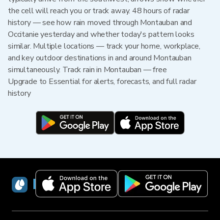
the cell will reach you or track away. 48 hours of radar
history — see how rain moved through Montauban and
Occitanie yesterday and whether today's pattern looks
similar. Multiple locations — track your home, workplace,
and key outdoor destinations in and around Montauban
simultaneously. Track rain in Montauban — free
Upgrade to Essential for alerts, forecasts, and full radar
history
RainViewer