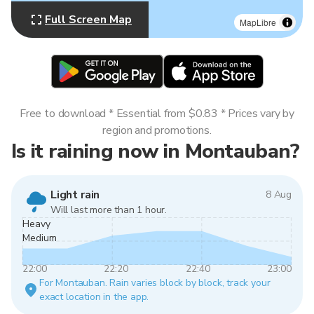
Full Screen Map
MapLibre
Free to download * Essential from $0.83 * Prices vary by
region and promotions.
Is it raining now in Montauban?
Light rain
8 Aug
Will last more than 1 hour.
Heavy
Medium
22:00
22:20
22:40
23:00
For Montauban. Rain varies block by block, track your
exact location in the app.