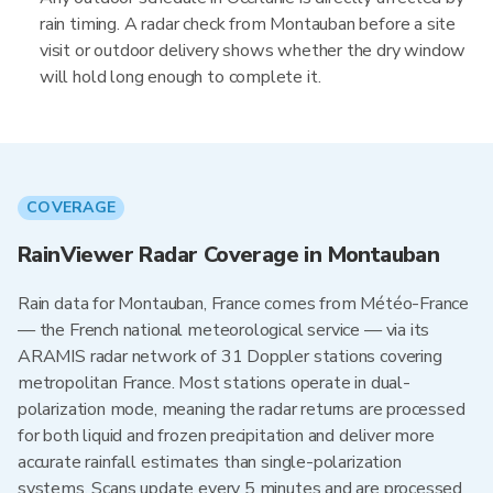
rain timing. A radar check from Montauban before a site
visit or outdoor delivery shows whether the dry window
will hold long enough to complete it.
COVERAGE
RainViewer Radar Coverage in Montauban
Rain data for Montauban, France comes from Météo-France
— the French national meteorological service — via its
ARAMIS radar network of 31 Doppler stations covering
metropolitan France. Most stations operate in dual-
polarization mode, meaning the radar returns are processed
for both liquid and frozen precipitation and deliver more
accurate rainfall estimates than single-polarization
systems. Scans update every 5 minutes and are processed