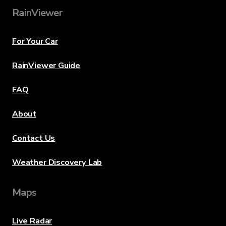
RainViewer
For Your Car
RainViewer Guide
FAQ
About
Contact Us
Weather Discovery Lab
Maps
Live Radar