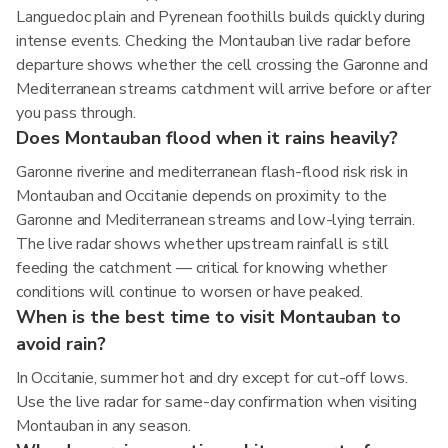
Languedoc plain and Pyrenean foothills builds quickly during
intense events. Checking the Montauban live radar before
departure shows whether the cell crossing the Garonne and
Mediterranean streams catchment will arrive before or after
you pass through.
Does Montauban flood when it rains heavily?
Garonne riverine and mediterranean flash-flood risk risk in
Montauban and Occitanie depends on proximity to the
Garonne and Mediterranean streams and low-lying terrain.
The live radar shows whether upstream rainfall is still
feeding the catchment — critical for knowing whether
conditions will continue to worsen or have peaked.
When is the best time to visit Montauban to
avoid rain?
In Occitanie, summer hot and dry except for cut-off lows.
Use the live radar for same-day confirmation when visiting
Montauban in any season.