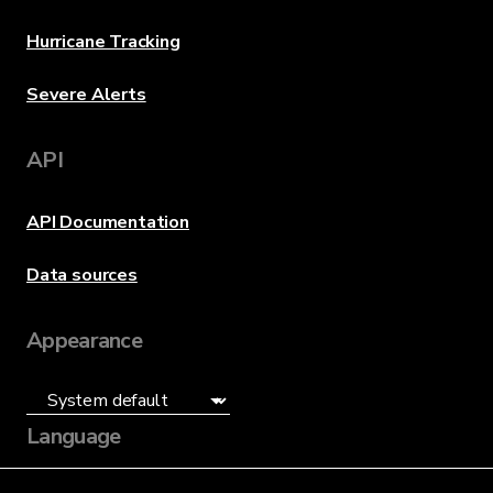
Hurricane Tracking
Severe Alerts
API
API Documentation
Data sources
Appearance
Language