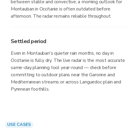
between stable and convective; a morning outlook for
Montauban in Occitanie is often outdated before
afternoon. The radar remains reliable throughout.
Settled period
Even in Montauban's quieter rain months, no day in
Occitanie is fully dry. The live radar is the most accurate
same-day planning tool year-round — check before
committing to outdoor plans near the Garonne and
Mediterranean streams or across Languedoc plain and
Pyrenean foothills.
USE CASES