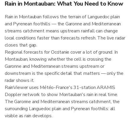
Rain in Montauban: What You Need to Know
Rain in Montauban follows the terrain of Languedoc plain
and Pyrenean foothills — the Garonne and Mediterranean
streams catchment means upstream rainfall can change
local conditions faster than forecasts refresh. The live radar
closes that gap.
Regional forecasts for Occitanie cover a lot of ground. In
Montauban, knowing whether the cell is crossing the
Garonne and Mediterranean streams upstream or
downstream is the specific detail that matters — only the
radar shows it.
RainViewer uses Météo-France's 31-station ARAMIS
Doppler network to show Montauban's rain in real time.
The Garonne and Mediterranean streams catchment, the
surrounding Languedoc plain and Pyrenean foothills: all
visible as rain develops.