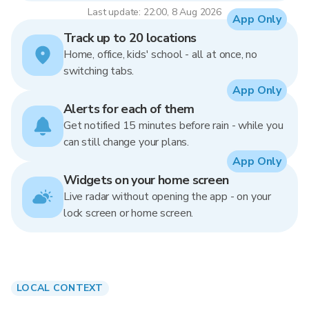
Last update: 22:00, 8 Aug 2026
App Only
Track up to 20 locations
Home, office, kids' school - all at once, no
switching tabs.
App Only
Alerts for each of them
Get notified 15 minutes before rain - while you
can still change your plans.
App Only
Widgets on your home screen
Live radar without opening the app - on your
lock screen or home screen.
LOCAL CONTEXT