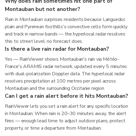
Why does rain sometimes hit one part of
Montauban but not another?
Rain in Montauban surprises residents because Languedoc
plain and Pyrenean foothills's convective cells form quickly
and track in narrow bands — the hyperlocal radar resolves
this to street level; no forecast does.
Is there a live rain radar for Montauban?
Yes — RainViewer shows Montauban's rain via Météo-
France's ARAMIS radar network, updated every 5 minutes
with dual-polarization Doppler data. The hyperlocal radar
resolves precipitation at 100 metres per pixel across
Montauban and the surrounding Occitanie region.
Can I get a rain alert before it hits Montauban?
RainViewer lets you set a rain alert for any specific location
in Montauban. When rain is 20–30 minutes away, the alert
fires — enough lead time to adjust outdoor plans, protect
property, or time a departure from Montauban.