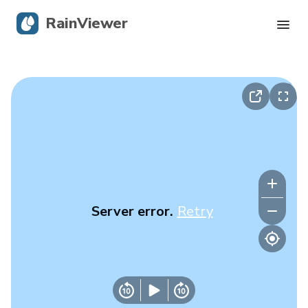
RainViewer
Live Radar
Hurricane Tracking
Severe Alerts
Blog
Server error.
Retry
Get the app