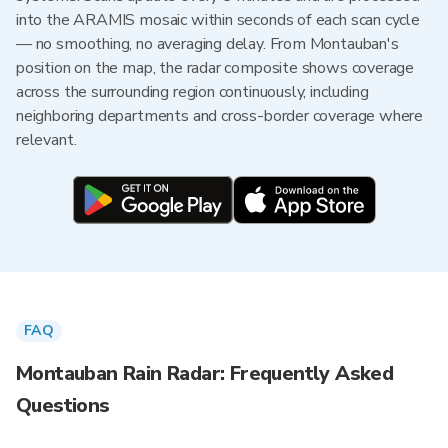
into the ARAMIS mosaic within seconds of each scan cycle
— no smoothing, no averaging delay. From Montauban's
position on the map, the radar composite shows coverage
across the surrounding region continuously, including
neighboring departments and cross-border coverage where
relevant.
FAQ
Montauban Rain Radar: Frequently Asked
Questions