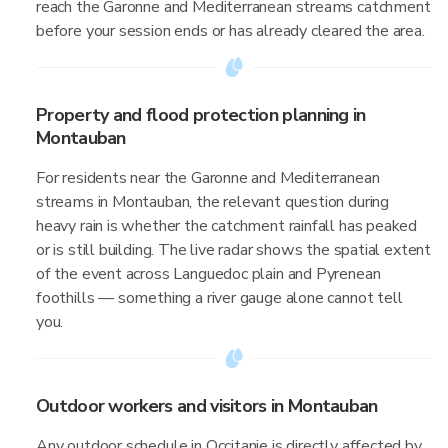
reach the Garonne and Mediterranean streams catchment
before your session ends or has already cleared the area.
Property and flood protection planning in
Montauban
For residents near the Garonne and Mediterranean
streams in Montauban, the relevant question during
heavy rain is whether the catchment rainfall has peaked
or is still building. The live radar shows the spatial extent
of the event across Languedoc plain and Pyrenean
foothills — something a river gauge alone cannot tell
you.
Outdoor workers and visitors in Montauban
Any outdoor schedule in Occitanie is directly affected by