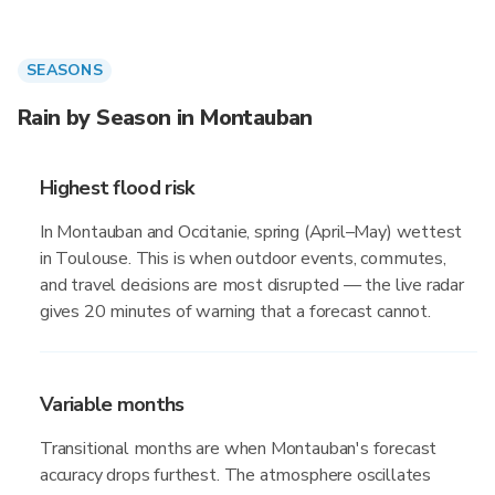
SEASONS
Rain by Season in Montauban
Highest flood risk
In Montauban and Occitanie, spring (April–May) wettest
in Toulouse. This is when outdoor events, commutes,
and travel decisions are most disrupted — the live radar
gives 20 minutes of warning that a forecast cannot.
Variable months
Transitional months are when Montauban's forecast
accuracy drops furthest. The atmosphere oscillates