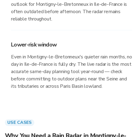
outlook for Montigny-le-Bretonneux in Ile-de-France is
often outdated before afternoon. The radar remains
reliable throughout.
Lower-risk window
Even in Montigny-le-Bretonneux's quieter rain months, no
day in Ile-de-France is fully dry. The live radar is the most
accurate same-day planning tool year-round — check
before committing to outdoor plans near the Seine and
its tributaries or across Paris Basin lowland.
USE CASES
Why You Need a Rain Radar in Montigny-le-