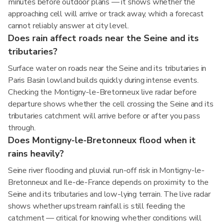
minutes before outdoor plans — it shows whether the
approaching cell will arrive or track away, which a forecast
cannot reliably answer at city level.
Does rain affect roads near the Seine and its
tributaries?
Surface water on roads near the Seine and its tributaries in
Paris Basin lowland builds quickly during intense events.
Checking the Montigny-le-Bretonneux live radar before
departure shows whether the cell crossing the Seine and its
tributaries catchment will arrive before or after you pass
through.
Does Montigny-le-Bretonneux flood when it
rains heavily?
Seine river flooding and pluvial run-off risk in Montigny-le-
Bretonneux and Ile-de-France depends on proximity to the
Seine and its tributaries and low-lying terrain. The live radar
shows whether upstream rainfall is still feeding the
catchment — critical for knowing whether conditions will