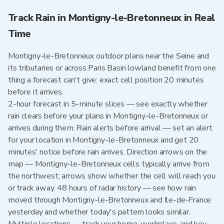
Track Rain in Montigny-le-Bretonneux in Real
Time
Montigny-le-Bretonneux outdoor plans near the Seine and
its tributaries or across Paris Basin lowland benefit from one
thing a forecast can't give: exact cell position 20 minutes
before it arrives.
2-hour forecast in 5-minute slices — see exactly whether
rain clears before your plans in Montigny-le-Bretonneux or
arrives during them. Rain alerts before arrival — set an alert
for your location in Montigny-le-Bretonneux and get 20
minutes' notice before rain arrives. Direction arrows on the
map — Montigny-le-Bretonneux cells typically arrive from
the northwest; arrows show whether the cell will reach you
or track away. 48 hours of radar history — see how rain
moved through Montigny-le-Bretonneux and Ile-de-France
yesterday and whether today's pattern looks similar.