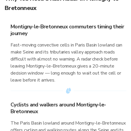
Bretonneux
Montigny-le-Bretonneux commuters timing their
journey
Fast-moving convective cells in Paris Basin lowland can
make Seine and its tributaries valley approach roads
difficult with almost no warning. A radar check before
leaving Montigny-le-Bretonneux gives a 20-minute
decision window — long enough to wait out the cell or
leave before it arrives.
Cyclists and walkers around Montigny-le-
Bretonneux
The Paris Basin lowland around Montigny-le-Bretonneux
offers cycling and walking routes along the Seine and its