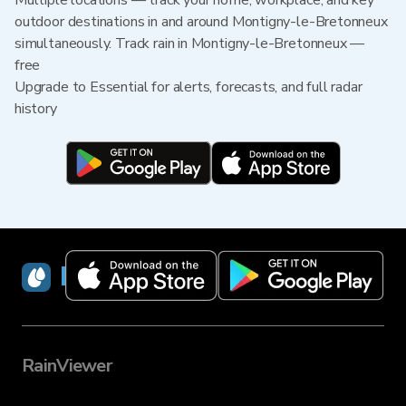
Multiple locations — track your home, workplace, and key
outdoor destinations in and around Montigny-le-Bretonneux
simultaneously. Track rain in Montigny-le-Bretonneux —
free
Upgrade to Essential for alerts, forecasts, and full radar
history
RainViewer
RainViewer