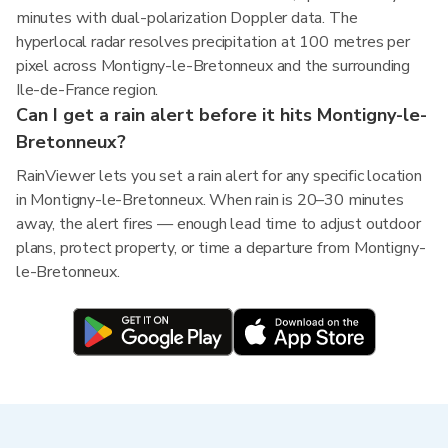
minutes with dual-polarization Doppler data. The
hyperlocal radar resolves precipitation at 100 metres per
pixel across Montigny-le-Bretonneux and the surrounding
Ile-de-France region.
Can I get a rain alert before it hits Montigny-le-
Bretonneux?
RainViewer lets you set a rain alert for any specific location
in Montigny-le-Bretonneux. When rain is 20–30 minutes
away, the alert fires — enough lead time to adjust outdoor
plans, protect property, or time a departure from Montigny-
le-Bretonneux.