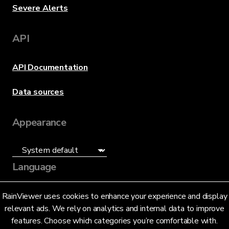
Severe Alerts
API
API Documentation
Data sources
Appearance
Language
English (US)
RainViewer uses cookies to enhance your experience and display
relevant ads. We rely on analytics and internal data to improve
features. Choose which categories you’re comfortable with.