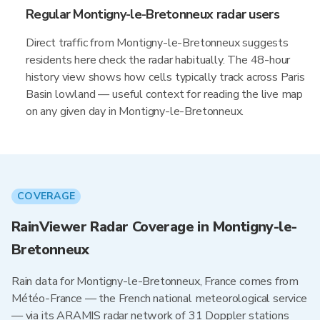
Regular Montigny-le-Bretonneux radar users
Direct traffic from Montigny-le-Bretonneux suggests
residents here check the radar habitually. The 48-hour
history view shows how cells typically track across Paris
Basin lowland — useful context for reading the live map
on any given day in Montigny-le-Bretonneux.
COVERAGE
RainViewer Radar Coverage in Montigny-le-
Bretonneux
Rain data for Montigny-le-Bretonneux, France comes from
Météo-France — the French national meteorological service
— via its ARAMIS radar network of 31 Doppler stations