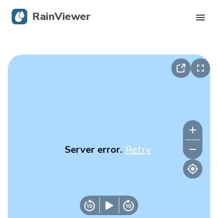
RainViewer
Live Radar
Hurricane Tracking
Severe Alerts
Blog
Server error.
Retry
Get the app