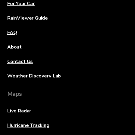
For Your Car
RainViewer Guide
FAQ
About
Contact Us
Weather Discovery Lab
Maps
Live Radar
Hurricane Tracking