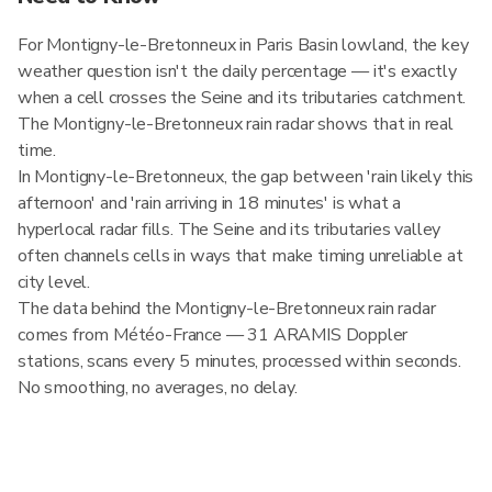
For Montigny-le-Bretonneux in Paris Basin lowland, the key
weather question isn't the daily percentage — it's exactly
when a cell crosses the Seine and its tributaries catchment.
The Montigny-le-Bretonneux rain radar shows that in real
time.
In Montigny-le-Bretonneux, the gap between 'rain likely this
afternoon' and 'rain arriving in 18 minutes' is what a
hyperlocal radar fills. The Seine and its tributaries valley
often channels cells in ways that make timing unreliable at
city level.
The data behind the Montigny-le-Bretonneux rain radar
comes from Météo-France — 31 ARAMIS Doppler
stations, scans every 5 minutes, processed within seconds.
No smoothing, no averages, no delay.