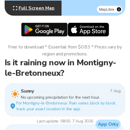
Full Screen Map
MapLibre
Free to download * Essential from $0.83 * Prices vary by
region and promotions.
Is it raining now in Montigny-
le-Bretonneux?
Sunny
7 Aug
No upcoming precipitation for the next hour.
For Montigny-le-Bretonneux. Rain varies block by block,
track your exact location in the app.
Last update: 08:00, 7 Aug 2026
App Only