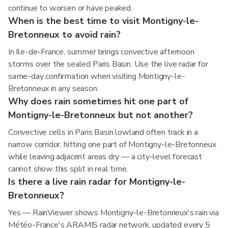
continue to worsen or have peaked.
When is the best time to visit Montigny-le-
Bretonneux to avoid rain?
In Ile-de-France, summer brings convective afternoon
storms over the sealed Paris Basin. Use the live radar for
same-day confirmation when visiting Montigny-le-
Bretonneux in any season.
Why does rain sometimes hit one part of
Montigny-le-Bretonneux but not another?
Convective cells in Paris Basin lowland often track in a
narrow corridor, hitting one part of Montigny-le-Bretonneux
while leaving adjacent areas dry — a city-level forecast
cannot show this split in real time.
Is there a live rain radar for Montigny-le-
Bretonneux?
Yes — RainViewer shows Montigny-le-Bretonneux's rain via
Météo-France's ARAMIS radar network, updated every 5