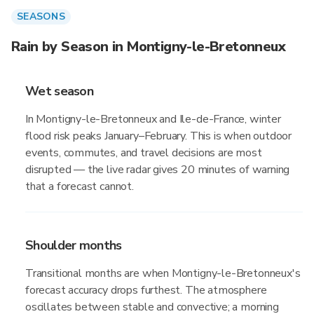
SEASONS
Rain by Season in Montigny-le-Bretonneux
Wet season
In Montigny-le-Bretonneux and Ile-de-France, winter
flood risk peaks January–February. This is when outdoor
events, commutes, and travel decisions are most
disrupted — the live radar gives 20 minutes of warning
that a forecast cannot.
Shoulder months
Transitional months are when Montigny-le-Bretonneux's
forecast accuracy drops furthest. The atmosphere
oscillates between stable and convective; a morning