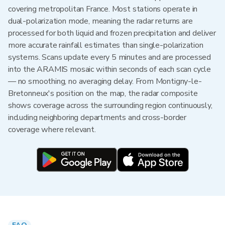
covering metropolitan France. Most stations operate in
dual-polarization mode, meaning the radar returns are
processed for both liquid and frozen precipitation and deliver
more accurate rainfall estimates than single-polarization
systems. Scans update every 5 minutes and are processed
into the ARAMIS mosaic within seconds of each scan cycle
— no smoothing, no averaging delay. From Montigny-le-
Bretonneux's position on the map, the radar composite
shows coverage across the surrounding region continuously,
including neighboring departments and cross-border
coverage where relevant.