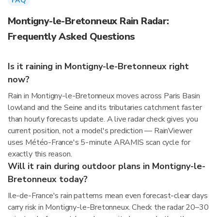
FAQ
Montigny-le-Bretonneux Rain Radar:
Frequently Asked Questions
Is it raining in Montigny-le-Bretonneux right
now?
Rain in Montigny-le-Bretonneux moves across Paris Basin
lowland and the Seine and its tributaries catchment faster
than hourly forecasts update. A live radar check gives you
current position, not a model's prediction — RainViewer
uses Météo-France's 5-minute ARAMIS scan cycle for
exactly this reason.
Will it rain during outdoor plans in Montigny-le-
Bretonneux today?
Ile-de-France's rain patterns mean even forecast-clear days
carry risk in Montigny-le-Bretonneux. Check the radar 20–30