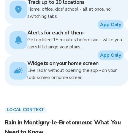
Track up to 20 locations
Home, office, kids' school - all at once, no
switching tabs.
App Only
Alerts for each of them
Get notified 15 minutes before rain - while you
can still change your plans.
App Only
Widgets on your home screen
Live radar without opening the app - on your
lock screen or home screen.
LOCAL CONTEXT
Rain in Montigny-le-Bretonneux: What You
Need to Know