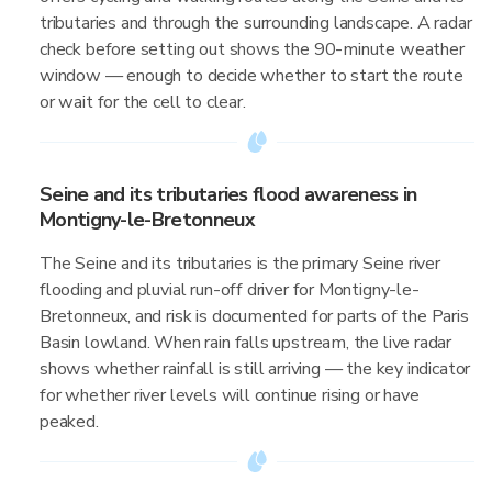
tributaries and through the surrounding landscape. A radar
check before setting out shows the 90-minute weather
window — enough to decide whether to start the route
or wait for the cell to clear.
Seine and its tributaries flood awareness in
Montigny-le-Bretonneux
The Seine and its tributaries is the primary Seine river
flooding and pluvial run-off driver for Montigny-le-
Bretonneux, and risk is documented for parts of the Paris
Basin lowland. When rain falls upstream, the live radar
shows whether rainfall is still arriving — the key indicator
for whether river levels will continue rising or have
peaked.