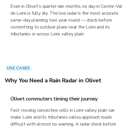
Even in Olivet's quieter rain months, no day in Centre-Val
de Loire is fully dry. The live radar is the most accurate
same-day planning tool year-round — check before
committing to outdoor plans near the Loire and its
tributaries or across Loire valley plain.
USE CASES
Why You Need a Rain Radar in Olivet
Olivet commuters timing their journey
Fast-moving convective cells in Loire valley plain can
make Loire and its tributaries valley approach roads
difficult with almost no warning. A radar check before