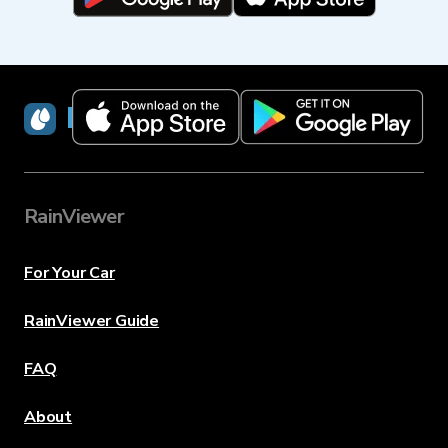
RainViewer
RainViewer
For Your Car
RainViewer Guide
FAQ
About