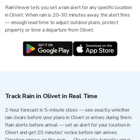
RainViewer lets you set a rain alert for any specific location
in Olivet. When rain is 20–30 minutes away, the alert fires
— enough lead time to adjust outdoor plans, protect
property, or time a departure from Olivet.
Track Rain in Olivet in Real Time
2-hour forecast in 5-minute slices — see exactly whether
rain clears before your plans in Olivet or arrives during them.
Rain alerts before arrival — set an alert for your location in
Olivet and get 20 minutes' notice before rain arrives.