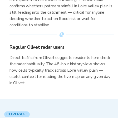
confirms whether upstream rainfall in Loire valley plain is
still feeding into the catchment — critical for anyone
deciding whether to act on flood risk or wait for
conditions to stabilise.
Regular Olivet radar users
Direct traffic from Olivet suggests residents here check
the radar habitually. The 48-hour history view shows
how cells typically track across Loire valley plain —
useful context for reading the live map on any given day
in Olivet.
COVERAGE