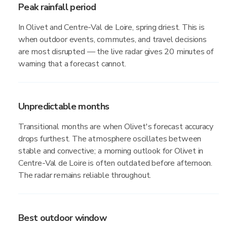
Peak rainfall period
In Olivet and Centre-Val de Loire, spring driest. This is
when outdoor events, commutes, and travel decisions
are most disrupted — the live radar gives 20 minutes of
warning that a forecast cannot.
Unpredictable months
Transitional months are when Olivet's forecast accuracy
drops furthest. The atmosphere oscillates between
stable and convective; a morning outlook for Olivet in
Centre-Val de Loire is often outdated before afternoon.
The radar remains reliable throughout.
Best outdoor window