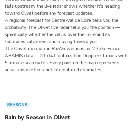
falls upstream, the live radar shows whether it's heading
toward Olivet before any forecast updates.
A regional forecast for Centre-Val de Loire tells you the
probability. The Olivet live radar tells you the position —
specifically whether the cell is over the Loire and its
tributaries catchment and moving toward you.
The Olivet rain radar in RainViewer runs on Météo-France
ARAMIS data — 31 dual-polarization Doppler stations with
5-minute scan cycles. Every pixel on the map represents
actual radar returns, not interpolated estimates.
SEASONS
Rain by Season in Olivet