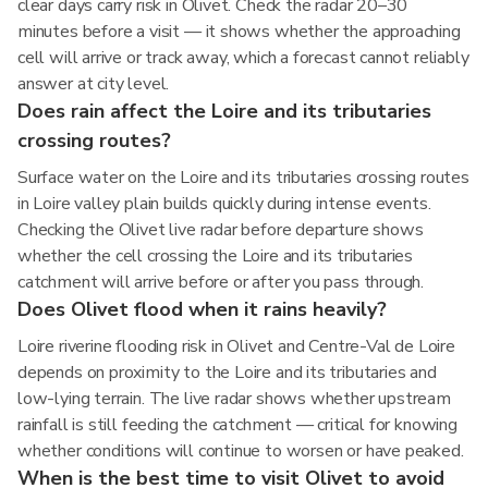
clear days carry risk in Olivet. Check the radar 20–30
minutes before a visit — it shows whether the approaching
cell will arrive or track away, which a forecast cannot reliably
answer at city level.
Does rain affect the Loire and its tributaries
crossing routes?
Surface water on the Loire and its tributaries crossing routes
in Loire valley plain builds quickly during intense events.
Checking the Olivet live radar before departure shows
whether the cell crossing the Loire and its tributaries
catchment will arrive before or after you pass through.
Does Olivet flood when it rains heavily?
Loire riverine flooding risk in Olivet and Centre-Val de Loire
depends on proximity to the Loire and its tributaries and
low-lying terrain. The live radar shows whether upstream
rainfall is still feeding the catchment — critical for knowing
whether conditions will continue to worsen or have peaked.
When is the best time to visit Olivet to avoid