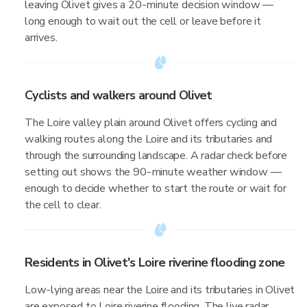
leaving Olivet gives a 20-minute decision window —
long enough to wait out the cell or leave before it
arrives.
Cyclists and walkers around Olivet
The Loire valley plain around Olivet offers cycling and
walking routes along the Loire and its tributaries and
through the surrounding landscape. A radar check before
setting out shows the 90-minute weather window —
enough to decide whether to start the route or wait for
the cell to clear.
Residents in Olivet's Loire riverine flooding zone
Low-lying areas near the Loire and its tributaries in Olivet
are exposed to Loire riverine flooding. The live radar