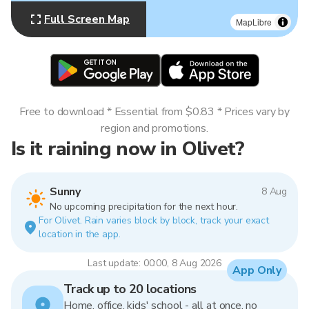
Full Screen Map
MapLibre
Free to download * Essential from $0.83 * Prices vary by
region and promotions.
Is it raining now in Olivet?
Sunny
8 Aug
No upcoming precipitation for the next hour.
For Olivet. Rain varies block by block, track your exact
location in the app.
Last update: 00:00, 8 Aug 2026
App Only
Track up to 20 locations
Home, office, kids' school - all at once, no