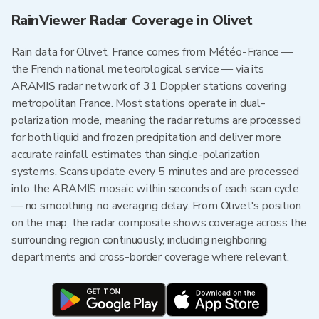
RainViewer Radar Coverage in Olivet
Rain data for Olivet, France comes from Météo-France —
the French national meteorological service — via its
ARAMIS radar network of 31 Doppler stations covering
metropolitan France. Most stations operate in dual-
polarization mode, meaning the radar returns are processed
for both liquid and frozen precipitation and deliver more
accurate rainfall estimates than single-polarization
systems. Scans update every 5 minutes and are processed
into the ARAMIS mosaic within seconds of each scan cycle
— no smoothing, no averaging delay. From Olivet's position
on the map, the radar composite shows coverage across the
surrounding region continuously, including neighboring
departments and cross-border coverage where relevant.