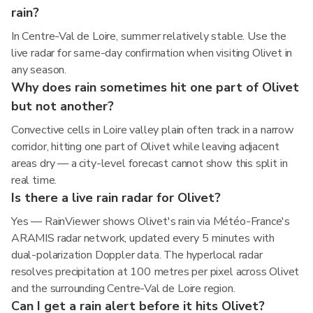
rain?
In Centre-Val de Loire, summer relatively stable. Use the
live radar for same-day confirmation when visiting Olivet in
any season.
Why does rain sometimes hit one part of Olivet
but not another?
Convective cells in Loire valley plain often track in a narrow
corridor, hitting one part of Olivet while leaving adjacent
areas dry — a city-level forecast cannot show this split in
real time.
Is there a live rain radar for Olivet?
Yes — RainViewer shows Olivet's rain via Météo-France's
ARAMIS radar network, updated every 5 minutes with
dual-polarization Doppler data. The hyperlocal radar
resolves precipitation at 100 metres per pixel across Olivet
and the surrounding Centre-Val de Loire region.
Can I get a rain alert before it hits Olivet?