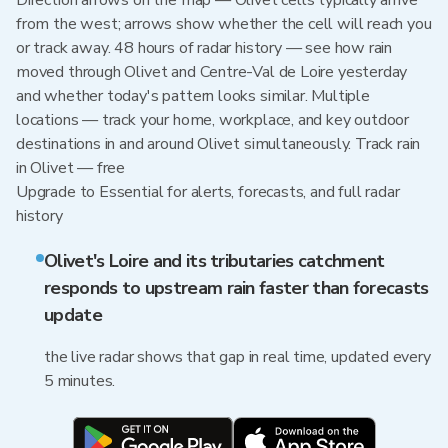
Direction arrows on the map — Olivet cells typically arrive
from the west; arrows show whether the cell will reach you
or track away. 48 hours of radar history — see how rain
moved through Olivet and Centre-Val de Loire yesterday
and whether today's pattern looks similar. Multiple
locations — track your home, workplace, and key outdoor
destinations in and around Olivet simultaneously. Track rain
in Olivet — free
Upgrade to Essential for alerts, forecasts, and full radar
history
Olivet's Loire and its tributaries catchment
responds to upstream rain faster than forecasts
update
the live radar shows that gap in real time, updated every
5 minutes.