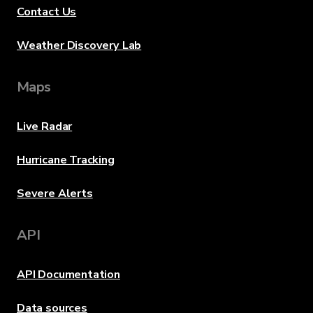
Contact Us
Weather Discovery Lab
Maps
Live Radar
Hurricane Tracking
Severe Alerts
API
API Documentation
Data sources