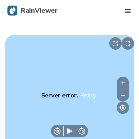
RainViewer
Live Radar
Hurricane Tracking
Severe Alerts
Blog
Server error.
Retry
Get the app