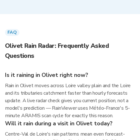
FAQ
Olivet Rain Radar: Frequently Asked
Questions
Is it raining in Olivet right now?
Rain in Olivet moves across Loire valley plain and the Loire
and its tributaries catchment faster than hourly forecasts
update. A live radar check gives you current position, not a
model's prediction — RainViewer uses Météo-France's 5-
minute ARAMIS scan cycle for exactly this reason.
Will it rain during a visit in Olivet today?
Centre-Val de Loire's rain patterns mean even forecast-