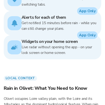
switching tabs.
App Only
Alerts for each of them
Get notified 15 minutes before rain - while you
can still change your plans.
App Only
Widgets on your home screen
Live radar without opening the app - on your
lock screen or home screen.
LOCAL CONTEXT
Rain in Olivet: What You Need to Know
Olivet occupies Loire valley plain, with the Loire and its
tributaries as the dominant hydrological feature. When rain