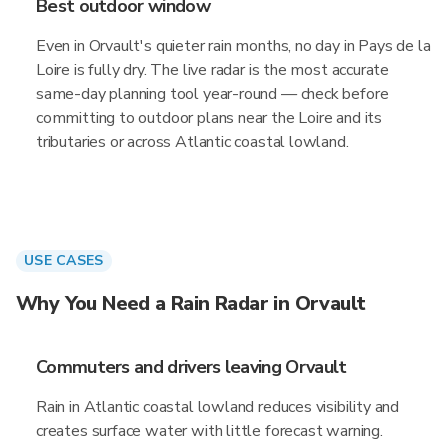
Best outdoor window
Even in Orvault's quieter rain months, no day in Pays de la
Loire is fully dry. The live radar is the most accurate
same-day planning tool year-round — check before
committing to outdoor plans near the Loire and its
tributaries or across Atlantic coastal lowland.
USE CASES
Why You Need a Rain Radar in Orvault
Commuters and drivers leaving Orvault
Rain in Atlantic coastal lowland reduces visibility and
creates surface water with little forecast warning.