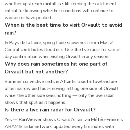
whether upstream rainfall is still feeding the catchment —
critical for knowing whether conditions will continue to
worsen or have peaked.
When is the best time to visit Orvault to avoid
rain?
In Pays de la Loire, spring Loire snowmelt from Massif
Central contributes flood risk. Use the live radar for same-
day confirmation when visiting Orvault in any season.
Why does rain sometimes hit one part of
Orvault but not another?
Summer convective cells in Atlantic coastal lowland are
often narrow and fast-moving, hitting one side of Orvault
while the other side sees nothing — only the live radar
shows that split as it happens.
Is there a live rain radar for Orvault?
Yes — RainViewer shows Orvault's rain via Météo-France's
ARAMIS radar network, updated every 5 minutes with