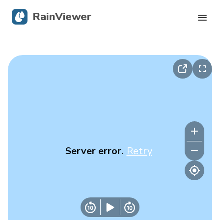
RainViewer
Live Radar
Hurricane Tracking
Severe Alerts
Blog
Server error.
Retry
Get the app