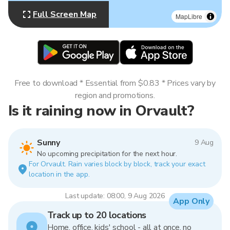
Full Screen Map
MapLibre
Free to download * Essential from $0.83 * Prices vary by
region and promotions.
Is it raining now in Orvault?
Sunny
9 Aug
No upcoming precipitation for the next hour.
For Orvault. Rain varies block by block, track your exact
location in the app.
Last update: 08:00, 9 Aug 2026
App Only
Track up to 20 locations
Home, office, kids' school - all at once, no