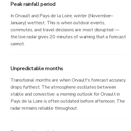
Peak rainfall period
In Orvault and Pays de la Loire, winter (November–
January) wettest. This is when outdoor events,
commutes, and travel decisions are most disrupted —
the live radar gives 20 minutes of warning that a forecast
cannot.
Unpredictable months
Transitional months are when Orvault's forecast accuracy
drops furthest. The atmosphere oscillates between
stable and convective; a morning outlook for Orvault in
Pays de la Loire is often outdated before afternoon. The
radar remains reliable throughout.