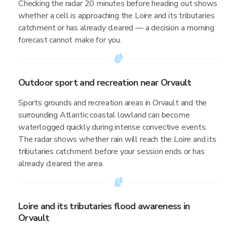
Checking the radar 20 minutes before heading out shows
whether a cell is approaching the Loire and its tributaries
catchment or has already cleared — a decision a morning
forecast cannot make for you.
Outdoor sport and recreation near Orvault
Sports grounds and recreation areas in Orvault and the
surrounding Atlantic coastal lowland can become
waterlogged quickly during intense convective events.
The radar shows whether rain will reach the Loire and its
tributaries catchment before your session ends or has
already cleared the area.
Loire and its tributaries flood awareness in
Orvault