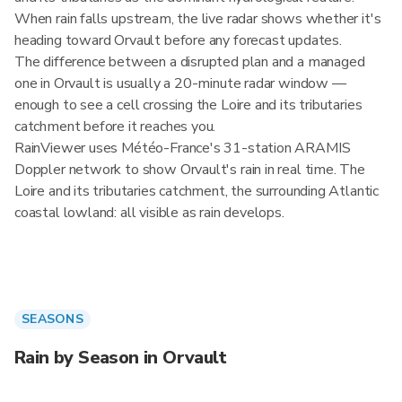
When rain falls upstream, the live radar shows whether it's
heading toward Orvault before any forecast updates.
The difference between a disrupted plan and a managed
one in Orvault is usually a 20-minute radar window —
enough to see a cell crossing the Loire and its tributaries
catchment before it reaches you.
RainViewer uses Météo-France's 31-station ARAMIS
Doppler network to show Orvault's rain in real time. The
Loire and its tributaries catchment, the surrounding Atlantic
coastal lowland: all visible as rain develops.
SEASONS
Rain by Season in Orvault