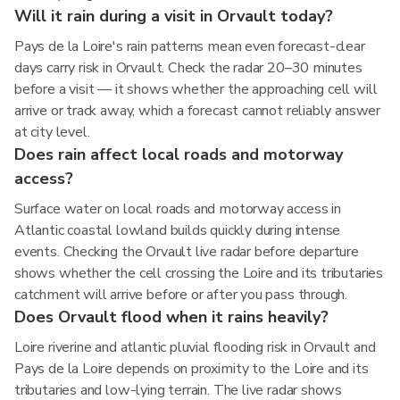
Will it rain during a visit in Orvault today?
Pays de la Loire's rain patterns mean even forecast-clear
days carry risk in Orvault. Check the radar 20–30 minutes
before a visit — it shows whether the approaching cell will
arrive or track away, which a forecast cannot reliably answer
at city level.
Does rain affect local roads and motorway
access?
Surface water on local roads and motorway access in
Atlantic coastal lowland builds quickly during intense
events. Checking the Orvault live radar before departure
shows whether the cell crossing the Loire and its tributaries
catchment will arrive before or after you pass through.
Does Orvault flood when it rains heavily?
Loire riverine and atlantic pluvial flooding risk in Orvault and
Pays de la Loire depends on proximity to the Loire and its
tributaries and low-lying terrain. The live radar shows