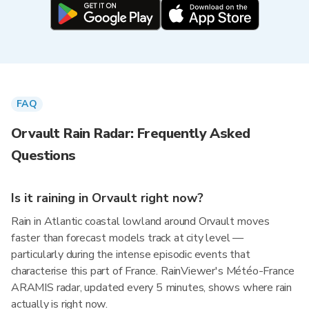
FAQ
Orvault Rain Radar: Frequently Asked
Questions
Is it raining in Orvault right now?
Rain in Atlantic coastal lowland around Orvault moves
faster than forecast models track at city level —
particularly during the intense episodic events that
characterise this part of France. RainViewer's Météo-France
ARAMIS radar, updated every 5 minutes, shows where rain
actually is right now.