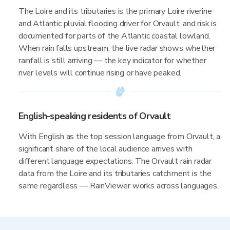
The Loire and its tributaries is the primary Loire riverine
and Atlantic pluvial flooding driver for Orvault, and risk is
documented for parts of the Atlantic coastal lowland.
When rain falls upstream, the live radar shows whether
rainfall is still arriving — the key indicator for whether
river levels will continue rising or have peaked.
English-speaking residents of Orvault
With English as the top session language from Orvault, a
significant share of the local audience arrives with
different language expectations. The Orvault rain radar
data from the Loire and its tributaries catchment is the
same regardless — RainViewer works across languages.