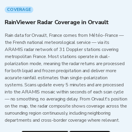
COVERAGE
RainViewer Radar Coverage in Orvault
Rain data for Orvault, France comes from Météo-France —
the French national meteorological service — via its
ARAMIS radar network of 31 Doppler stations covering
metropolitan France. Most stations operate in dual-
polarization mode, meaning the radar returns are processed
for both liquid and frozen precipitation and deliver more
accurate rainfall estimates than single-polarization
systems. Scans update every 5 minutes and are processed
into the ARAMIS mosaic within seconds of each scan cycle
— no smoothing, no averaging delay. From Orvault's position
on the map, the radar composite shows coverage across the
surrounding region continuously, including neighboring
departments and cross-border coverage where relevant.