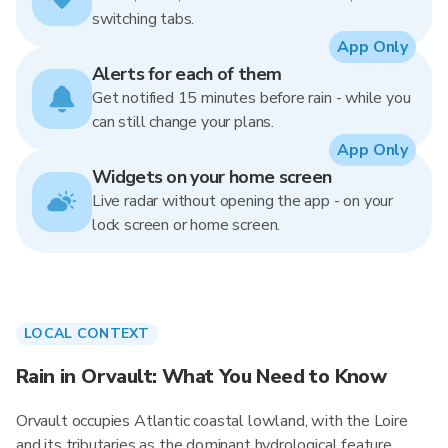
switching tabs.
App Only
Alerts for each of them
Get notified 15 minutes before rain - while you
can still change your plans.
App Only
Widgets on your home screen
Live radar without opening the app - on your
lock screen or home screen.
LOCAL CONTEXT
Rain in Orvault: What You Need to Know
Orvault occupies Atlantic coastal lowland, with the Loire
and its tributaries as the dominant hydrological feature.