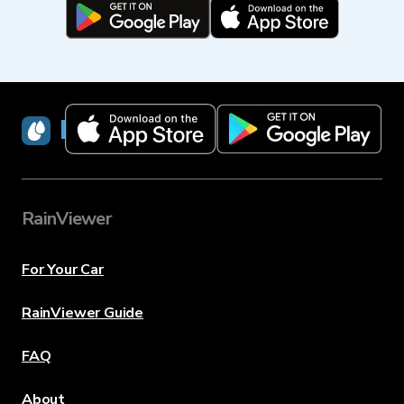
RainViewer
RainViewer
For Your Car
RainViewer Guide
FAQ
About