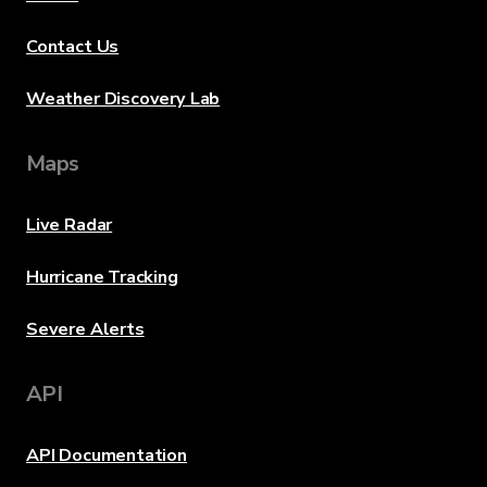
Contact Us
Weather Discovery Lab
Maps
Live Radar
Hurricane Tracking
Severe Alerts
API
API Documentation