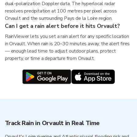
dual-polarization Doppler data. The hyperlocal radar
resolves precipitation at 100 metres per pixel across
Orvault and the surrounding Pays de la Loire region.
Can I get a rain alert before it hits Orvault?
RainViewer lets you set a rain alert for any specific location
in Orvault. When rain is 20–30 minutes away, the alert fires
— enough lead time to adjust outdoor plans, protect
property, or time a departure from Orvault.
Track Rain in Orvault in Real Time
Orvault's Loire riverine and Atlantic pluvial flooding risk and