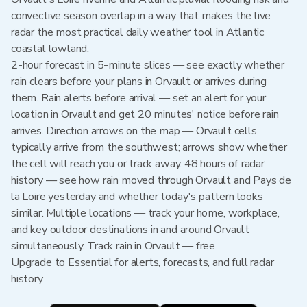
convective season overlap in a way that makes the live
radar the most practical daily weather tool in Atlantic
coastal lowland.
2-hour forecast in 5-minute slices — see exactly whether
rain clears before your plans in Orvault or arrives during
them. Rain alerts before arrival — set an alert for your
location in Orvault and get 20 minutes' notice before rain
arrives. Direction arrows on the map — Orvault cells
typically arrive from the southwest; arrows show whether
the cell will reach you or track away. 48 hours of radar
history — see how rain moved through Orvault and Pays de
la Loire yesterday and whether today's pattern looks
similar. Multiple locations — track your home, workplace,
and key outdoor destinations in and around Orvault
simultaneously. Track rain in Orvault — free
Upgrade to Essential for alerts, forecasts, and full radar
history