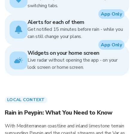
switching tabs.
App Only
Alerts for each of them
Get notified 15 minutes before rain - while you
can still change your plans.
App Only
Widgets on your home screen
Live radar without opening the app - on your
lock screen or home screen.
LOCAL CONTEXT
Rain in Peypin: What You Need to Know
With Mediterranean coastline and inland limestone terrain
surrounding Peypin and the coastal streams and the Var as