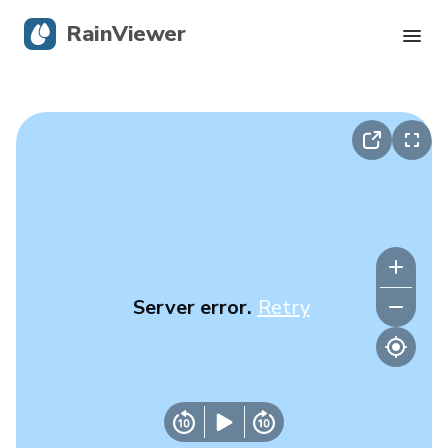
RainViewer
Live Radar
Hurricane Tracking
Severe Alerts
Blog
Server error.
Retry
Get the app