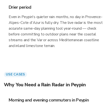
Drier period
Even in Peypin's quieter rain months, no day in Provence-
Alpes-Cote d'Azur is fully dry. The live radar is the most
accurate same-day planning tool year-round — check
before committing to outdoor plans near the coastal
streams and the Var or across Mediterranean coastline
and inland limestone terrain.
USE CASES
Why You Need a Rain Radar in Peypin
Morning and evening commuters in Peypin