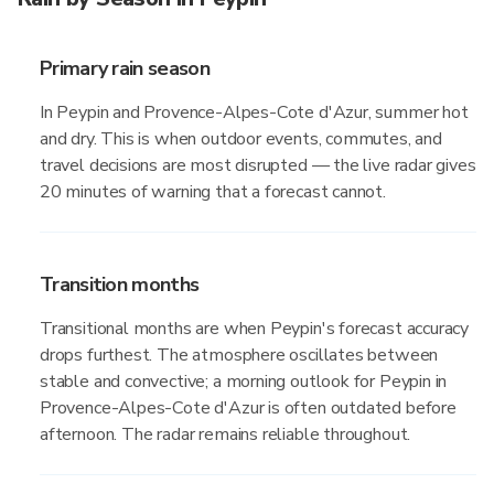
Primary rain season
In Peypin and Provence-Alpes-Cote d'Azur, summer hot
and dry. This is when outdoor events, commutes, and
travel decisions are most disrupted — the live radar gives
20 minutes of warning that a forecast cannot.
Transition months
Transitional months are when Peypin's forecast accuracy
drops furthest. The atmosphere oscillates between
stable and convective; a morning outlook for Peypin in
Provence-Alpes-Cote d'Azur is often outdated before
afternoon. The radar remains reliable throughout.