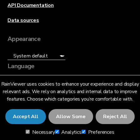
API Documentation
Data sources
Appearance
Language
English (US)
RainViewer uses cookies to enhance your experience and display
relevant ads. We rely on analytics and internal data to improve
features. Choose which categories you’re comfortable with.
Accept All
Allow Some
Reject All
© 2026 RainViewer,
MeteoLab Inc.
Necessary
Analytics
Preferences
Privacy Notice
Terms and Conditions