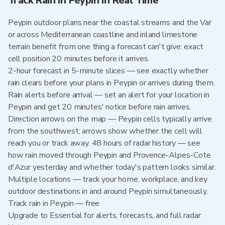
Track Rain in Peypin in Real Time
Peypin outdoor plans near the coastal streams and the Var
or across Mediterranean coastline and inland limestone
terrain benefit from one thing a forecast can't give: exact
cell position 20 minutes before it arrives.
2-hour forecast in 5-minute slices — see exactly whether
rain clears before your plans in Peypin or arrives during them.
Rain alerts before arrival — set an alert for your location in
Peypin and get 20 minutes' notice before rain arrives.
Direction arrows on the map — Peypin cells typically arrive
from the southwest; arrows show whether the cell will
reach you or track away. 48 hours of radar history — see
how rain moved through Peypin and Provence-Alpes-Cote
d'Azur yesterday and whether today's pattern looks similar.
Multiple locations — track your home, workplace, and key
outdoor destinations in and around Peypin simultaneously.
Track rain in Peypin — free
Upgrade to Essential for alerts, forecasts, and full radar