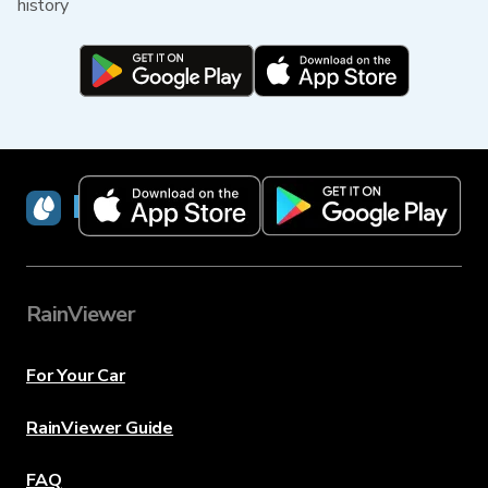
history
RainViewer
RainViewer
For Your Car
RainViewer Guide
FAQ