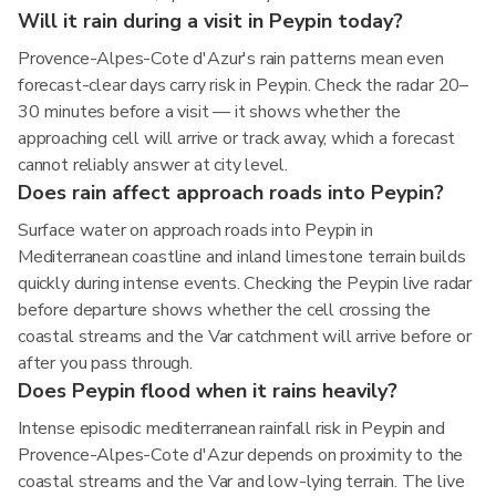
Will it rain during a visit in Peypin today?
Provence-Alpes-Cote d'Azur's rain patterns mean even
forecast-clear days carry risk in Peypin. Check the radar 20–
30 minutes before a visit — it shows whether the
approaching cell will arrive or track away, which a forecast
cannot reliably answer at city level.
Does rain affect approach roads into Peypin?
Surface water on approach roads into Peypin in
Mediterranean coastline and inland limestone terrain builds
quickly during intense events. Checking the Peypin live radar
before departure shows whether the cell crossing the
coastal streams and the Var catchment will arrive before or
after you pass through.
Does Peypin flood when it rains heavily?
Intense episodic mediterranean rainfall risk in Peypin and
Provence-Alpes-Cote d'Azur depends on proximity to the
coastal streams and the Var and low-lying terrain. The live