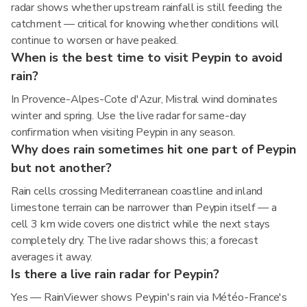
radar shows whether upstream rainfall is still feeding the
catchment — critical for knowing whether conditions will
continue to worsen or have peaked.
When is the best time to visit Peypin to avoid
rain?
In Provence-Alpes-Cote d'Azur, Mistral wind dominates
winter and spring. Use the live radar for same-day
confirmation when visiting Peypin in any season.
Why does rain sometimes hit one part of Peypin
but not another?
Rain cells crossing Mediterranean coastline and inland
limestone terrain can be narrower than Peypin itself — a
cell 3 km wide covers one district while the next stays
completely dry. The live radar shows this; a forecast
averages it away.
Is there a live rain radar for Peypin?
Yes — RainViewer shows Peypin's rain via Météo-France's