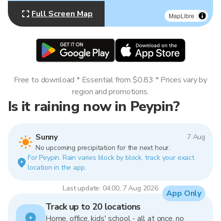
Full Screen Map
MapLibre
Free to download * Essential from $0.83 * Prices vary by
region and promotions.
Is it raining now in Peypin?
Sunny
7 Aug
No upcoming precipitation for the next hour.
For Peypin. Rain varies block by block, track your exact
location in the app.
Last update: 04:00, 7 Aug 2026
App Only
Track up to 20 locations
Home, office, kids' school - all at once, no