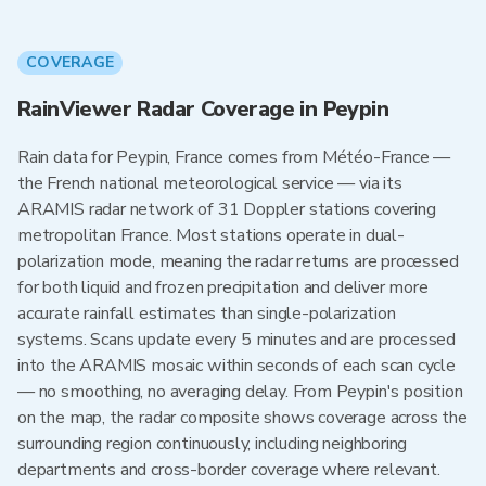
COVERAGE
RainViewer Radar Coverage in Peypin
Rain data for Peypin, France comes from Météo-France —
the French national meteorological service — via its
ARAMIS radar network of 31 Doppler stations covering
metropolitan France. Most stations operate in dual-
polarization mode, meaning the radar returns are processed
for both liquid and frozen precipitation and deliver more
accurate rainfall estimates than single-polarization
systems. Scans update every 5 minutes and are processed
into the ARAMIS mosaic within seconds of each scan cycle
— no smoothing, no averaging delay. From Peypin's position
on the map, the radar composite shows coverage across the
surrounding region continuously, including neighboring
departments and cross-border coverage where relevant.