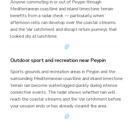
Anyone commuting in or out of Peypin through
Mediterranean coastline and inland limestone terrain
benefits from a radar check — particularly when
afternoon cells can develop over the coastal streams
and the Var catchment and disrupt return journeys that
looked dry at lunchtime.
Outdoor sport and recreation near Peypin
Sports grounds and recreation areas in Peypin and the
surrounding Mediterranean coastline and inland limestone
terrain can become waterlogged quickly during intense
convective events. The radar shows whether rain will
reach the coastal streams and the Var catchment before
your session ends or has already cleared the area.