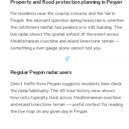
Property and flood protection planning in Peypin
For residents near the coastal streams and the Var in
Peypin, the relevant question during heavy rain is whether
the catchment rainfall has peaked or is still building. The
live radar shows the spatial extent of the event across
Mediterranean coastline and inland limestone terrain —
something a river gauge alone cannot tell you.
Regular Peypin radar users
Direct traffic from Peypin suggests residents here check
the radar habitually. The 48-hour history view shows
how cells typically track across Mediterranean coastline
and inland limestone terrain — useful context for reading
the live map on any given day in Peypin.