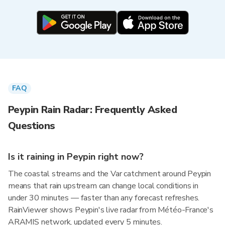
FAQ
Peypin Rain Radar: Frequently Asked
Questions
Is it raining in Peypin right now?
The coastal streams and the Var catchment around Peypin
means that rain upstream can change local conditions in
under 30 minutes — faster than any forecast refreshes.
RainViewer shows Peypin's live radar from Météo-France's
ARAMIS network, updated every 5 minutes.