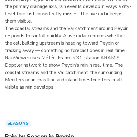
the primary drainage axis, rain events develop in ways a city-
level forecast consistently misses. The live radar keeps
them visible.
The coastal streams and the Var catchment around Peypin
responds to rainfall quickly. A live radar confirms whether
the cell building upstream is heading toward Peypin or
tracking away — something no forecast does in real time.
RainViewer uses Météo-France's 31-station ARAMIS
Doppler network to show Peypin's rain in real time. The
coastal streams and the Var catchment, the surrounding
Mediterranean coastline and inland limestone terrain: all
visible as rain develops.
SEASONS
Rain by Season in Peypin