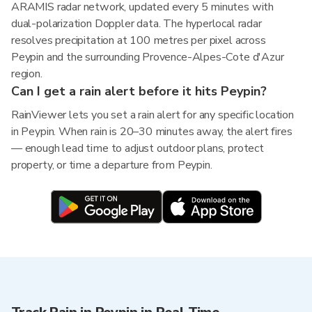
ARAMIS radar network, updated every 5 minutes with
dual-polarization Doppler data. The hyperlocal radar
resolves precipitation at 100 metres per pixel across
Peypin and the surrounding Provence-Alpes-Cote d'Azur
region.
Can I get a rain alert before it hits Peypin?
RainViewer lets you set a rain alert for any specific location
in Peypin. When rain is 20–30 minutes away, the alert fires
— enough lead time to adjust outdoor plans, protect
property, or time a departure from Peypin.