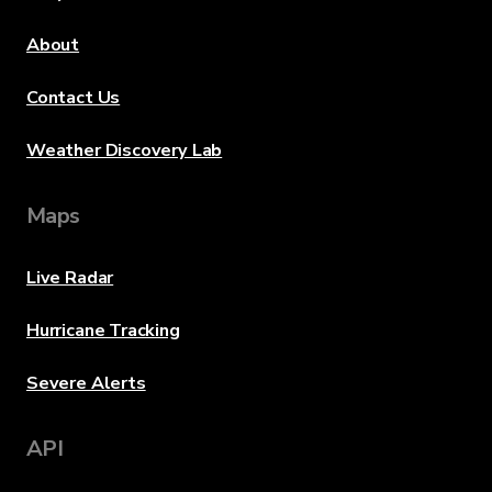
About
Contact Us
Weather Discovery Lab
Maps
Live Radar
Hurricane Tracking
Severe Alerts
API