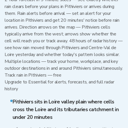
rain clears before your plans in Pithiviers or arrives during
them. Rain alerts before arrival — set an alert for your
location in Pithiviers and get 20 minutes' notice before rain
arrives. Direction arrows on the map — Pithiviers cells
typically arrive from the west; arrows show whether the
cell will reach you or track away. 48 hours of radar history —
see how rain moved through Pithiviers and Centre-Val de
Loire yesterday and whether today's pattern looks similar.
Multiple locations — track your home, workplace, and key
outdoor destinations in and around Pithiviers simultaneously.
Track rain in Pithiviers — free
Upgrade to Essential for alerts, forecasts, and full radar
history
Pithiviers sits in Loire valley plain where cells
cross the Loire and its tributaries catchment in
under 20 minutes