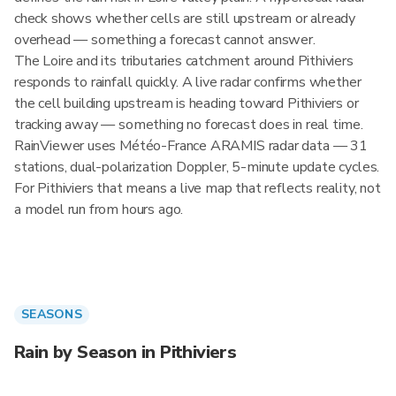
check shows whether cells are still upstream or already
overhead — something a forecast cannot answer.
The Loire and its tributaries catchment around Pithiviers
responds to rainfall quickly. A live radar confirms whether
the cell building upstream is heading toward Pithiviers or
tracking away — something no forecast does in real time.
RainViewer uses Météo-France ARAMIS radar data — 31
stations, dual-polarization Doppler, 5-minute update cycles.
For Pithiviers that means a live map that reflects reality, not
a model run from hours ago.
SEASONS
Rain by Season in Pithiviers