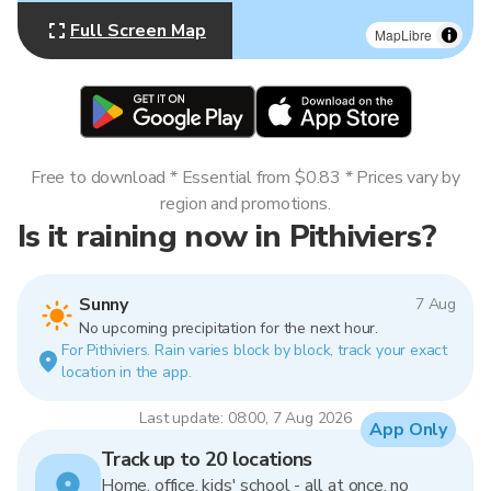
Full Screen Map
MapLibre
Free to download * Essential from $0.83 * Prices vary by
region and promotions.
Is it raining now in Pithiviers?
Sunny
7 Aug
No upcoming precipitation for the next hour.
For Pithiviers. Rain varies block by block, track your exact
location in the app.
Last update: 08:00, 7 Aug 2026
App Only
Track up to 20 locations
Home, office, kids' school - all at once, no