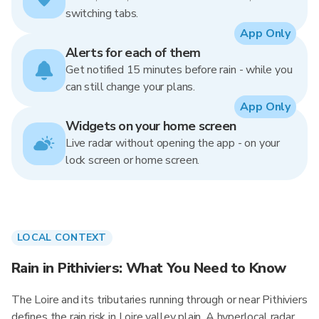
switching tabs.
App Only
Alerts for each of them
Get notified 15 minutes before rain - while you
can still change your plans.
App Only
Widgets on your home screen
Live radar without opening the app - on your
lock screen or home screen.
LOCAL CONTEXT
Rain in Pithiviers: What You Need to Know
The Loire and its tributaries running through or near Pithiviers
defines the rain risk in Loire valley plain. A hyperlocal radar