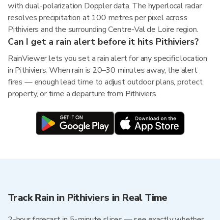
with dual-polarization Doppler data. The hyperlocal radar
resolves precipitation at 100 metres per pixel across
Pithiviers and the surrounding Centre-Val de Loire region.
Can I get a rain alert before it hits Pithiviers?
RainViewer lets you set a rain alert for any specific location
in Pithiviers. When rain is 20–30 minutes away, the alert
fires — enough lead time to adjust outdoor plans, protect
property, or time a departure from Pithiviers.
Track Rain in Pithiviers in Real Time
2-hour forecast in 5-minute slices — see exactly whether