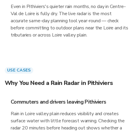
Even in Pithiviers's quieter rain months, no day in Centre-
Val de Loire is fully dry. The live radar is the most
accurate same-day planning tool year-round — check
before committing to outdoor plans near the Loire and its
tributaries or across Loire valley plain.
USE CASES
Why You Need a Rain Radar in Pithiviers
Commuters and drivers leaving Pithiviers
Rain in Loire valley plain reduces visibility and creates
surface water with little forecast warning. Checking the
radar 20 minutes before heading out shows whether a