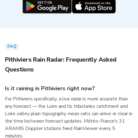
FAQ
Pithiviers Rain Radar: Frequently Asked
Questions
Is it raining in Pithiviers right now?
For Pithiviers specifically, a live radar is more accurate than
any forecast — the Loire and its tributaries catchment and
Loire valley plain topography mean cells can arrive or clear in
the time between forecast updates. Météo-France's 31
ARAMIS Doppler stations feed RainViewer every 5
minutes.