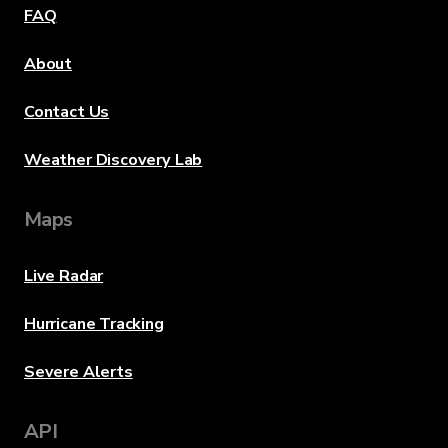
FAQ
About
Contact Us
Weather Discovery Lab
Maps
Live Radar
Hurricane Tracking
Severe Alerts
API