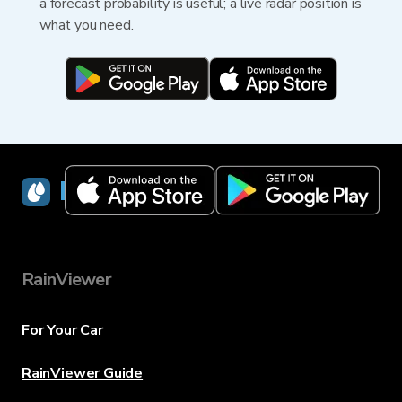
a forecast probability is useful; a live radar position is
what you need.
RainViewer
RainViewer
For Your Car
RainViewer Guide