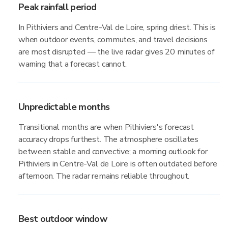
Peak rainfall period
In Pithiviers and Centre-Val de Loire, spring driest. This is
when outdoor events, commutes, and travel decisions
are most disrupted — the live radar gives 20 minutes of
warning that a forecast cannot.
Unpredictable months
Transitional months are when Pithiviers's forecast
accuracy drops furthest. The atmosphere oscillates
between stable and convective; a morning outlook for
Pithiviers in Centre-Val de Loire is often outdated before
afternoon. The radar remains reliable throughout.
Best outdoor window