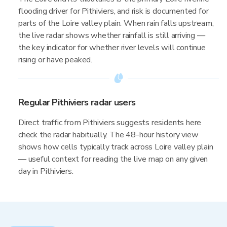
flooding driver for Pithiviers, and risk is documented for
parts of the Loire valley plain. When rain falls upstream,
the live radar shows whether rainfall is still arriving —
the key indicator for whether river levels will continue
rising or have peaked.
Regular Pithiviers radar users
Direct traffic from Pithiviers suggests residents here
check the radar habitually. The 48-hour history view
shows how cells typically track across Loire valley plain
— useful context for reading the live map on any given
day in Pithiviers.