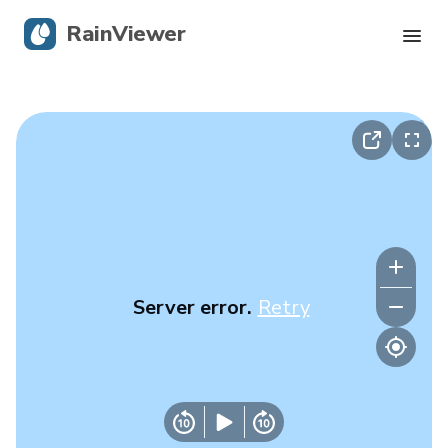
RainViewer
Live Radar
Hurricane Tracking
Severe Alerts
Blog
Server error.
Retry
Get the app