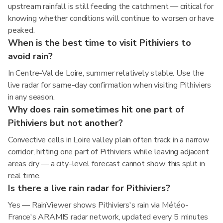
upstream rainfall is still feeding the catchment — critical for
knowing whether conditions will continue to worsen or have
peaked.
When is the best time to visit Pithiviers to
avoid rain?
In Centre-Val de Loire, summer relatively stable. Use the
live radar for same-day confirmation when visiting Pithiviers
in any season.
Why does rain sometimes hit one part of
Pithiviers but not another?
Convective cells in Loire valley plain often track in a narrow
corridor, hitting one part of Pithiviers while leaving adjacent
areas dry — a city-level forecast cannot show this split in
real time.
Is there a live rain radar for Pithiviers?
Yes — RainViewer shows Pithiviers's rain via Météo-
France's ARAMIS radar network, updated every 5 minutes