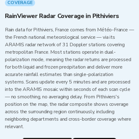
COVERAGE
RainViewer Radar Coverage in Pithiviers
Rain data for Pithiviers, France comes from Météo-France —
the French national meteorological service — via its
ARAMIS radar network of 31 Doppler stations covering
metropolitan France. Most stations operate in dual-
polarization mode, meaning the radar returns are processed
for both liquid and frozen precipitation and deliver more
accurate rainfall estimates than single-polarization
systems. Scans update every 5 minutes and are processed
into the ARAMIS mosaic within seconds of each scan cycle
— no smoothing, no averaging delay. From Pithiviers's
position on the map, the radar composite shows coverage
across the surrounding region continuously, including
neighboring departments and cross-border coverage where
relevant.