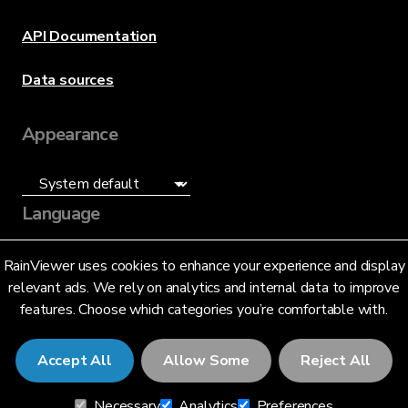
API Documentation
Data sources
Appearance
Language
English (US)
RainViewer uses cookies to enhance your experience and display
relevant ads. We rely on analytics and internal data to improve
features. Choose which categories you’re comfortable with.
Accept All
Allow Some
Reject All
© 2026 RainViewer,
MeteoLab Inc.
Necessary
Analytics
Preferences