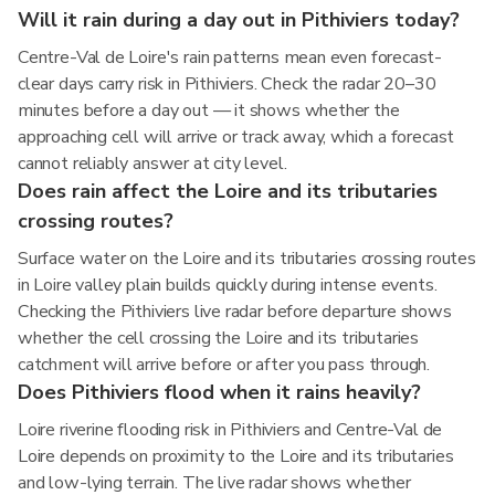
Will it rain during a day out in Pithiviers today?
Centre-Val de Loire's rain patterns mean even forecast-
clear days carry risk in Pithiviers. Check the radar 20–30
minutes before a day out — it shows whether the
approaching cell will arrive or track away, which a forecast
cannot reliably answer at city level.
Does rain affect the Loire and its tributaries
crossing routes?
Surface water on the Loire and its tributaries crossing routes
in Loire valley plain builds quickly during intense events.
Checking the Pithiviers live radar before departure shows
whether the cell crossing the Loire and its tributaries
catchment will arrive before or after you pass through.
Does Pithiviers flood when it rains heavily?
Loire riverine flooding risk in Pithiviers and Centre-Val de
Loire depends on proximity to the Loire and its tributaries
and low-lying terrain. The live radar shows whether