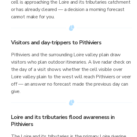
cell is approaching the Loire and its tributaries catchment
or has already cleared — a decision a morning forecast
cannot make for you.
Visitors and day-trippers to Pithiviers
Pithiviers and the surrounding Loire valley plain draw
visitors who plan outdoor itineraries. A live radar check on
the day of a visit shows whether the cell visible over
Loire valley plain to the west will reach Pithiviers or veer
off — an answer no forecast made the previous day can
give.
Loire and its tributaries flood awareness in
Pithiviers
The Loire and its tributaries is the primary Loire riverine