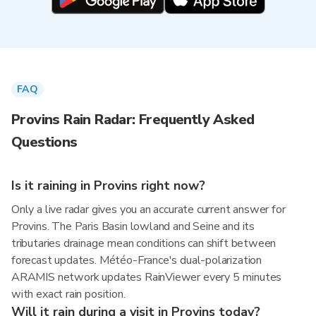
FAQ
Provins Rain Radar: Frequently Asked
Questions
Is it raining in Provins right now?
Only a live radar gives you an accurate current answer for
Provins. The Paris Basin lowland and Seine and its
tributaries drainage mean conditions can shift between
forecast updates. Météo-France's dual-polarization
ARAMIS network updates RainViewer every 5 minutes
with exact rain position.
Will it rain during a visit in Provins today?