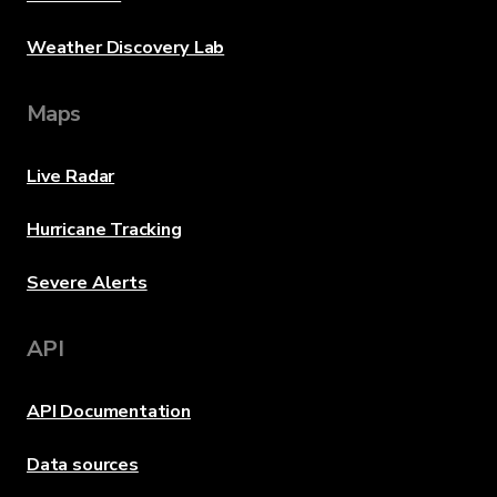
Weather Discovery Lab
Maps
Live Radar
Hurricane Tracking
Severe Alerts
API
API Documentation
Data sources