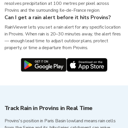
resolves precipitation at 100 metres per pixel across
Provins and the surrounding Ile-de-France region.
Can I get a rain alert before it hits Provins?
RainViewer lets you set a rain alert for any specific location
in Provins. When rain is 20–30 minutes away, the alert fires
— enough lead time to adjust outdoor plans, protect
property, or time a departure from Provins.
Track Rain in Provins in Real Time
Provins's position in Paris Basin lowland means rain cells
from the Seine and its tributaries catchment can arrive