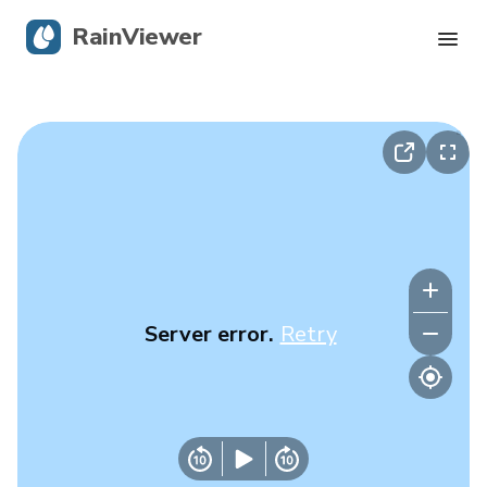
RainViewer
Live Radar
Hurricane Tracking
Severe Alerts
Blog
Server error.
Retry
Get the app