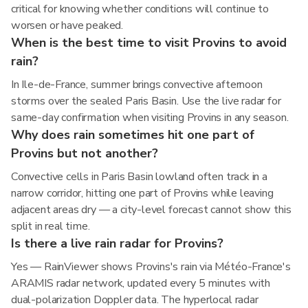
critical for knowing whether conditions will continue to
worsen or have peaked.
When is the best time to visit Provins to avoid
rain?
In Ile-de-France, summer brings convective afternoon
storms over the sealed Paris Basin. Use the live radar for
same-day confirmation when visiting Provins in any season.
Why does rain sometimes hit one part of
Provins but not another?
Convective cells in Paris Basin lowland often track in a
narrow corridor, hitting one part of Provins while leaving
adjacent areas dry — a city-level forecast cannot show this
split in real time.
Is there a live rain radar for Provins?
Yes — RainViewer shows Provins's rain via Météo-France's
ARAMIS radar network, updated every 5 minutes with
dual-polarization Doppler data. The hyperlocal radar