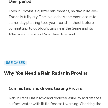
Drier period
Even in Provins's quieter rain months, no day in Ile-de-
France is fully dry. The live radar is the most accurate
same-day planning tool year-round — check before
committing to outdoor plans near the Seine and its
tributaries or across Paris Basin lowland.
USE CASES
Why You Need a Rain Radar in Provins
Commuters and drivers leaving Provins
Rain in Paris Basin lowland reduces visibility and creates
surface water with little forecast warning. Checking the