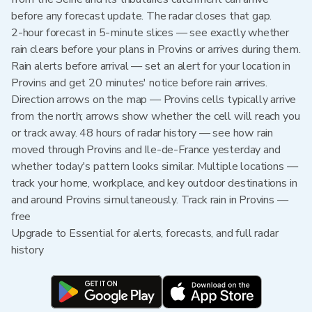
before any forecast update. The radar closes that gap.
2-hour forecast in 5-minute slices — see exactly whether
rain clears before your plans in Provins or arrives during them.
Rain alerts before arrival — set an alert for your location in
Provins and get 20 minutes' notice before rain arrives.
Direction arrows on the map — Provins cells typically arrive
from the north; arrows show whether the cell will reach you
or track away. 48 hours of radar history — see how rain
moved through Provins and Ile-de-France yesterday and
whether today's pattern looks similar. Multiple locations —
track your home, workplace, and key outdoor destinations in
and around Provins simultaneously. Track rain in Provins —
free
Upgrade to Essential for alerts, forecasts, and full radar
history