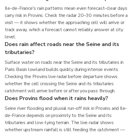
Ile-de-France's rain patterns mean even forecast-clear days
carry risk in Provins. Check the radar 20–30 minutes before a
visit — it shows whether the approaching cell will arrive or
track away, which a forecast cannot reliably answer at city
level.
Does rain affect roads near the Seine and its
tributaries?
Surface water on roads near the Seine and its tributaries in
Paris Basin lowland builds quickly during intense events.
Checking the Provins live radar before departure shows
whether the cell crossing the Seine and its tributaries
catchment will arrive before or after you pass through.
Does Provins flood when it rains heavily?
Seine river flooding and pluvial run-off risk in Provins and Ile-
de-France depends on proximity to the Seine and its
tributaries and low-lying terrain. The live radar shows
whether upstream rainfall is still feeding the catchment —