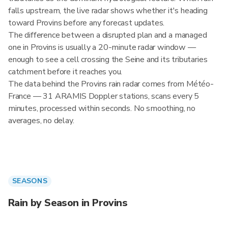
falls upstream, the live radar shows whether it's heading
toward Provins before any forecast updates.
The difference between a disrupted plan and a managed
one in Provins is usually a 20-minute radar window —
enough to see a cell crossing the Seine and its tributaries
catchment before it reaches you.
The data behind the Provins rain radar comes from Météo-
France — 31 ARAMIS Doppler stations, scans every 5
minutes, processed within seconds. No smoothing, no
averages, no delay.
SEASONS
Rain by Season in Provins