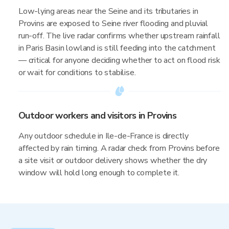
Low-lying areas near the Seine and its tributaries in
Provins are exposed to Seine river flooding and pluvial
run-off. The live radar confirms whether upstream rainfall
in Paris Basin lowland is still feeding into the catchment
— critical for anyone deciding whether to act on flood risk
or wait for conditions to stabilise.
Outdoor workers and visitors in Provins
Any outdoor schedule in Ile-de-France is directly
affected by rain timing. A radar check from Provins before
a site visit or outdoor delivery shows whether the dry
window will hold long enough to complete it.