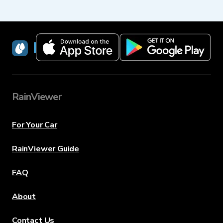
RainViewer
RainViewer
For Your Car
RainViewer Guide
FAQ
About
Contact Us