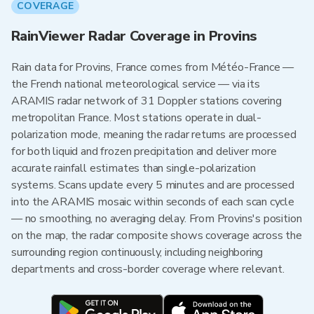
COVERAGE
RainViewer Radar Coverage in Provins
Rain data for Provins, France comes from Météo-France —
the French national meteorological service — via its
ARAMIS radar network of 31 Doppler stations covering
metropolitan France. Most stations operate in dual-
polarization mode, meaning the radar returns are processed
for both liquid and frozen precipitation and deliver more
accurate rainfall estimates than single-polarization
systems. Scans update every 5 minutes and are processed
into the ARAMIS mosaic within seconds of each scan cycle
— no smoothing, no averaging delay. From Provins's position
on the map, the radar composite shows coverage across the
surrounding region continuously, including neighboring
departments and cross-border coverage where relevant.