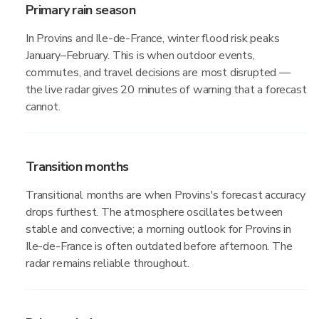
Primary rain season
In Provins and Ile-de-France, winter flood risk peaks
January–February. This is when outdoor events,
commutes, and travel decisions are most disrupted —
the live radar gives 20 minutes of warning that a forecast
cannot.
Transition months
Transitional months are when Provins's forecast accuracy
drops furthest. The atmosphere oscillates between
stable and convective; a morning outlook for Provins in
Ile-de-France is often outdated before afternoon. The
radar remains reliable throughout.