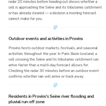
radar 20 minutes before heading out shows whether a
cell is approaching the Seine and its tributaries catchment
or has already cleared — a decision a morning forecast
cannot make for you.
Outdoor events and activities in Provins
Provins hosts outdoor markets, festivals, and seasonal
activities throughout the year. In Paris Basin lowland, a
cell crossing the Seine and its tributaries catchment can
arrive faster than a multi-day forecast allows for.
Checking the radar 30 minutes before an outdoor event
confirms whether rain will arrive or track away.
Residents in Provins's Seine river flooding and
pluvial run-off zone