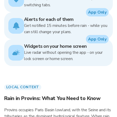
switching tabs.
App Only
Alerts for each of them
Get notified 15 minutes before rain - while you
can still change your plans.
App Only
Widgets on your home screen
Live radar without opening the app - on your
lock screen or home screen.
LOCAL CONTEXT
Rain in Provins: What You Need to Know
Provins occupies Paris Basin lowland, with the Seine and its
tributaries as the dominant hydrological feature. When rain