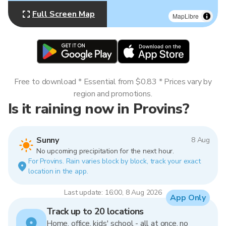
Full Screen Map
MapLibre
Free to download * Essential from $0.83 * Prices vary by
region and promotions.
Is it raining now in Provins?
Sunny
8 Aug
No upcoming precipitation for the next hour.
For Provins. Rain varies block by block, track your exact
location in the app.
Last update: 16:00, 8 Aug 2026
App Only
Track up to 20 locations
Home, office, kids' school - all at once, no