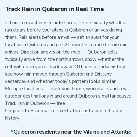
Track Rain in Quiberon in Real Time
2-hour forecast in 5-minute slices — see exactly whether
rain clears before your plans in Quiberon or arrives during
them. Rain alerts before arrival — set an alert for your
location in Quiberon and get 20 minutes' notice before rain
arrives. Direction arrows on the map — Quiberon cells
typically arrive from the north; arrows show whether the
cell will reach you or track away. 48 hours of radar history —
see how rain moved through Quiberon and Brittany
yesterday and whether today's pattern looks similar.
Multiple locations — track your home, workplace, and key
outdoor destinations in and around Quiberon simultaneously.
Track rain in Quiberon — free
Upgrade to Essential for alerts, forecasts, and full radar
history
Quiberon residents near the Vilaine and Atlantic