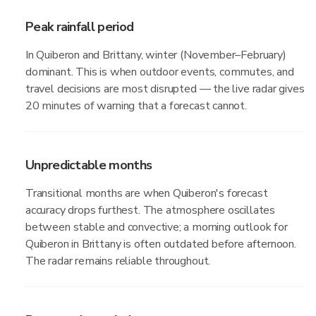
Peak rainfall period
In Quiberon and Brittany, winter (November–February)
dominant. This is when outdoor events, commutes, and
travel decisions are most disrupted — the live radar gives
20 minutes of warning that a forecast cannot.
Unpredictable months
Transitional months are when Quiberon's forecast
accuracy drops furthest. The atmosphere oscillates
between stable and convective; a morning outlook for
Quiberon in Brittany is often outdated before afternoon.
The radar remains reliable throughout.