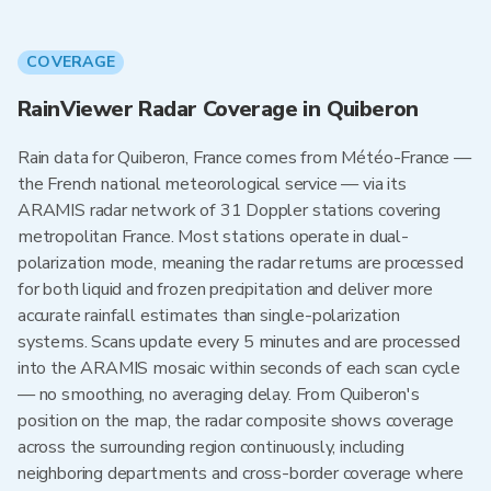
COVERAGE
RainViewer Radar Coverage in Quiberon
Rain data for Quiberon, France comes from Météo-France —
the French national meteorological service — via its
ARAMIS radar network of 31 Doppler stations covering
metropolitan France. Most stations operate in dual-
polarization mode, meaning the radar returns are processed
for both liquid and frozen precipitation and deliver more
accurate rainfall estimates than single-polarization
systems. Scans update every 5 minutes and are processed
into the ARAMIS mosaic within seconds of each scan cycle
— no smoothing, no averaging delay. From Quiberon's
position on the map, the radar composite shows coverage
across the surrounding region continuously, including
neighboring departments and cross-border coverage where