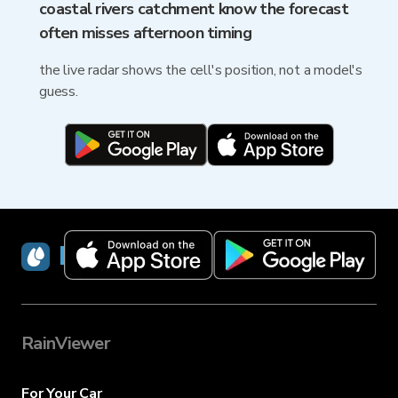
coastal rivers catchment know the forecast
often misses afternoon timing
the live radar shows the cell's position, not a model's
guess.
RainViewer
RainViewer
For Your Car