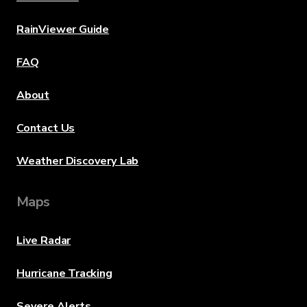
RainViewer Guide
FAQ
About
Contact Us
Weather Discovery Lab
Maps
Live Radar
Hurricane Tracking
Severe Alerts