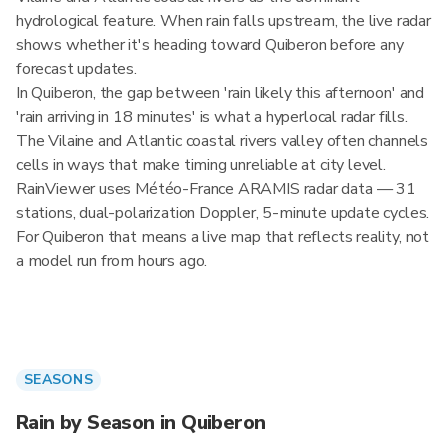
hydrological feature. When rain falls upstream, the live radar
shows whether it's heading toward Quiberon before any
forecast updates.
In Quiberon, the gap between 'rain likely this afternoon' and
'rain arriving in 18 minutes' is what a hyperlocal radar fills.
The Vilaine and Atlantic coastal rivers valley often channels
cells in ways that make timing unreliable at city level.
RainViewer uses Météo-France ARAMIS radar data — 31
stations, dual-polarization Doppler, 5-minute update cycles.
For Quiberon that means a live map that reflects reality, not
a model run from hours ago.
SEASONS
Rain by Season in Quiberon