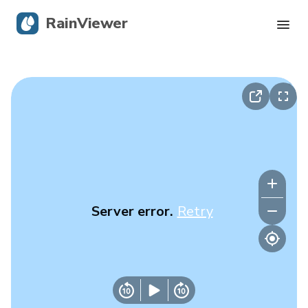
RainViewer
Live Radar
Hurricane Tracking
Severe Alerts
Blog
Server error.
Retry
Get the app