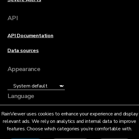
API
API Documentation
Data sources
Appearance
Language
English (US)
RainViewer uses cookies to enhance your experience and display
relevant ads. We rely on analytics and internal data to improve
features. Choose which categories you’re comfortable with.