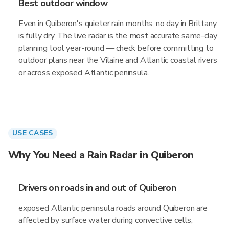
Best outdoor window
Even in Quiberon's quieter rain months, no day in Brittany
is fully dry. The live radar is the most accurate same-day
planning tool year-round — check before committing to
outdoor plans near the Vilaine and Atlantic coastal rivers
or across exposed Atlantic peninsula.
USE CASES
Why You Need a Rain Radar in Quiberon
Drivers on roads in and out of Quiberon
exposed Atlantic peninsula roads around Quiberon are
affected by surface water during convective cells,