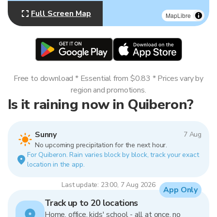
Full Screen Map
MapLibre
Free to download * Essential from $0.83 * Prices vary by
region and promotions.
Is it raining now in Quiberon?
Sunny
7 Aug
No upcoming precipitation for the next hour.
For Quiberon. Rain varies block by block, track your exact
location in the app.
Last update: 23:00, 7 Aug 2026
App Only
Track up to 20 locations
Home, office, kids' school - all at once, no