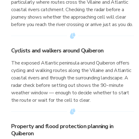
particularly where routes cross the Vilaine and Atlantic
coastal rivers catchment. Checking the radar before a
journey shows whether the approaching cell will clear
before you reach the river crossing or arrive just as you do.
Cyclists and walkers around Quiberon
The exposed Atlantic peninsula around Quiberon offers
cycling and walking routes along the Vilaine and Atlantic
coastal rivers and through the surrounding landscape. A
radar check before setting out shows the 90-minute
weather window — enough to decide whether to start
the route or wait for the cell to clear.
Property and flood protection planning in
Quiberon