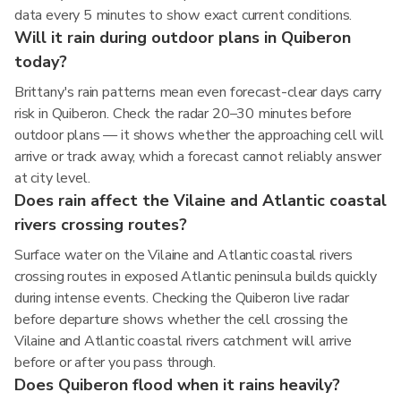
data every 5 minutes to show exact current conditions.
Will it rain during outdoor plans in Quiberon
today?
Brittany's rain patterns mean even forecast-clear days carry
risk in Quiberon. Check the radar 20–30 minutes before
outdoor plans — it shows whether the approaching cell will
arrive or track away, which a forecast cannot reliably answer
at city level.
Does rain affect the Vilaine and Atlantic coastal
rivers crossing routes?
Surface water on the Vilaine and Atlantic coastal rivers
crossing routes in exposed Atlantic peninsula builds quickly
during intense events. Checking the Quiberon live radar
before departure shows whether the cell crossing the
Vilaine and Atlantic coastal rivers catchment will arrive
before or after you pass through.
Does Quiberon flood when it rains heavily?