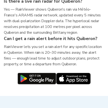
Is there a live rain radar for Quiberon?
Yes — RainViewer shows Quiberon's rain via Météo-
France's ARAMIS radar network, updated every 5 minutes
with dual-polarization Doppler data. The hyperlocal radar
resolves precipitation at 100 metres per pixel across
Quiberon and the surrounding Brittany region.
Can I get a rain alert before it hits Quiberon?
RainViewer lets you set a rain alert for any specific location
in Quiberon. When rain is 20–30 minutes away, the alert
fires — enough lead time to adjust outdoor plans, protect
property, or time a departure from Quiberon.