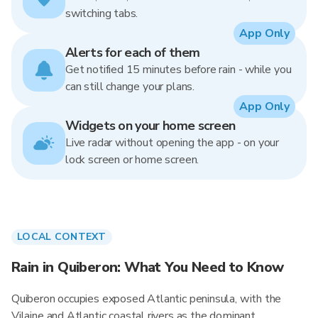
switching tabs.
App Only
Alerts for each of them
Get notified 15 minutes before rain - while you
can still change your plans.
App Only
Widgets on your home screen
Live radar without opening the app - on your
lock screen or home screen.
LOCAL CONTEXT
Rain in Quiberon: What You Need to Know
Quiberon occupies exposed Atlantic peninsula, with the
Vilaine and Atlantic coastal rivers as the dominant