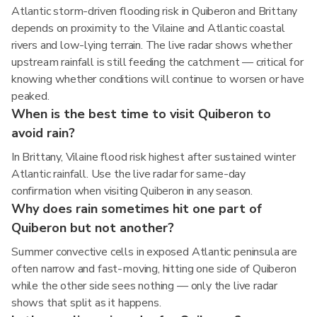
Atlantic storm-driven flooding risk in Quiberon and Brittany
depends on proximity to the Vilaine and Atlantic coastal
rivers and low-lying terrain. The live radar shows whether
upstream rainfall is still feeding the catchment — critical for
knowing whether conditions will continue to worsen or have
peaked.
When is the best time to visit Quiberon to
avoid rain?
In Brittany, Vilaine flood risk highest after sustained winter
Atlantic rainfall. Use the live radar for same-day
confirmation when visiting Quiberon in any season.
Why does rain sometimes hit one part of
Quiberon but not another?
Summer convective cells in exposed Atlantic peninsula are
often narrow and fast-moving, hitting one side of Quiberon
while the other side sees nothing — only the live radar
shows that split as it happens.