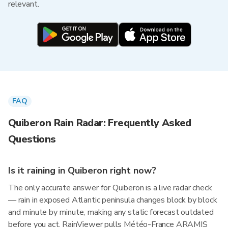
relevant.
FAQ
Quiberon Rain Radar: Frequently Asked
Questions
Is it raining in Quiberon right now?
The only accurate answer for Quiberon is a live radar check
— rain in exposed Atlantic peninsula changes block by block
and minute by minute, making any static forecast outdated
before you act. RainViewer pulls Météo-France ARAMIS