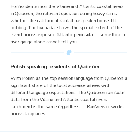
For residents near the Vilaine and Atlantic coastal rivers
in Quiberon, the relevant question during heavy rain is
whether the catchment rainfall has peaked or is still
building. The live radar shows the spatial extent of the
event across exposed Atlantic peninsula — something a
river gauge alone cannot tell you.
Polish-speaking residents of Quiberon
With Polish as the top session language from Quiberon, a
significant share of the local audience arrives with
different language expectations. The Quiberon rain radar
data from the Vilaine and Atlantic coastal rivers
catchment is the same regardless — RainViewer works
across languages.